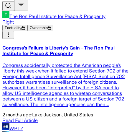
The Ron Paul Institute for Peace & Prosperity
Right
Factuality
Ownership
Congress’s Failure is Liberty’s Gain - The Ron Paul
Institute for Peace & Prosperity
Congress accidentally protected the American people’s
liberty this week when it failed to extend Section 702 of the
Foreign Intelligence Surveillance Act (FISA). Section 702
authorizes warrantless surveillance of foreign citizens.
However, it has been “interpreted” by the FISA court to
allow US intelligence agencies to wiretap conversations
between a US citizen and a foreign target of Section 702
surveillance. The intelligence agencies can then …
2 months ago
·
Lake Jackson, United States
Read Full Article
WPTZ