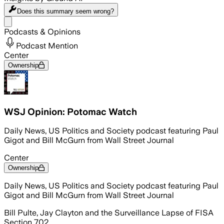
Does this summary
seem wrong?
Share menu
Podcasts & Opinions
Podcast Mention
Center
Ownership
WSJ Opinion: Potomac Watch
Daily News, US Politics and Society podcast featuring Paul
Gigot and Bill McGurn from Wall Street Journal
Center
Ownership
Daily News, US Politics and Society podcast featuring Paul
Gigot and Bill McGurn from Wall Street Journal
Bill Pulte, Jay Clayton and the Surveillance Lapse of FISA
Section 702