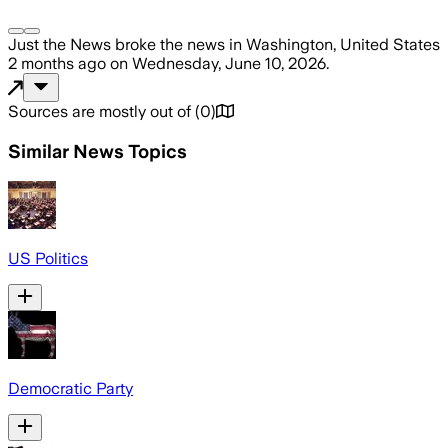
Just the News
broke the news
in Washington, United States
2 months ago
on
Wednesday, June 10, 2026
.
Sources are mostly out of
(
0
)
Similar News Topics
US Politics
Democratic Party