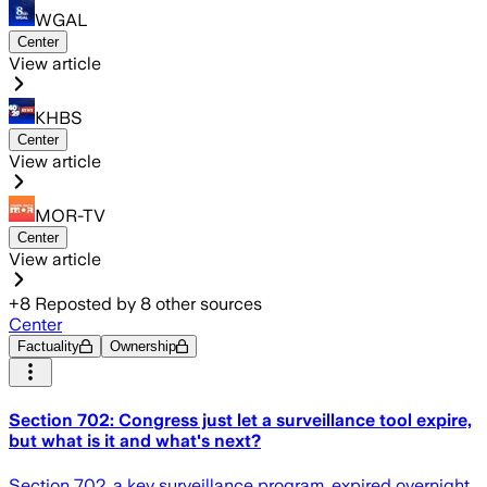
WGAL
Center
View article
KHBS
Center
View article
MOR-TV
Center
View article
+
8
Reposted by
8
other sources
Center
Factuality
Ownership
Section 702: Congress just let a surveillance tool expire,
but what is it and what's next?
Section 702, a key surveillance program, expired overnight