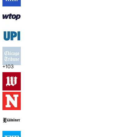
+
103