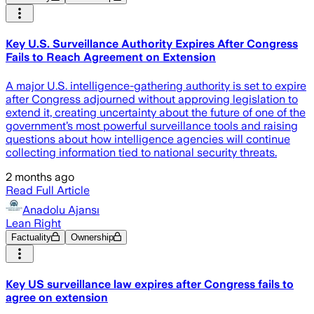
Key U.S. Surveillance Authority Expires After Congress
Fails to Reach Agreement on Extension
A major U.S. intelligence-gathering authority is set to expire
after Congress adjourned without approving legislation to
extend it, creating uncertainty about the future of one of the
government’s most powerful surveillance tools and raising
questions about how intelligence agencies will continue
collecting information tied to national security threats.
2 months ago
Read Full Article
Anadolu Ajansı
Lean Right
Factuality
Ownership
Key US surveillance law expires after Congress fails to
agree on extension