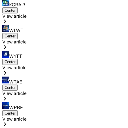
KCRA 3
Center
View article
WLWT
Center
View article
WYFF
Center
View article
WTAE
Center
View article
WPBF
Center
View article