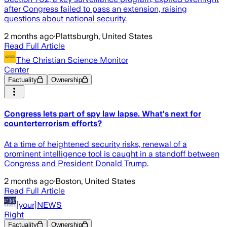
after Congress failed to pass an extension, raising
questions about national security.
2 months ago
·
Plattsburgh, United States
Read Full Article
The Christian Science Monitor
Center
Factuality
Ownership
Congress lets part of spy law lapse. What's next for
counterterrorism efforts?
At a time of heightened security risks, renewal of a
prominent intelligence tool is caught in a standoff between
Congress and President Donald Trump.
2 months ago
·
Boston, United States
Read Full Article
[your]NEWS
Right
Factuality
Ownership