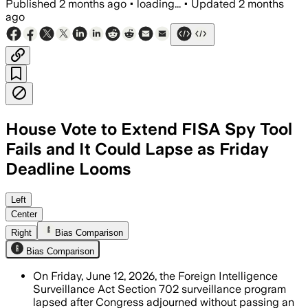
Published
2 months ago
•
loading...
•
Updated
2 months
ago
House Vote to Extend FISA Spy Tool
Fails and It Could Lapse as Friday
Deadline Looms
Democrats blocked the stopgap after Tr
Left
Center
Right
Bias Comparison
Bias Comparison
On Friday, June 12, 2026, the Foreign Intelligence
Surveillance Act Section 702 surveillance program
lapsed after Congress adjourned without passing an