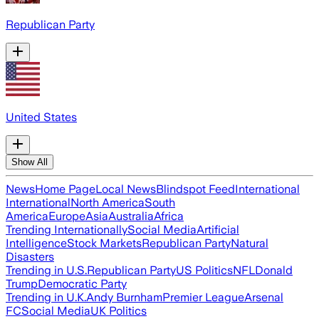
Republican Party
United States
Show All
News
Home Page
Local News
Blindspot Feed
International
International
North America
South
America
Europe
Asia
Australia
Africa
Trending Internationally
Social Media
Artificial
Intelligence
Stock Markets
Republican Party
Natural
Disasters
Trending in U.S.
Republican Party
US Politics
NFL
Donald
Trump
Democratic Party
Trending in U.K.
Andy Burnham
Premier League
Arsenal
FC
Social Media
UK Politics