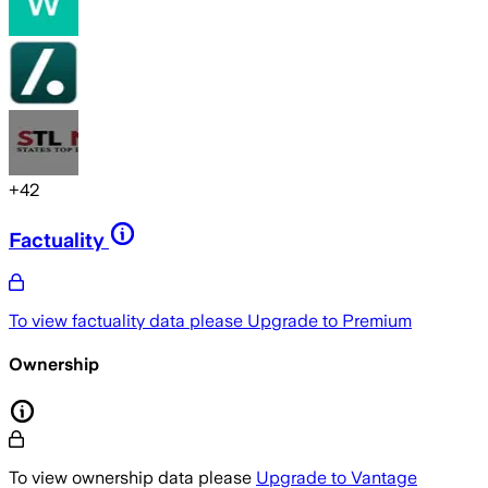
+
42
Factuality
To view factuality data please
Upgrade to Premium
Ownership
To view ownership data please
Upgrade to Vantage