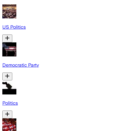
US Politics
Democratic Party
Politics