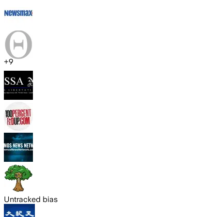
+
9
Untracked bias