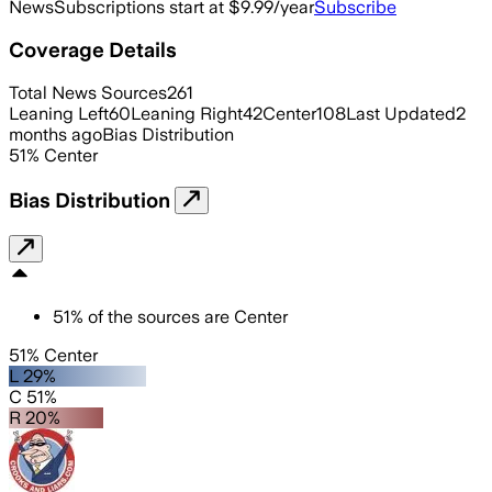
News
Subscriptions start at $9.99/year
Subscribe
Coverage Details
Total News Sources
261
Leaning Left
60
Leaning Right
42
Center
108
Last Updated
2
months ago
Bias Distribution
51
%
Center
Bias Distribution
51
%
of the sources are
Center
51% Center
L 29%
C 51%
R 20%