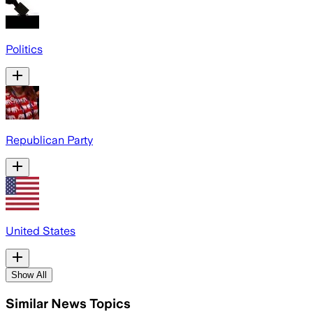
Politics
Republican Party
United States
Show All
Similar News Topics