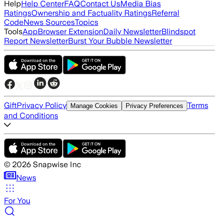
Help
Help Center
FAQ
Contact Us
Media Bias
Ratings
Ownership and Factuality Ratings
Referral
Code
News Sources
Topics
Tools
App
Browser Extension
Daily Newsletter
Blindspot
Report Newsletter
Burst Your Bubble Newsletter
Gift
Privacy Policy
Terms
Manage Cookies
Privacy Preferences
and Conditions
©
2026
Snapwise Inc
News
For You