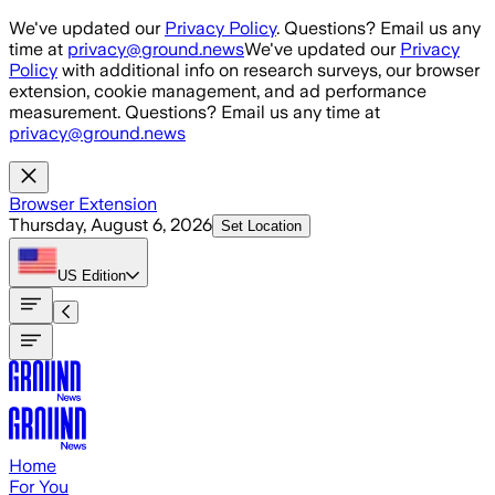
Skip to main content
We've updated our
Privacy Policy
. Questions? Email us any
time at
privacy@ground.news
We've updated our
Privacy
Policy
with additional info on research surveys, our browser
extension, cookie management, and ad performance
measurement. Questions? Email us any time at
privacy@ground.news
Browser Extension
Thursday, August 6, 2026
Set Location
US
Edition
Home
For You