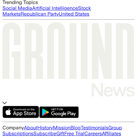
Trending Topics
Social Media
Artificial Intelligence
Stock
Markets
Republican Party
United States
Company
About
History
Mission
Blog
Testimonials
Group
Subscriptions
Subscribe
Gift
Free Trial
Careers
Affiliates