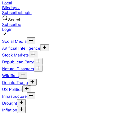
Local
Blindspot
Subscribe
Login
Search
Subscribe
Login
Social Media
Artificial Intelligence
Stock Markets
Republican Party
Natural Disasters
Wildfires
Donald Trump
US Politics
Infrastructure
Drought
Inflation