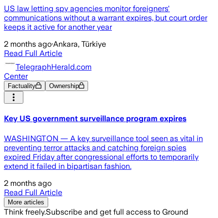
US law letting spy agencies monitor foreigners'
communications without a warrant expires, but court order
keeps it active for another year
2 months ago
·
Ankara, Türkiye
Read Full Article
TelegraphHerald.com
Center
Factuality
Ownership
Key US government surveillance program expires
WASHINGTON — A key surveillance tool seen as vital in
preventing terror attacks and catching foreign spies
expired Friday after congressional efforts to temporarily
extend it failed in bipartisan fashion.
2 months ago
Read Full Article
More articles
Think freely.
Subscribe and get full access to Ground