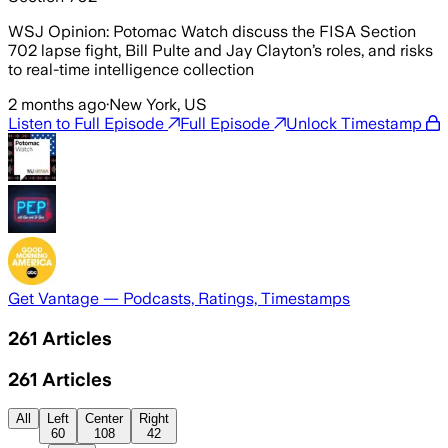
WSJ Opinion: Potomac Watch discuss the FISA Section
702 lapse fight, Bill Pulte and Jay Clayton’s roles, and risks
to real-time intelligence collection
2 months ago
·
New York, US
Listen to Full Episode
Full Episode
Unlock Timestamp
Get Vantage — Podcasts, Ratings, Timestamps
261
Articles
261
Articles
All
Left
Center
Right
60
108
42