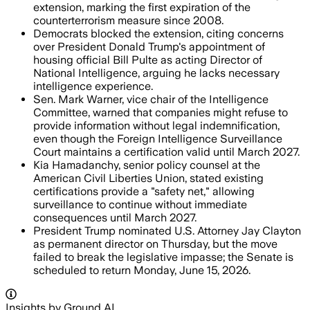
extension, marking the first expiration of the
counterterrorism measure since 2008.
Democrats blocked the extension, citing concerns
over President Donald Trump's appointment of
housing official Bill Pulte as acting Director of
National Intelligence, arguing he lacks necessary
intelligence experience.
Sen. Mark Warner, vice chair of the Intelligence
Committee, warned that companies might refuse to
provide information without legal indemnification,
even though the Foreign Intelligence Surveillance
Court maintains a certification valid until March 2027.
Kia Hamadanchy, senior policy counsel at the
American Civil Liberties Union, stated existing
certifications provide a "safety net," allowing
surveillance to continue without immediate
consequences until March 2027.
President Trump nominated U.S. Attorney Jay Clayton
as permanent director on Thursday, but the move
failed to break the legislative impasse; the Senate is
scheduled to return Monday, June 15, 2026.
Insights by Ground AI