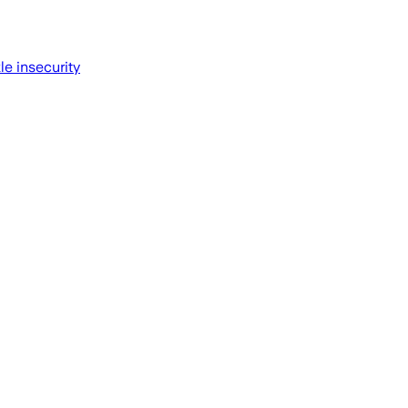
le insecurity