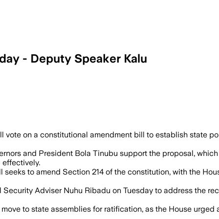
sday - Deputy Speaker Kalu
aucus leaders backed the proposal after
 vote on a constitutional amendment bill to establish state pol
nors and President Bola Tinubu support the proposal, which a
effectively.
l seeks to amend Section 214 of the constitution, with the Hou
curity Adviser Nuhu Ribadu on Tuesday to address the recent 
ove to state assemblies for ratification, as the House urged al