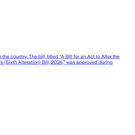
country. The bill, titled “A Bill for an Act to Alter the
s (Sixth Alteration) Bill, 2026,” was approved during