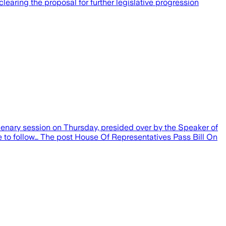
clearing the proposal for further legislative progression
plenary session on Thursday, presided over by the Speaker of
e to follow… The post House Of Representatives Pass Bill On