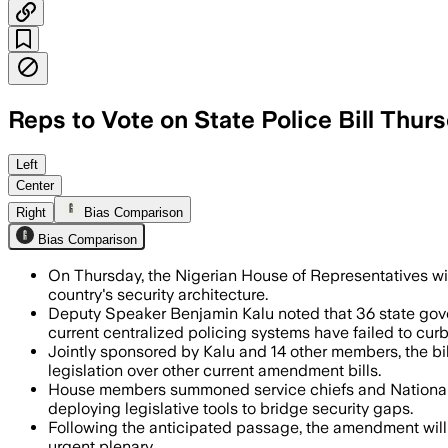
Reps to Vote on State Police Bill Thur
Deputy Speaker Benjamin Kalu said 37 c
Left
Center
Right
Bias Comparison
Bias Comparison
On Thursday, the Nigerian House of Representatives will
country's security architecture.
Deputy Speaker Benjamin Kalu noted that 36 state gover
current centralized policing systems have failed to curb 
Jointly sponsored by Kalu and 14 other members, the bil
legislation over other current amendment bills.
House members summoned service chiefs and National Se
deploying legislative tools to bridge security gaps.
Following the anticipated passage, the amendment will m
urgent plenary.