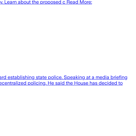
rity. Learn about the proposed c Read More:
rd establishing state police. Speaking at a media briefing
decentralized policing. He said the House has decided to