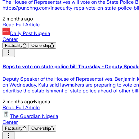
The House of Representatives will vote on the State Police Bi
https://punchng.com/insecurity-reps-vote-on-state-police-bil
2 months ago
Read Full Article
Daily Post Nigeria
Center
Factuality
Ownership
Reps to vote on state police bill Thursday - Deputy Speak
Deputy Speaker of the House of Representatives, Benjamin Kal
on Wednesday, Kalu said lawmakers are preparing to vote on 
prioritise the establishment of state police ahead of other bil
2 months ago
·
Nigeria
Read Full Article
The Guardian Nigeria
Center
Factuality
Ownership