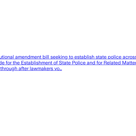
al amendment bill seeking to establish state police across the 
de for the Establishment of State Police and for Related Matter
 through after lawmakers vo…