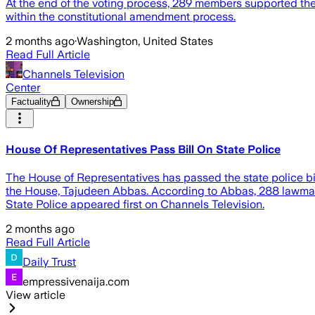
At the end of the voting process, 289 members supported the mo
within the constitutional amendment process.
2 months ago
·
Washington, United States
Read Full Article
Channels Television
Center
Factuality
Ownership
House Of Representatives Pass Bill On State Police
The House of Representatives has passed the state police bill
the House, Tajudeen Abbas. According to Abbas, 288 lawmakers
State Police appeared first on Channels Television.
2 months ago
Read Full Article
Daily Trust
empressivenaija.com
View article