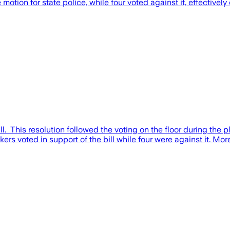
tion for state police, while four voted against it, effectively 
. This resolution followed the voting on the floor during the 
 voted in support of the bill while four were against it. Mor