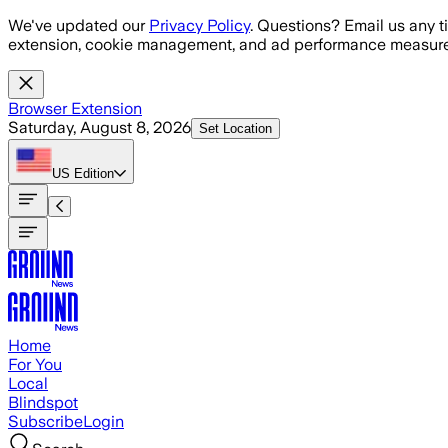
Skip to main content
We've updated our
Privacy Policy
. Questions? Email us any t
extension, cookie management, and ad performance measure
Browser Extension
Saturday, August 8, 2026
Set Location
US
Edition
Home
For You
Local
Blindspot
Subscribe
Login