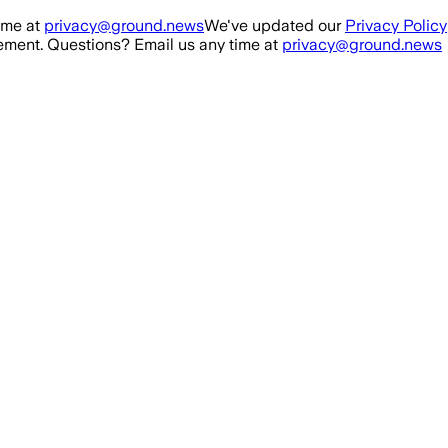
ime at
privacy@ground.news
We've updated our
Privacy Policy
ment. Questions? Email us any time at
privacy@ground.news