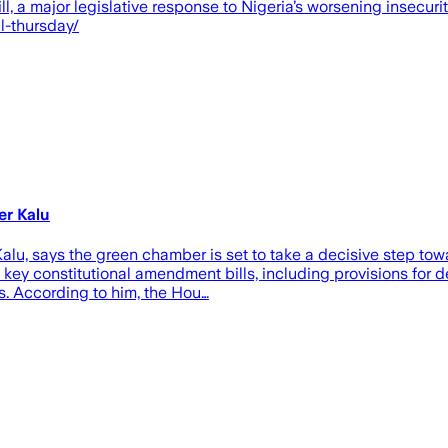
ll, a major legislative response to Nigeria’s worsening insecu
l-thursday/
er Kalu
u, says the green chamber is set to take a decisive step towa
key constitutional amendment bills, including provisions for 
ls. According to him, the Hou…