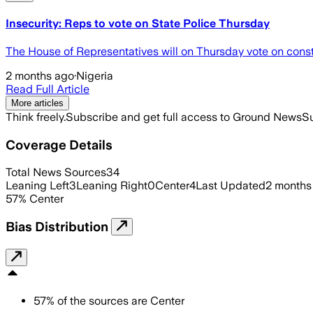
Insecurity: Reps to vote on State Police Thursday
The House of Representatives will on Thursday vote on consti
2 months ago
·
Nigeria
Read Full Article
More articles
Think freely.
Subscribe and get full access to Ground News
Su
Coverage Details
Total News Sources
34
Leaning Left
3
Leaning Right
0
Center
4
Last Updated
2 months
57
%
Center
Bias Distribution
57
%
of the sources are
Center