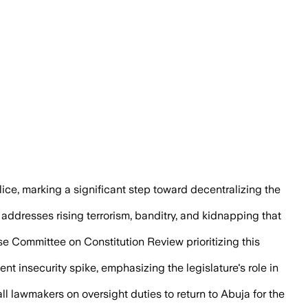
 consultations with governors and secu
ice, marking a significant step toward decentralizing the
ddresses rising terrorism, banditry, and kidnapping that
se Committee on Constitution Review prioritizing this
insecurity spike, emphasizing the legislature's role in
l lawmakers on oversight duties to return to Abuja for the