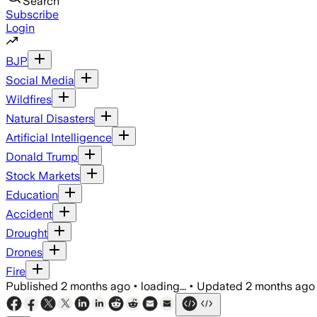
Search
Subscribe
Login
BJP
Social Media
Wildfires
Natural Disasters
Artificial Intelligence
Donald Trump
Stock Markets
Education
Accident
Drought
Drones
Fire
Published
2 months ago
•
loading...
•
Updated
2 months ago