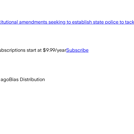
tutional amendments seeking to establish state police to tack
bscriptions start at $9.99/year
Subscribe
 ago
Bias Distribution