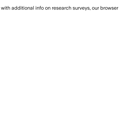
with additional info on research surveys, our browser