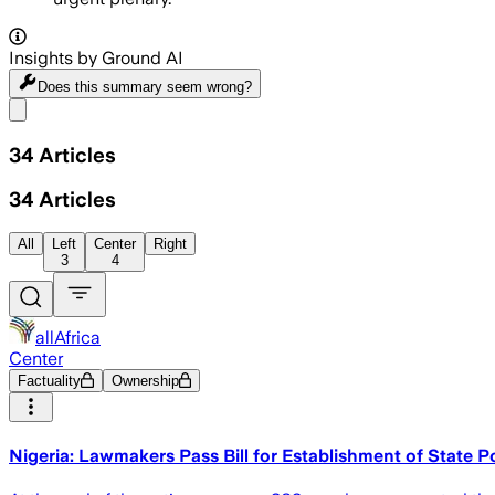
Insights by Ground AI
Does this summary
seem wrong?
Share menu
34
Articles
34
Articles
All
Left
Center
Right
3
4
allAfrica
Center
Factuality
Ownership
Nigeria: Lawmakers Pass Bill for Establishment of State P