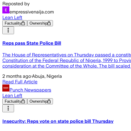
Reposted by
empressivenaija.com
Lean Left
Factuality
Ownership
Reps pass State Police Bill
The House of Representatives on Thursday passed a constitution
Constitution of the Federal Republic of Nigeria, 1999 to Provi
consideration at the Committee of the Whole. The bill scaled
2 months ago
·
Abuja, Nigeria
Read Full Article
Punch Newspapers
Lean Left
Factuality
Ownership
Insecurity: Reps vote on state police bill Thursday