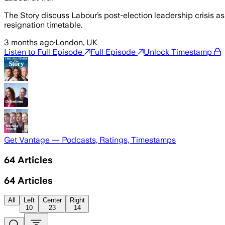
The Story discuss Labour’s post-election leadership crisis 
resignation timetable.
3 months ago
·
London, UK
Listen to Full Episode
Full Episode
Unlock Timestamp
Get Vantage — Podcasts, Ratings, Timestamps
64
Articles
64
Articles
All
Left
Center
Right
10
23
14