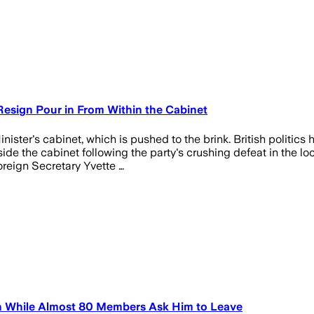
 Resign Pour in From Within the Cabinet
ister's cabinet, which is pushed to the brink. British politics 
ide the cabinet following the party's crushing defeat in the lo
eign Secretary Yvette …
on While Almost 80 Members Ask Him to Leave