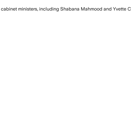
as cabinet ministers, including Shabana Mahmood and Yvette C