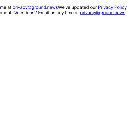
ime at
privacy@ground.news
We've updated our
Privacy Policy
ment. Questions? Email us any time at
privacy@ground.news