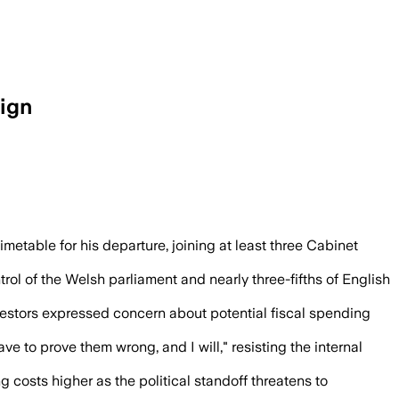
ign
to set out a departure plan after the lo
timetable for his departure, joining at least three Cabinet
rol of the Welsh parliament and nearly three-fifths of English
investors expressed concern about potential fiscal spending
 to prove them wrong, and I will," resisting the internal
 costs higher as the political standoff threatens to