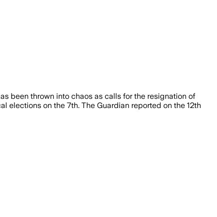
has been thrown into chaos as calls for the resignation of
cal elections on the 7th. The Guardian reported on the 12th