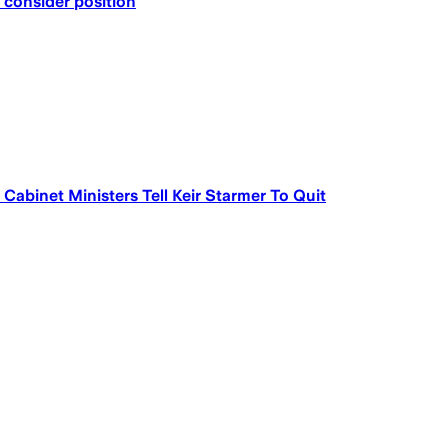
 consider position
abinet Ministers Tell Keir Starmer To Quit