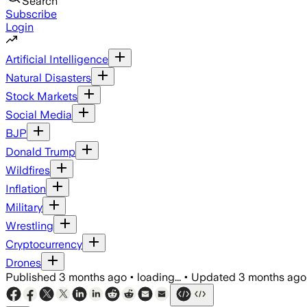
Search
Subscribe
Login
Artificial Intelligence
Natural Disasters
Stock Markets
Social Media
BJP
Donald Trump
Wildfires
Inflation
Military
Wrestling
Cryptocurrency
Drones
Published
3 months ago
•
loading...
•
Updated
3 months ago