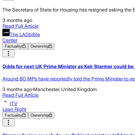
The Secretary of State for Housing has resigned asking the Bri
3 months ago
Read Full Article
The LADbible
Center
Factuality
Ownership
Odds for next UK Prime Minister as Keir Starmer could be 
Around 80 MPs have reportedly told the Prime Minister to re
3 months ago
·
Manchester, United Kingdom
Read Full Article
ITV
Lean Right
Factuality
Ownership