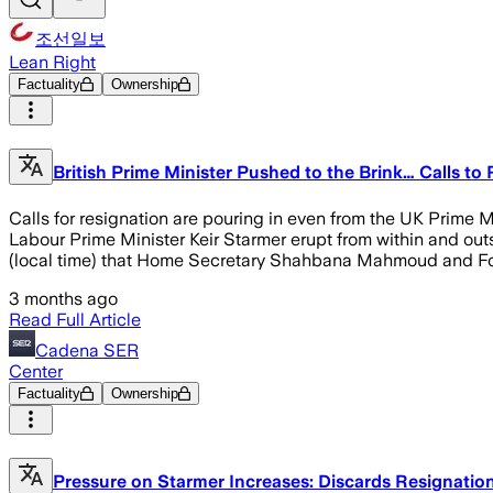
조선일보
Lean Right
Factuality
Ownership
British Prime Minister Pushed to the Brink… Calls to
Calls for resignation are pouring in even from the UK Prime Min
Labour Prime Minister Keir Starmer erupt from within and outs
(local time) that Home Secretary Shahbana Mahmoud and For
3 months ago
Read Full Article
Cadena SER
Center
Factuality
Ownership
Pressure on Starmer Increases: Discards Resignati