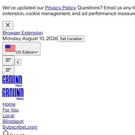
Skip to main content
We've updated our
Privacy Policy
. Questions? Email us any t
extension, cookie management, and ad performance measure
Browser Extension
Monday, August 10, 2026
Set Location
US
Edition
Home
For You
Local
Blindspot
Subscribe
Login