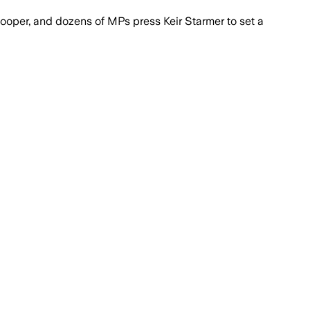
ooper, and dozens of MPs press Keir Starmer to set a