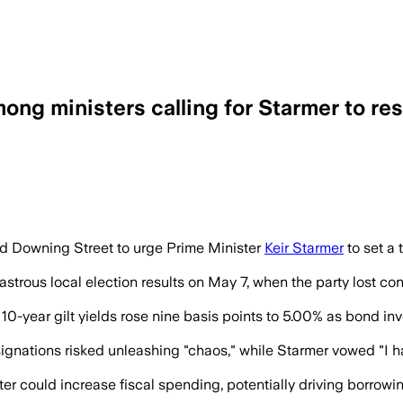
 ministers calling for Starmer to res
re than 80 Labour MPs are pressing him 
Downing Street to urge Prime Minister
Keir Starmer
to set a 
strous local election results on May 7, when the party lost cont
e 10-year gilt yields rose nine basis points to 5.00% as bond 
nations risked unleashing "chaos," while Starmer vowed "I have
r could increase fiscal spending, potentially driving borrowing