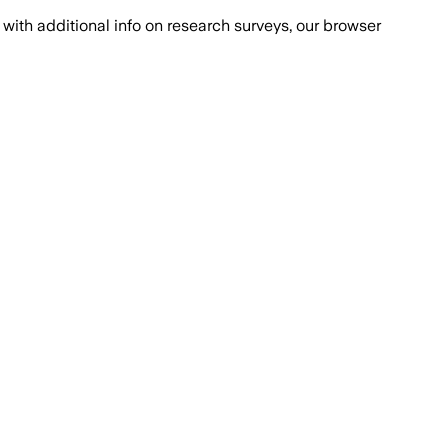
with additional info on research surveys, our browser