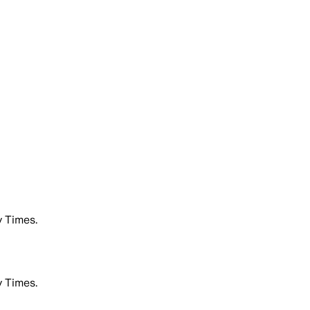
 Times.
 Times.