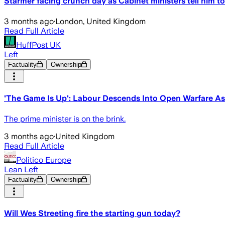
Starmer facing crunch day as Cabinet ministers tell him to
3 months ago
·
London, United Kingdom
Read Full Article
HuffPost UK
Left
Factuality
Ownership
'The Game Is Up': Labour Descends Into Open Warfare As C
The prime minister is on the brink.
3 months ago
·
United Kingdom
Read Full Article
Politico Europe
Lean Left
Factuality
Ownership
Will Wes Streeting fire the starting gun today?