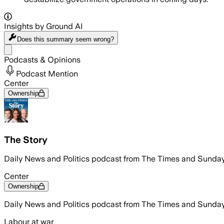
Insights by Ground AI
Does this summary
seem wrong?
Share menu
Podcasts & Opinions
Podcast Mention
Center
Ownership
The Story
Daily News and Politics podcast from The Times and Sunday
Center
Ownership
Daily News and Politics podcast from The Times and Sunday
Labour at war