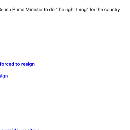
tish Prime Minister to do "the right thing" for the country
forced to resign
sign