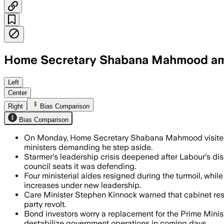
Home Secretary Shabana Mahmood among
At least three Cabinet ministers and mo
Left
Center
Right
Bias Comparison
Bias Comparison
On Monday, Home Secretary Shabana Mahmood visited 
ministers demanding he step aside.
Starmer's leadership crisis deepened after Labour's disa
council seats it was defending.
Four ministerial aides resigned during the turmoil, whil
increases under new leadership.
Care Minister Stephen Kinnock warned that cabinet resig
party revolt.
Bond investors worry a replacement for the Prime Ministe
destabilize government operations in coming days.