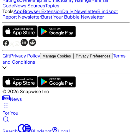
Ratings
Ownership and Factuality Ratings
Referral
Code
News Sources
Topics
Tools
App
Browser Extension
Daily Newsletter
Blindspot
Report Newsletter
Burst Your Bubble Newsletter
Gift
Privacy Policy
Terms
Manage Cookies
Privacy Preferences
and Conditions
©
2026
Snapwise Inc
News
For You
Search
Blindspot
Local