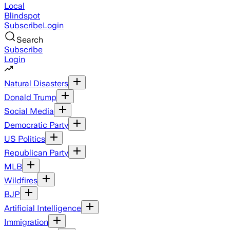
Local
Blindspot
Subscribe
Login
Search
Subscribe
Login
Natural Disasters
Donald Trump
Social Media
Democratic Party
US Politics
Republican Party
MLB
Wildfires
BJP
Artificial Intelligence
Immigration