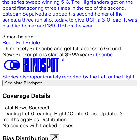
the series sweep winning 5-3. The Highlanders got on the
board first scoring three times in the top of the second.
Esteban Sepulveda clubbed his second homer of the
series, a three run shot today, to give UCR a 3-0 lead. It was
his third homer and 18th RBI on the year.
3 months ago
Read Full Article
Think freely.
Subscribe and get full access to Ground
News
Subscriptions start at $9.99/year
Subscribe
Stories disproportionately reported by the Left or the Right
See More Blindspots
Coverage Details
Total News Sources
1
Leaning Left
0
Leaning Right
0
Center
0
Last Updated
3
months ago
Bias Distribution
No sources with tracked biases.
Bias Distribution