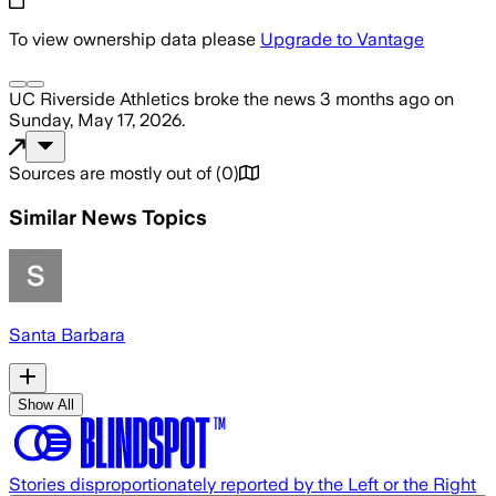
To view ownership data please
Upgrade to Vantage
UC Riverside Athletics
broke the news
3 months ago
on
Sunday, May 17, 2026
.
Sources are mostly out of
(
0
)
Similar News Topics
Santa Barbara
Show All
Stories disproportionately reported by the Left or the Right