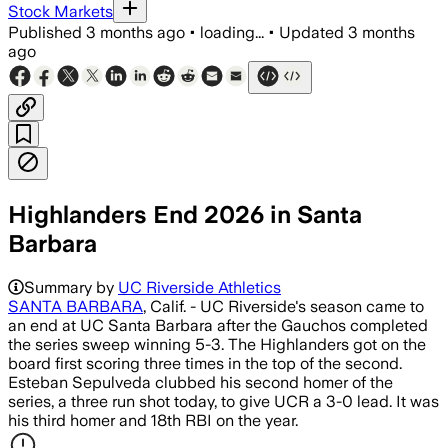
Stock Markets
Published
3 months ago
•
loading...
•
Updated
3 months
ago
Highlanders End 2026 in Santa
Barbara
Summary by
UC Riverside Athletics
SANTA BARBARA
, Calif. - UC Riverside's season came to
an end at UC Santa Barbara after the Gauchos completed
the series sweep winning 5-3. The Highlanders got on the
board first scoring three times in the top of the second.
Esteban Sepulveda clubbed his second homer of the
series, a three run shot today, to give UCR a 3-0 lead. It was
his third homer and 18th RBI on the year.