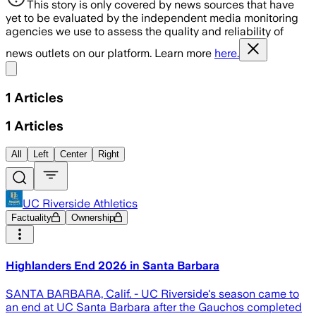
This story is only covered by news sources that have
yet to be evaluated by the independent media monitoring
agencies we use to assess the quality and reliability of
news outlets on our platform. Learn more
here.
Share menu
1
Articles
1
Articles
All
Left
Center
Right
UC Riverside Athletics
Factuality
Ownership
Highlanders End 2026 in Santa Barbara
SANTA BARBARA, Calif. - UC Riverside's season came to
an end at UC Santa Barbara after the Gauchos completed