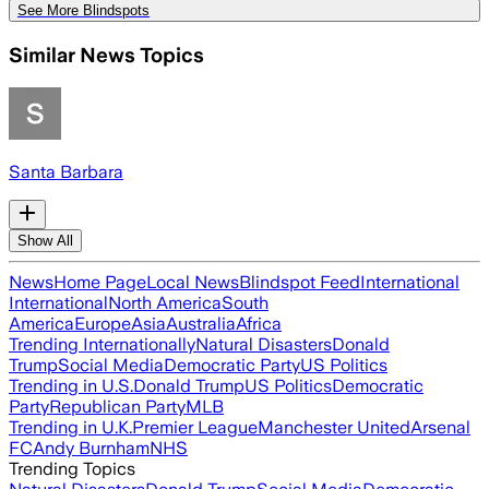
See More Blindspots
Similar News Topics
Santa Barbara
Show All
News
Home Page
Local News
Blindspot Feed
International
International
North America
South
America
Europe
Asia
Australia
Africa
Trending Internationally
Natural Disasters
Donald
Trump
Social Media
Democratic Party
US Politics
Trending in U.S.
Donald Trump
US Politics
Democratic
Party
Republican Party
MLB
Trending in U.K.
Premier League
Manchester United
Arsenal
FC
Andy Burnham
NHS
Trending Topics