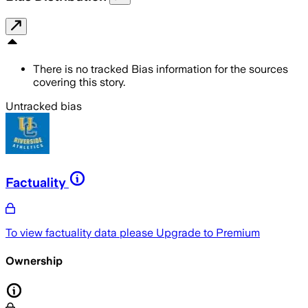
There is no tracked Bias information for the sources
covering this story.
Untracked bias
Factuality
To view factuality data please
Upgrade to Premium
Ownership