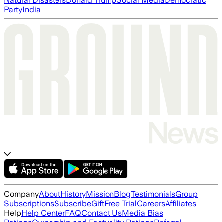
Natural Disasters
Donald Trump
Social Media
Democratic
Party
India
Company
About
History
Mission
Blog
Testimonials
Group
Subscriptions
Subscribe
Gift
Free Trial
Careers
Affiliates
Help
Help Center
FAQ
Contact Us
Media Bias