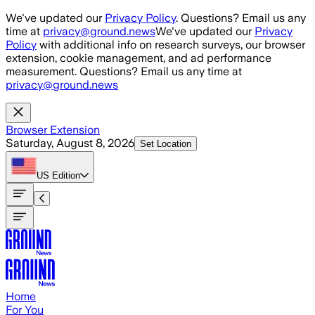
Skip to main content
We've updated our
Privacy Policy
. Questions? Email us any
time at
privacy@ground.news
We've updated our
Privacy
Policy
with additional info on research surveys, our browser
extension, cookie management, and ad performance
measurement. Questions? Email us any time at
privacy@ground.news
Browser Extension
Saturday, August 8, 2026
Set Location
US
Edition
Home
For You