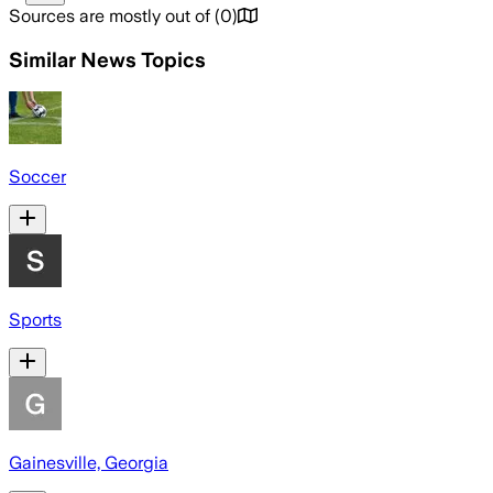
Sources are mostly out of
(
0
)
Similar News Topics
Soccer
Sports
Gainesville, Georgia