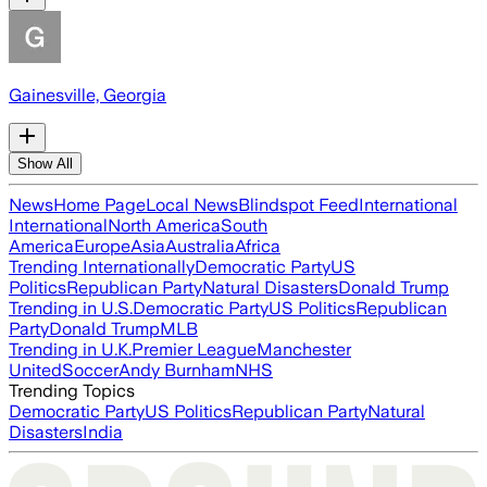
Gainesville, Georgia
Show All
News
Home Page
Local News
Blindspot Feed
International
International
North America
South
America
Europe
Asia
Australia
Africa
Trending Internationally
Democratic Party
US
Politics
Republican Party
Natural Disasters
Donald Trump
Trending in U.S.
Democratic Party
US Politics
Republican
Party
Donald Trump
MLB
Trending in U.K.
Premier League
Manchester
United
Soccer
Andy Burnham
NHS
Trending Topics
Democratic Party
US Politics
Republican Party
Natural
Disasters
India