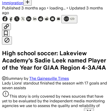
Immigration
Published
3 months ago
•
loading...
•
Updated
3 months
ago
High school soccer: Lakeview
Academy's Sadie Leek named Player
of the Year for GIAA Region 4-3A/4A
Summary by
The Gainesville Times
Lady Lions' standout finished the season with 17 goals and
seven assists
This story is only covered by news sources that have
yet to be evaluated by the independent media monitoring
agencies we use to assess the quality and reliability of