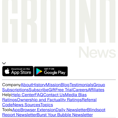
Company
About
History
Mission
Blog
Testimonials
Group
Subscriptions
Subscribe
Gift
Free Trial
Careers
Affiliates
Help
Help Center
FAQ
Contact Us
Media Bias
Ratings
Ownership and Factuality Ratings
Referral
Code
News Sources
Topics
Tools
App
Browser Extension
Daily Newsletter
Blindspot
Report Newsletter
Burst Your Bubble Newsletter