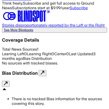
Think freely.
Subscribe and get full access to Ground
News
Subscriptions start at $9.99/year
Subscribe
Stories disproportionately reported by the Left or the Right
See More Blindspots
Coverage Details
Total News Sources
1
Leaning Left
0
Leaning Right
0
Center
0
Last Updated
3
months ago
Bias Distribution
No sources with tracked biases.
Bias Distribution
There is no tracked Bias information for the sources
covering this story.