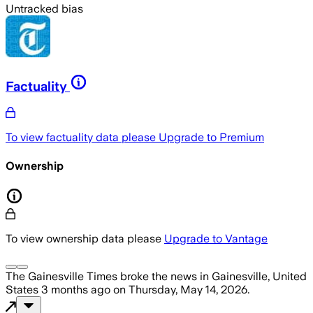
Untracked bias
Factuality
To view factuality data please
Upgrade to Premium
Ownership
To view ownership data please
Upgrade to Vantage
The Gainesville Times
broke the news
in Gainesville, United
States
3 months ago
on
Thursday, May 14, 2026
.