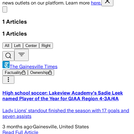
news outlets on our platform. Learn more
here.
Share menu
1
Articles
1
Articles
All
Left
Center
Right
The Gainesville Times
Factuality
Ownership
High school soccer: Lakeview Academy's Sadie Leek
named Player of the Year for GIAA Region 4-3A/4A
Lady Lions' standout finished the season with 17 goals and
seven assists
3 months ago
·
Gainesville, United States
Read Full Article