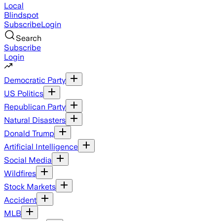
Local
Blindspot
Subscribe
Login
Search
Subscribe
Login
Democratic Party
US Politics
Republican Party
Natural Disasters
Donald Trump
Artificial Intelligence
Social Media
Wildfires
Stock Markets
Accident
MLB