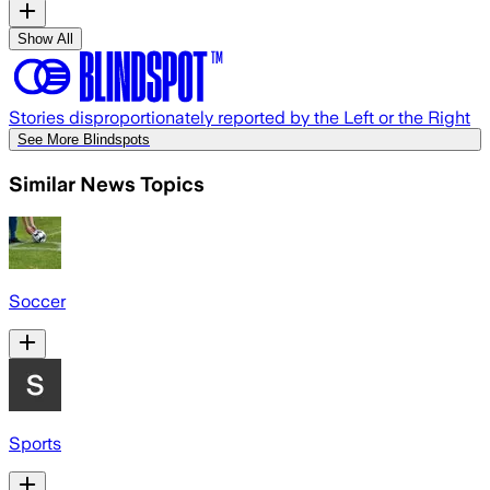
Show All
Stories disproportionately reported by the Left or the Right
See More Blindspots
Similar News Topics
Soccer
Sports