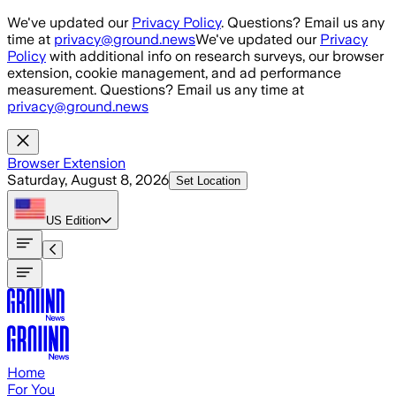
Skip to main content
We've updated our
Privacy Policy
. Questions? Email us any
time at
privacy@ground.news
We've updated our
Privacy
Policy
with additional info on research surveys, our browser
extension, cookie management, and ad performance
measurement. Questions? Email us any time at
privacy@ground.news
Browser Extension
Saturday, August 8, 2026
Set Location
US
Edition
Home
For You