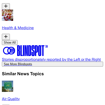
Health & Medicine
Show All
Stories disproportionately reported by the Left or the Right
See More Blindspots
Similar News Topics
Air Quality