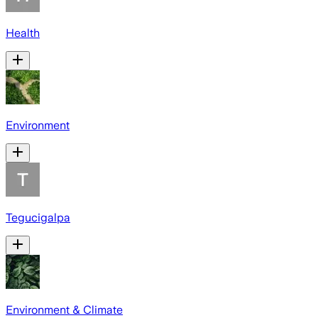
Health
Environment
Tegucigalpa
Environment & Climate