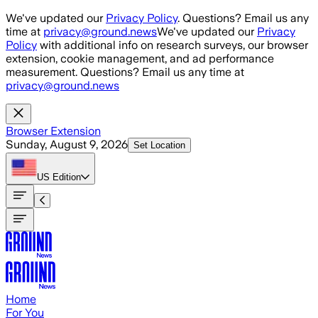
Skip to main content
We've updated our
Privacy Policy
. Questions? Email us any
time at
privacy@ground.news
We've updated our
Privacy
Policy
with additional info on research surveys, our browser
extension, cookie management, and ad performance
measurement. Questions? Email us any time at
privacy@ground.news
Browser Extension
Sunday, August 9, 2026
Set Location
US
Edition
Home
For You