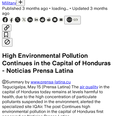
Military
Published
3 months ago
•
loading...
•
Updated
3 months
ago
High Environmental Pollution
Continues in the Capital of Honduras
- Noticias Prensa Latina
Summary by
www.prensa-latina.cu
Tegucigalpa, May 15 (Prensa Latina) The
air quality
in the
capital of Honduras today remains at levels harmful to
health, due to the high concentration of particulate
pollutants suspended in the environment, alerted the
specialized site IQAir. The post Continues high
environmental pollution in the capital of Honduras first