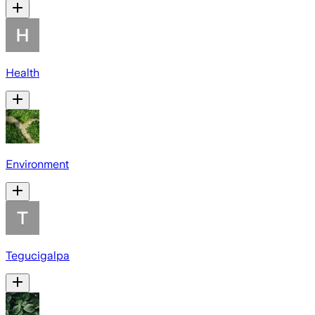
Health
Environment
Tegucigalpa