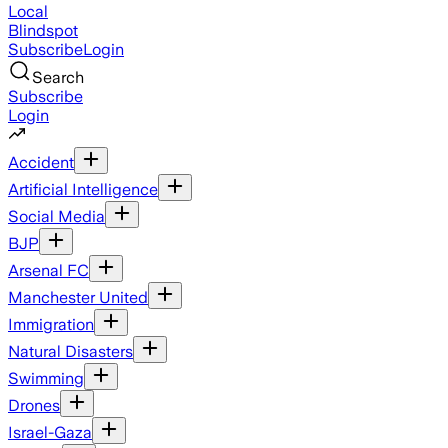
Local
Blindspot
Subscribe
Login
Search
Subscribe
Login
Accident
Artificial Intelligence
Social Media
BJP
Arsenal FC
Manchester United
Immigration
Natural Disasters
Swimming
Drones
Israel-Gaza