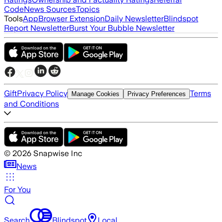
Code
News Sources
Topics
Tools
App
Browser Extension
Daily Newsletter
Blindspot
Report Newsletter
Burst Your Bubble Newsletter
Gift
Privacy Policy
Terms
Manage Cookies
Privacy Preferences
and Conditions
©
2026
Snapwise Inc
News
For You
Search
Blindspot
Local