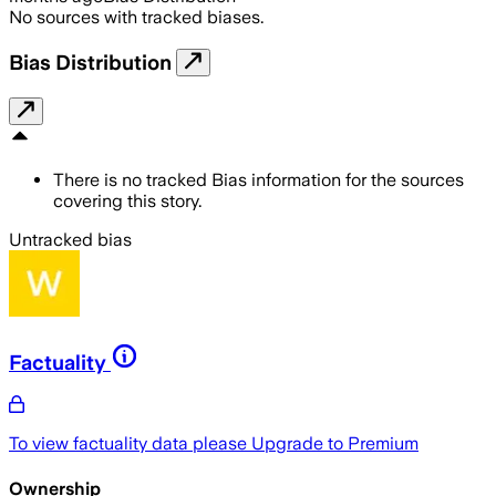
No sources with tracked biases.
Bias Distribution
There is no tracked Bias information for the sources
covering this story.
Untracked bias
Factuality
To view factuality data please
Upgrade to Premium
Ownership