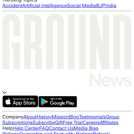
Accident
Artificial Intelligence
Social Media
BJP
India
Company
About
History
Mission
Blog
Testimonials
Group
Subscriptions
Subscribe
Gift
Free Trial
Careers
Affiliates
Help
Help Center
FAQ
Contact Us
Media Bias
Ratings
Ownership and Factuality Ratings
Referral