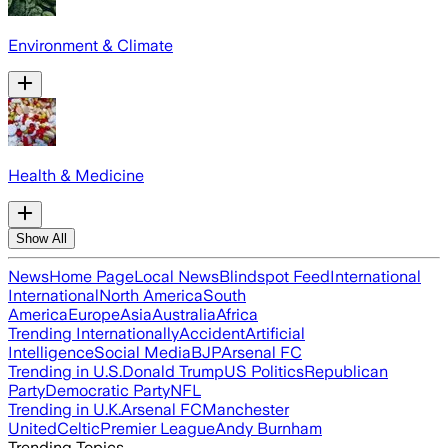
Environment & Climate
Health & Medicine
Show All
News
Home Page
Local News
Blindspot Feed
International
International
North America
South
America
Europe
Asia
Australia
Africa
Trending Internationally
Accident
Artificial
Intelligence
Social Media
BJP
Arsenal FC
Trending in U.S.
Donald Trump
US Politics
Republican
Party
Democratic Party
NFL
Trending in U.K.
Arsenal FC
Manchester
United
Celtic
Premier League
Andy Burnham
Trending Topics