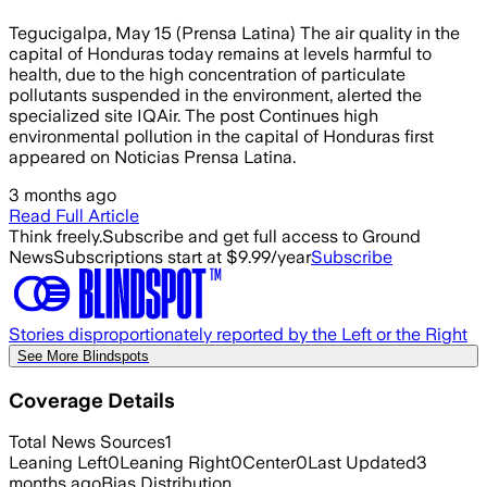
Tegucigalpa, May 15 (Prensa Latina) The air quality in the
capital of Honduras today remains at levels harmful to
health, due to the high concentration of particulate
pollutants suspended in the environment, alerted the
specialized site IQAir. The post Continues high
environmental pollution in the capital of Honduras first
appeared on Noticias Prensa Latina.
3 months ago
Read Full Article
Think freely.
Subscribe and get full access to Ground
News
Subscriptions start at $9.99/year
Subscribe
Stories disproportionately reported by the Left or the Right
See More Blindspots
Coverage Details
Total News Sources
1
Leaning Left
0
Leaning Right
0
Center
0
Last Updated
3
months ago
Bias Distribution