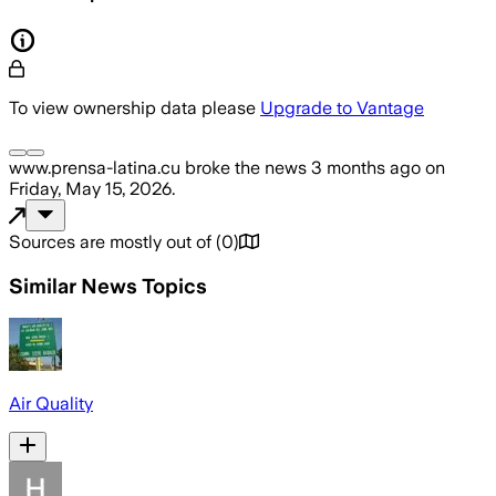
To view ownership data please
Upgrade to Vantage
www.prensa-latina.cu
broke the news
3 months ago
on
Friday, May 15, 2026
.
Sources are mostly out of
(
0
)
Similar News Topics
Air Quality