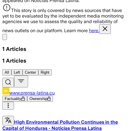
appeared on Noticias Prensa Latina.
This story is only covered by news sources that have
yet to be evaluated by the independent media monitoring
agencies we use to assess the quality and reliability of
news outlets on our platform. Learn more
here.
Share menu
1
Articles
1
Articles
All
Left
Center
Right
www.prensa-latina.cu
Factuality
Ownership
High Environmental Pollution Continues in the
Capital of Honduras - Noticias Prensa Latina