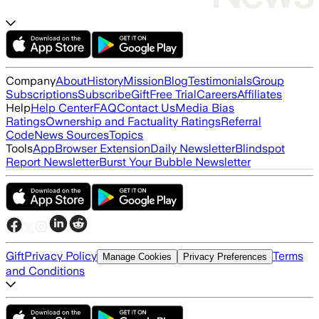
Company
About
History
Mission
Blog
Testimonials
Group
Subscriptions
Subscribe
Gift
Free Trial
Careers
Affiliates
Help
Help Center
FAQ
Contact Us
Media Bias
Ratings
Ownership and Factuality Ratings
Referral
Code
News Sources
Topics
Tools
App
Browser Extension
Daily Newsletter
Blindspot
Report Newsletter
Burst Your Bubble Newsletter
Gift
Privacy Policy
Terms
Manage Cookies
Privacy Preferences
and Conditions