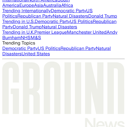
America
Europe
Asia
Australia
Africa
Trending Internationally
Democratic Party
US
Politics
Republican Party
Natural Disasters
Donald Trump
Trending in U.S.
Democratic Party
US Politics
Republican
Party
Donald Trump
Natural Disasters
Trending in U.K.
Premier League
Manchester United
Andy
Burnham
NHS
M&S
Trending Topics
Democratic Party
US Politics
Republican Party
Natural
Disasters
United States