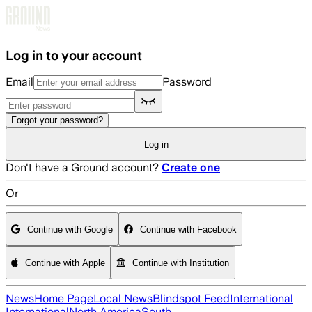
Skip to main content
Log in to your account
Email
Password
Forgot your password?
Log in
Don't have a Ground account?
Create one
Or
Continue with Google
Continue with Facebook
Continue with Apple
Continue with Institution
News
Home Page
Local News
Blindspot Feed
International
International
North America
South