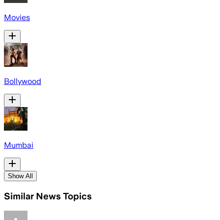
Movies
Bollywood
Mumbai
Show All
Similar News Topics