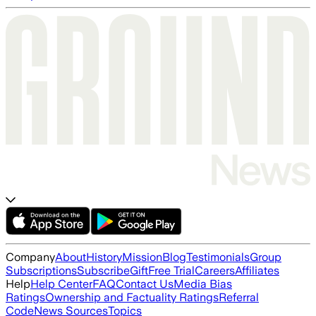
Company
About
History
Mission
Blog
Testimonials
Group
Subscriptions
Subscribe
Gift
Free Trial
Careers
Affiliates
Help
Help Center
FAQ
Contact Us
Media Bias
Ratings
Ownership and Factuality Ratings
Referral
Code
News Sources
Topics