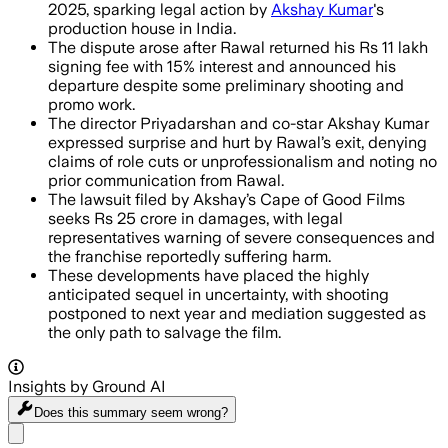
2025, sparking legal action by
Akshay Kumar
's
production house in India.
The dispute arose after Rawal returned his Rs 11 lakh
signing fee with 15% interest and announced his
departure despite some preliminary shooting and
promo work.
The director Priyadarshan and co-star Akshay Kumar
expressed surprise and hurt by Rawal’s exit, denying
claims of role cuts or unprofessionalism and noting no
prior communication from Rawal.
The lawsuit filed by Akshay’s Cape of Good Films
seeks Rs 25 crore in damages, with legal
representatives warning of severe consequences and
the franchise reportedly suffering harm.
These developments have placed the highly
anticipated sequel in uncertainty, with shooting
postponed to next year and mediation suggested as
the only path to salvage the film.
Insights by Ground AI
Does this summary
seem wrong?
Share menu