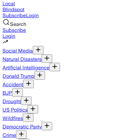
Local
Blindspot
Subscribe
Login
Search
Subscribe
Login
Social Media
Natural Disasters
Artificial Intelligence
Donald Trump
Accident
BJP
Drought
US Politics
Wildfires
Democratic Party
Crime