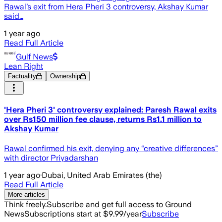
Rawal’s exit from Hera Pheri 3 controversy, Akshay Kumar
said…
1 year ago
Read Full Article
Gulf News
Lean Right
Factuality
Ownership
'Hera Pheri 3' controversy explained: Paresh Rawal exits
over Rs150 million fee clause, returns Rs1.1 million to
Akshay Kumar
Rawal confirmed his exit, denying any “creative differences”
with director Priyadarshan
1 year ago
·
Dubai, United Arab Emirates (the)
Read Full Article
More articles
Think freely.
Subscribe and get full access to Ground
News
Subscriptions start at $9.99/year
Subscribe