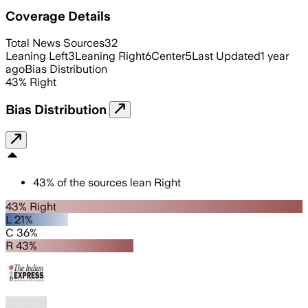
Coverage Details
Total News Sources
32
Leaning Left
3
Leaning Right
6
Center
5
Last Updated
1 year
ago
Bias Distribution
43
%
Right
Bias Distribution
43
%
of the sources lean
Right
43% Right
L 21%
C 36%
R 43%