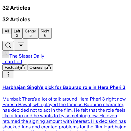
32
Articles
32
Articles
All
Left
Center
Right
3
5
6
The Siasat Daily
Lean Left
Factuality
Ownership
Harbhajan Singh’s pick for Baburao role in Hera Pheri 3
Mumbai: There’s a lot of talk around Hera Pheri 3 right now.
Paresh Rawal, who played the famous Baburao character,
has decided not to act in the film. He felt that the role feels
like a trap and he wants to try something new. He even
returned the signing amount with interest. His decision has
shocked fans and created problems for the film. Harbhajan