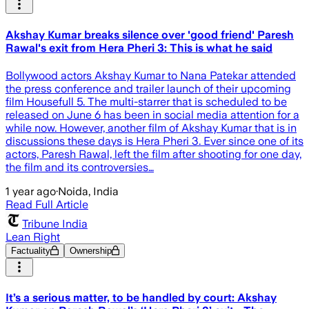
Akshay Kumar breaks silence over 'good friend' Paresh
Rawal's exit from Hera Pheri 3: This is what he said
Bollywood actors Akshay Kumar to Nana Patekar attended
the press conference and trailer launch of their upcoming
film Housefull 5. The multi-starrer that is scheduled to be
released on June 6 has been in social media attention for a
while now. However, another film of Akshay Kumar that is in
discussions these days is Hera Pheri 3. Ever since one of its
actors, Paresh Rawal, left the film after shooting for one day,
the film and its controversies…
1 year ago
·
Noida, India
Read Full Article
Tribune India
Lean Right
Factuality
Ownership
It’s a serious matter, to be handled by court: Akshay