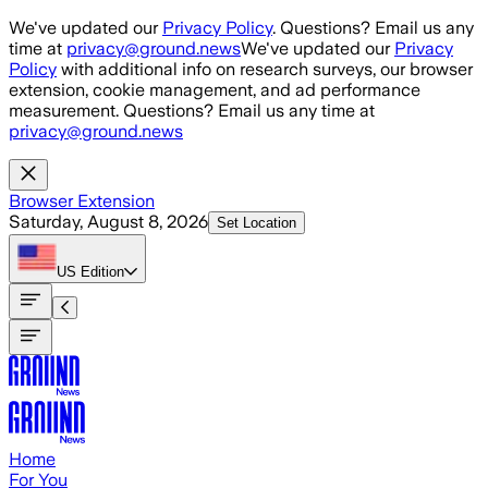
Skip to main content
We've updated our
Privacy Policy
. Questions? Email us any
time at
privacy@ground.news
We've updated our
Privacy
Policy
with additional info on research surveys, our browser
extension, cookie management, and ad performance
measurement. Questions? Email us any time at
privacy@ground.news
Browser Extension
Saturday, August 8, 2026
Set Location
US
Edition
Home
For You