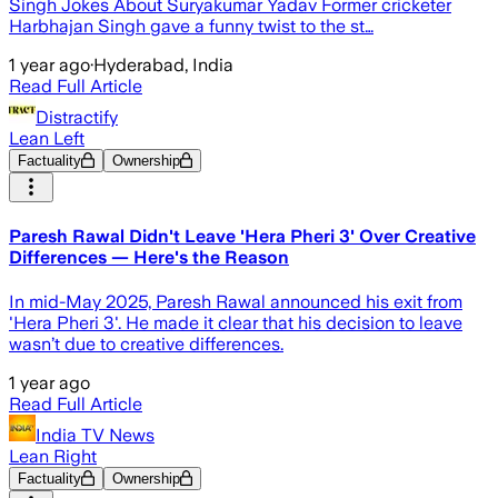
Singh Jokes About Suryakumar Yadav Former cricketer
Harbhajan Singh gave a funny twist to the st…
1 year ago
·
Hyderabad, India
Read Full Article
Distractify
Lean Left
Factuality
Ownership
Paresh Rawal Didn't Leave 'Hera Pheri 3' Over Creative
Differences — Here's the Reason
In mid-May 2025, Paresh Rawal announced his exit from
'Hera Pheri 3'. He made it clear that his decision to leave
wasn’t due to creative differences.
1 year ago
Read Full Article
India TV News
Lean Right
Factuality
Ownership