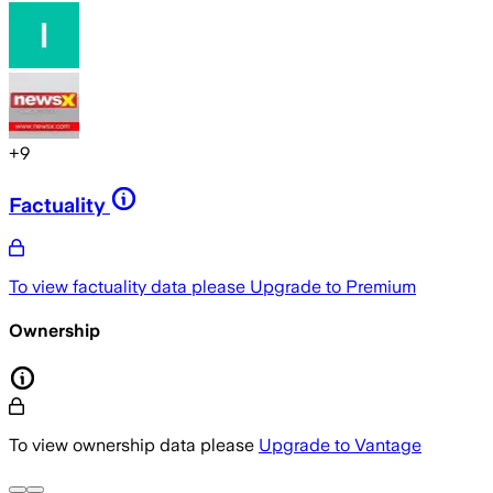
+
9
Factuality
To view factuality data please
Upgrade to Premium
Ownership
To view ownership data please
Upgrade to Vantage