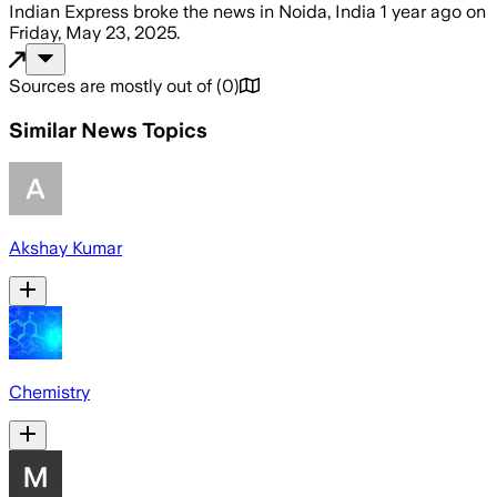
Indian Express
broke the news
in Noida, India
1 year ago
on
Friday, May 23, 2025
.
Sources are mostly out of
(
0
)
Similar News Topics
Akshay Kumar
Chemistry