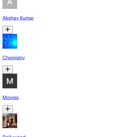
Akshay Kumar
Chemistry
Movies