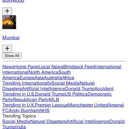
Bollywood
Mumbai
Show All
News
Home Page
Local News
Blindspot Feed
International
International
North America
South
America
Europe
Asia
Australia
Africa
Trending Internationally
Social Media
Natural
Disasters
Artificial Intelligence
Donald Trump
Accident
Trending in U.S.
Donald Trump
US Politics
Democratic
Party
Republican Party
MLB
Trending in U.K.
Premier League
Manchester United
Arsenal
FC
Andy Burnham
NHS
Trending Topics
Social Media
Natural Disasters
Artificial Intelligence
Donald
Trump
India