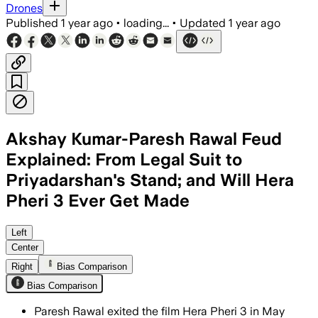
Drones
Published
1 year ago
•
loading...
•
Updated
1 year ago
Akshay Kumar-Paresh Rawal Feud
Explained: From Legal Suit to
Priyadarshan's Stand; and Will Hera
Pheri 3 Ever Get Made
Left
Center
Right
Bias Comparison
Bias Comparison
Paresh Rawal exited the film Hera Pheri 3 in May