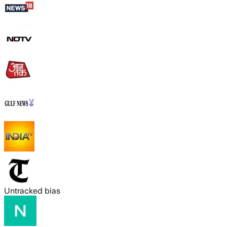
Untracked bias