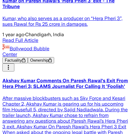
Kumar on Paresh Rawal’s ‘Hera Pheri 3’ exit - The
Tribune
Kumar, who also serves as a producer on “Hera Pheri 3”,
sues Rawal for Rs 25 crore in damages.
1 year ago
·
Chandigarh, India
Read Full Article
Bollywood Bubble
Center
Factuality
Ownership
Akshay Kumar Comments On Paresh Rawal's Exit From
Hera Pheri 3; SLAMS Journalist For Calling It 'Foolish'
After massive blockbusters such as Sky Force and Kesari
Chapter 2, Akshay Kumar is gearing up for his upcoming
film Housefull 5, directed by Sajid Nadiadwala. During the
trailer launch, Akshay Kumar chose to refrain from
answering any questions about Paresh Rawal’s Hera Pheri
3 exit. Akshay Kumar On Paresh Rawal’s Hera Pheri 3 Exit
When asked about the ongoing legal battle with Paresh