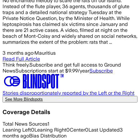
No enchanted melody to scare the rats off our island.
Instead of the flute player, 36 agents, thousands of glute
traps and a detailed national strategy Tuesday at the
Private Notice Question, by the Minister of Health. While
leptospirosis has claimed six victims since January and
there are 21 active cases. A video, filmed at night on the
beach of Mont-Coisy and widely shared on social networks,
summarizes the extent of the problem: rats that ...
3 months ago
·
Mauritius
Read Full Article
Think freely.
Subscribe and get full access to Ground
News
Subscriptions start at $9.99/year
Subscribe
Stories disproportionately reported by the Left or the Right
See More Blindspots
Coverage Details
Total News Sources
1
Leaning Left
0
Leaning Right
0
Center
0
Last Updated
3
months ago
Bias Distribution