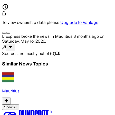
To view ownership data please
Upgrade to Vantage
L'Express
broke the news
in Mauritius
3 months ago
on
Saturday, May 16, 2026
.
Sources are mostly out of
(
0
)
Similar News Topics
Mauritius
Show All