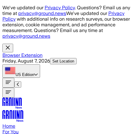
Skip to main content
We've updated our
Privacy Policy
. Questions? Email us any
time at
privacy@ground.news
We've updated our
Privacy
Policy
with additional info on research surveys, our browser
extension, cookie management, and ad performance
measurement. Questions? Email us any time at
privacy@ground.news
Browser Extension
Friday, August 7, 2026
Set Location
US
Edition
Home
For You