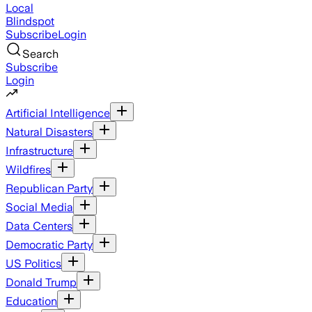
Local
Blindspot
Subscribe
Login
Search
Subscribe
Login
Artificial Intelligence
Natural Disasters
Infrastructure
Wildfires
Republican Party
Social Media
Data Centers
Democratic Party
US Politics
Donald Trump
Education