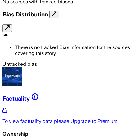
No sources with tracked biases.
Bias Distribution
There is no tracked Bias information for the sources
covering this story.
Untracked bias
Factuality
To view factuality data please
Upgrade to Premium
Ownership