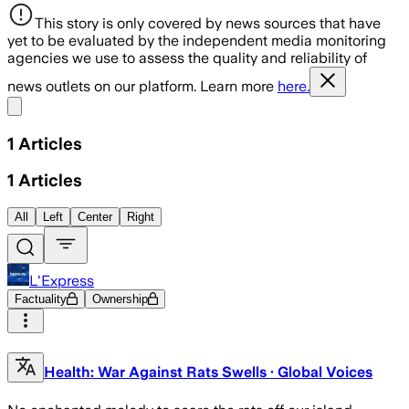
This story is only covered by news sources that have
yet to be evaluated by the independent media monitoring
agencies we use to assess the quality and reliability of
news outlets on our platform. Learn more
here.
Share menu
1
Articles
1
Articles
All
Left
Center
Right
L'Express
Factuality
Ownership
Health: War Against Rats Swells · Global Voices