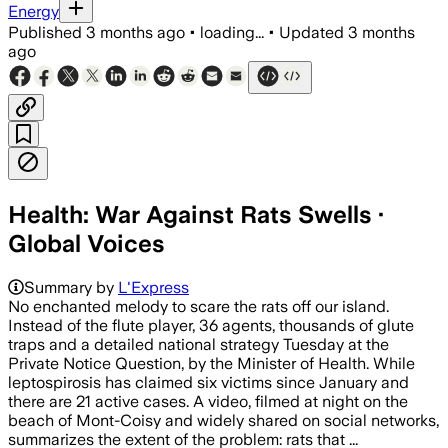
Energy
Published
3 months ago
•
loading...
•
Updated
3 months
ago
Health: War Against Rats Swells ·
Global Voices
Summary by
L'Express
No enchanted melody to scare the rats off our island.
Instead of the flute player, 36 agents, thousands of glute
traps and a detailed national strategy Tuesday at the
Private Notice Question, by the Minister of Health. While
leptospirosis has claimed six victims since January and
there are 21 active cases. A video, filmed at night on the
beach of Mont-Coisy and widely shared on social networks,
summarizes the extent of the problem: rats that ...