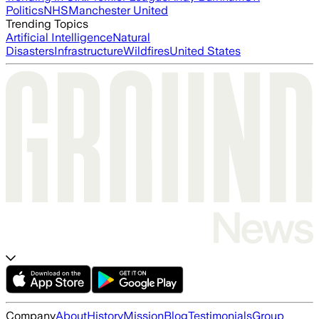
Politics
NHS
Manchester United
Trending Topics
Artificial Intelligence
Natural
Disasters
Infrastructure
Wildfires
United States
Company
About
History
Mission
Blog
Testimonials
Group