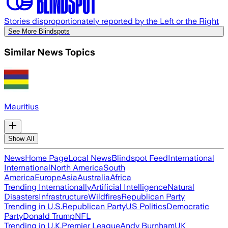
Stories disproportionately reported by the Left or the Right
See More Blindspots
Similar News Topics
Mauritius
Show All
News
Home Page
Local News
Blindspot Feed
International
International
North America
South
America
Europe
Asia
Australia
Africa
Trending Internationally
Artificial Intelligence
Natural
Disasters
Infrastructure
Wildfires
Republican Party
Trending in U.S.
Republican Party
US Politics
Democratic
Party
Donald Trump
NFL
Trending in U.K.
Premier League
Andy Burnham
UK