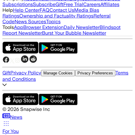
Subscriptions
Subscribe
Gift
Free Trial
Careers
Affiliates
Help
Help Center
FAQ
Contact Us
Media Bias
Ratings
Ownership and Factuality Ratings
Referral
Code
News Sources
Topics
Tools
App
Browser Extension
Daily Newsletter
Blindspot
Report Newsletter
Burst Your Bubble Newsletter
Gift
Privacy Policy
Terms
Manage Cookies
Privacy Preferences
and Conditions
©
2026
Snapwise Inc
News
For You