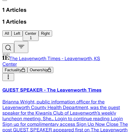
1
Articles
1
Articles
All
Left
Center
Right
1
The Leavenworth Times - Leavenworth, KS
Center
Factuality
Ownership
GUEST SPEAKER - The Leavenworth Times
Brianna Wright, public information officer for the
Leavenworth County Health Department, was the guest
speaker for the Kiwanis Club of Leavenworth’s weekly
luncheon meeting. She… Login to continue reading Login
Sign up for complimentary access Sign Up Now Close The
post GUEST SPEAKER appeared first on The Leavenworth