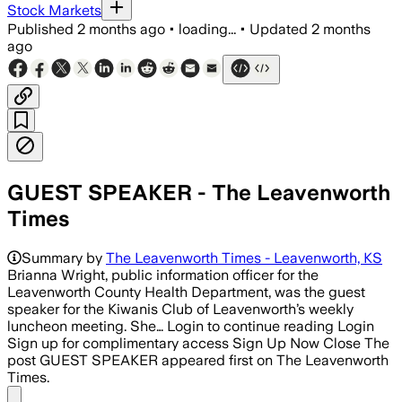
Stock Markets
Published
2 months ago
•
loading...
•
Updated
2 months
ago
GUEST SPEAKER - The Leavenworth
Times
Summary by
The Leavenworth Times - Leavenworth, KS
Brianna Wright, public information officer for the
Leavenworth County Health Department, was the guest
speaker for the Kiwanis Club of Leavenworth’s weekly
luncheon meeting. She… Login to continue reading Login
Sign up for complimentary access Sign Up Now Close The
post GUEST SPEAKER appeared first on The Leavenworth
Times.
Share menu