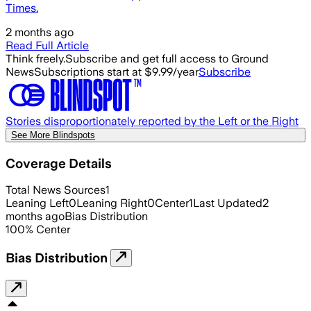
Times.
2 months ago
Read Full Article
Think freely.
Subscribe and get full access to Ground
News
Subscriptions start at $9.99/year
Subscribe
Stories disproportionately reported by the Left or the Right
See More Blindspots
Coverage Details
Total News Sources
1
Leaning Left
0
Leaning Right
0
Center
1
Last Updated
2
months ago
Bias Distribution
100
%
Center
Bias Distribution