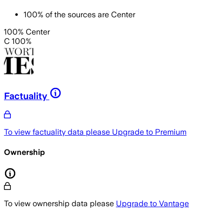
100
%
of the sources are
Center
100% Center
C 100%
Factuality
To view factuality data please
Upgrade to Premium
Ownership
To view ownership data please
Upgrade to Vantage