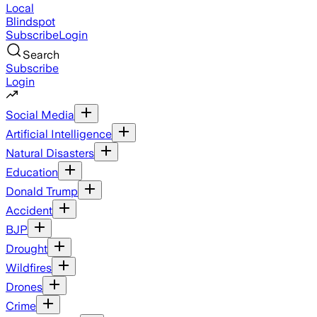
Local
Blindspot
Subscribe
Login
Search
Subscribe
Login
Social Media
Artificial Intelligence
Natural Disasters
Education
Donald Trump
Accident
BJP
Drought
Wildfires
Drones
Crime