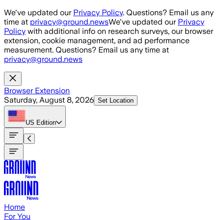
Skip to main content
We've updated our
Privacy Policy
. Questions? Email us any
time at
privacy@ground.news
We've updated our
Privacy
Policy
with additional info on research surveys, our browser
extension, cookie management, and ad performance
measurement. Questions? Email us any time at
privacy@ground.news
Browser Extension
Saturday, August 8, 2026
Set Location
US
Edition
Home
For You