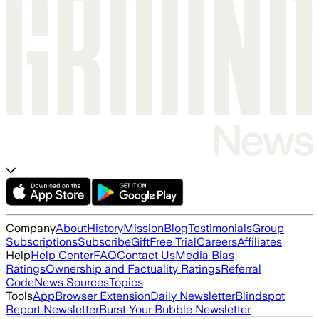
Company
About
History
Mission
Blog
Testimonials
Group
Subscriptions
Subscribe
Gift
Free Trial
Careers
Affiliates
Help
Help Center
FAQ
Contact Us
Media Bias
Ratings
Ownership and Factuality Ratings
Referral
Code
News Sources
Topics
Tools
App
Browser Extension
Daily Newsletter
Blindspot
Report Newsletter
Burst Your Bubble Newsletter