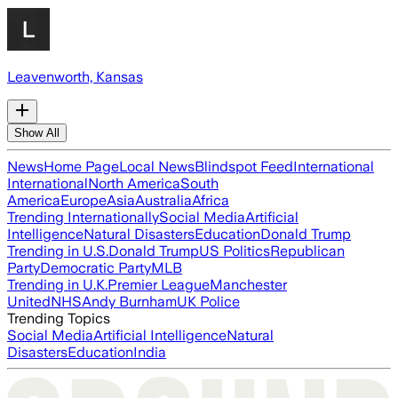
Leavenworth, Kansas
Show All
News
Home Page
Local News
Blindspot Feed
International
International
North America
South
America
Europe
Asia
Australia
Africa
Trending Internationally
Social Media
Artificial
Intelligence
Natural Disasters
Education
Donald Trump
Trending in U.S.
Donald Trump
US Politics
Republican
Party
Democratic Party
MLB
Trending in U.K.
Premier League
Manchester
United
NHS
Andy Burnham
UK Police
Trending Topics
Social Media
Artificial Intelligence
Natural
Disasters
Education
India