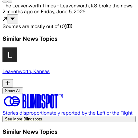
The Leavenworth Times - Leavenworth, KS
broke the news
2 months ago
on
Friday, June 5, 2026
.
Sources are mostly out of
(
0
)
Similar News Topics
Leavenworth, Kansas
Show All
Stories disproportionately reported by the Left or the Right
See More Blindspots
Similar News Topics