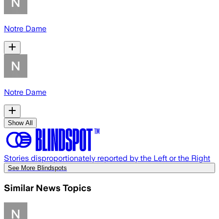
Notre Dame
Notre Dame
Show All
Stories disproportionately reported by the Left or the Right
See More Blindspots
Similar News Topics