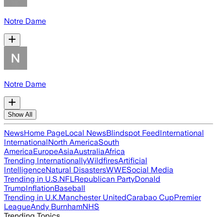
Notre Dame
Notre Dame
Show All
News
Home Page
Local News
Blindspot Feed
International
International
North America
South
America
Europe
Asia
Australia
Africa
Trending Internationally
Wildfires
Artificial
Intelligence
Natural Disasters
WWE
Social Media
Trending in U.S.
NFL
Republican Party
Donald
Trump
Inflation
Baseball
Trending in U.K.
Manchester United
Carabao Cup
Premier
League
Andy Burnham
NHS
Trending Topics