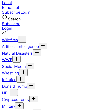
Local
Blindspot
Subscribe
Login
Search
Subscribe
Login
Wildfires
Artificial Intelligence
Natural Disasters
WWE
Social Media
Wrestling
Inflation
Donald Trump
NFL
Cryptocurrency
Military