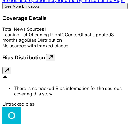
Stories disproportionately reported by the Left or the Right
See More Blindspots
Coverage Details
Total News Sources
1
Leaning Left
0
Leaning Right
0
Center
0
Last Updated
3
months ago
Bias Distribution
No sources with tracked biases.
Bias Distribution
There is no tracked Bias information for the sources
covering this story.
Untracked bias