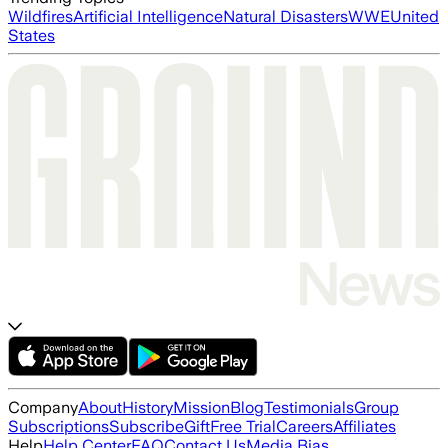
Wildfires
Artificial Intelligence
Natural Disasters
WWE
United
States
Company
About
History
Mission
Blog
Testimonials
Group
Subscriptions
Subscribe
Gift
Free Trial
Careers
Affiliates
Help
Help Center
FAQ
Contact Us
Media Bias