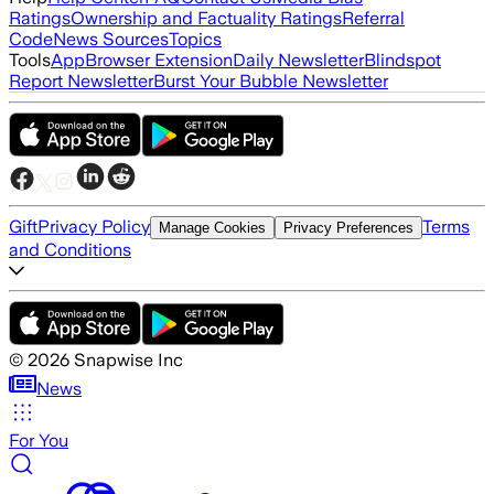
Ratings
Ownership and Factuality Ratings
Referral
Code
News Sources
Topics
Tools
App
Browser Extension
Daily Newsletter
Blindspot
Report Newsletter
Burst Your Bubble Newsletter
Gift
Privacy Policy
Terms
Manage Cookies
Privacy Preferences
and Conditions
©
2026
Snapwise Inc
News
For You