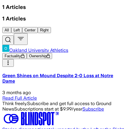
1
Articles
1
Articles
All
Left
Center
Right
Oakland University Athletics
Factuality
Ownership
Green Shines on Mound Despite 2-0 Loss at Notre
Dame
3 months ago
Read Full Article
Think freely.
Subscribe and get full access to Ground
News
Subscriptions start at $9.99/year
Subscribe