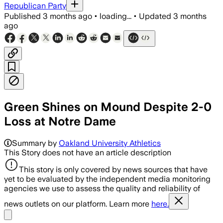
Republican Party
Published
3 months ago
•
loading...
•
Updated
3 months
ago
Green Shines on Mound Despite 2-0
Loss at Notre Dame
Summary by
Oakland University Athletics
This Story does not have an article description
This story is only covered by news sources that have
yet to be evaluated by the independent media monitoring
agencies we use to assess the quality and reliability of
news outlets on our platform. Learn more
here.
Share menu