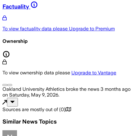
Factuality
To view factuality data please
Upgrade to Premium
Ownership
To view ownership data please
Upgrade to Vantage
Oakland University Athletics
broke the news
3 months ago
on
Saturday, May 9, 2026
.
Sources are mostly out of
(
0
)
Similar News Topics