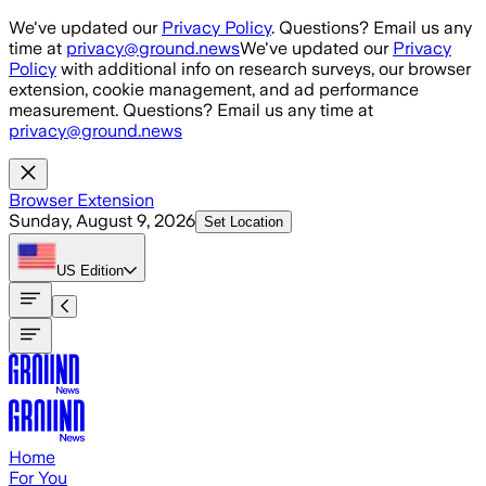
Skip to main content
We've updated our
Privacy Policy
. Questions? Email us any
time at
privacy@ground.news
We've updated our
Privacy
Policy
with additional info on research surveys, our browser
extension, cookie management, and ad performance
measurement. Questions? Email us any time at
privacy@ground.news
Browser Extension
Sunday, August 9, 2026
Set Location
US
Edition
Home
For You