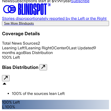
News
Subscriptions start at $9.99/year
Subscribe
Stories disproportionately reported by the Left or the Right
See More Blindspots
Coverage Details
Total News Sources
2
Leaning Left
1
Leaning Right
0
Center
0
Last Updated
9
months ago
Bias Distribution
100
%
Left
Bias Distribution
100
%
of the sources lean
Left
100% Left
L 100%