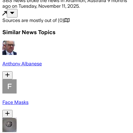
SBS News
broke the news
in Artarmon, Australia
9 months
ago
on
Tuesday, November 11, 2025
.
Sources are mostly out of
(
0
)
Similar News Topics
Anthony Albanese
Face Masks