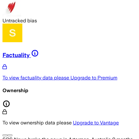
Untracked bias
Factuality
To view factuality data please
Upgrade to Premium
Ownership
To view ownership data please
Upgrade to Vantage