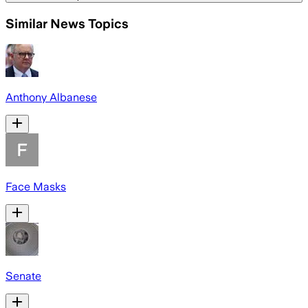
Similar News Topics
Anthony Albanese
Face Masks
Senate