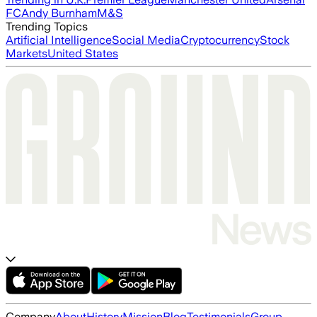
FC
Andy Burnham
M&S
Trending Topics
Artificial Intelligence
Social Media
Cryptocurrency
Stock
Markets
United States
Company
About
History
Mission
Blog
Testimonials
Group