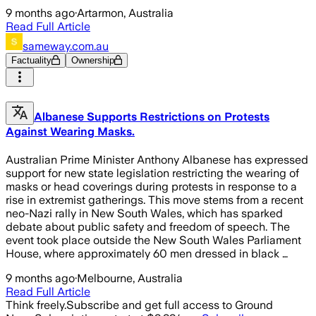
9 months ago
·
Artarmon, Australia
Read Full Article
sameway.com.au
Factuality
Ownership
Albanese Supports Restrictions on Protests
Against Wearing Masks.
Australian Prime Minister Anthony Albanese has expressed
support for new state legislation restricting the wearing of
masks or head coverings during protests in response to a
rise in extremist gatherings. This move stems from a recent
neo-Nazi rally in New South Wales, which has sparked
debate about public safety and freedom of speech. The
event took place outside the New South Wales Parliament
House, where approximately 60 men dressed in black …
9 months ago
·
Melbourne, Australia
Read Full Article
Think freely.
Subscribe and get full access to Ground