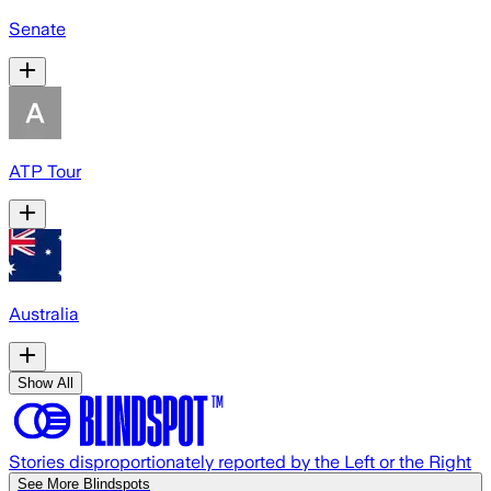
Senate
ATP Tour
Australia
Show All
Stories disproportionately reported by the Left or the Right
See More Blindspots