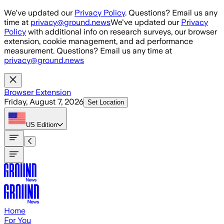
Skip to main content
We've updated our
Privacy Policy
. Questions? Email us any
time at
privacy@ground.news
We've updated our
Privacy
Policy
with additional info on research surveys, our browser
extension, cookie management, and ad performance
measurement. Questions? Email us any time at
privacy@ground.news
Browser Extension
Friday, August 7, 2026
Set Location
US
Edition
Home
For You