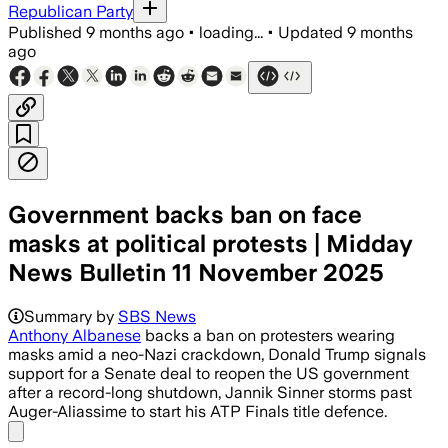
Republican Party
Published
9 months ago
•
loading...
•
Updated
9 months
ago
Government backs ban on face
masks at political protests | Midday
News Bulletin 11 November 2025
Summary by
SBS News
Anthony Albanese
backs a ban on protesters wearing
masks amid a neo-Nazi crackdown, Donald Trump signals
support for a Senate deal to reopen the US government
after a record-long shutdown, Jannik Sinner storms past
Auger-Aliassime to start his ATP Finals title defence.
Share menu