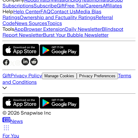
Subscriptions
Subscribe
Gift
Free Trial
Careers
Affiliates
Help
Help Center
FAQ
Contact Us
Media Bias
Ratings
Ownership and Factuality Ratings
Referral
Code
News Sources
Topics
Tools
App
Browser Extension
Daily Newsletter
Blindspot
Report Newsletter
Burst Your Bubble Newsletter
Gift
Privacy Policy
Terms
Manage Cookies
Privacy Preferences
and Conditions
©
2026
Snapwise Inc
News
For You