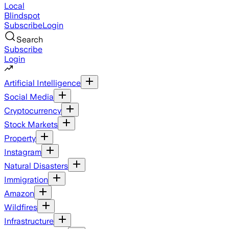
Local
Blindspot
Subscribe
Login
Search
Subscribe
Login
Artificial Intelligence
Social Media
Cryptocurrency
Stock Markets
Property
Instagram
Natural Disasters
Immigration
Amazon
Wildfires
Infrastructure