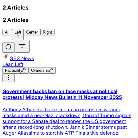
2
Articles
2
Articles
All
Left
Center
Right
1
SBS News
Lean Left
Factuality
Ownership
Government backs ban on face masks at political
protests | Midday News Bulletin 11 November 2025
Anthony Albanese backs a ban on protesters wearing
masks amid a neo-Nazi crackdown, Donald Trump signals
support for a Senate deal to reopen the US government
after a record-long shutdown, Jannik Sinner storms past
Auger-Aliassime to start his ATP Finals title defence.