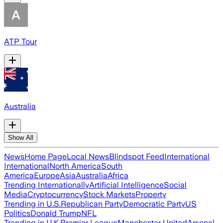
ATP Tour
Australia
Show All
News
Home Page
Local News
Blindspot Feed
International
International
North America
South
America
Europe
Asia
Australia
Africa
Trending Internationally
Artificial Intelligence
Social
Media
Cryptocurrency
Stock Markets
Property
Trending in U.S.
Republican Party
Democratic Party
US
Politics
Donald Trump
NFL
Trending in U.K.
Premier League
Manchester United
Arsenal