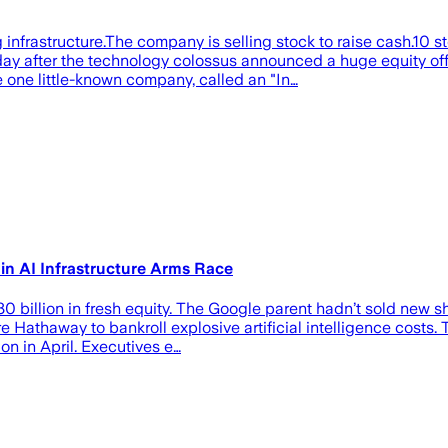
nfrastructure.The company is selling stock to raise cash.10 s
er the technology colossus announced a huge equity offerin
the one little-known company, called an "In…
 in AI Infrastructure Arms Race
billion in fresh equity. The Google parent hadn’t sold new sha
 Hathaway to bankroll explosive artificial intelligence costs
on in April. Executives e…