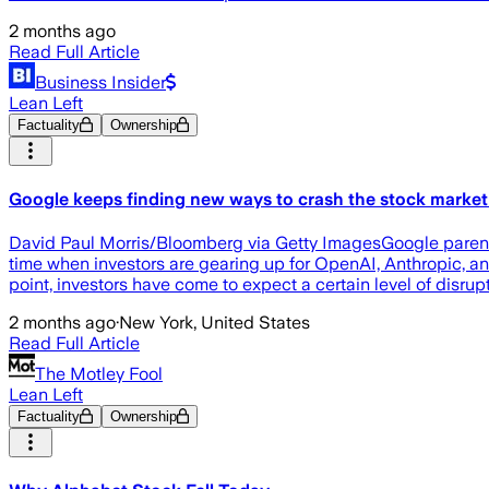
2 months ago
Read Full Article
Business Insider
Lean Left
Factuality
Ownership
Google keeps finding new ways to crash the stock market'
David Paul Morris/Bloomberg via Getty ImagesGoogle parent A
time when investors are gearing up for OpenAI, Anthropic, an
point, investors have come to expect a certain level of disru
2 months ago
·
New York, United States
Read Full Article
The Motley Fool
Lean Left
Factuality
Ownership