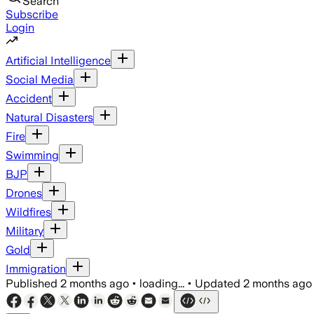
Search
Subscribe
Login
Artificial Intelligence
Social Media
Accident
Natural Disasters
Fire
Swimming
BJP
Drones
Wildfires
Military
Gold
Immigration
Published
2 months ago
•
loading...
•
Updated
2 months ago