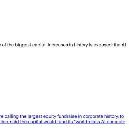
 of the biggest capital increases in history is exposed: the AI
calling the largest equity fundraise in corporate history, to
illion, said the capital would fund its "world-class AI compute