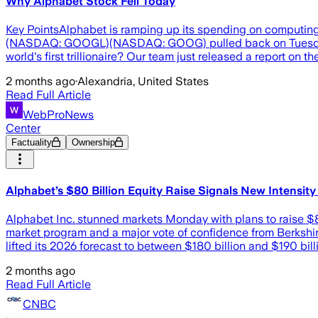
Why Alphabet Stock Fell Today
Key PointsAlphabet is ramping up its spending on computing i
(NASDAQ: GOOGL)(NASDAQ: GOOG) pulled back on Tuesday aft
world's first trillionaire? Our team just released a report on 
2 months ago
·
Alexandria, United States
Read Full Article
WebProNews
Center
Factuality
Ownership
Alphabet’s $80 Billion Equity Raise Signals New Intensity
Alphabet Inc. stunned markets Monday with plans to raise $80 
market program and a major vote of confidence from Berkshire
lifted its 2026 forecast to between $180 billion and $190 billi
2 months ago
Read Full Article
CNBC