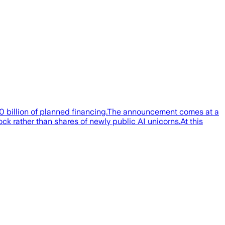
80 billion of planned financing.The announcement comes at a
k rather than shares of newly public AI unicorns.At this