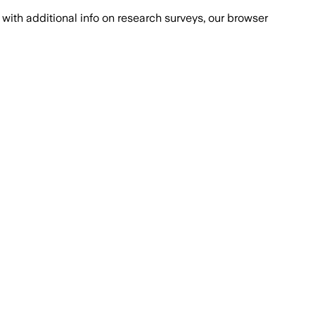
with additional info on research surveys, our browser