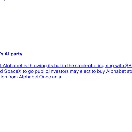
s AI party
lphabet is throwing its hat in the stock-offering ring with $
d SpaceX to go public.Investors may elect to buy Alphabet stoc
ption from Alphabet.Once an a…