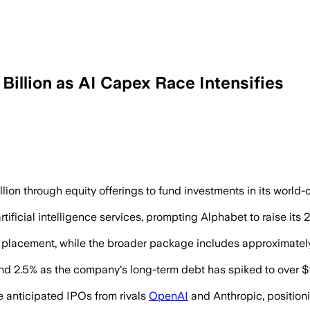
Billion as AI Capex Race Intensifies
l fund expanded computing capacity as 
ion through equity offerings to fund investments in its world
ificial intelligence services, prompting Alphabet to raise its
e placement, while the broader package includes approximately
nd 2.5% as the company's long-term debt has spiked to over $9
e anticipated IPOs from rivals
OpenAI
and Anthropic, position