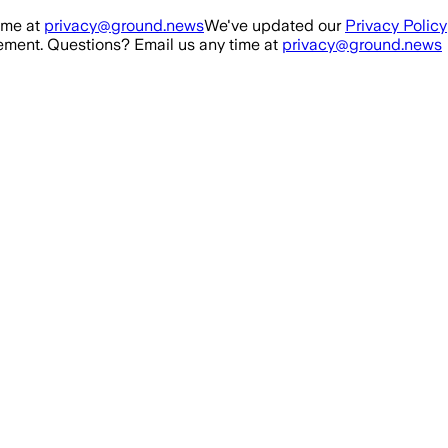
ime at
privacy@ground.news
We've updated our
Privacy Policy
ment. Questions? Email us any time at
privacy@ground.news