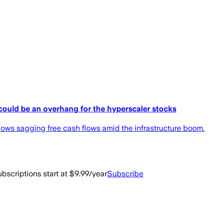
could be an overhang for the hyperscaler stocks
ws sagging free cash flows amid the infrastructure boom.
bscriptions start at $9.99/year
Subscribe