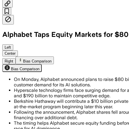
Alphabet Taps Equity Markets for $80 
Management said the capital raise wil
Left
Center
Right
Bias Comparison
Bias Comparison
On Monday, Alphabet announced plans to raise $80 bill
customer demand for its AI solutions.
Hyperscale technology firms face surging demand for art
and $190 billion to maintain competitive edge.
Berkshire Hathaway will contribute a $10 billion privat
at-the-market program beginning later this year.
Following the announcement, Alphabet shares fell arou
financing over additional debt.
The timing helps Alphabet secure equity funding befor
race for AI dominance.