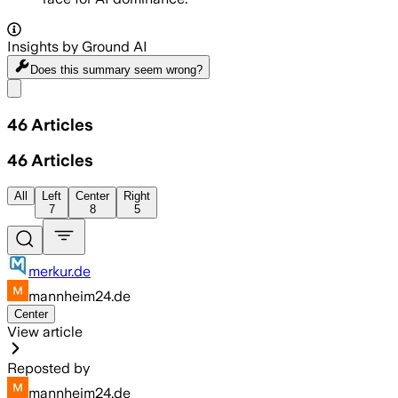
Insights by Ground AI
Does this summary
seem wrong?
Share menu
46
Articles
46
Articles
All
Left
Center
Right
7
8
5
merkur.de
mannheim24.de
Center
View article
Reposted by
mannheim24.de