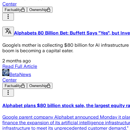
Center
Factuality
Ownership
Alphabets 80 Billion Bet: Buffett Says "Yes", but Inve
Google's mother is collecting $80 billion for AI infrastructure
boom is becoming a capital eater.
2 months ago
Read Full Article
BetaNews
Center
Factuality
Ownership
Alphabet plans $80 billion stock sale, the largest equity ra
Google parent company Alphabet announced Monday it plans to se
finance the expansion of its artificial intelligence infrastru
infrastructure to meet its unprecedented customer demand." 