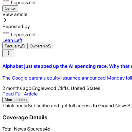
thepress.net
Center
View article
Reposted by
thepress.net
Lean Left
Factuality
Ownership
Alphabet just stepped up the AI spending race. Why that 
The Google parent's equity issuance announced Monday follo
2 months ago
·
Englewood Cliffs, United States
Read Full Article
More articles
Think freely.
Subscribe and get full access to Ground News
Su
Coverage Details
Total News Sources
46