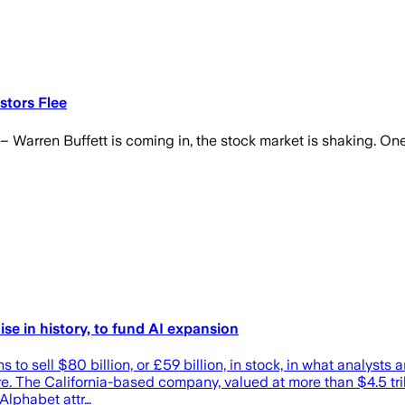
stors Flee
 – Warren Buffett is coming in, the stock market is shaking. One
ise in history, to fund AI expansion
ll $80 billion, or £59 billion, in stock, in what analysts are 
cture. The California-based company, valued at more than $4.5 tr
Alphabet attr…