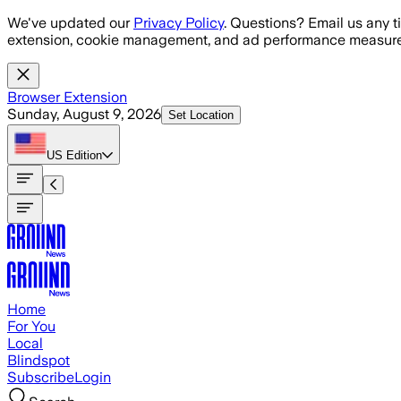
Skip to main content
We've updated our
Privacy Policy
. Questions? Email us any t
extension, cookie management, and ad performance measure
Browser Extension
Sunday, August 9, 2026
Set Location
US
Edition
Home
For You
Local
Blindspot
Subscribe
Login