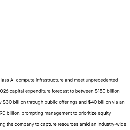
Alphabet bets on stronger returns from 
-class AI compute infrastructure and meet unprecedented
 2026 capital expenditure forecast to between $180 billion
 $30 billion through public offerings and $40 billion via an
0 billion, prompting management to prioritize equity
ing the company to capture resources amid an industry-wide