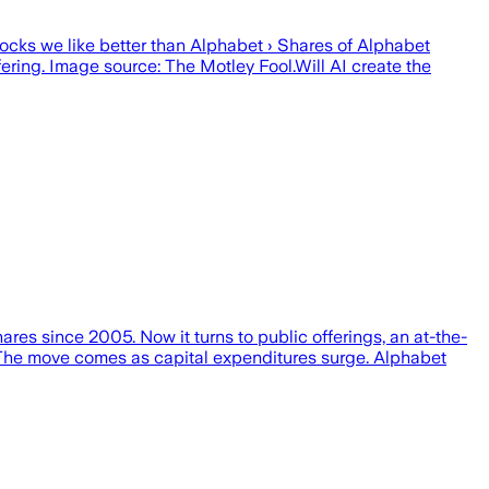
tocks we like better than Alphabet › Shares of Alphabet
g. Image source: The Motley Fool.Will AI create the
res since 2005. Now it turns to public offerings, an at-the-
. The move comes as capital expenditures surge. Alphabet