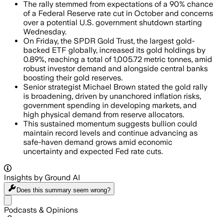
The rally stemmed from expectations of a 90% chance
of a Federal Reserve rate cut in October and concerns
over a potential U.S. government shutdown starting
Wednesday.
On Friday, the SPDR Gold Trust, the largest gold-
backed ETF globally, increased its gold holdings by
0.89%, reaching a total of 1,005.72 metric tonnes, amid
robust investor demand and alongside central banks
boosting their gold reserves.
Senior strategist Michael Brown stated the gold rally
is broadening, driven by unanchored inflation risks,
government spending in developing markets, and
high physical demand from reserve allocators.
This sustained momentum suggests bullion could
maintain record levels and continue advancing as
safe-haven demand grows amid economic
uncertainty and expected Fed rate cuts.
Insights by Ground AI
Does this summary
seem wrong?
Share menu
Podcasts & Opinions