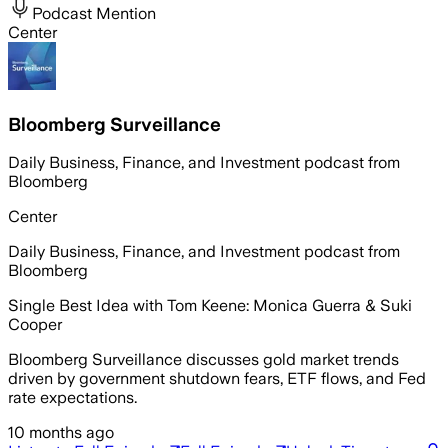
Podcast Mention
Center
Bloomberg Surveillance
Daily Business, Finance, and Investment podcast from
Bloomberg
Center
Daily Business, Finance, and Investment podcast from
Bloomberg
Single Best Idea with Tom Keene: Monica Guerra & Suki
Cooper
Bloomberg Surveillance discusses gold market trends
driven by government shutdown fears, ETF flows, and Fed
rate expectations.
10 months ago