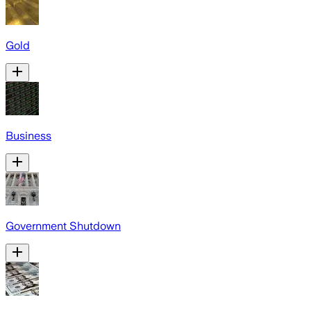
Gold
Business
Government Shutdown