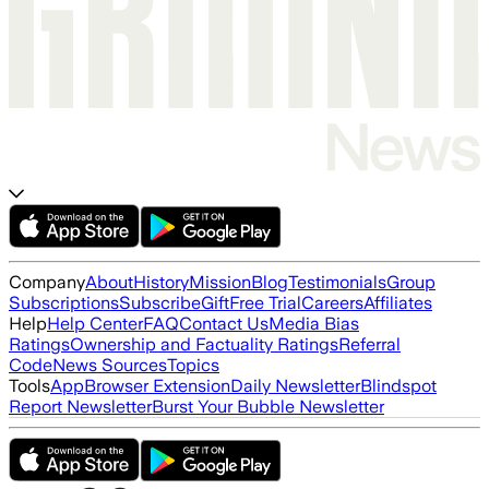
Company
About
History
Mission
Blog
Testimonials
Group
Subscriptions
Subscribe
Gift
Free Trial
Careers
Affiliates
Help
Help Center
FAQ
Contact Us
Media Bias
Ratings
Ownership and Factuality Ratings
Referral
Code
News Sources
Topics
Tools
App
Browser Extension
Daily Newsletter
Blindspot
Report Newsletter
Burst Your Bubble Newsletter