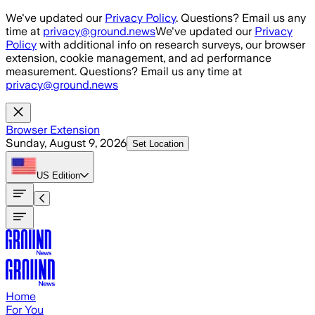
Skip to main content
We've updated our
Privacy Policy
. Questions? Email us any
time at
privacy@ground.news
We've updated our
Privacy
Policy
with additional info on research surveys, our browser
extension, cookie management, and ad performance
measurement. Questions? Email us any time at
privacy@ground.news
Browser Extension
Sunday, August 9, 2026
Set Location
US
Edition
Home
For You