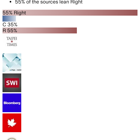
55
%
of the sources lean
Right
55% Right
C 35%
R 55%