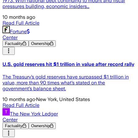
1973. With national debt continuing to mount and fiscal
pressures building, economic insiders…
10 months ago
Read Full Article
Fortune
Center
Factuality
Ownership
U.S. gold reserves hit $1 trillion in value after record rally
The Treasury’s gold reserves have surpassed $1 trillion in
value, more than 90 times what’s stated on the
government’s balance sheet.
10 months ago
·
New York, United States
Read Full Article
The New York Ledger
Center
Factuality
Ownership