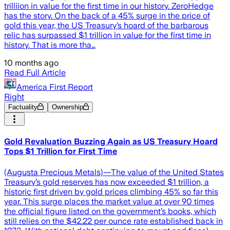
trilliion in value for the first time in our history. ZeroHedge
has the story. On the back of a 45% surge in the price of
gold this year, the US Treasury’s hoard of the barbarous
relic has surpassed $1 trillion in value for the first time in
history. That is more tha…
10 months ago
Read Full Article
America First Report
Right
Factuality
Ownership
Gold Revaluation Buzzing Again as US Treasury Hoard
Tops $1 Trillion for First Time
(Augusta Precious Metals)—The value of the United States
Treasury’s gold reserves has now exceeded $1 trillion, a
historic first driven by gold prices climbing 45% so far this
year. This surge places the market value at over 90 times
the official figure listed on the government’s books, which
still relies on the $42.22 per ounce rate established back in