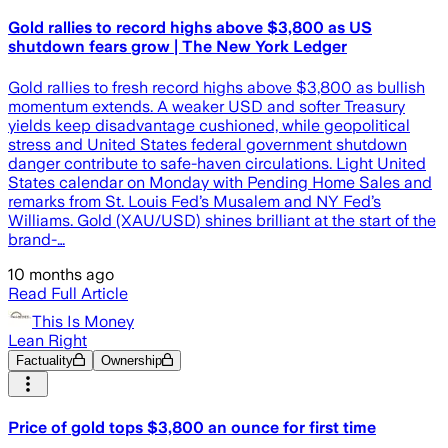
Gold rallies to record highs above $3,800 as US
shutdown fears grow | The New York Ledger
Gold rallies to fresh record highs above $3,800 as bullish
momentum extends. A weaker USD and softer Treasury
yields keep disadvantage cushioned, while geopolitical
stress and United States federal government shutdown
danger contribute to safe-haven circulations. Light United
States calendar on Monday with Pending Home Sales and
remarks from St. Louis Fed’s Musalem and NY Fed’s
Williams. Gold (XAU/USD) shines brilliant at the start of the
brand-…
10 months ago
Read Full Article
This Is Money
Lean Right
Factuality
Ownership
Price of gold tops $3,800 an ounce for first time