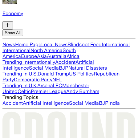
Economy
Show All
News
Home Page
Local News
Blindspot Feed
International
International
North America
South
America
Europe
Asia
Australia
Africa
Trending Internationally
Accident
Artificial
Intelligence
Social Media
BJP
Natural Disasters
Trending in U.S.
Donald Trump
US Politics
Republican
Party
Democratic Party
NFL
Trending in U.K.
Arsenal FC
Manchester
United
Celtic
Premier League
Andy Burnham
Trending Topics
Accident
Artificial Intelligence
Social Media
BJP
India