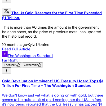
The Us Gold Reserves for the First Time Exceeded
$1 Trillion.
This is more than 90 times the amount in the government
balance sheet, as the price of precious metal has updated
the historical record.
10 months ago
·
Kyiv, Ukraine
Read Full Article
The Washington Standard
Far Right
Factuality
Ownership
Gold Revaluation Imminent? US Treasury Hoard Tops $1
Trillion For First Time – The Washington Standard
We don’t know just yet what is going on with gold, but there
seems to be quite a bit of gold coming into the US. In fact,
it’s now being reported that the US Treasury has topped $1