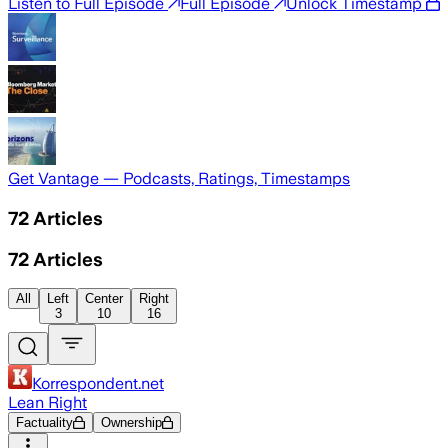
Listen to Full Episode
Full Episode
Unlock Timestamp
Get Vantage — Podcasts, Ratings, Timestamps
72
Articles
72
Articles
All
Left
Center
Right
3
10
16
Korrespondent.net
Lean Right
Factuality
Ownership