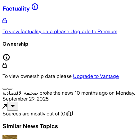
Factuality
To view factuality data please
Upgrade to Premium
Ownership
To view ownership data please
Upgrade to Vantage
صحيفة الاقتصادية
broke the news
10 months ago
on
Monday,
September 29, 2025
.
Sources are mostly out of
(
0
)
Similar News Topics