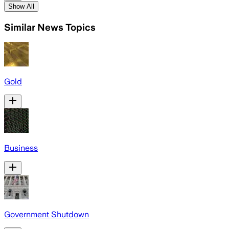
Show All
Similar News Topics
Gold
Business
Government Shutdown