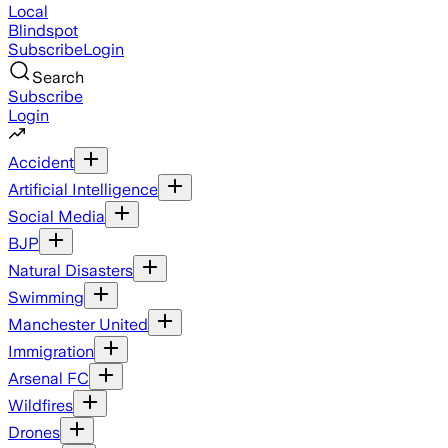
Local
Blindspot
Subscribe
Login
Search
Subscribe
Login
Accident
Artificial Intelligence
Social Media
BJP
Natural Disasters
Swimming
Manchester United
Immigration
Arsenal FC
Wildfires
Drones