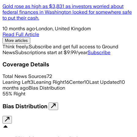
Gold rose as high as $3,831 as investors worried about
federal finances in Washington looked for somewhere safe
to put their cash.
10 months ago
·
London, United Kingdom
Read Full Article
More articles
Think freely.
Subscribe and get full access to Ground
News
Subscriptions start at $9.99/year
Subscribe
Coverage Details
Total News Sources
72
Leaning Left
3
Leaning Right
16
Center
10
Last Updated
10
months ago
Bias Distribution
55
%
Right
Bias Distribution