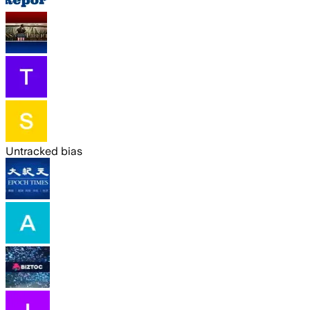
Untracked bias