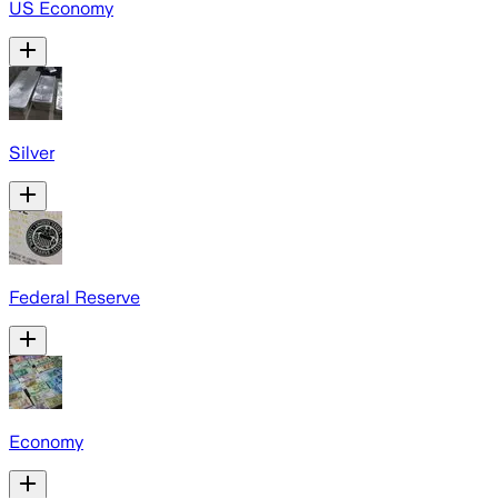
US Economy
Silver
Federal Reserve
Economy