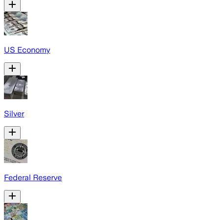
US Economy
Silver
Federal Reserve