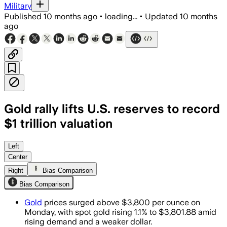
Military
Published
10 months ago
•
loading...
•
Updated
10 months
ago
Gold rally lifts U.S. reserves to record
$1 trillion valuation
Left
Center
Right
Bias Comparison
Bias Comparison
Gold
prices surged above $3,800 per ounce on
Monday, with spot gold rising 1.1% to $3,801.88 amid
rising demand and a weaker dollar.