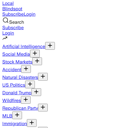
Local
Blindspot
Subscribe
Login
Search
Subscribe
Login
Artificial Intelligence
Social Media
Stock Markets
Accident
Natural Disasters
US Politics
Donald Trump
Wildfires
Republican Party
MLB
Immigration