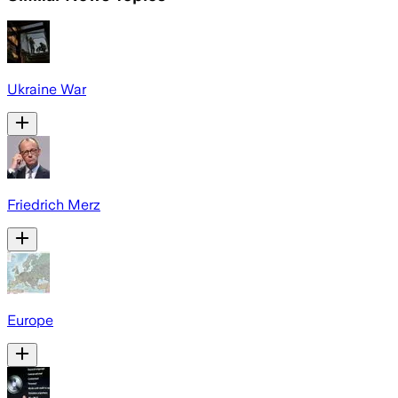
Ukraine War
Friedrich Merz
Europe