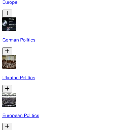
Europe
German Politics
Ukraine Politics
European Politics