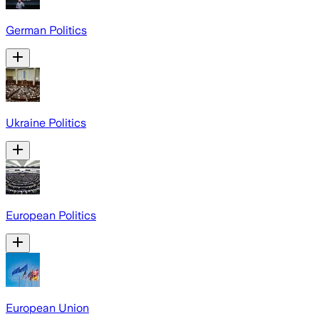
German Politics
Ukraine Politics
European Politics
European Union