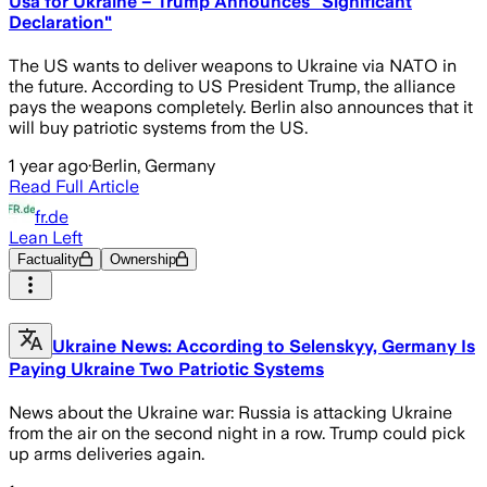
Usa for Ukraine – Trump Announces "Significant
Declaration"
The US wants to deliver weapons to Ukraine via NATO in
the future. According to US President Trump, the alliance
pays the weapons completely. Berlin also announces that it
will buy patriotic systems from the US.
1 year ago
·
Berlin, Germany
Read Full Article
fr.de
Lean Left
Factuality
Ownership
Ukraine News: According to Selenskyy, Germany Is
Paying Ukraine Two Patriotic Systems
News about the Ukraine war: Russia is attacking Ukraine
from the air on the second night in a row. Trump could pick
up arms deliveries again.