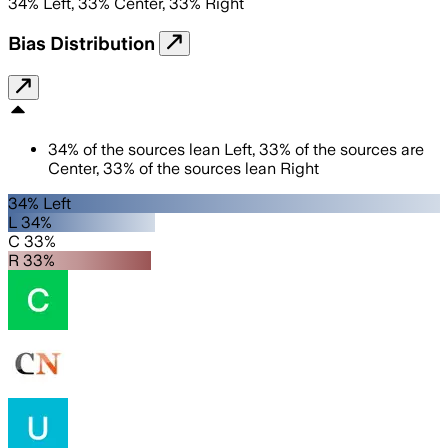
34
%
Left
,
33
%
Center
,
33
%
Right
Bias Distribution
34
%
of the sources lean
Left
,
33
%
of the sources are
Center
,
33
%
of the sources lean
Right
34% Left
L 34%
C 33%
R 33%