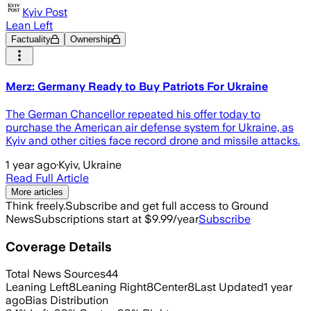
Kyiv Post
Lean Left
Factuality
Ownership
Merz: Germany Ready to Buy Patriots For Ukraine
The German Chancellor repeated his offer today to
purchase the American air defense system for Ukraine, as
Kyiv and other cities face record drone and missile attacks.
1 year ago
·
Kyiv, Ukraine
Read Full Article
More articles
Think freely.
Subscribe and get full access to Ground
News
Subscriptions start at $9.99/year
Subscribe
Coverage Details
Total News Sources
44
Leaning Left
8
Leaning Right
8
Center
8
Last Updated
1 year
ago
Bias Distribution