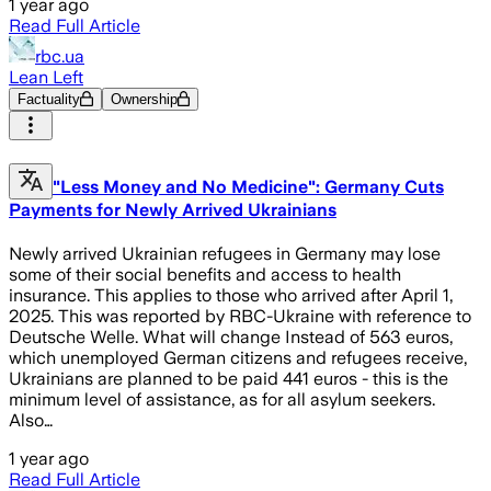
1 year ago
Read Full Article
rbc.ua
Lean Left
Factuality
Ownership
"Less Money and No Medicine": Germany Cuts
Payments for Newly Arrived Ukrainians
Newly arrived Ukrainian refugees in Germany may lose
some of their social benefits and access to health
insurance. This applies to those who arrived after April 1,
2025. This was reported by RBC-Ukraine with reference to
Deutsche Welle. What will change Instead of 563 euros,
which unemployed German citizens and refugees receive,
Ukrainians are planned to be paid 441 euros - this is the
minimum level of assistance, as for all asylum seekers.
Also…
1 year ago
Read Full Article