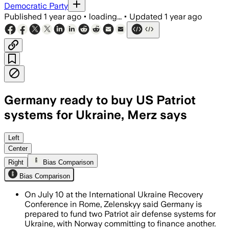
Democratic Party
Published
1 year ago
•
loading...
•
Updated
1 year ago
Germany ready to buy US Patriot
systems for Ukraine, Merz says
GERMANY, JUL 10 – German Chancellor F
Left
Center
Right
Bias Comparison
Bias Comparison
On July 10 at the International Ukraine Recovery
Conference in Rome, Zelenskyy said Germany is
prepared to fund two Patriot air defense systems for
Ukraine, with Norway committing to finance another.