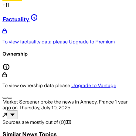
+
11
Factuality
To view factuality data please
Upgrade to Premium
Ownership
To view ownership data please
Upgrade to Vantage
Market Screener
broke the news
in Annecy, France
1 year
ago
on
Thursday, July 10, 2025
.
Sources are mostly out of
(
0
)
Similar News Topics