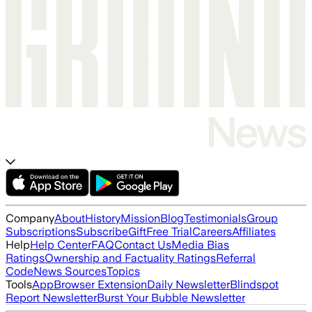
Company
About
History
Mission
Blog
Testimonials
Group
Subscriptions
Subscribe
Gift
Free Trial
Careers
Affiliates
Help
Help Center
FAQ
Contact Us
Media Bias
Ratings
Ownership and Factuality Ratings
Referral
Code
News Sources
Topics
Tools
App
Browser Extension
Daily Newsletter
Blindspot
Report Newsletter
Burst Your Bubble Newsletter