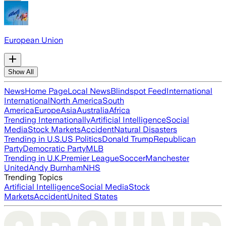
European Union
Show All
News
Home Page
Local News
Blindspot Feed
International
International
North America
South
America
Europe
Asia
Australia
Africa
Trending Internationally
Artificial Intelligence
Social
Media
Stock Markets
Accident
Natural Disasters
Trending in U.S.
US Politics
Donald Trump
Republican
Party
Democratic Party
MLB
Trending in U.K.
Premier League
Soccer
Manchester
United
Andy Burnham
NHS
Trending Topics
Artificial Intelligence
Social Media
Stock
Markets
Accident
United States