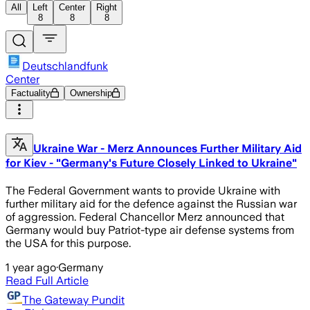
All
Left
Center
Right
8
8
8
Deutschlandfunk
Center
Factuality
Ownership
Ukraine War - Merz Announces Further Military Aid
for Kiev - "Germany's Future Closely Linked to Ukraine"
The Federal Government wants to provide Ukraine with
further military aid for the defence against the Russian war
of aggression. Federal Chancellor Merz announced that
Germany would buy Patriot-type air defense systems from
the USA for this purpose.
1 year ago
·
Germany
Read Full Article
The Gateway Pundit