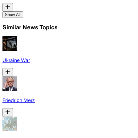
Show All
Similar News Topics
Ukraine War
Friedrich Merz