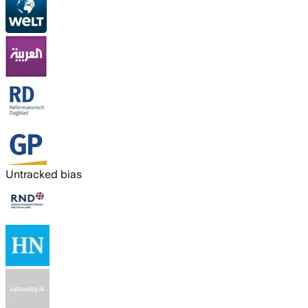
Untracked bias