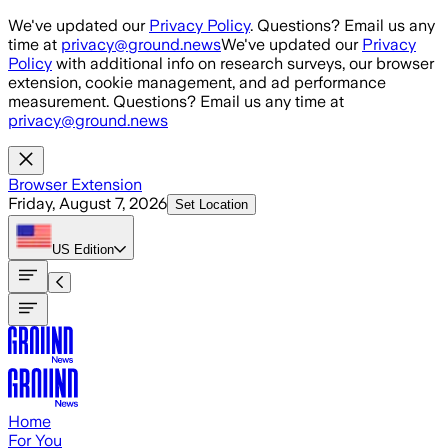
Skip to main content
We've updated our
Privacy Policy
. Questions? Email us any
time at
privacy@ground.news
We've updated our
Privacy
Policy
with additional info on research surveys, our browser
extension, cookie management, and ad performance
measurement. Questions? Email us any time at
privacy@ground.news
Browser Extension
Friday, August 7, 2026
Set Location
US
Edition
Home
For You