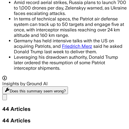
Amid record aerial strikes, Russia plans to launch 700
to 1,000 drones per day, Zelenskyy warned, as Ukraine
faces escalating attacks.
In terms of technical specs, the Patriot air defense
system can track up to 50 targets and engage five at
once, with interceptor missiles reaching over 24 km
altitude and 160 km range.
Germany has held intensive talks with the US on
acquiring Patriots, and
Friedrich Merz
said he asked
Donald Trump last week to deliver them.
Leveraging his drawdown authority, Donald Trump
later ordered the resumption of some Patriot
interceptor shipments.
Insights by Ground AI
Does this summary
seem wrong?
Share menu
44
Articles
44
Articles