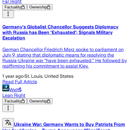
Far Right
Factuality
Ownership
Germany's Globalist Chancellor Suggests Diplomacy
with Russia has Been ‘Exhausted’; Signals Military
Escalation
German Chancellor Friedrich Merz spoke to parliament on
July 9, stating that diplomatic means for resolving the
Russia-Ukraine war “have been exhausted.” He followed by
reaffirming his commitment to assist Kiev.
1 year ago
·
St. Louis, United States
Read Full Article
Welt
Lean Right
Factuality
Ownership
Ukraine War: Germany Wants to Buy Patriots From