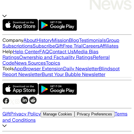
Company
About
History
Mission
Blog
Testimonials
Group
Subscriptions
Subscribe
Gift
Free Trial
Careers
Affiliates
Help
Help Center
FAQ
Contact Us
Media Bias
Ratings
Ownership and Factuality Ratings
Referral
Code
News Sources
Topics
Tools
App
Browser Extension
Daily Newsletter
Blindspot
Report Newsletter
Burst Your Bubble Newsletter
Gift
Privacy Policy
Terms
Manage Cookies
Privacy Preferences
and Conditions