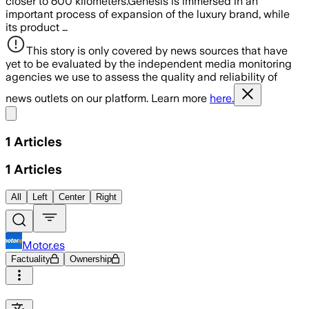
closer to 600 kilometers.Genesis is immersed in an
important process of expansion of the luxury brand, while
its product …
This story is only covered by news sources that have
yet to be evaluated by the independent media monitoring
agencies we use to assess the quality and reliability of
news outlets on our platform. Learn more
here.
Share menu
1
Articles
1
Articles
All
Left
Center
Right
Motor.es
Factuality
Ownership