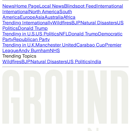
News
Home Page
Local News
Blindspot Feed
International
International
North America
South
America
Europe
Asia
Australia
Africa
Trending Internationally
Wildfires
BJP
Natural Disasters
US
Politics
Donald Trump
Trending in U.S.
US Politics
NFL
Donald Trump
Democratic
Party
Republican Party
Trending in U.K.
Manchester United
Carabao Cup
Premier
League
Andy Burnham
NHS
Trending Topics
Wildfires
BJP
Natural Disasters
US Politics
India