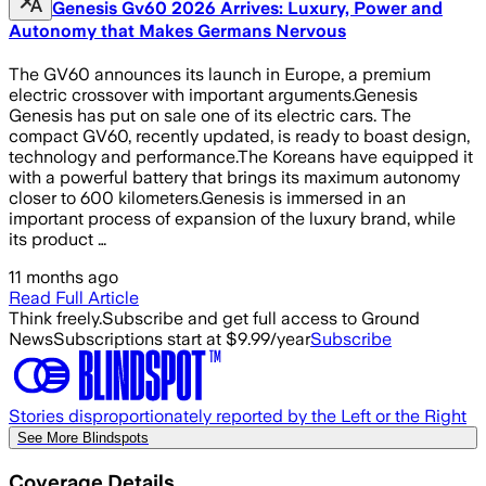
Genesis Gv60 2026 Arrives: Luxury, Power and
Autonomy that Makes Germans Nervous
The GV60 announces its launch in Europe, a premium
electric crossover with important arguments.Genesis
Genesis has put on sale one of its electric cars. The
compact GV60, recently updated, is ready to boast design,
technology and performance.The Koreans have equipped it
with a powerful battery that brings its maximum autonomy
closer to 600 kilometers.Genesis is immersed in an
important process of expansion of the luxury brand, while
its product …
11 months ago
Read Full Article
Think freely.
Subscribe and get full access to Ground
News
Subscriptions start at $9.99/year
Subscribe
Stories disproportionately reported by the Left or the Right
See More Blindspots
Coverage Details