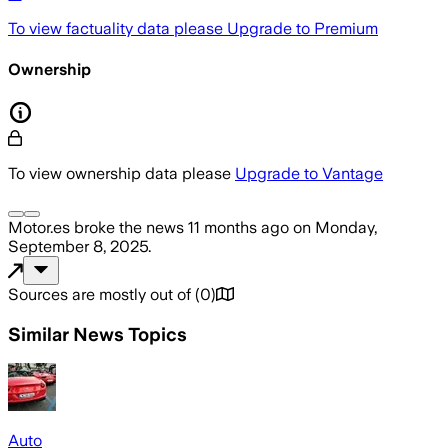
To view factuality data please
Upgrade to Premium
Ownership
To view ownership data please
Upgrade to Vantage
Motor.es
broke the news
11 months ago
on
Monday,
September 8, 2025
.
Sources are mostly out of
(
0
)
Similar News Topics
Auto