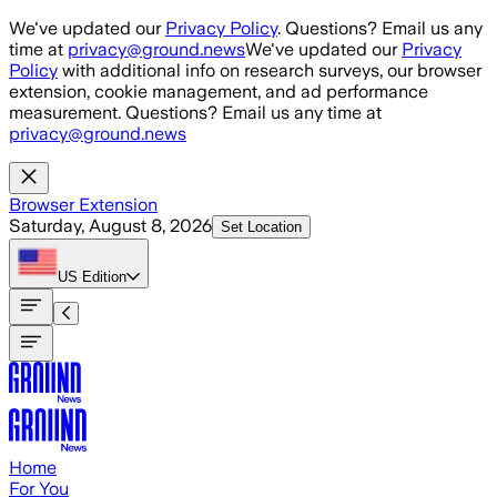
Skip to main content
We've updated our
Privacy Policy
. Questions? Email us any
time at
privacy@ground.news
We've updated our
Privacy
Policy
with additional info on research surveys, our browser
extension, cookie management, and ad performance
measurement. Questions? Email us any time at
privacy@ground.news
Browser Extension
Saturday, August 8, 2026
Set Location
US
Edition
Home
For You