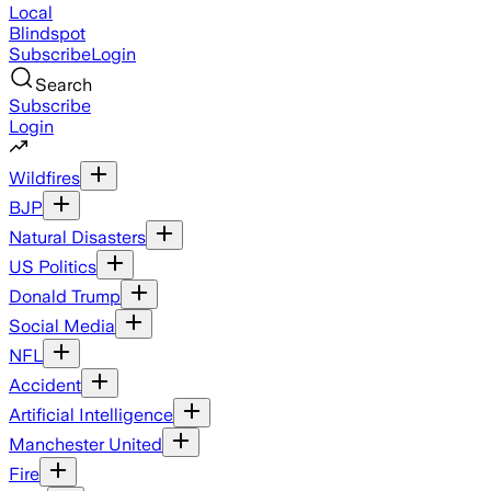
Local
Blindspot
Subscribe
Login
Search
Subscribe
Login
Wildfires
BJP
Natural Disasters
US Politics
Donald Trump
Social Media
NFL
Accident
Artificial Intelligence
Manchester United
Fire