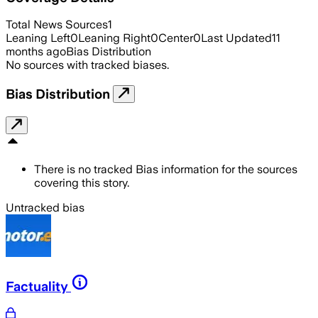
Total News Sources
1
Leaning Left
0
Leaning Right
0
Center
0
Last Updated
11
months ago
Bias Distribution
No sources with tracked biases.
Bias Distribution
There is no tracked Bias information for the sources
covering this story.
Untracked bias
Factuality