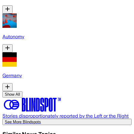
Autonomy
Germany
Show All
Stories disproportionately reported by the Left or the Right
See More Blindspots