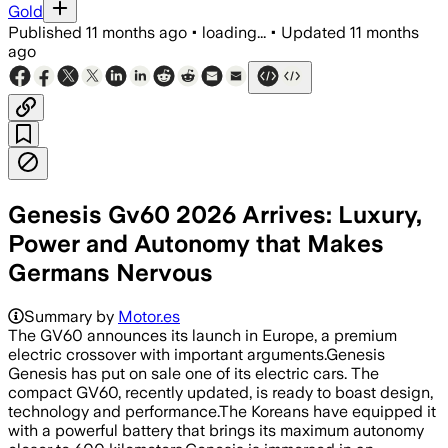
Gold
Published
11 months ago
•
loading...
•
Updated
11 months
ago
Genesis Gv60 2026 Arrives: Luxury,
Power and Autonomy that Makes
Germans Nervous
Summary by
Motor.es
The GV60 announces its launch in Europe, a premium
electric crossover with important arguments.Genesis
Genesis has put on sale one of its electric cars. The
compact GV60, recently updated, is ready to boast design,
technology and performance.The Koreans have equipped it
with a powerful battery that brings its maximum autonomy