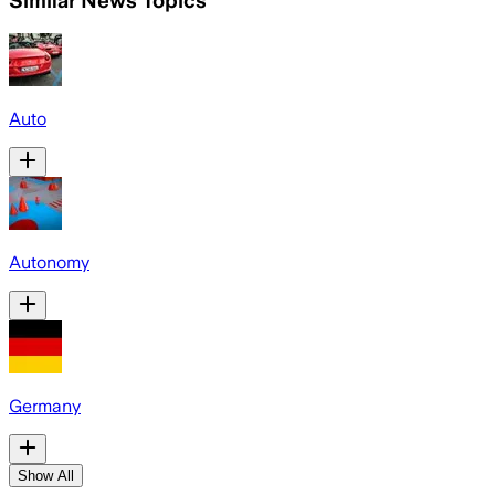
Similar News Topics
Auto
Autonomy
Germany
Show All