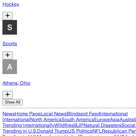
Hockey
Sports
Athens, Ohio
Show All
News
Home Page
Local News
Blindspot Feed
International
International
North America
South America
Europe
Asia
Austral
Trending Internationally
Wildfires
BJP
Natural Disasters
Socia
Trending in U.S.
Donald Trump
US Politics
NFL
Republican Par