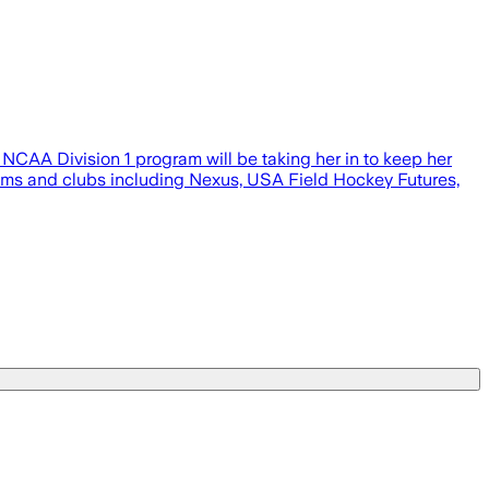
NCAA Division 1 program will be taking her in to keep her
teams and clubs including Nexus, USA Field Hockey Futures,