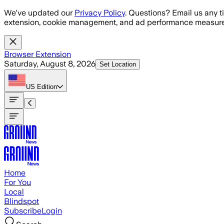
Skip to main content
We've updated our
Privacy Policy
. Questions? Email us any t
extension, cookie management, and ad performance measure
Browser Extension
Saturday, August 8, 2026
Set Location
US
Edition
Home
For You
Local
Blindspot
Subscribe
Login