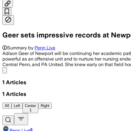
Geer sets impressive records at Newpo
Summary by
Penn Live
Adison Geer of Newport will be continuing her academic pathw
powerful as an offensive unit and to nurture her nursing end
Central Penn, and PA United. She knew early on that field hoc
Share menu
1
Articles
1
Articles
All
Left
Center
Right
1
Penn Live