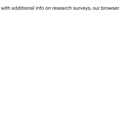
with additional info on research surveys, our browser