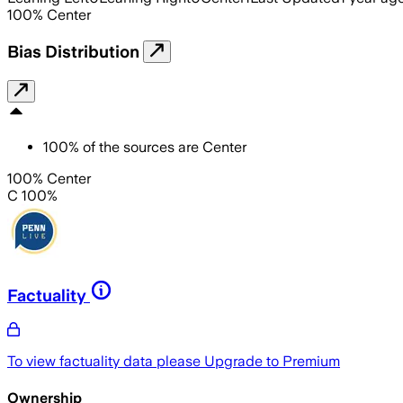
100
%
Center
Bias Distribution
100
%
of the sources are
Center
100% Center
C 100%
Factuality
To view factuality data please
Upgrade to Premium
Ownership