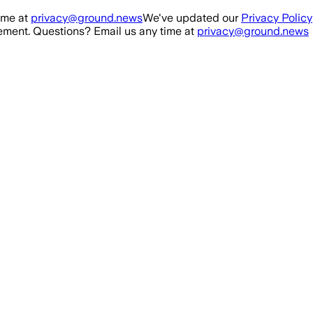
ime at
privacy@ground.news
We've updated our
Privacy Policy
ment. Questions? Email us any time at
privacy@ground.news