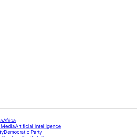
ia
Africa
l Media
Artificial Intelligence
ty
Democratic Party