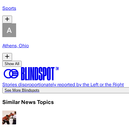
Sports
Athens, Ohio
Show All
Stories disproportionately reported by the Left or the Right
See More Blindspots
Similar News Topics