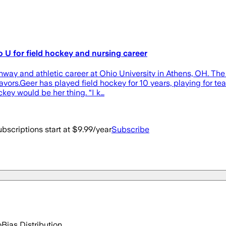
 U for field hockey and nursing career
ay and athletic career at Ohio University in Athens, OH. The 
eavors.Geer has played field hockey for 10 years, playing for 
key would be her thing. “I k…
bscriptions start at $9.99/year
Subscribe
o
Bias Distribution