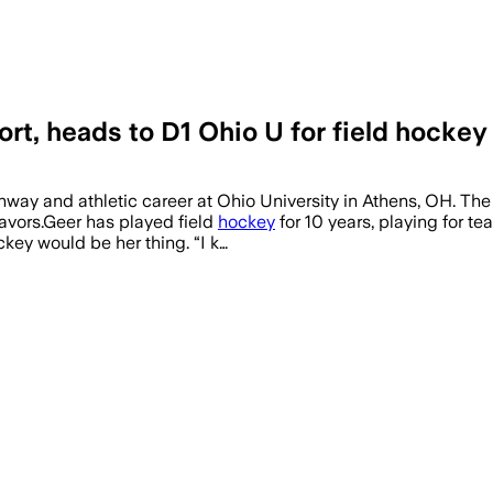
rt, heads to D1 Ohio U for field hockey
ay and athletic career at Ohio University in Athens, OH. The 
eavors.Geer has played field
hockey
for 10 years, playing for 
key would be her thing. “I k…