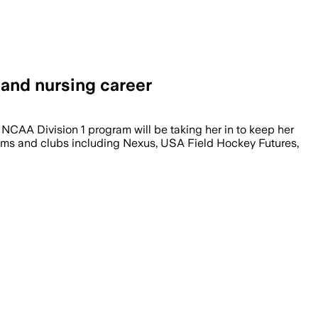
 and nursing career
NCAA Division 1 program will be taking her in to keep her
teams and clubs including Nexus, USA Field Hockey Futures,