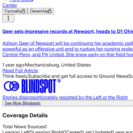
Center
Factuality
Ownership
Geer sets impressive records at Newport, heads to D1 Ohio
Adison Geer of Newport will be continuing her academic pathw
powerful as an offensive unit and to nurture her nursing end
Central Penn, and PA United. She knew early on that field hoc
1 year ago
·
Mechanicsburg, United States
Read Full Article
Think freely.
Subscribe and get full access to Ground News
Su
Stories disproportionately reported by the Left or the Right
See More Blindspots
Coverage Details
Total News Sources
1
Leaning Left
0
Leaning Right
0
Center
1
Last Updated
1 year ag