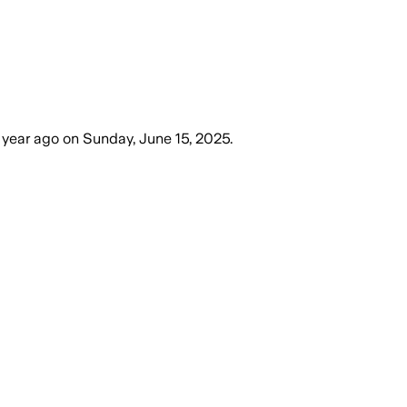
 year ago
on
Sunday, June 15, 2025
.