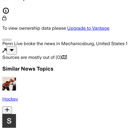
To view ownership data please
Upgrade to Vantage
Penn Live
broke the news
in Mechanicsburg, United States
1
Sources are mostly out of
(
0
)
Similar News Topics
Hockey