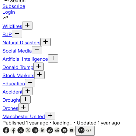
Search
Subscribe
Login
Wildfires
BJP
Natural Disasters
Social Media
Artificial Intelligence
Donald Trump
Stock Markets
Education
Accident
Drought
Drones
Manchester United
Published
1 year ago
•
loading...
•
Updated
1 year ago