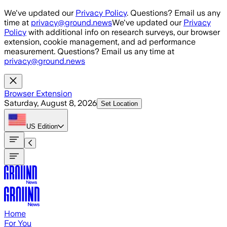
Skip to main content
We've updated our
Privacy Policy
. Questions? Email us any
time at
privacy@ground.news
We've updated our
Privacy
Policy
with additional info on research surveys, our browser
extension, cookie management, and ad performance
measurement. Questions? Email us any time at
privacy@ground.news
Browser Extension
Saturday, August 8, 2026
Set Location
US
Edition
Home
For You