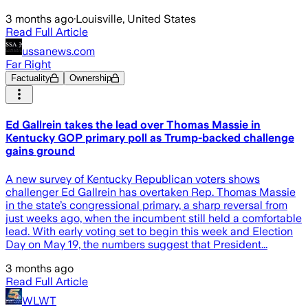
3 months ago
·
Louisville, United States
Read Full Article
ussanews.com
Far Right
Factuality
Ownership
Ed Gallrein takes the lead over Thomas Massie in
Kentucky GOP primary poll as Trump-backed challenge
gains ground
A new survey of Kentucky Republican voters shows
challenger Ed Gallrein has overtaken Rep. Thomas Massie
in the state’s congressional primary, a sharp reversal from
just weeks ago, when the incumbent still held a comfortable
lead. With early voting set to begin this week and Election
Day on May 19, the numbers suggest that President...
3 months ago
Read Full Article
WLWT