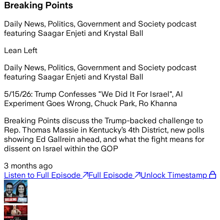
Breaking Points
Daily News, Politics, Government and Society podcast
featuring Saagar Enjeti and Krystal Ball
Lean Left
Daily News, Politics, Government and Society podcast
featuring Saagar Enjeti and Krystal Ball
5/15/26: Trump Confesses "We Did It For Israel", AI
Experiment Goes Wrong, Chuck Park, Ro Khanna
Breaking Points discuss the Trump-backed challenge to
Rep. Thomas Massie in Kentucky’s 4th District, new polls
showing Ed Gallrein ahead, and what the fight means for
dissent on Israel within the GOP
3 months ago
Listen to Full Episode
Full Episode
Unlock Timestamp