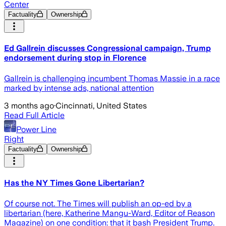
Center
Factuality
Ownership
Ed Gallrein discusses Congressional campaign, Trump
endorsement during stop in Florence
Gallrein is challenging incumbent Thomas Massie in a race
marked by intense ads, national attention
3 months ago
·
Cincinnati, United States
Read Full Article
Power Line
Right
Factuality
Ownership
Has the NY Times Gone Libertarian?
Of course not. The Times will publish an op-ed by a
libertarian (here, Katherine Mangu-Ward, Editor of Reason
Magazine) on one condition: that it bash President Trump.