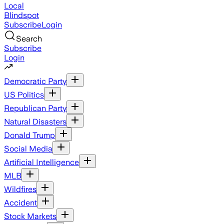
Local
Blindspot
Subscribe
Login
Search
Subscribe
Login
Democratic Party
US Politics
Republican Party
Natural Disasters
Donald Trump
Social Media
Artificial Intelligence
MLB
Wildfires
Accident
Stock Markets