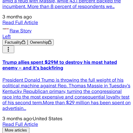
amid a feud with Massie, while 43.1 percent backed the
incumbent. More than 8 percent of respondents we…
3 months ago
Read Full Article
Raw Story
Left
Factuality
Ownership
Trump allies spent $29M to destroy his most hated
enemy – and it's backfiring
President Donald Trump is throwing the full weight of his
political machine against Rep. Thomas Massie in Tuesday's
Kentucky Republican primary, turning the congressional
race into the most expensive and consequential loyalty test
of his second term.More than $29 million has been spent on
advertisin...
3 months ago
·
United States
Read Full Article
More articles