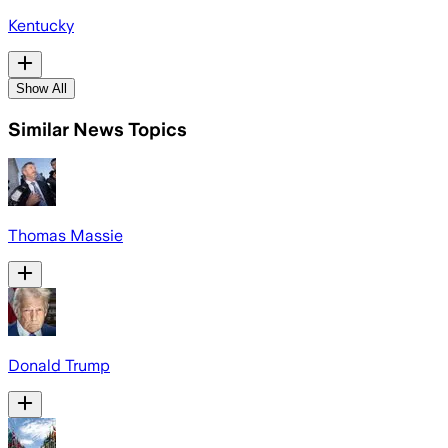
Kentucky
Show All
Similar News Topics
Thomas Massie
Donald Trump