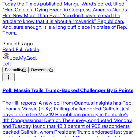
Today the Times published Mangu-Ward’s op-ed, titled
“He’s One of a Dying Breed in Congress. America Needs
Him Now More Than Ever.” You don’t have to read the
article to know that it is about a “maverick” Republican.
And, sure enough, it is a long puff piece in praise of Rep.
Thom…
3 months ago
Read Full Article
Joe.My.God.
Left
Factuality
Ownership
Poll: Massie Trails Trump-Backed Challenger By 5 Points
The Hill reports: A new poll from Quantus Insights has Rep.
Thomas Massie (R-Ky.) trailing challenger Ed Gallrein, just
days before the May 19 Republican primary in Kentucky’s
4th Congressional District. The survey, conducted Monday
and Tuesday, found that 48.3 percent of 908 respondents
backed Gallrein, whom President Trump endorsed last year