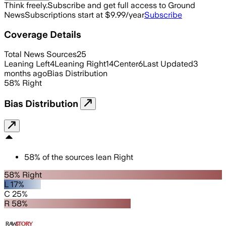
Think freely.
Subscribe and get full access to Ground
News
Subscriptions start at $9.99/year
Subscribe
Coverage Details
Total News Sources
25
Leaning Left
4
Leaning Right
14
Center
6
Last Updated
3
months ago
Bias Distribution
58
%
Right
Bias Distribution
58
%
of the sources lean
Right
58% Right
L 17%
C 25%
R 58%