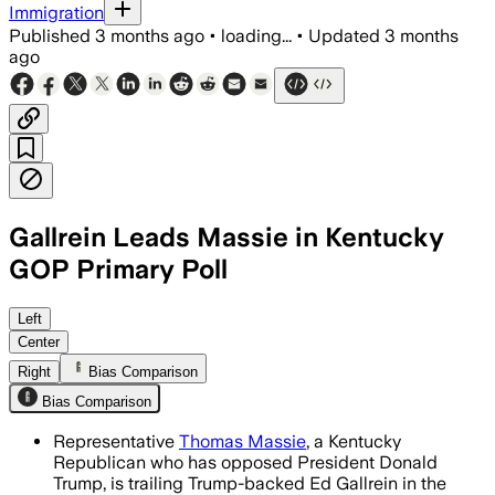
Immigration
Published
3 months ago
•
loading...
•
Updated
3 months
ago
Gallrein Leads Massie in Kentucky
GOP Primary Poll
The poll found 48.3% of likely Republic
Left
Center
Right
Bias Comparison
Bias Comparison
Representative
Thomas Massie
, a Kentucky
Republican who has opposed President Donald
Trump, is trailing Trump-backed Ed Gallrein in the