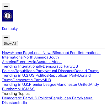
Kentucky
Show All
News
Home Page
Local News
Blindspot Feed
International
International
North America
South
America
Europe
Asia
Australia
Africa
Trending Internationally
Democratic Party
US
Politics
Republican Party
Natural Disasters
Donald Trump
Trending in U.S.
US Politics
Republican Party
Donald
Trump
Democratic Party
MLB
Trending in U.K.
Premier League
Manchester United
Andy
Burnham
NHS
M&S
Trending Topics
Democratic Party
US Politics
Republican Party
Natural
Disasters
India