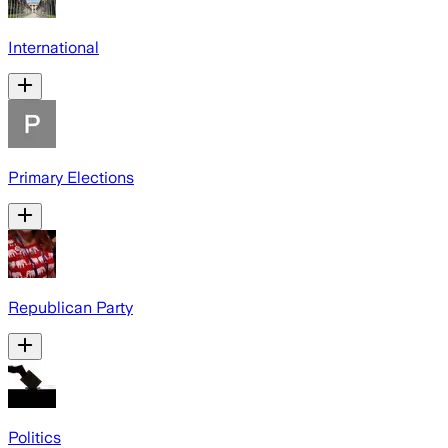
International
Primary Elections
Republican Party
Politics