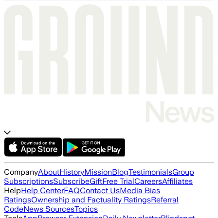
Company
About
History
Mission
Blog
Testimonials
Group
Subscriptions
Subscribe
Gift
Free Trial
Careers
Affiliates
Help
Help Center
FAQ
Contact Us
Media Bias
Ratings
Ownership and Factuality Ratings
Referral
Code
News Sources
Topics