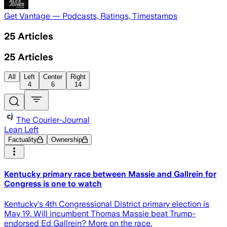
Get Vantage — Podcasts, Ratings, Timestamps
25
Articles
25
Articles
All
Left
Center
Right
4
6
14
The Courier-Journal
Lean Left
Factuality
Ownership
Kentucky primary race between Massie and Gallrein for
Congress is one to watch
Kentucky's 4th Congressional District primary election is
May 19. Will incumbent Thomas Massie beat Trump-
endorsed Ed Gallrein? More on the race.