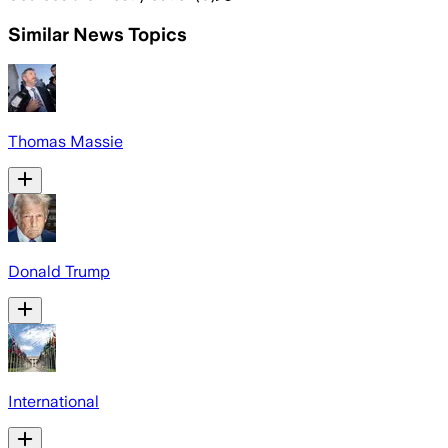
Similar News Topics
Thomas Massie
Donald Trump
International