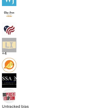
+
4
Untracked bias