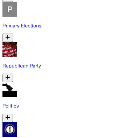
Primary Elections
Republican Party
Politics