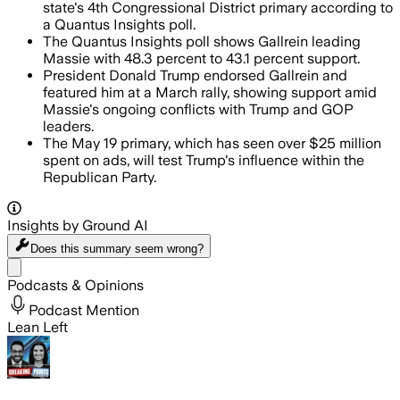
state's 4th Congressional District primary according to
a Quantus Insights poll.
The Quantus Insights poll shows Gallrein leading
Massie with 48.3 percent to 43.1 percent support.
President Donald Trump endorsed Gallrein and
featured him at a March rally, showing support amid
Massie's ongoing conflicts with Trump and GOP
leaders.
The May 19 primary, which has seen over $25 million
spent on ads, will test Trump's influence within the
Republican Party.
Insights by Ground AI
Does this summary
seem wrong?
Share menu
Podcasts & Opinions
Podcast Mention
Lean Left