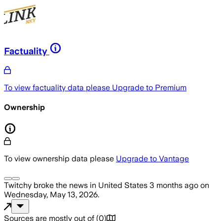
Factuality
To view factuality data please
Upgrade to Premium
Ownership
To view ownership data please
Upgrade to Vantage
Twitchy
broke the news
in United States
3 months ago
on
Wednesday, May 13, 2026
.
Sources are mostly out of
(
0
)