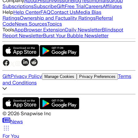
Company
About
History
Mission
Blog
Testimonials
Group
Subscriptions
Subscribe
Gift
Free Trial
Careers
Affiliates
Help
Help Center
FAQ
Contact Us
Media Bias
Ratings
Ownership and Factuality Ratings
Referral
Code
News Sources
Topics
Tools
App
Browser Extension
Daily Newsletter
Blindspot
Report Newsletter
Burst Your Bubble Newsletter
Gift
Privacy Policy
Terms
Manage Cookies
Privacy Preferences
and Conditions
©
2026
Snapwise Inc
News
For You