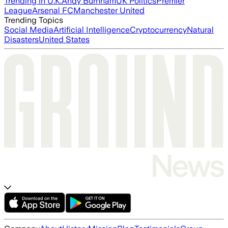
Trending in U.K.
Andy Burnham
UK Politics
Premier
League
Arsenal FC
Manchester United
Trending Topics
Social Media
Artificial Intelligence
Cryptocurrency
Natural
Disasters
United States