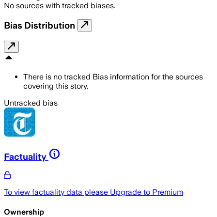
No sources with tracked biases.
Bias Distribution
There is no tracked Bias information for the sources
covering this story.
Untracked bias
Factuality
To view factuality data please
Upgrade to Premium
Ownership