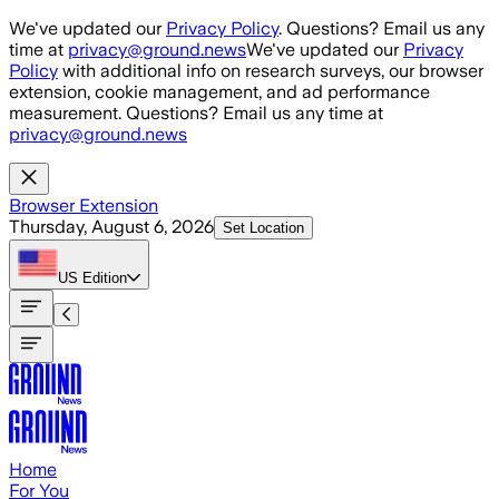
Skip to main content
We've updated our
Privacy Policy
. Questions? Email us any
time at
privacy@ground.news
We've updated our
Privacy
Policy
with additional info on research surveys, our browser
extension, cookie management, and ad performance
measurement. Questions? Email us any time at
privacy@ground.news
Browser Extension
Thursday, August 6, 2026
Set Location
US
Edition
Home
For You