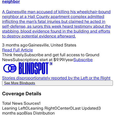
neighbor
A Gainesville man accused of killing his wheelchair-bound
neighbor at a Hall County apartment complex admitted
inflicting the man’s fatal injuries but claimed he acted in
self-defense, as jurors this week heard testimony about the
stabbing, blood evidence found in the building and efforts
to destroy potential evidence afterward.
3 months ago
·
Gainesville, United States
Read Full Article
Think freely.
Subscribe and get full access to Ground
News
Subscriptions start at $9.99/year
Subscribe
Stories disproportionately reported by the Left or the Right
See More Blindspots
Coverage Details
Total News Sources
1
Leaning Left
0
Leaning Right
0
Center
0
Last Updated
3
months ago
Bias Distribution