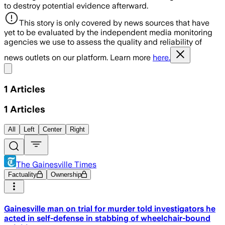
to destroy potential evidence afterward.
This story is only covered by news sources that have
yet to be evaluated by the independent media monitoring
agencies we use to assess the quality and reliability of
news outlets on our platform. Learn more
here.
Share menu
1
Articles
1
Articles
All
Left
Center
Right
The Gainesville Times
Factuality
Ownership
Gainesville man on trial for murder told investigators he
acted in self-defense in stabbing of wheelchair-bound