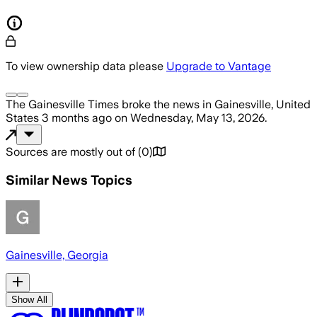
To view ownership data please
Upgrade to Vantage
The Gainesville Times
broke the news
in Gainesville, United
States
3 months ago
on
Wednesday, May 13, 2026
.
Sources are mostly out of
(
0
)
Similar News Topics
Gainesville, Georgia
Show All