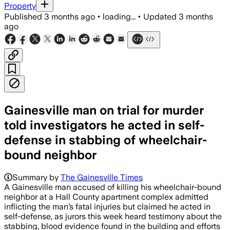
Property
Published
3 months ago
•
loading...
•
Updated
3 months
ago
Gainesville man on trial for murder
told investigators he acted in self-
defense in stabbing of wheelchair-
bound neighbor
Summary by
The Gainesville Times
A Gainesville man accused of killing his wheelchair-bound
neighbor at a Hall County apartment complex admitted
inflicting the man’s fatal injuries but claimed he acted in
self-defense, as jurors this week heard testimony about the
stabbing, blood evidence found in the building and efforts