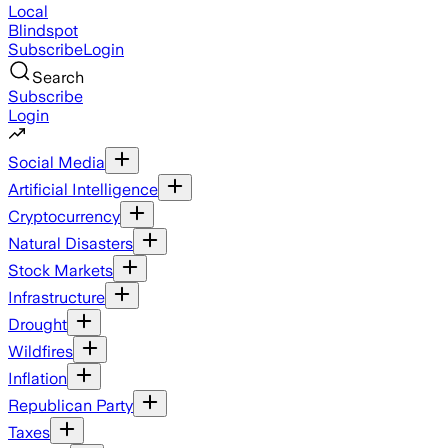
Local
Blindspot
Subscribe
Login
Search
Subscribe
Login
Social Media
Artificial Intelligence
Cryptocurrency
Natural Disasters
Stock Markets
Infrastructure
Drought
Wildfires
Inflation
Republican Party
Taxes