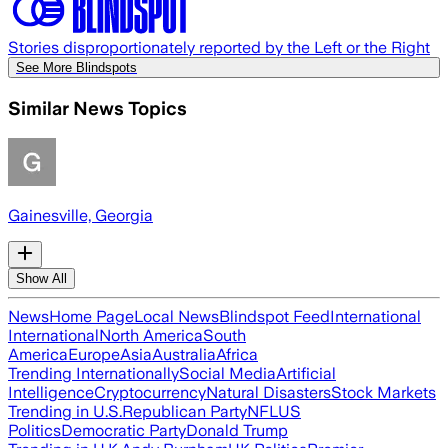
Stories disproportionately reported by the Left or the Right
See More Blindspots
Similar News Topics
Gainesville, Georgia
Show All
News
Home Page
Local News
Blindspot Feed
International
International
North America
South
America
Europe
Asia
Australia
Africa
Trending Internationally
Social Media
Artificial
Intelligence
Cryptocurrency
Natural Disasters
Stock Markets
Trending in U.S.
Republican Party
NFL
US
Politics
Democratic Party
Donald Trump