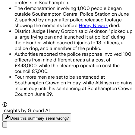
protests in Southampton.
The demonstration involving 1,000 people began
outside Southampton Central Police Station on June
2, sparked by anger after police released footage
showing the moments before
Henry Nowak
died.
District Judge Henry Gordon said Atkinson "picked up
a large frying pan and launched it at police" during
the disorder, which caused injuries to 13 officers, a
police dog, and a member of the public.
Authorities reported the police response involved 100
officers from nine different areas at a cost of
£443,000, while the clean-up operation cost the
council £7,000.
Four more men are set to be sentenced at
Southampton Crown on Friday, while Atkinson remains
in custody until his sentencing at Southampton Crown
Court on June 29.
Insights by Ground AI
Does this summary
seem wrong?
Share menu