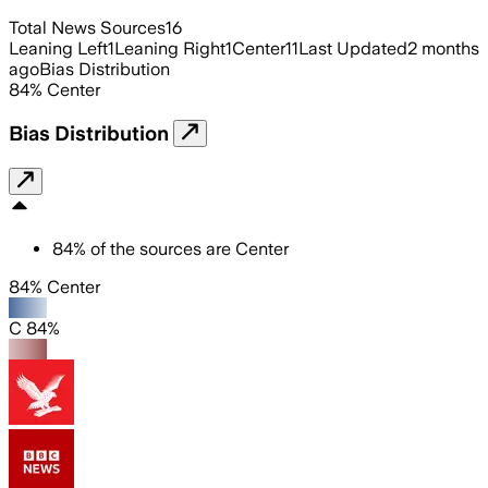
Total News Sources
16
Leaning Left
1
Leaning Right
1
Center
11
Last Updated
2 months
ago
Bias Distribution
84
%
Center
Bias Distribution
84
%
of the sources are
Center
84% Center
C 84%