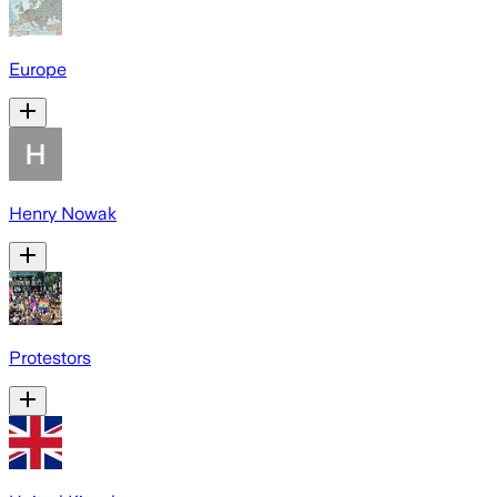
Europe
Henry Nowak
Protestors