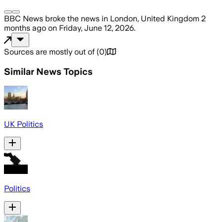
BBC News
broke the news
in London, United Kingdom
2
months ago
on
Friday, June 12, 2026
.
Sources are mostly out of
(
0
)
Similar News Topics
UK Politics
Politics