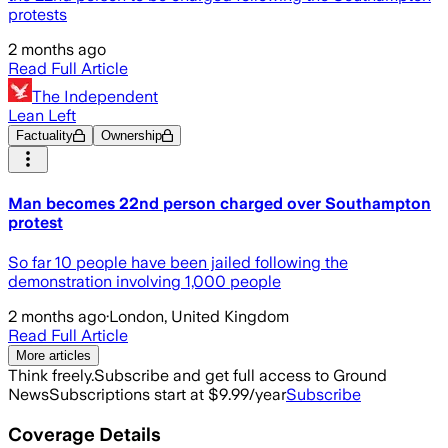
protests
2 months ago
Read Full Article
The Independent
Lean Left
Factuality
Ownership
Man becomes 22nd person charged over Southampton
protest
So far 10 people have been jailed following the
demonstration involving 1,000 people
2 months ago
·
London, United Kingdom
Read Full Article
More articles
Think freely.
Subscribe and get full access to Ground
News
Subscriptions start at $9.99/year
Subscribe
Coverage Details