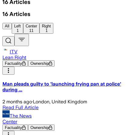
16
Articles
16
Articles
All
Left
Center
Right
1
11
1
ITV
Lean Right
Factuality
Ownership
Man pleads guilty to 'launching frying pan at police'
during ...
2 months ago
·
London, United Kingdom
Read Full Article
The News
Center
Factuality
Ownership