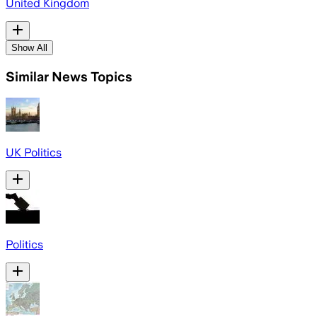
United Kingdom
Show All
Similar News Topics
UK Politics
Politics