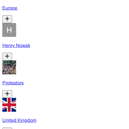
Europe
Henry Nowak
Protestors
United Kingdom