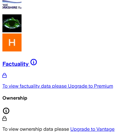
Factuality
To view factuality data please
Upgrade to Premium
Ownership
To view ownership data please
Upgrade to Vantage