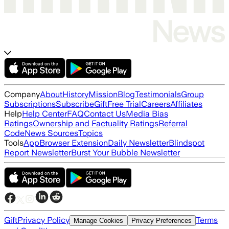
Company
About
History
Mission
Blog
Testimonials
Group
Subscriptions
Subscribe
Gift
Free Trial
Careers
Affiliates
Help
Help Center
FAQ
Contact Us
Media Bias
Ratings
Ownership and Factuality Ratings
Referral
Code
News Sources
Topics
Tools
App
Browser Extension
Daily Newsletter
Blindspot
Report Newsletter
Burst Your Bubble Newsletter
Gift
Privacy Policy
Terms
Manage Cookies
Privacy Preferences