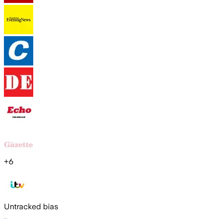
+
6
Untracked bias