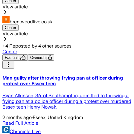
Center
View article
brentwoodlive.co.uk
Center
View article
+
4
Reposted by
4
other sources
Center
Factuality
Ownership
Man guilty after throwing frying pan at officer during
protest over Essex teen
Ryan Atkinson, 36, of Southampton, admitted to throwing a
frying pan at a police officer during a protest over murdered
Essex teen Henry Nowak.
2 months ago
·
Essex, United Kingdom
Read Full Article
Chronicle Live