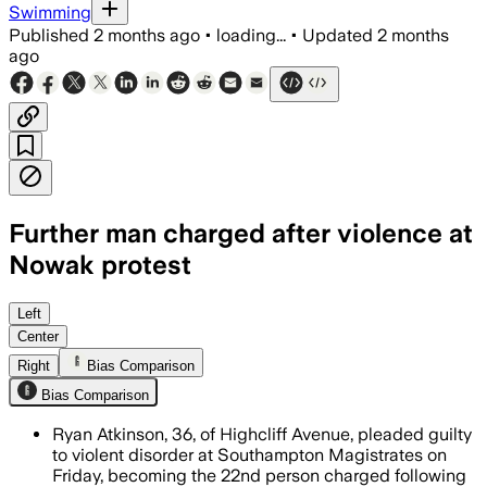
Swimming
Published
2 months ago
•
loading...
•
Updated
2 months
ago
Further man charged after violence at
Nowak protest
Ryan Atkinson pleaded guilty to violen
Left
Center
Right
Bias Comparison
Bias Comparison
Ryan Atkinson, 36, of Highcliff Avenue, pleaded guilty
to violent disorder at Southampton Magistrates on
Friday, becoming the 22nd person charged following