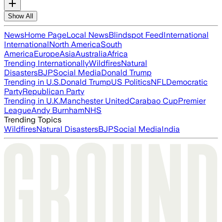
Show All
News
Home Page
Local News
Blindspot Feed
International
International
North America
South
America
Europe
Asia
Australia
Africa
Trending Internationally
Wildfires
Natural
Disasters
BJP
Social Media
Donald Trump
Trending in U.S.
Donald Trump
US Politics
NFL
Democratic
Party
Republican Party
Trending in U.K.
Manchester United
Carabao Cup
Premier
League
Andy Burnham
NHS
Trending Topics
Wildfires
Natural Disasters
BJP
Social Media
India