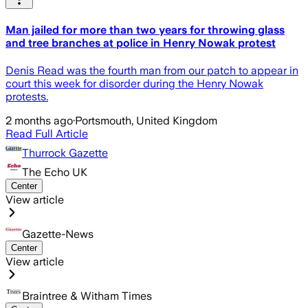
Man jailed for more than two years for throwing glass
and tree branches at police in Henry Nowak protest
Denis Read was the fourth man from our patch to appear in
court this week for disorder during the Henry Nowak
protests.
2 months ago
·
Portsmouth, United Kingdom
Read Full Article
Thurrock Gazette
The Echo UK
Center
View article
Gazette-News
Center
View article
Braintree & Witham Times