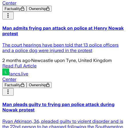
Center
Factuality
Ownership
Man admits frying pan attack on police at Henry Nowak
protest
The court hearings have been told that 13 police officers
and a police dog were injured in the protest
2 months ago
·
Newcastle upon Tyne, United Kingdom
Read Full Article
lancs.live
Center
Factuality
Ownership
Man pleads guilty to frying pan police attack during
Nowak protest
Ryan Atkinson, 36, pleaded guilty to violent disorder and is
the 22nd person to be charged following the Southampton