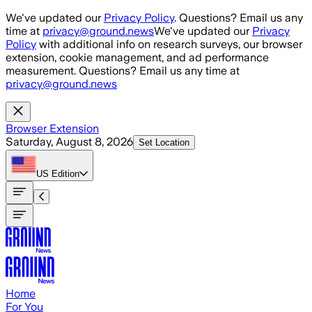
Skip to main content
We've updated our
Privacy Policy
. Questions? Email us any
time at
privacy@ground.news
We've updated our
Privacy
Policy
with additional info on research surveys, our browser
extension, cookie management, and ad performance
measurement. Questions? Email us any time at
privacy@ground.news
Browser Extension
Saturday, August 8, 2026
Set Location
US
Edition
Home
For You