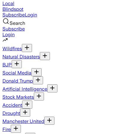
Local
Blindspot
Subscribe
Login
Search
Subscribe
Login
Wildfires
Natural Disasters
BJP
Social Media
Donald Trump
Artificial Intelligence
Stock Markets
Accident
Drought
Manchester United
Fire