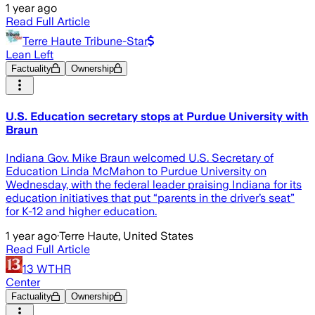
1 year ago
Read Full Article
Terre Haute Tribune-Star
Lean Left
Factuality
Ownership
U.S. Education secretary stops at Purdue University with
Braun
Indiana Gov. Mike Braun welcomed U.S. Secretary of
Education Linda McMahon to Purdue University on
Wednesday, with the federal leader praising Indiana for its
education initiatives that put “parents in the driver’s seat”
for K-12 and higher education.
1 year ago
·
Terre Haute, United States
Read Full Article
13 WTHR
Center
Factuality
Ownership