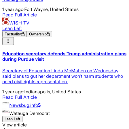
1 year ago
·
Fort Wayne, United States
Read Full Article
WISH-TV
Lean Left
Factuality
Ownership
Education secretary defends Trump administration plans
during Purdue visit
Secretary of Education Linda McMahon on Wednesday
said plans to gut her department won't harm students who
need civil rights representation.
1 year ago
·
Indianapolis, United States
Read Full Article
Newsbug.info
Watauga Democrat
Lean Left
View article