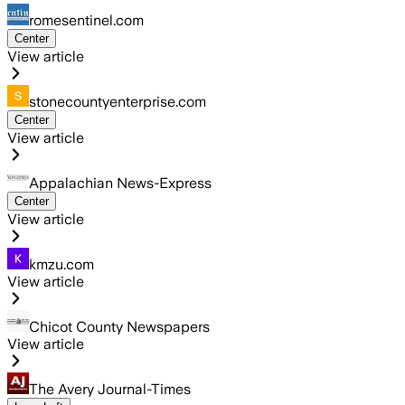
romesentinel.com
Center
View article
stonecountyenterprise.com
Center
View article
Appalachian News-Express
Center
View article
kmzu.com
View article
Chicot County Newspapers
View article
The Avery Journal-Times