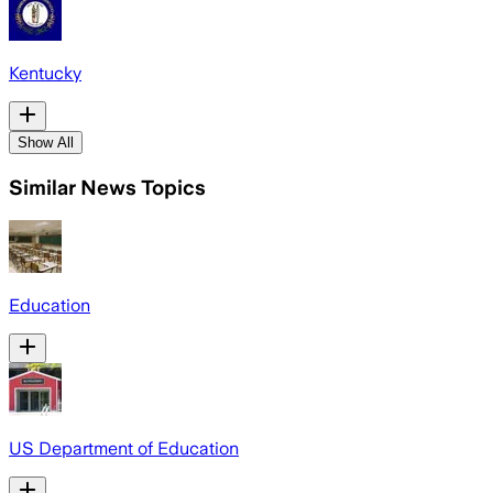
Kentucky
Show All
Similar News Topics
Education
US Department of Education