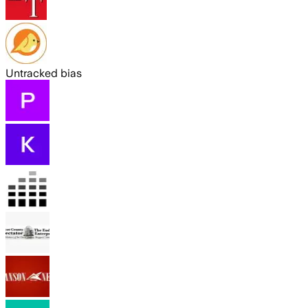
Untracked bias