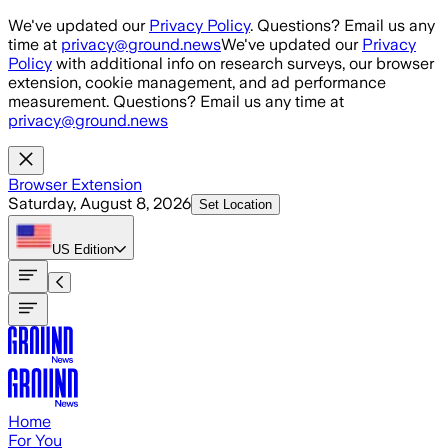
Skip to main content
We've updated our
Privacy Policy
. Questions? Email us any
time at
privacy@ground.news
We've updated our
Privacy
Policy
with additional info on research surveys, our browser
extension, cookie management, and ad performance
measurement. Questions? Email us any time at
privacy@ground.news
Browser Extension
Saturday, August 8, 2026
Set Location
US
Edition
Home
For You