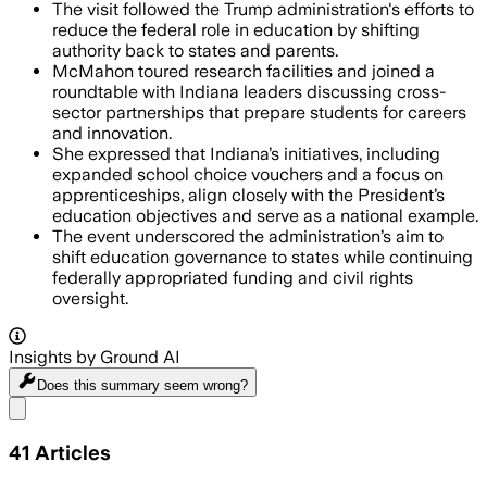
The visit followed the Trump administration's efforts to
reduce the federal role in education by shifting
authority back to states and parents.
McMahon toured research facilities and joined a
roundtable with Indiana leaders discussing cross-
sector partnerships that prepare students for careers
and innovation.
She expressed that Indiana’s initiatives, including
expanded school choice vouchers and a focus on
apprenticeships, align closely with the President’s
education objectives and serve as a national example.
The event underscored the administration’s aim to
shift education governance to states while continuing
federally appropriated funding and civil rights
oversight.
Insights by Ground AI
Does this summary
seem wrong?
Share menu
41
Articles