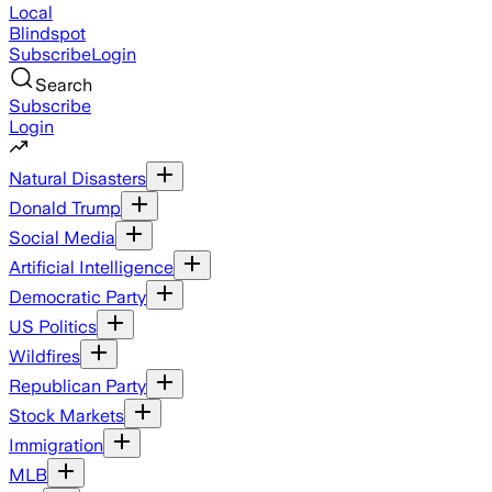
Local
Blindspot
Subscribe
Login
Search
Subscribe
Login
Natural Disasters
Donald Trump
Social Media
Artificial Intelligence
Democratic Party
US Politics
Wildfires
Republican Party
Stock Markets
Immigration
MLB