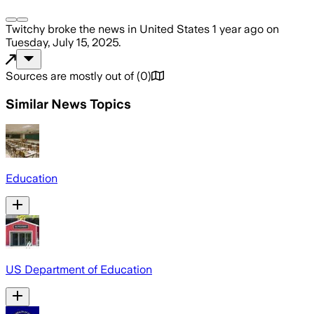
Twitchy
broke the news
in United States
1 year ago
on
Tuesday, July 15, 2025
.
Sources are mostly out of
(
0
)
Similar News Topics
Education
US Department of Education