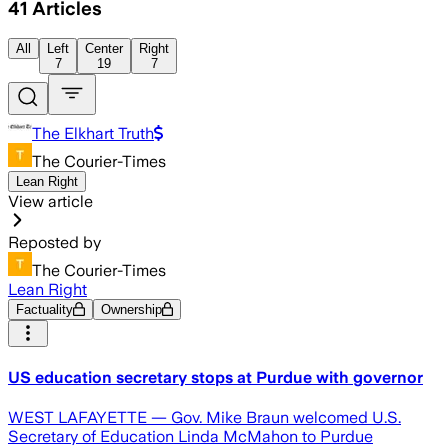
41
Articles
All
Left
Center
Right
7
19
7
The Elkhart Truth
The Courier-Times
Lean Right
View article
Reposted by
The Courier-Times
Lean Right
Factuality
Ownership
US education secretary stops at Purdue with governor
WEST LAFAYETTE — Gov. Mike Braun welcomed U.S.
Secretary of Education Linda McMahon to Purdue