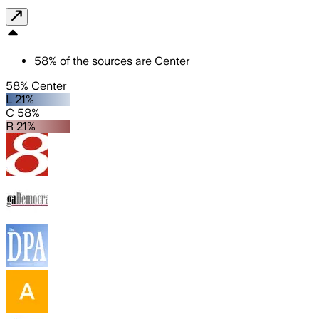
58
%
of the sources are
Center
58% Center
L 21%
C 58%
R 21%