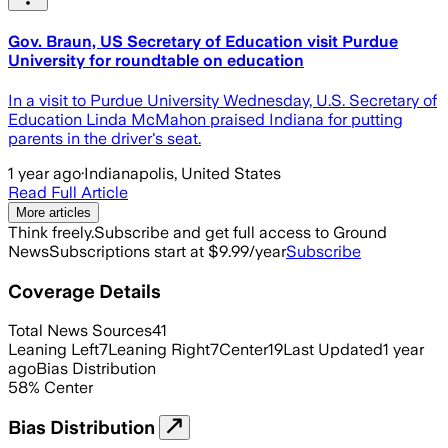
Gov. Braun, US Secretary of Education visit Purdue
University for roundtable on education
In a visit to Purdue University Wednesday, U.S. Secretary of
Education Linda McMahon praised Indiana for putting
parents in the driver's seat.
1 year ago
·
Indianapolis, United States
Read Full Article
More articles
Think freely.
Subscribe and get full access to Ground
News
Subscriptions start at $9.99/year
Subscribe
Coverage Details
Total News Sources
41
Leaning Left
7
Leaning Right
7
Center
19
Last Updated
1 year
ago
Bias Distribution
58
%
Center
Bias Distribution