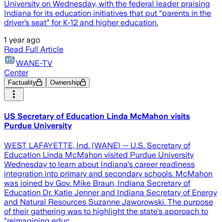
University on Wednesday, with the federal leader praising
Indiana for its education initiatives that put “parents in the
driver’s seat” for K-12 and higher education.
1 year ago
Read Full Article
WANE-TV
Center
Factuality
Ownership
US Secretary of Education Linda McMahon visits
Purdue University
WEST LAFAYETTE, Ind. (WANE) -- U.S. Secretary of
Education Linda McMahon visited Purdue University
Wednesday to learn about Indiana's career readiness
integration into primary and secondary schools. McMahon
was joined by Gov. Mike Braun, Indiana Secretary of
Education Dr. Katie Jenner and Indiana Secretary of Energy
and Natural Resources Suzanne Jaworowski. The purpose
of their gathering was to highlight the state's approach to
"reimagining educ…