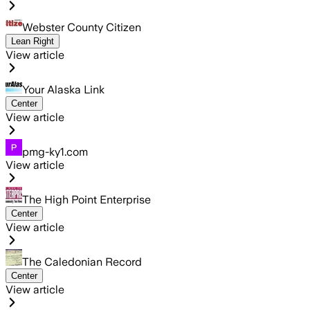
Webster County Citizen
Lean Right
View article
Your Alaska Link
Center
View article
pmg-ky1.com
View article
The High Point Enterprise
Center
View article
The Caledonian Record
Center
View article