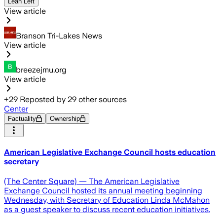
Lean Left
View article
Branson Tri-Lakes News
View article
breezejmu.org
View article
+
29
Reposted by
29
other sources
Center
Factuality
Ownership
American Legislative Exchange Council hosts education
secretary
(The Center Square) — The American Legislative
Exchange Council hosted its annual meeting beginning
Wednesday, with Secretary of Education Linda McMahon
as a guest speaker to discuss recent education initiatives.