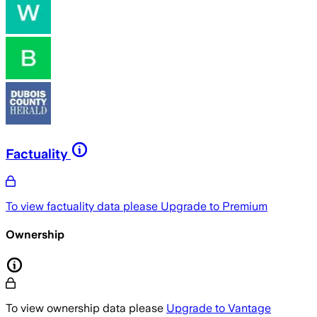
Factuality
To view factuality data please
Upgrade to Premium
Ownership
To view ownership data please
Upgrade to Vantage