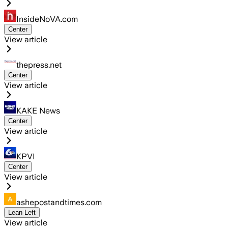
InsideNoVA.com
Center
View article
thepress.net
Center
View article
KAKE News
Center
View article
KPVI
Center
View article
ashepostandtimes.com
Lean Left
View article