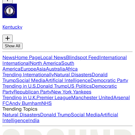
Kentucky
Show All
News
Home Page
Local News
Blindspot Feed
International
International
North America
South
America
Europe
Asia
Australia
Africa
Trending Internationally
Natural Disasters
Donald
Trump
Social Media
Artificial Intelligence
Democratic Party
Trending in U.S.
Donald Trump
US Politics
Democratic
Party
Republican Party
New York Yankees
Trending in U.K.
Premier League
Manchester United
Arsenal
FC
Andy Burnham
NHS
Trending Topics
Natural Disasters
Donald Trump
Social Media
Artificial
Intelligence
India