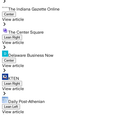
The Indiana Gazette Online
Center
View article
The Center Square
Lean Right
View article
Delaware Business Now
Center
View article
KTEN
Lean Right
View article
Daily Post-Athenian
Lean Left
View article