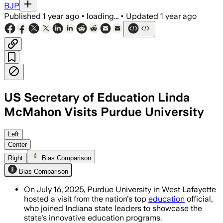
BJP
Published
1 year ago
•
loading...
•
Updated
1 year ago
US Secretary of Education Linda
McMahon Visits Purdue University
INDIANA, JUL 16 – Secretary McMahon p
Left
Center
Right
Bias Comparison
Bias Comparison
On July 16, 2025, Purdue University in West Lafayette
hosted a visit from the nation's top
education
official,
who joined Indiana state leaders to showcase the
state's innovative education programs.