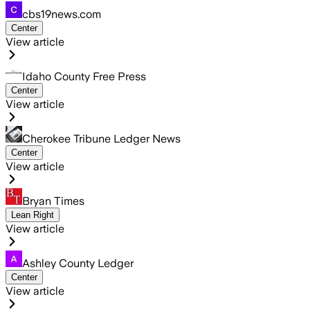
cbs19news.com
Center
View article
Idaho County Free Press
Center
View article
Cherokee Tribune Ledger News
Center
View article
Bryan Times
Lean Right
View article
Ashley County Ledger
Center
View article