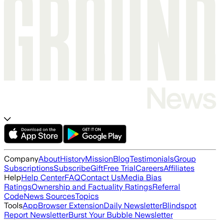
Company
About
History
Mission
Blog
Testimonials
Group
Subscriptions
Subscribe
Gift
Free Trial
Careers
Affiliates
Help
Help Center
FAQ
Contact Us
Media Bias
Ratings
Ownership and Factuality Ratings
Referral
Code
News Sources
Topics
Tools
App
Browser Extension
Daily Newsletter
Blindspot
Report Newsletter
Burst Your Bubble Newsletter