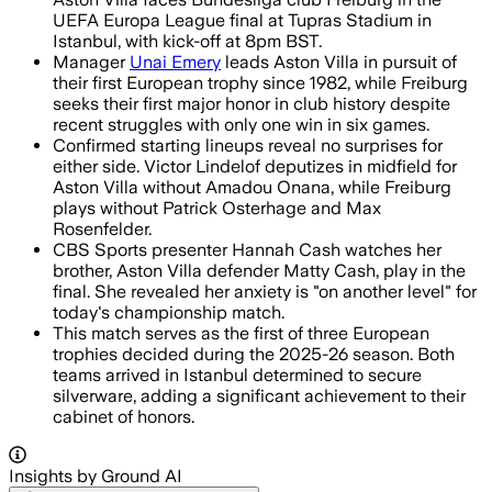
UEFA Europa League final at Tupras Stadium in
Istanbul, with kick-off at 8pm BST.
Manager
Unai Emery
leads Aston Villa in pursuit of
their first European trophy since 1982, while Freiburg
seeks their first major honor in club history despite
recent struggles with only one win in six games.
Confirmed starting lineups reveal no surprises for
either side. Victor Lindelof deputizes in midfield for
Aston Villa without Amadou Onana, while Freiburg
plays without Patrick Osterhage and Max
Rosenfelder.
CBS Sports presenter Hannah Cash watches her
brother, Aston Villa defender Matty Cash, play in the
final. She revealed her anxiety is "on another level" for
today's championship match.
This match serves as the first of three European
trophies decided during the 2025-26 season. Both
teams arrived in Istanbul determined to secure
silverware, adding a significant achievement to their
cabinet of honors.
Insights by Ground AI