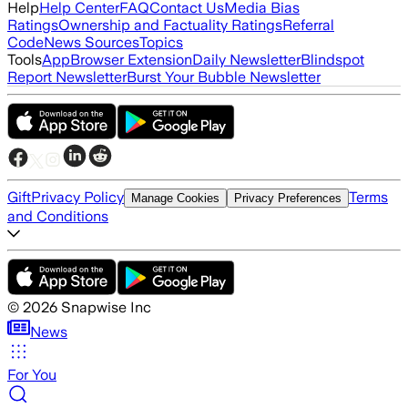
Help
Help Center
FAQ
Contact Us
Media Bias
Ratings
Ownership and Factuality Ratings
Referral
Code
News Sources
Topics
Tools
App
Browser Extension
Daily Newsletter
Blindspot
Report Newsletter
Burst Your Bubble Newsletter
Gift
Privacy Policy
Terms
Manage Cookies
Privacy Preferences
and Conditions
©
2026
Snapwise Inc
News
For You