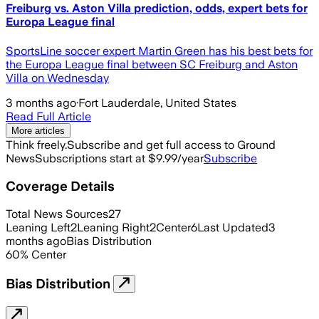
Freiburg vs. Aston Villa prediction, odds, expert bets for
Europa League final
SportsLine soccer expert Martin Green has his best bets for
the Europa League final between SC Freiburg and Aston
Villa on Wednesday
3 months ago
·
Fort Lauderdale, United States
Read Full Article
More articles
Think freely.
Subscribe and get full access to Ground
News
Subscriptions start at $9.99/year
Subscribe
Coverage Details
Total News Sources
27
Leaning Left
2
Leaning Right
2
Center
6
Last Updated
3
months ago
Bias Distribution
60
%
Center
Bias Distribution