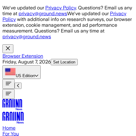
Skip to main content
We've updated our
Privacy Policy
. Questions? Email us any
time at
privacy@ground.news
We've updated our
Privacy
Policy
with additional info on research surveys, our browser
extension, cookie management, and ad performance
measurement. Questions? Email us any time at
privacy@ground.news
Browser Extension
Friday, August 7, 2026
Set Location
US
Edition
Home
For You