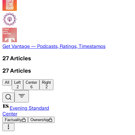
Get Vantage — Podcasts, Ratings, Timestamps
27
Articles
27
Articles
All
Left
Center
Right
2
6
2
Evening Standard
Center
Factuality
Ownership