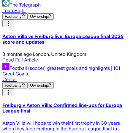
The Telegraph
Lean Right
Factuality
Ownership
Aston Villa vs Freiburg live: Europa League final 2026
score and updates
3 months ago
·
London, United Kingdom
Read Full Article
Football (soccer) greatest goals and highlights | 101
Great Goals…
Center
Factuality
Ownership
Freiburg v Aston Villa: Confirmed line-ups for Europa
League final
Aston Villa will hope to win their first trophy in 30 years
when they face Freiburg in the Europa League final in