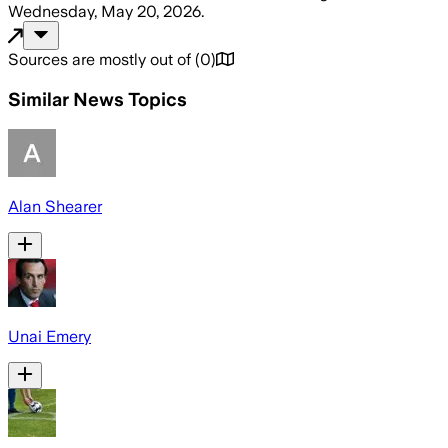
Wednesday, May 20, 2026
.
Sources are mostly out of
(
0
)
Similar News Topics
Alan Shearer
Unai Emery