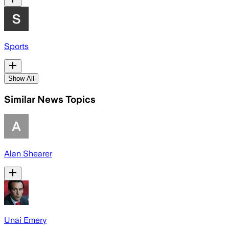
Sports
Show All
Similar News Topics
Alan Shearer
Unai Emery