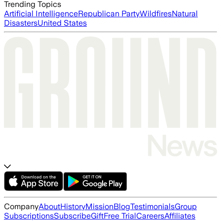
Trending Topics
Artificial Intelligence
Republican Party
Wildfires
Natural
Disasters
United States
Company
About
History
Mission
Blog
Testimonials
Group
Subscriptions
Subscribe
Gift
Free Trial
Careers
Affiliates