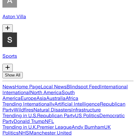
Aston Villa
Sports
Show All
News
Home Page
Local News
Blindspot Feed
International
International
North America
South
America
Europe
Asia
Australia
Africa
Trending Internationally
Artificial Intelligence
Republican
Party
Wildfires
Natural Disasters
Infrastructure
Trending in U.S.
Republican Party
US Politics
Democratic
Party
Donald Trump
NFL
Trending in U.K.
Premier League
Andy Burnham
UK
Politics
NHS
Manchester United