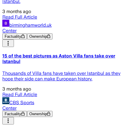
Istanbul.
3 months ago
Read Full Article
birminghamworld.uk
Center
Factuality
Ownership
15 of the best pictures as Aston Villa fans take over
Istanbul
Thousands of Villa fans have taken over Istanbul as they
hope their side can make European history.
3 months ago
Read Full Article
CBS Sports
Center
Factuality
Ownership