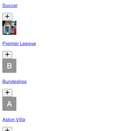
Soccer
Premier League
Bundesliga
Aston Villa