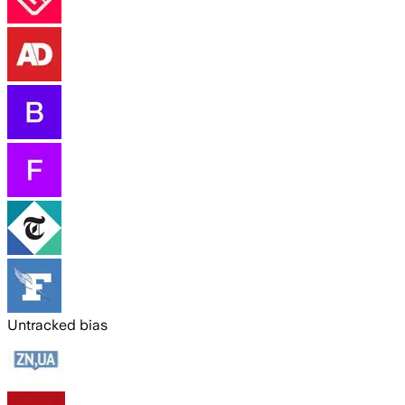
Untracked bias