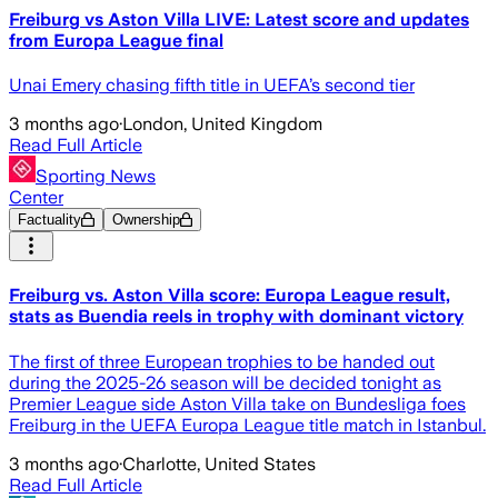
Freiburg vs Aston Villa LIVE: Latest score and updates
from Europa League final
Unai Emery chasing fifth title in UEFA’s second tier
3 months ago
·
London, United Kingdom
Read Full Article
Sporting News
Center
Factuality
Ownership
Freiburg vs. Aston Villa score: Europa League result,
stats as Buendia reels in trophy with dominant victory
The first of three European trophies to be handed out
during the 2025-26 season will be decided tonight as
Premier League side Aston Villa take on Bundesliga foes
Freiburg in the UEFA Europa League title match in Istanbul.
3 months ago
·
Charlotte, United States
Read Full Article