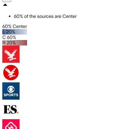
60
%
of the sources are
Center
60% Center
L 20%
C 60%
R 20%