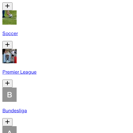
Soccer
Premier League
Bundesliga