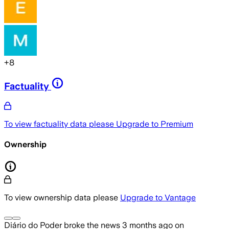
+
8
Factuality
To view factuality data please
Upgrade to Premium
Ownership
To view ownership data please
Upgrade to Vantage
Diário do Poder
broke the news
3 months ago
on