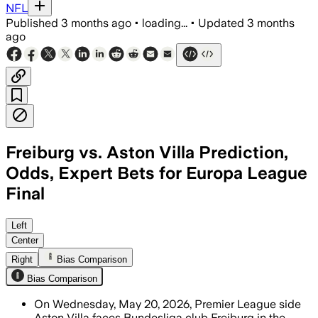
NFL
Published
3 months ago
•
loading...
•
Updated
3 months
ago
Freiburg vs. Aston Villa Prediction,
Odds, Expert Bets for Europa League
Final
Villa seek a first European title since 1
Left
Center
Right
Bias Comparison
Bias Comparison
On Wednesday, May 20, 2026, Premier League side
Aston Villa faces Bundesliga club Freiburg in the