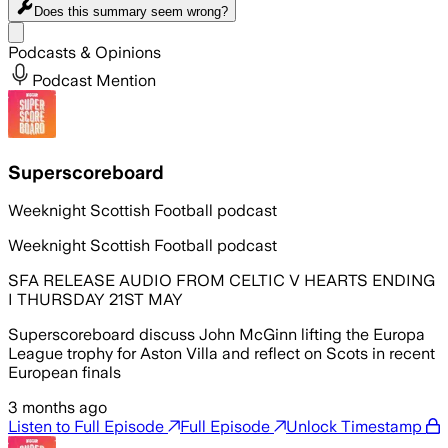
Does this summary
seem wrong?
Share menu
Podcasts & Opinions
Podcast Mention
Superscoreboard
Weeknight Scottish Football podcast
Weeknight Scottish Football podcast
SFA RELEASE AUDIO FROM CELTIC V HEARTS ENDING
I THURSDAY 21ST MAY
Superscoreboard discuss John McGinn lifting the Europa
League trophy for Aston Villa and reflect on Scots in recent
European finals
3 months ago
Listen to Full Episode
Full Episode
Unlock Timestamp