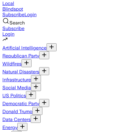
Local
Blindspot
Subscribe
Login
Search
Subscribe
Login
Artificial Intelligence
Republican Party
Wildfires
Natural Disasters
Infrastructure
Social Media
US Politics
Democratic Party
Donald Trump
Data Centers
Energy