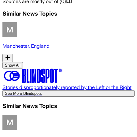
Sources are mostly out of
(
0
)
Similar News Topics
Manchester, England
Show All
Stories disproportionately reported by the Left or the Right
See More Blindspots
Similar News Topics