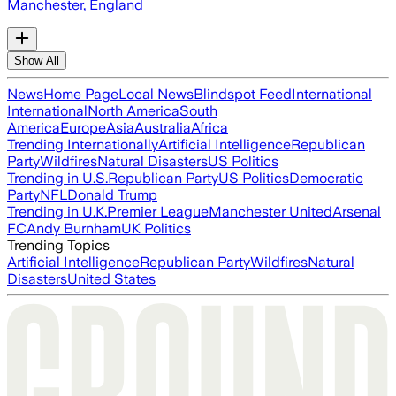
Manchester, England
Show All
News
Home Page
Local News
Blindspot Feed
International
International
North America
South
America
Europe
Asia
Australia
Africa
Trending Internationally
Artificial Intelligence
Republican
Party
Wildfires
Natural Disasters
US Politics
Trending in U.S.
Republican Party
US Politics
Democratic
Party
NFL
Donald Trump
Trending in U.K.
Premier League
Manchester United
Arsenal
FC
Andy Burnham
UK Politics
Trending Topics
Artificial Intelligence
Republican Party
Wildfires
Natural
Disasters
United States