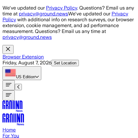
Skip to main content
We've updated our
Privacy Policy
. Questions? Email us any
time at
privacy@ground.news
We've updated our
Privacy
Policy
with additional info on research surveys, our browser
extension, cookie management, and ad performance
measurement. Questions? Email us any time at
privacy@ground.news
Browser Extension
Friday, August 7, 2026
Set Location
US
Edition
Home
For You