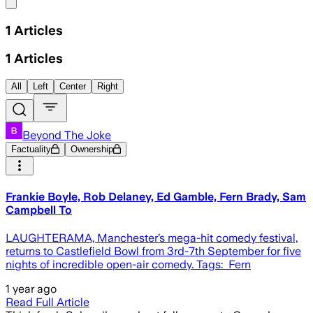
Share menu
1
Articles
1
Articles
All
Left
Center
Right
Beyond The Joke
Factuality
Ownership
Frankie Boyle, Rob Delaney, Ed Gamble, Fern Brady, Sam
Campbell To
LAUGHTERAMA, Manchester’s mega-hit comedy festival,
returns to Castlefield Bowl from 3rd-7th September for five
nights of incredible open-air comedy. Tags: Fern
1 year ago
Read Full Article