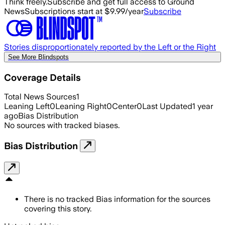
Think freely.
Subscribe and get full access to Ground
News
Subscriptions start at $9.99/year
Subscribe
Stories disproportionately reported by the Left or the Right
See More Blindspots
Coverage Details
Total News Sources
1
Leaning Left
0
Leaning Right
0
Center
0
Last Updated
1 year
ago
Bias Distribution
No sources with tracked biases.
Bias Distribution
There is no tracked Bias information for the sources
covering this story.