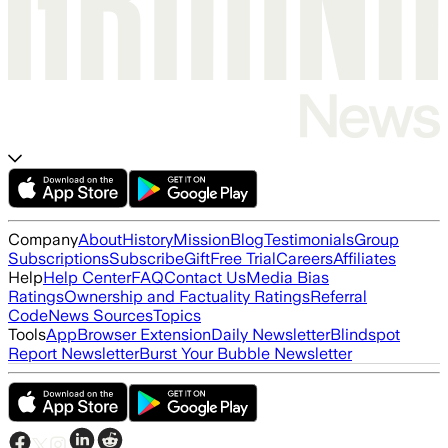
Company
About
History
Mission
Blog
Testimonials
Group
Subscriptions
Subscribe
Gift
Free Trial
Careers
Affiliates
Help
Help Center
FAQ
Contact Us
Media Bias
Ratings
Ownership and Factuality Ratings
Referral
Code
News Sources
Topics
Tools
App
Browser Extension
Daily Newsletter
Blindspot
Report Newsletter
Burst Your Bubble Newsletter