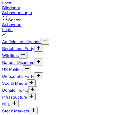
Local
Blindspot
Subscribe
Login
Search
Subscribe
Login
Artificial Intelligence
Republican Party
Wildfires
Natural Disasters
US Politics
Democratic Party
Social Media
Donald Trump
Infrastructure
NFL
Stock Markets