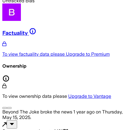
Untracked bias
Factuality
To view factuality data please
Upgrade to Premium
Ownership
To view ownership data please
Upgrade to Vantage
Beyond The Joke
broke the news
1 year ago
on
Thursday,
May 15, 2025
.