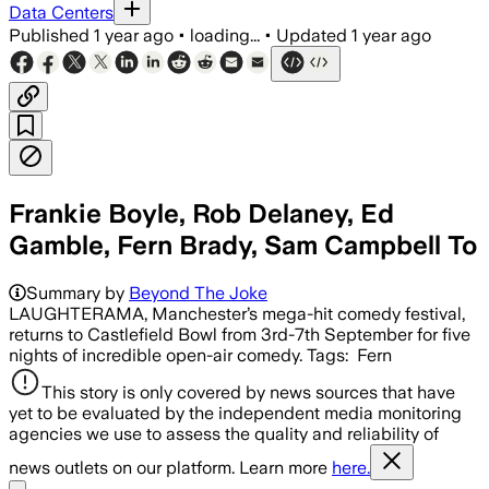
Data Centers
Published
1 year ago
•
loading...
•
Updated
1 year ago
Frankie Boyle, Rob Delaney, Ed
Gamble, Fern Brady, Sam Campbell To
Summary by
Beyond The Joke
LAUGHTERAMA, Manchester’s mega-hit comedy festival,
returns to Castlefield Bowl from 3rd-7th September for five
nights of incredible open-air comedy. Tags: Fern
This story is only covered by news sources that have
yet to be evaluated by the independent media monitoring
agencies we use to assess the quality and reliability of
news outlets on our platform. Learn more
here.