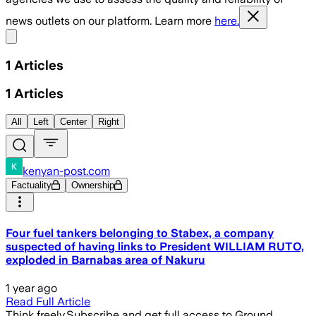
news outlets on our platform. Learn more
here.
Share menu
1
Articles
1
Articles
All
Left
Center
Right
kenyan-post.com
Factuality
Ownership
Four fuel tankers belonging to Stabex, a company
suspected of having links to President WILLIAM RUTO,
exploded in Barnabas area of Nakuru
1 year ago
Read Full Article
Think freely.
Subscribe and get full access to Ground