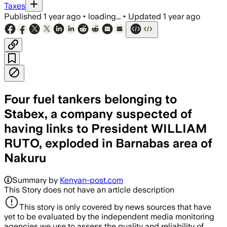
Taxes
Published
1 year ago
•
loading...
•
Updated
1 year ago
Four fuel tankers belonging to
Stabex, a company suspected of
having links to President WILLIAM
RUTO, exploded in Barnabas area of
Nakuru
Summary by
Kenyan-post.com
This Story does not have an article description
This story is only covered by news sources that have
yet to be evaluated by the independent media monitoring
agencies we use to assess the quality and reliability of