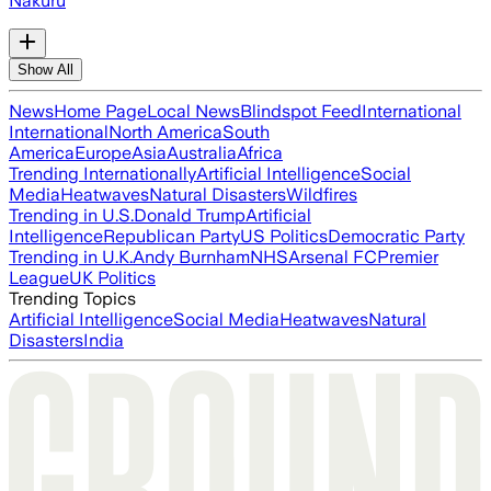
Nakuru
Show All
News
Home Page
Local News
Blindspot Feed
International
International
North America
South
America
Europe
Asia
Australia
Africa
Trending Internationally
Artificial Intelligence
Social
Media
Heatwaves
Natural Disasters
Wildfires
Trending in U.S.
Donald Trump
Artificial
Intelligence
Republican Party
US Politics
Democratic Party
Trending in U.K.
Andy Burnham
NHS
Arsenal FC
Premier
League
UK Politics
Trending Topics
Artificial Intelligence
Social Media
Heatwaves
Natural
Disasters
India