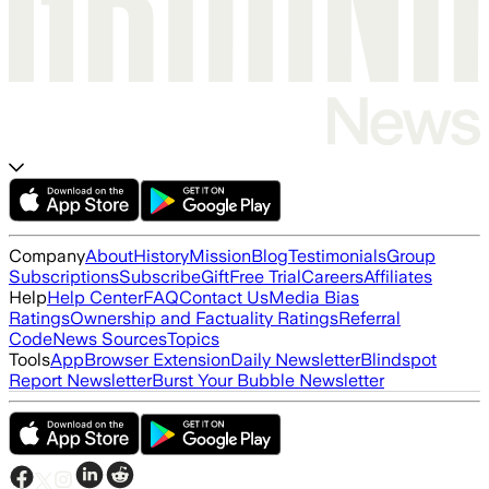
Company
About
History
Mission
Blog
Testimonials
Group
Subscriptions
Subscribe
Gift
Free Trial
Careers
Affiliates
Help
Help Center
FAQ
Contact Us
Media Bias
Ratings
Ownership and Factuality Ratings
Referral
Code
News Sources
Topics
Tools
App
Browser Extension
Daily Newsletter
Blindspot
Report Newsletter
Burst Your Bubble Newsletter