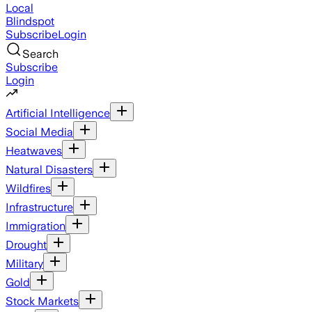
Local
Blindspot
Subscribe
Login
Search
Subscribe
Login
Artificial Intelligence
Social Media
Heatwaves
Natural Disasters
Wildfires
Infrastructure
Immigration
Drought
Military
Gold
Stock Markets