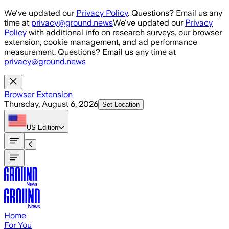
Skip to main content
We've updated our
Privacy Policy
. Questions? Email us any
time at
privacy@ground.news
We've updated our
Privacy
Policy
with additional info on research surveys, our browser
extension, cookie management, and ad performance
measurement. Questions? Email us any time at
privacy@ground.news
Browser Extension
Thursday, August 6, 2026
Set Location
US
Edition
Home
For You