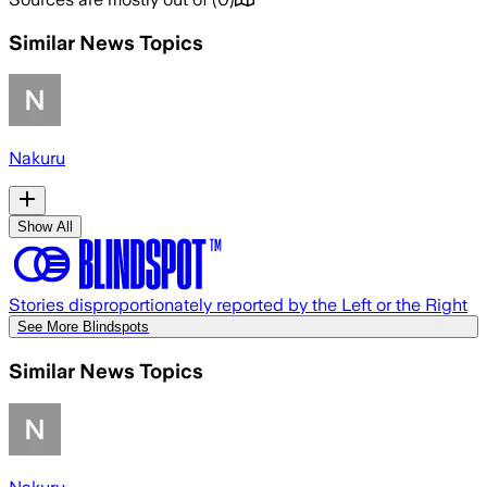
Similar News Topics
Nakuru
Show All
Stories disproportionately reported by the Left or the Right
See More Blindspots
Similar News Topics