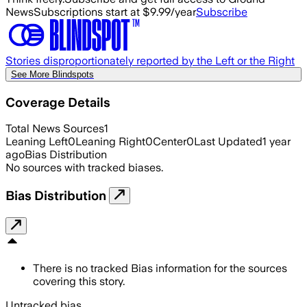
News
Subscriptions start at $9.99/year
Subscribe
Stories disproportionately reported by the Left or the Right
See More Blindspots
Coverage Details
Total News Sources
1
Leaning Left
0
Leaning Right
0
Center
0
Last Updated
1 year
ago
Bias Distribution
No sources with tracked biases.
Bias Distribution
There is no tracked Bias information for the sources
covering this story.
Untracked bias