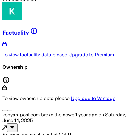
Factuality
To view factuality data please
Upgrade to Premium
Ownership
To view ownership data please
Upgrade to Vantage
kenyan-post.com
broke the news
1 year ago
on
Saturday,
June 14, 2025
.
Sources are mostly out of
(
0
)