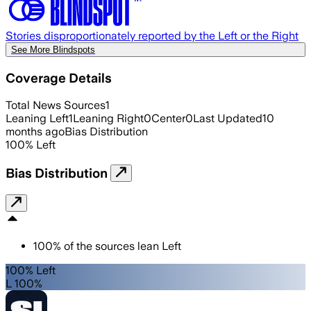
Stories disproportionately reported by the Left or the Right
See More Blindspots
Coverage Details
Total News Sources
1
Leaning Left
1
Leaning Right
0
Center
0
Last Updated
10
months ago
Bias Distribution
100
%
Left
Bias Distribution
100
%
of the sources lean
Left
100% Left
L 100%