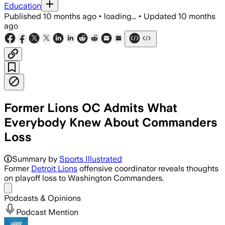
Education
Published
10 months ago
•
loading...
•
Updated
10 months
ago
Former Lions OC Admits What
Everybody Knew About Commanders
Loss
Summary by
Sports Illustrated
Former
Detroit Lions
offensive coordinator reveals thoughts
on playoff loss to Washington Commanders.
Share menu
Podcasts & Opinions
Podcast Mention