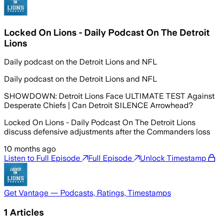
Locked On Lions - Daily Podcast On The Detroit
Lions
Daily podcast on the Detroit Lions and NFL
Daily podcast on the Detroit Lions and NFL
SHOWDOWN: Detroit Lions Face ULTIMATE TEST Against
Desperate Chiefs | Can Detroit SILENCE Arrowhead?
Locked On Lions - Daily Podcast On The Detroit Lions
discuss defensive adjustments after the Commanders loss
10 months ago
Listen to Full Episode
Full Episode
Unlock Timestamp
Get Vantage — Podcasts, Ratings, Timestamps
1
Articles