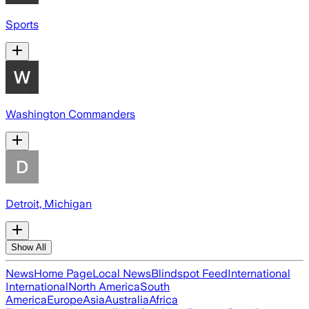
Sports
Washington Commanders
Detroit, Michigan
Show All
News
Home Page
Local News
Blindspot Feed
International
International
North America
South
America
Europe
Asia
Australia
Africa