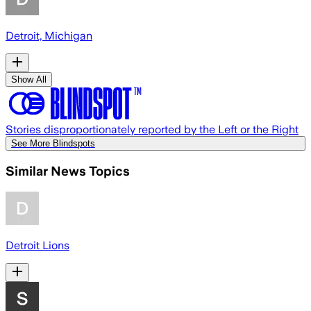
Detroit, Michigan
Show All
Stories disproportionately reported by the Left or the Right
See More Blindspots
Similar News Topics
Detroit Lions