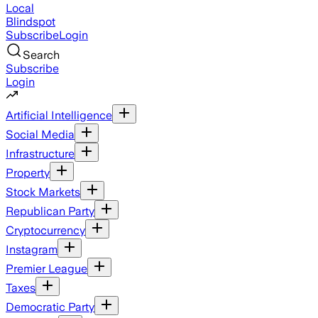
Local
Blindspot
Subscribe
Login
Search
Subscribe
Login
Artificial Intelligence
Social Media
Infrastructure
Property
Stock Markets
Republican Party
Cryptocurrency
Instagram
Premier League
Taxes
Democratic Party