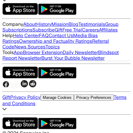
Company
About
History
Mission
Blog
Testimonials
Group
Subscriptions
Subscribe
Gift
Free Trial
Careers
Affiliates
Help
Help Center
FAQ
Contact Us
Media Bias
Ratings
Ownership and Factuality Ratings
Referral
Code
News Sources
Topics
Tools
App
Browser Extension
Daily Newsletter
Blindspot
Report Newsletter
Burst Your Bubble Newsletter
Gift
Privacy Policy
Terms
Manage Cookies
Privacy Preferences
and Conditions