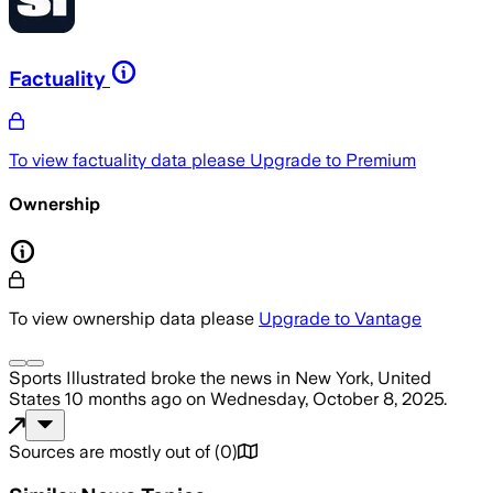
Factuality
To view factuality data please
Upgrade to Premium
Ownership
To view ownership data please
Upgrade to Vantage
Sports Illustrated
broke the news
in New York, United
States
10 months ago
on
Wednesday, October 8, 2025
.
Sources are mostly out of
(
0
)