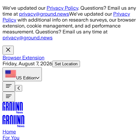
Skip to main content
We've updated our
Privacy Policy
. Questions? Email us any
time at
privacy@ground.news
We've updated our
Privacy
Policy
with additional info on research surveys, our browser
extension, cookie management, and ad performance
measurement. Questions? Email us any time at
privacy@ground.news
Browser Extension
Friday, August 7, 2026
Set Location
US
Edition
Home
For You