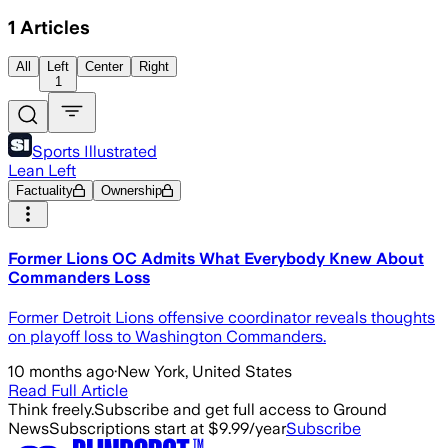
1
Articles
All
Left
Center
Right
1
Sports Illustrated
Lean Left
Factuality
Ownership
Former Lions OC Admits What Everybody Knew About
Commanders Loss
Former Detroit Lions offensive coordinator reveals thoughts
on playoff loss to Washington Commanders.
10 months ago
·
New York, United States
Read Full Article
Think freely.
Subscribe and get full access to Ground
News
Subscriptions start at $9.99/year
Subscribe