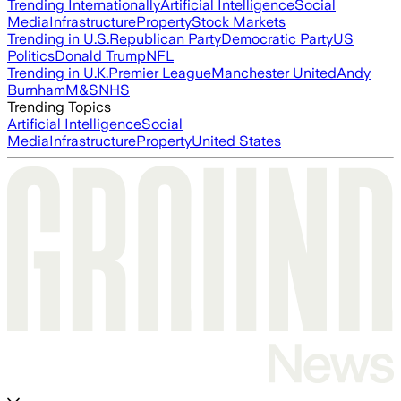
Trending Internationally
Artificial Intelligence
Social
Media
Infrastructure
Property
Stock Markets
Trending in U.S.
Republican Party
Democratic Party
US
Politics
Donald Trump
NFL
Trending in U.K.
Premier League
Manchester United
Andy
Burnham
M&S
NHS
Trending Topics
Artificial Intelligence
Social
Media
Infrastructure
Property
United States