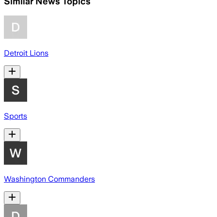
Similar News Topics
Detroit Lions
Sports
Washington Commanders