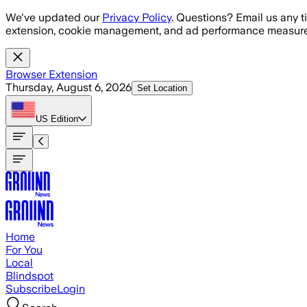
Skip to main content
We've updated our
Privacy Policy
. Questions? Email us any t
extension, cookie management, and ad performance measure
Browser Extension
Thursday, August 6, 2026
Set Location
US
Edition
Home
For You
Local
Blindspot
Subscribe
Login