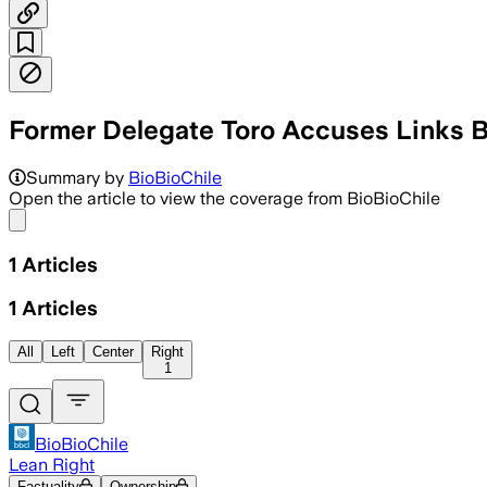
Former Delegate Toro Accuses Links 
Summary by
BioBioChile
Open the article to view the coverage from BioBioChile
Share menu
1
Articles
1
Articles
All
Left
Center
Right
1
BioBioChile
Lean Right
Factuality
Ownership