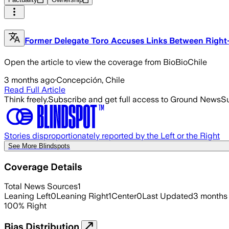
Former Delegate Toro Accuses Links Between Right
Open the article to view the coverage from BioBioChile
3 months ago
·
Concepción, Chile
Read Full Article
Think freely.
Subscribe and get full access to Ground News
Su
Stories disproportionately reported by the Left or the Right
See More Blindspots
Coverage Details
Total News Sources
1
Leaning Left
0
Leaning Right
1
Center
0
Last Updated
3 months
100
%
Right
Bias Distribution