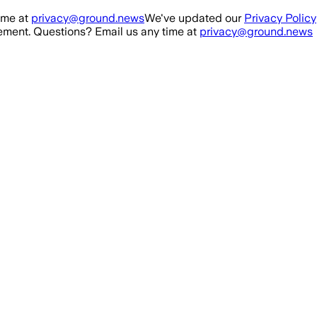
ime at
privacy@ground.news
We've updated our
Privacy Policy
ment. Questions? Email us any time at
privacy@ground.news