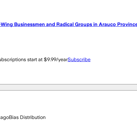
-Wing Businessmen and Radical Groups in Arauco Provinc
bscriptions start at $9.99/year
Subscribe
 ago
Bias Distribution