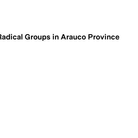
adical Groups in Arauco Province