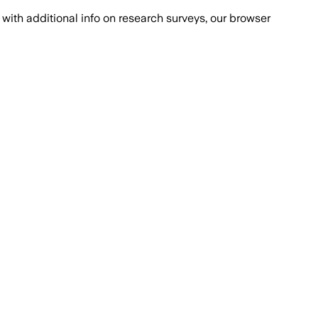
with additional info on research surveys, our browser