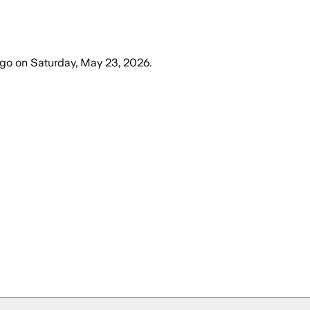
ago
on
Saturday, May 23, 2026
.