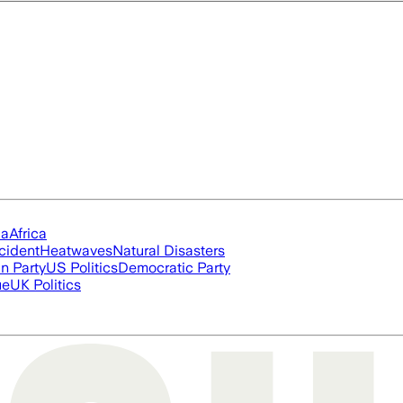
ia
Africa
cident
Heatwaves
Natural Disasters
n Party
US Politics
Democratic Party
ue
UK Politics