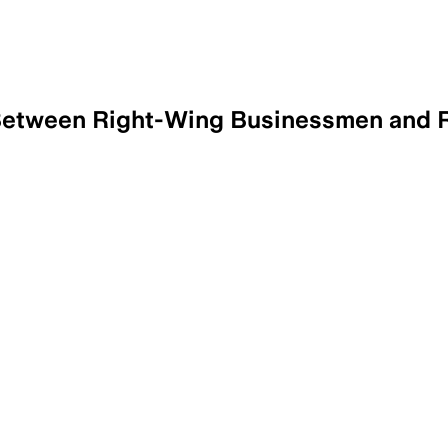
Between Right-Wing Businessmen and R