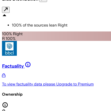
100
%
of the sources lean
Right
100% Right
R 100%
Factuality
To view factuality data please
Upgrade to Premium
Ownership