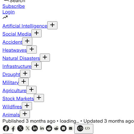
Search
Subscribe
Login
Artificial Intelligence
Social Media
Accident
Heatwaves
Natural Disasters
Infrastructure
Drought
Military
Agriculture
Stock Markets
Wildfires
Animals
Published
3 months ago
•
loading...
•
Updated
3 months ago