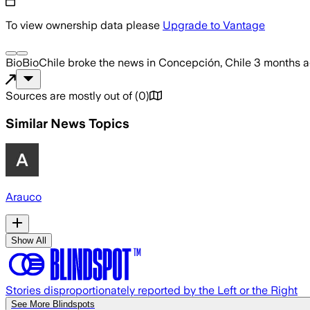
To view ownership data please
Upgrade to Vantage
BioBioChile
broke the news
in Concepción, Chile
3 months 
Sources are mostly out of
(
0
)
Similar News Topics
Arauco
Show All
Stories disproportionately reported by the Left or the Right
See More Blindspots