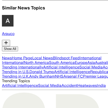
Similar News Topics
Arauco
Show All
News
Home Page
Local News
Blindspot Feed
International
International
North America
South America
Europe
Asia
Austral
Trending Internationally
Artificial Intelligence
Social Media
Ac
Trending in U.S.
Donald Trump
Artificial Intelligence
Republica
Trending in U.K.
Andy Burnham
NHS
Arsenal FC
Premier Leag
Trending Topics
Artificial Intelligence
Social Media
Accident
Heatwaves
India