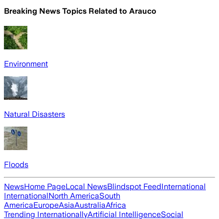
Breaking News Topics Related to
Arauco
Environment
Natural Disasters
Floods
News
Home Page
Local News
Blindspot Feed
International
International
North America
South
America
Europe
Asia
Australia
Africa
Trending Internationally
Artificial Intelligence
Social