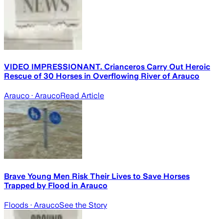
VIDEO IMPRESSIONANT. Crianceros Carry Out Heroic
Rescue of 30 Horses in Overflowing River of Arauco
Arauco
· Arauco
Read Article
Brave Young Men Risk Their Lives to Save Horses
Trapped by Flood in Arauco
Floods
· Arauco
See the Story