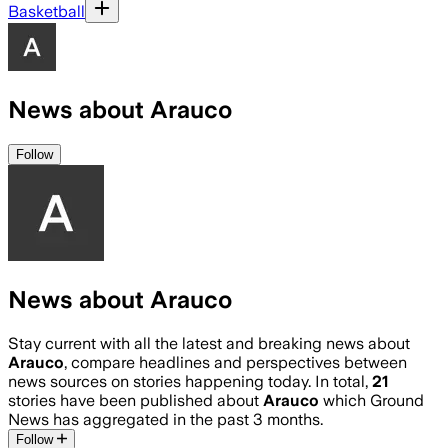
Basketball
News about Arauco
Follow
News about Arauco
Stay current with all the latest and breaking news about
Arauco
, compare headlines and perspectives between
news sources on stories happening today. In total,
21
stories have been published about
Arauco
which Ground
News has aggregated in the past 3 months.
Follow