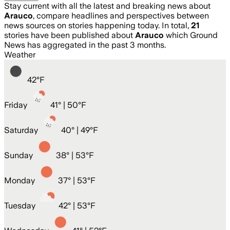
Stay current with all the latest and breaking news about
Arauco
, compare headlines and perspectives between
news sources on stories happening today. In total,
21
stories have been published about
Arauco
which Ground
News has aggregated in the past 3 months.
Weather
42
°
F
Friday
41
° |
50°F
Saturday
40
° |
49°F
Sunday
38
° |
53°F
Monday
37
° |
53°F
Tuesday
42
° |
53°F