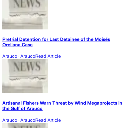
Pretrial Detention for Last Detainee of the Moisés
Orellana Case
Arauco
· Arauco
Read Article
Artisanal Fishers Warn Threat by Wind Megaprojects in
the Gulf of Arauco
Arauco
· Arauco
Read Article