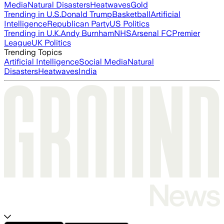
Media
Natural Disasters
Heatwaves
Gold
Trending in U.S.
Donald Trump
Basketball
Artificial
Intelligence
Republican Party
US Politics
Trending in U.K.
Andy Burnham
NHS
Arsenal FC
Premier
League
UK Politics
Trending Topics
Artificial Intelligence
Social Media
Natural
Disasters
Heatwaves
India