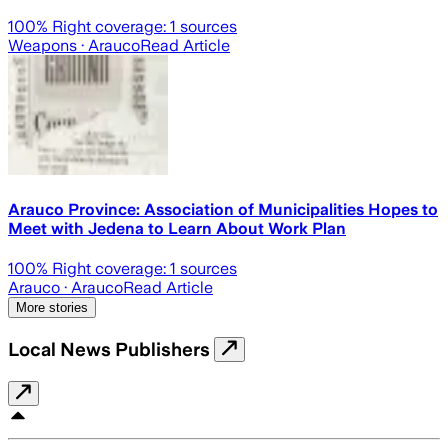
100
% Right coverage:
1
sources
Weapons
· Arauco
Read Article
Arauco Province: Association of Municipalities Hopes to
Meet with Jedena to Learn About Work Plan
100
% Right coverage:
1
sources
Arauco
· Arauco
Read Article
More stories
Local News Publishers