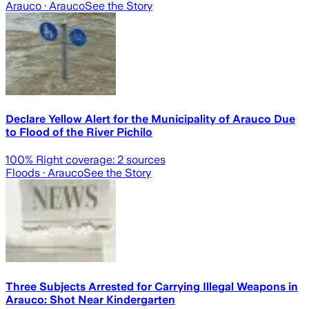
Arauco
· Arauco
See the Story
Declare Yellow Alert for the Municipality of Arauco Due
to Flood of the River Pichilo
100
% Right coverage:
2
sources
Floods
· Arauco
See the Story
Three Subjects Arrested for Carrying Illegal Weapons in
Arauco: Shot Near Kindergarten