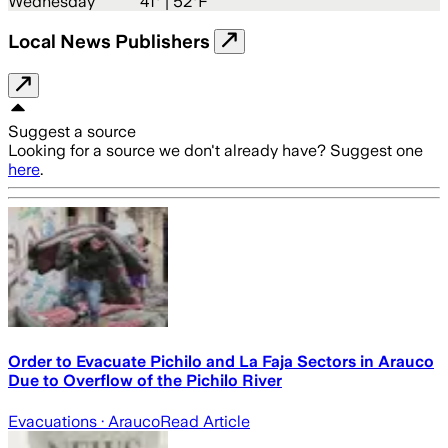
Wednesday
41
° |
52°F
Local News Publishers
Suggest a source
Looking for a source we don't already have? Suggest one
here
.
Order to Evacuate Pichilo and La Faja Sectors in Arauco
Due to Overflow of the Pichilo River
Evacuations
· Arauco
Read Article