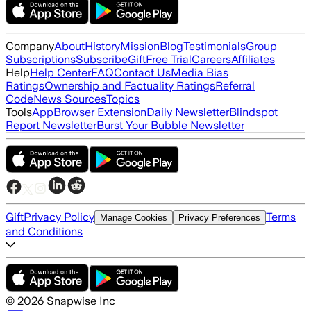
Company
About
History
Mission
Blog
Testimonials
Group
Subscriptions
Subscribe
Gift
Free Trial
Careers
Affiliates
Help
Help Center
FAQ
Contact Us
Media Bias
Ratings
Ownership and Factuality Ratings
Referral
Code
News Sources
Topics
Tools
App
Browser Extension
Daily Newsletter
Blindspot
Report Newsletter
Burst Your Bubble Newsletter
Gift
Privacy Policy
Terms
Manage Cookies
Privacy Preferences
and Conditions
©
2026
Snapwise Inc