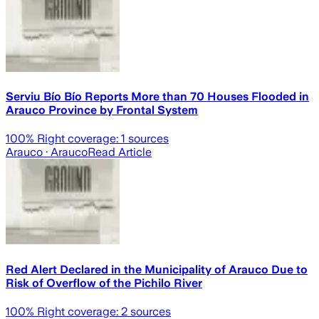
Serviu Bío Bío Reports More than 70 Houses Flooded in
Arauco Province by Frontal System
100
% Right coverage:
1
sources
Arauco
· Arauco
Read Article
Red Alert Declared in the Municipality of Arauco Due to
Risk of Overflow of the Pichilo River
100
% Right coverage:
2
sources