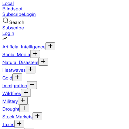
Local
Blindspot
Subscribe
Login
Search
Subscribe
Login
Artificial Intelligence
Social Media
Natural Disasters
Heatwaves
Gold
Immigration
Wildfires
Military
Drought
Stock Markets
Taxes