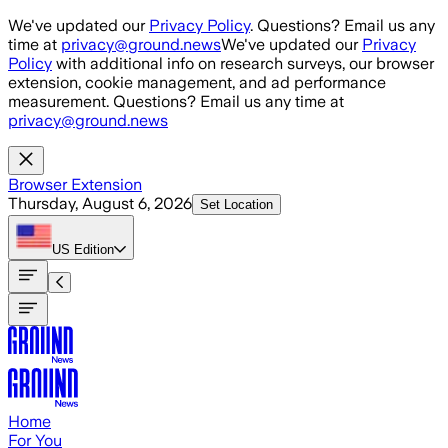
Skip to main content
We've updated our
Privacy Policy
. Questions? Email us any
time at
privacy@ground.news
We've updated our
Privacy
Policy
with additional info on research surveys, our browser
extension, cookie management, and ad performance
measurement. Questions? Email us any time at
privacy@ground.news
Browser Extension
Thursday, August 6, 2026
Set Location
US
Edition
Home
For You