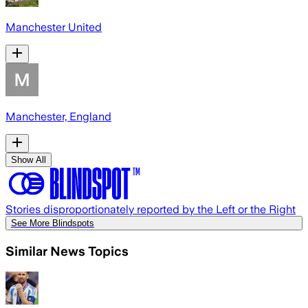
Manchester United
Manchester, England
Show All
Stories disproportionately reported by the Left or the Right
See More Blindspots
Similar News Topics