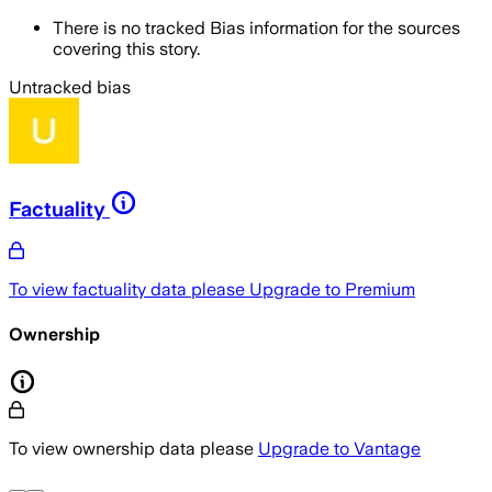
There is no tracked Bias information for the sources
covering this story.
Untracked bias
Factuality
To view factuality data please
Upgrade to Premium
Ownership
To view ownership data please
Upgrade to Vantage