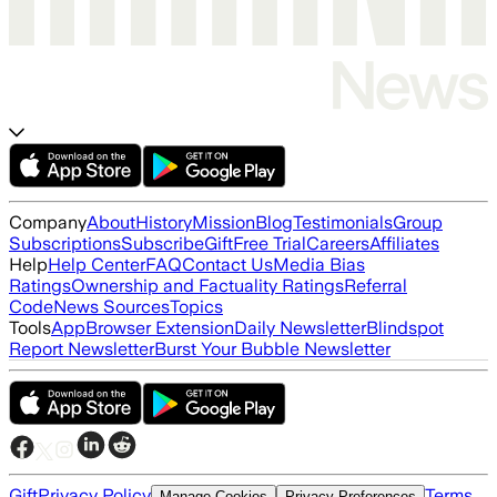
Company
About
History
Mission
Blog
Testimonials
Group
Subscriptions
Subscribe
Gift
Free Trial
Careers
Affiliates
Help
Help Center
FAQ
Contact Us
Media Bias
Ratings
Ownership and Factuality Ratings
Referral
Code
News Sources
Topics
Tools
App
Browser Extension
Daily Newsletter
Blindspot
Report Newsletter
Burst Your Bubble Newsletter
Gift
Privacy Policy
Terms
Manage Cookies
Privacy Preferences