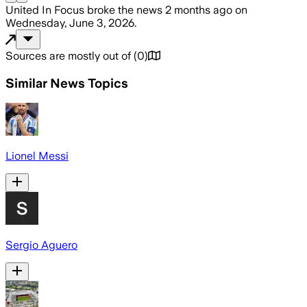
United In Focus
broke the news
2 months ago
on
Wednesday, June 3, 2026
.
Sources are mostly out of
(
0
)
Similar News Topics
Lionel Messi
Sergio Aguero