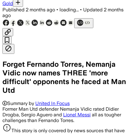
Gold
Published
2 months ago
•
loading...
•
Updated
2 months
ago
Forget Fernando Torres, Nemanja
Vidic now names THREE 'more
difficult' opponents he faced at Man
Utd
Summary by
United In Focus
Former Man Utd defender Nemanja Vidic rated Didier
Drogba, Sergio Aguero and
Lionel Messi
all as tougher
challenges than Fernando Torres.
This story is only covered by news sources that have