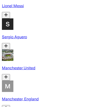
Lionel Messi
Sergio Aguero
Manchester United
Manchester, England