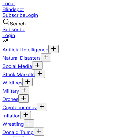
Local
Blindspot
Subscribe
Login
Search
Subscribe
Login
Artificial Intelligence
Natural Disasters
Social Media
Stock Markets
Wildfires
Military
Drones
Cryptocurrency
Inflation
Wrestling
Donald Trump