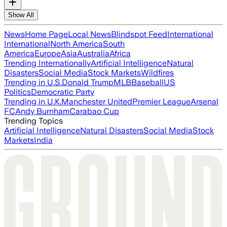
Show All
News
Home Page
Local News
Blindspot Feed
International
International
North America
South
America
Europe
Asia
Australia
Africa
Trending Internationally
Artificial Intelligence
Natural
Disasters
Social Media
Stock Markets
Wildfires
Trending in U.S.
Donald Trump
MLB
Baseball
US
Politics
Democratic Party
Trending in U.K.
Manchester United
Premier League
Arsenal
FC
Andy Burnham
Carabao Cup
Trending Topics
Artificial Intelligence
Natural Disasters
Social Media
Stock
Markets
India