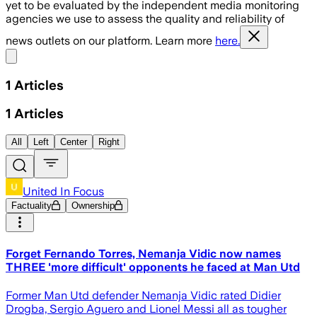
yet to be evaluated by the independent media monitoring
agencies we use to assess the quality and reliability of
news outlets on our platform. Learn more
here.
Share menu
1
Articles
1
Articles
All
Left
Center
Right
United In Focus
Factuality
Ownership
Forget Fernando Torres, Nemanja Vidic now names
THREE 'more difficult' opponents he faced at Man Utd
Former Man Utd defender Nemanja Vidic rated Didier
Drogba, Sergio Aguero and Lionel Messi all as tougher