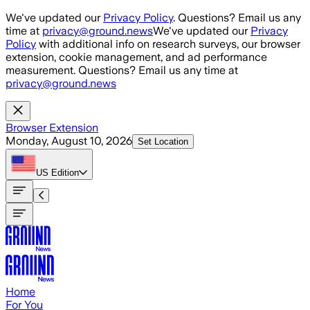
Skip to main content
We've updated our
Privacy Policy
. Questions? Email us any
time at
privacy@ground.news
We've updated our
Privacy
Policy
with additional info on research surveys, our browser
extension, cookie management, and ad performance
measurement. Questions? Email us any time at
privacy@ground.news
Browser Extension
Monday, August 10, 2026
Set Location
US
Edition
Home
For You