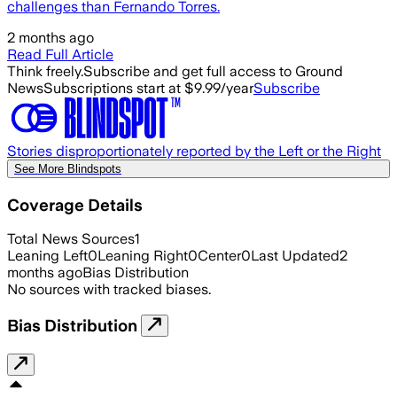
challenges than Fernando Torres.
2 months ago
Read Full Article
Think freely.
Subscribe and get full access to Ground
News
Subscriptions start at $9.99/year
Subscribe
Stories disproportionately reported by the Left or the Right
See More Blindspots
Coverage Details
Total News Sources
1
Leaning Left
0
Leaning Right
0
Center
0
Last Updated
2
months ago
Bias Distribution
No sources with tracked biases.
Bias Distribution