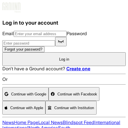
Skip to main content
Log in to your account
Email
Password
Forgot your password?
Log in
Don't have a Ground account?
Create one
Or
Continue with Google
Continue with Facebook
Continue with Apple
Continue with Institution
News
Home Page
Local News
Blindspot Feed
International
International
North America
South