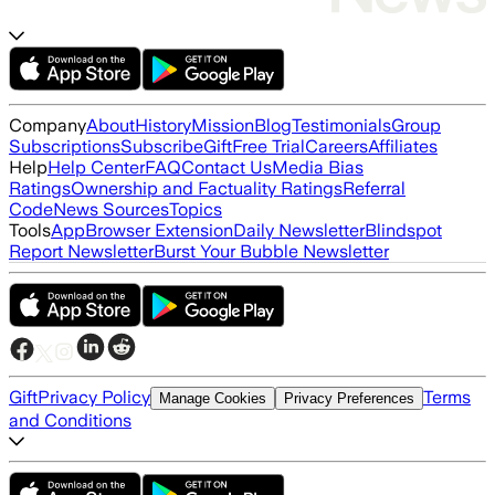
Company
About
History
Mission
Blog
Testimonials
Group
Subscriptions
Subscribe
Gift
Free Trial
Careers
Affiliates
Help
Help Center
FAQ
Contact Us
Media Bias
Ratings
Ownership and Factuality Ratings
Referral
Code
News Sources
Topics
Tools
App
Browser Extension
Daily Newsletter
Blindspot
Report Newsletter
Burst Your Bubble Newsletter
Gift
Privacy Policy
Terms
Manage Cookies
Privacy Preferences
and Conditions