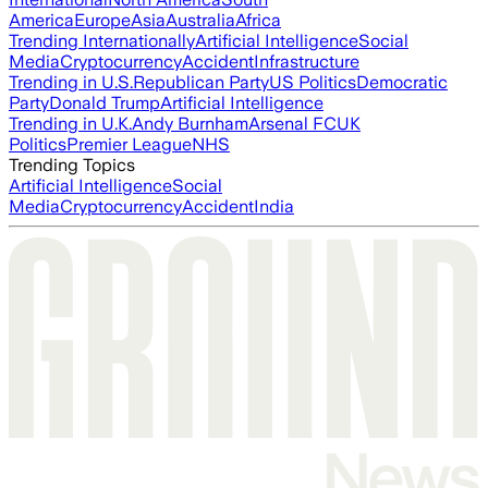
America
Europe
Asia
Australia
Africa
Trending Internationally
Artificial Intelligence
Social
Media
Cryptocurrency
Accident
Infrastructure
Trending in U.S.
Republican Party
US Politics
Democratic
Party
Donald Trump
Artificial Intelligence
Trending in U.K.
Andy Burnham
Arsenal FC
UK
Politics
Premier League
NHS
Trending Topics
Artificial Intelligence
Social
Media
Cryptocurrency
Accident
India