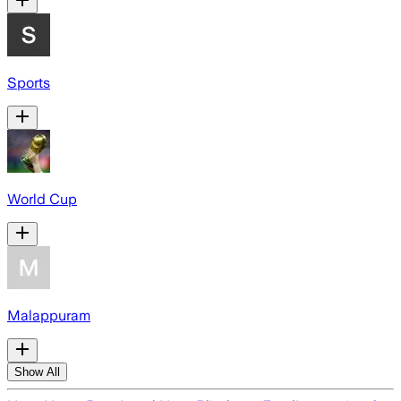
Sports
World Cup
Malappuram
Show All