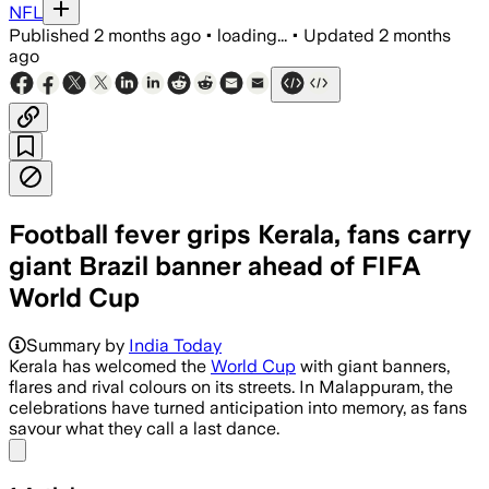
NFL
Published
2 months ago
•
loading...
•
Updated
2 months
ago
Football fever grips Kerala, fans carry
giant Brazil banner ahead of FIFA
World Cup
Summary by
India Today
Kerala has welcomed the
World Cup
with giant banners,
flares and rival colours on its streets. In Malappuram, the
celebrations have turned anticipation into memory, as fans
savour what they call a last dance.
Share menu