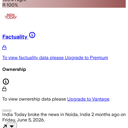
R 100%
Factuality
To view factuality data please
Upgrade to Premium
Ownership
To view ownership data please
Upgrade to Vantage
India Today
broke the news
in Noida, India
2 months ago
on
Friday, June 5, 2026
.