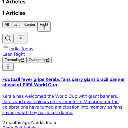
1
Articles
1
Articles
All
Left
Center
Right
1
India Today
Lean Right
Factuality
Ownership
Football fever grips Kerala, fans carry giant Brazil banner
ahead of FIFA World Cup
Kerala has welcomed the World Cup with giant banners,
flares and rival colours on its streets. In Malappuram, the
celebrations have turned anticipation into memory, as fans
savour what they call a last dance.
2 months ago
·
Noida, India
Read Full Article