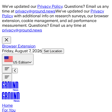
Skip to main content
We've updated our
Privacy Policy
. Questions? Email us any
time at
privacy@ground.news
We've updated our
Privacy
Policy
with additional info on research surveys, our browser
extension, cookie management, and ad performance
measurement. Questions? Email us any time at
privacy@ground.news
Browser Extension
Friday, August 7, 2026
Set Location
US
Edition
Home
For You