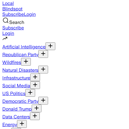
Local
Blindspot
Subscribe
Login
Search
Subscribe
Login
Artificial Intelligence
Republican Party
Wildfires
Natural Disasters
Infrastructure
Social Media
US Politics
Democratic Party
Donald Trump
Data Centers
Energy