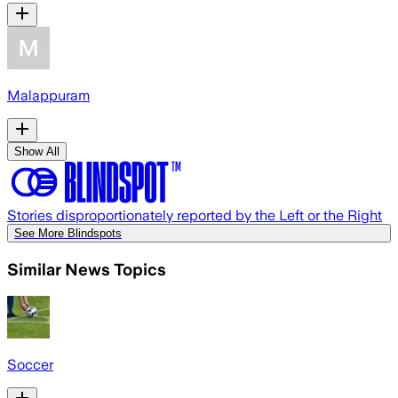
Malappuram
Show All
Stories disproportionately reported by the Left or the Right
See More Blindspots
Similar News Topics
Soccer