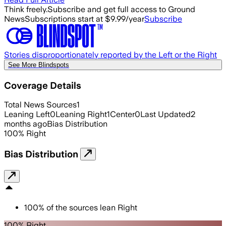
Think freely.
Subscribe and get full access to Ground
News
Subscriptions start at $9.99/year
Subscribe
Stories disproportionately reported by the Left or the Right
See More Blindspots
Coverage Details
Total News Sources
1
Leaning Left
0
Leaning Right
1
Center
0
Last Updated
2
months ago
Bias Distribution
100
%
Right
Bias Distribution
100
%
of the sources lean
Right
100% Right