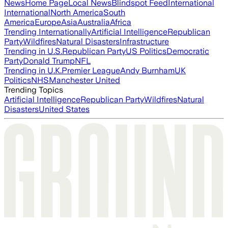
News
Home Page
Local News
Blindspot Feed
International
International
North America
South
America
Europe
Asia
Australia
Africa
Trending Internationally
Artificial Intelligence
Republican
Party
Wildfires
Natural Disasters
Infrastructure
Trending in U.S.
Republican Party
US Politics
Democratic
Party
Donald Trump
NFL
Trending in U.K.
Premier League
Andy Burnham
UK
Politics
NHS
Manchester United
Trending Topics
Artificial Intelligence
Republican Party
Wildfires
Natural
Disasters
United States