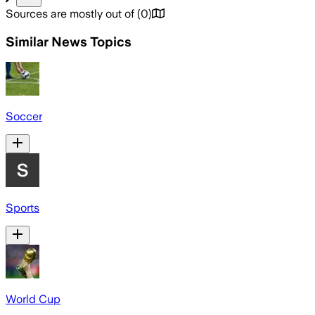
Sources are mostly out of
(
0
)
Similar News Topics
Soccer
Sports
World Cup