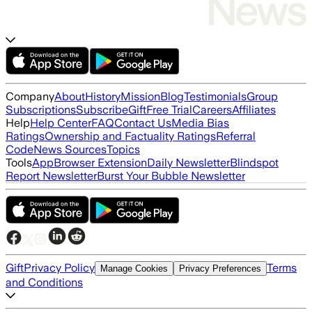
Company
About
History
Mission
Blog
Testimonials
Group
Subscriptions
Subscribe
Gift
Free Trial
Careers
Affiliates
Help
Help Center
FAQ
Contact Us
Media Bias
Ratings
Ownership and Factuality Ratings
Referral
Code
News Sources
Topics
Tools
App
Browser Extension
Daily Newsletter
Blindspot
Report Newsletter
Burst Your Bubble Newsletter
Gift
Privacy Policy
Terms
Manage Cookies
Privacy Preferences
and Conditions