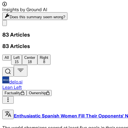
Insights by Ground AI
Does this summary
seem wrong?
Share menu
83
Articles
83
Articles
All
Left
Center
Right
15
18
8
delo.si
Lean Left
Factuality
Ownership
Enthusiastic Spanish Women Fill Their Opponents' 
The world champions scored at least five goals in their secon