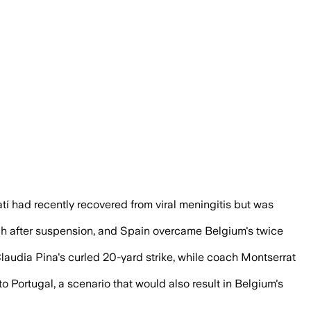
s, securing a strong position to advance
 had recently recovered from viral meningitis but was
tch after suspension, and Spain overcame Belgium's twice
laudia Pina's curled 20-yard strike, while coach Montserrat
o Portugal, a scenario that would also result in Belgium's