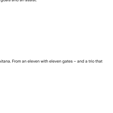
itana. From an eleven with eleven gates – and a trio that