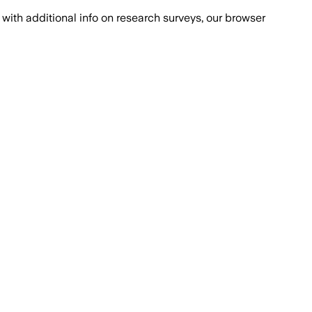
with additional info on research surveys, our browser