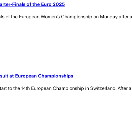
arter-Finals of the Euro 2025
als of the European Women's Championship on Monday after an
sult at European Championships
rt to the 14th European Championship in Switzerland. After a