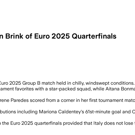
n Brink of Euro 2025 Quarterfinals
 two matches with eight different scorer
ro 2025 Group B match held in chilly, windswept conditions.
ment favorites with a star-packed squad, while Aitana Bonmatí
Irene Paredes scored from a corner in her first tournament ma
ibutions including Mariona Caldentey's 61st-minute goal and C
the Euro 2025 quarterfinals provided that Italy does not lose t