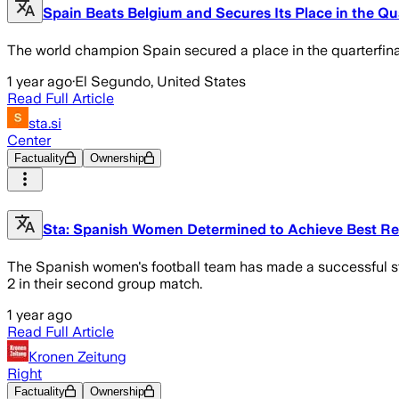
Spain Beats Belgium and Secures Its Place in the Qu
The world champion Spain secured a place in the quarterfin
1 year ago
·
El Segundo, United States
Read Full Article
sta.si
Center
Factuality
Ownership
Sta: Spanish Women Determined to Achieve Best Re
The Spanish women's football team has made a successful sta
2 in their second group match.
1 year ago
Read Full Article
Kronen Zeitung
Right
Factuality
Ownership