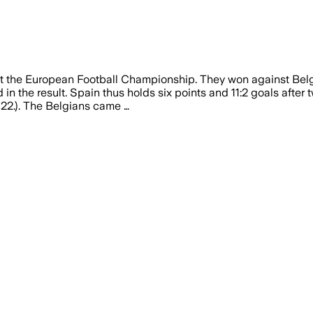
t the European Football Championship. They won against Belgi
n the result. Spain thus holds six points and 11:2 goals after 
 (22.). The Belgians came …