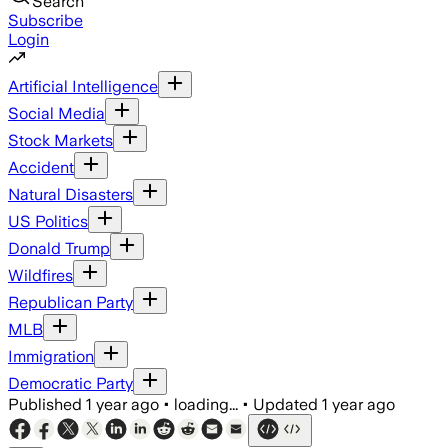
Search
Subscribe
Login
Artificial Intelligence
Social Media
Stock Markets
Accident
Natural Disasters
US Politics
Donald Trump
Wildfires
Republican Party
MLB
Immigration
Democratic Party
Published
1 year ago
•
loading...
•
Updated
1 year ago