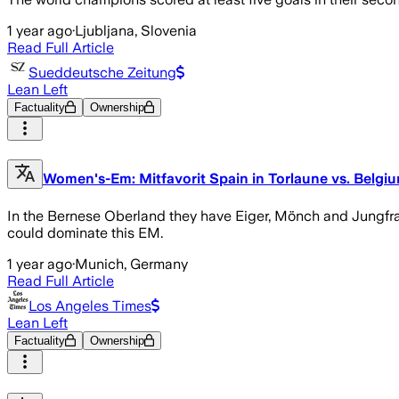
1 year ago
·
Ljubljana, Slovenia
Read Full Article
Sueddeutsche Zeitung
Lean Left
Factuality
Ownership
Women's-Em: Mitfavorit Spain in Torlaune vs. Belgium
In the Bernese Oberland they have Eiger, Mönch and Jungfrau a
could dominate this EM.
1 year ago
·
Munich, Germany
Read Full Article
Los Angeles Times
Lean Left
Factuality
Ownership