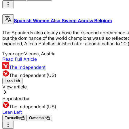
Spanish Women Also Sweep Across Belgium
The Spaniards also clearly chose their second appearance a
but the dominance of the world champions was also reflected i
expected, Alexia Putellas finished after a combination to 1:0
1 year ago
·
Vienna, Austria
Read Full Article
The Independent
The Independent (US)
Lean Left
View article
Reposted by
The Independent (US)
Lean Left
Factuality
Ownership