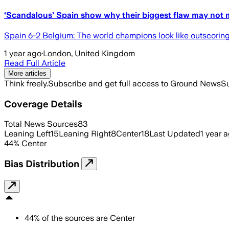
‘Scandalous’ Spain show why their biggest flaw may not 
Spain 6-2 Belgium: The world champions look like outscorin
1 year ago
·
London, United Kingdom
Read Full Article
More articles
Think freely.
Subscribe and get full access to Ground News
Su
Coverage Details
Total News Sources
83
Leaning Left
15
Leaning Right
8
Center
18
Last Updated
1 year 
44
%
Center
Bias Distribution
44
%
of the sources are
Center