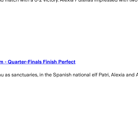
 - Quarter-Finals Finish Perfect
s sanctuaries, in the Spanish national elf Patri, Alexia and A