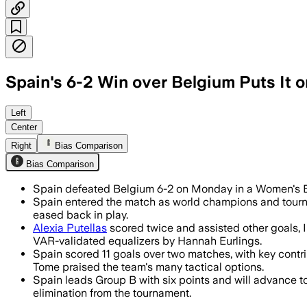
Spain's 6-2 Win over Belgium Puts It o
SPAIN, JUL 7 – Spain scored 11 goals in
Left
Center
Right
Bias Comparison
Bias Comparison
Spain defeated Belgium 6-2 on Monday in a Women's Eu
Spain entered the match as world champions and tourna
eased back in play.
Alexia Putellas
scored twice and assisted other goals, 
VAR-validated equalizers by Hannah Eurlings.
Spain scored 11 goals over two matches, with key contr
Tome praised the team's many tactical options.
Spain leads Group B with six points and will advance to 
elimination from the tournament.