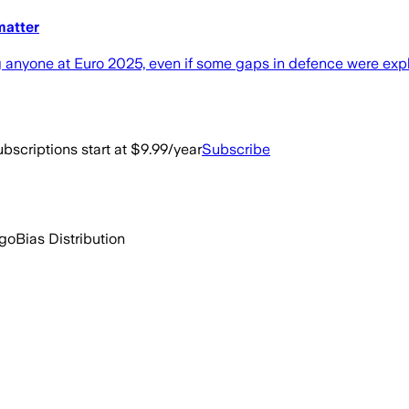
matter
g anyone at Euro 2025, even if some gaps in defence were exp
bscriptions start at $9.99/year
Subscribe
ago
Bias Distribution