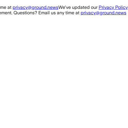
ime at
privacy@ground.news
We've updated our
Privacy Policy
ment. Questions? Email us any time at
privacy@ground.news