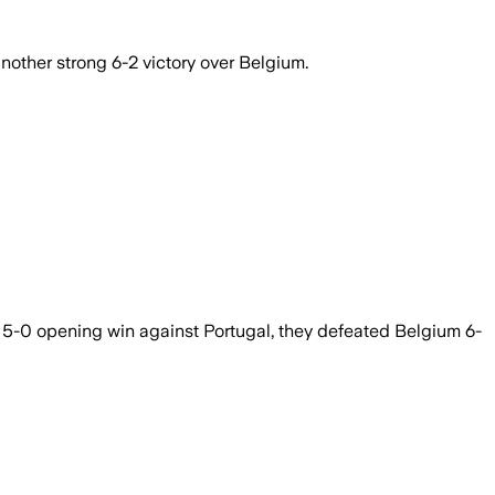
other strong 6-2 victory over Belgium.
 5-0 opening win against Portugal, they defeated Belgium 6-