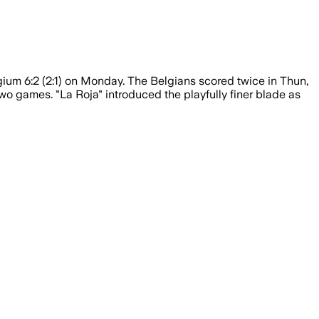
um 6:2 (2:1) on Monday. The Belgians scored twice in Thun,
two games. "La Roja" introduced the playfully finer blade as