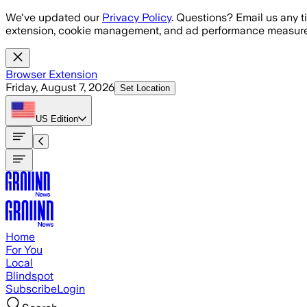
Skip to main content
We've updated our
Privacy Policy
. Questions? Email us any t
extension, cookie management, and ad performance measure
Browser Extension
Friday, August 7, 2026
Set Location
US
Edition
Home
For You
Local
Blindspot
Subscribe
Login