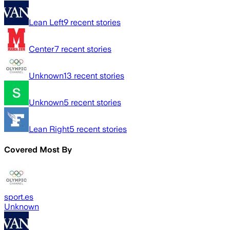
Lean Left
9
recent stories
Center
7
recent stories
Unknown
13
recent stories
Unknown
5
recent stories
Lean Right
5
recent stories
Covered Most By
sport.es
Unknown