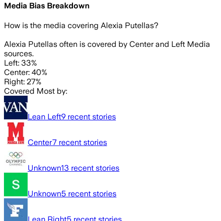
Media Bias Breakdown
How is the media covering
Alexia Putellas
?
Alexia Putellas often is covered by Center and Left Media
sources.
Left: 33%
Center: 40%
Right: 27%
Covered Most by:
Lean Left
9
recent stories
Center
7
recent stories
Unknown
13
recent stories
Unknown
5
recent stories
Lean Right
5
recent stories