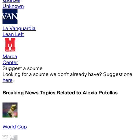
sport.es
Unknown
La Vanguardia
Lean Left
Marca
Center
Suggest a source
Looking for a source we don't already have? Suggest one
here
.
Breaking News Topics Related to
Alexia Putellas
World Cup