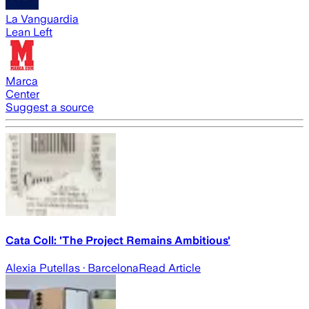
La Vanguardia
Lean Left
Marca
Center
Suggest a source
Cata Coll: 'The Project Remains Ambitious'
Alexia Putellas
· Barcelona
Read Article