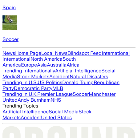
Spain
Soccer
News
Home Page
Local News
Blindspot Feed
International
International
North America
South
America
Europe
Asia
Australia
Africa
Trending Internationally
Artificial Intelligence
Social
Media
Stock Markets
Accident
Natural Disasters
Trending in U.S.
US Politics
Donald Trump
Republican
Party
Democratic Party
MLB
Trending in U.K.
Premier League
Soccer
Manchester
United
Andy Burnham
NHS
Trending Topics
Artificial Intelligence
Social Media
Stock
Markets
Accident
United States