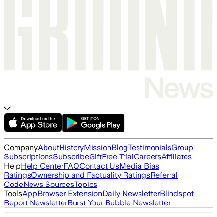
Company
About
History
Mission
Blog
Testimonials
Group
Subscriptions
Subscribe
Gift
Free Trial
Careers
Affiliates
Help
Help Center
FAQ
Contact Us
Media Bias
Ratings
Ownership and Factuality Ratings
Referral
Code
News Sources
Topics
Tools
App
Browser Extension
Daily Newsletter
Blindspot
Report Newsletter
Burst Your Bubble Newsletter