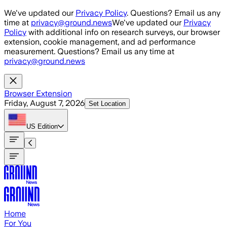
Skip to main content
We've updated our
Privacy Policy
. Questions? Email us any
time at
privacy@ground.news
We've updated our
Privacy
Policy
with additional info on research surveys, our browser
extension, cookie management, and ad performance
measurement. Questions? Email us any time at
privacy@ground.news
Browser Extension
Friday, August 7, 2026
Set Location
US
Edition
Home
For You