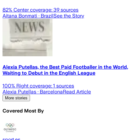
82
% Center coverage:
39
sources
Aitana Bonmati
· Brazil
See the Story
Alexia Putellas, the Best Paid Footballer in the World,
Waiting to Debut in the English League
100
% Right coverage:
1
sources
Alexia Putellas
· Barcelona
Read Article
More stories
Covered Most By
sport.es