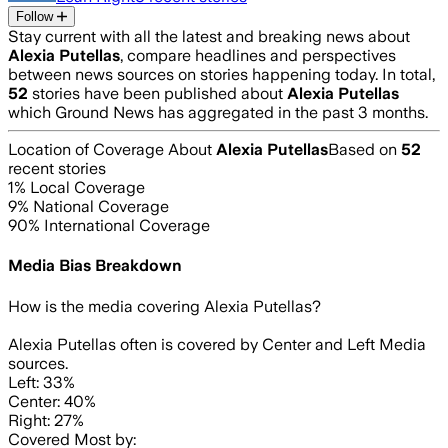
Follow
Stay current with all the latest and breaking news about
Alexia Putellas
, compare headlines and perspectives
between news sources on stories happening today. In total,
52
stories have been published about
Alexia Putellas
which Ground News has aggregated in the past 3 months.
Location of Coverage About
Alexia Putellas
Based on
52
recent stories
1
% Local Coverage
9
% National Coverage
90
% International Coverage
Media Bias Breakdown
How is the media covering
Alexia Putellas
?
Alexia Putellas often is covered by Center and Left Media
sources.
Left: 33%
Center: 40%
Right: 27%
Covered Most by: