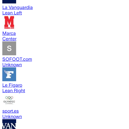
La Vanguardia
Lean Left
Marca
Center
SOFOOT.com
Unknown
Le Figaro
Lean Right
sport.es
Unknown