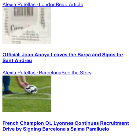
Alexia Putellas
· London
Read Article
Official: Joan Anaya Leaves the Barça and Signs for
Sant Andreu
Alexia Putellas
· Barcelona
See the Story
French Champion OL Lyonnes Continues Recruitment
Drive by Signing Barcelona's Salma Paralluelo