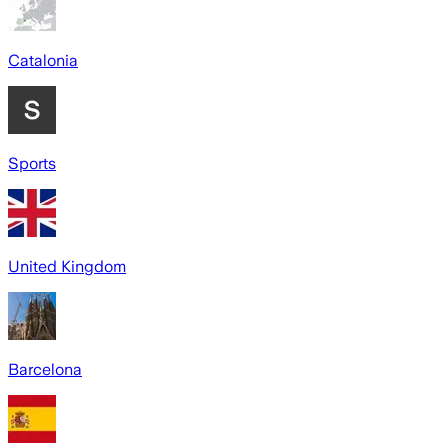
Catalonia
Sports
United Kingdom
Barcelona