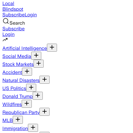
Local
Blindspot
Subscribe
Login
Search
Subscribe
Login
Artificial Intelligence
Social Media
Stock Markets
Accident
Natural Disasters
US Politics
Donald Trump
Wildfires
Republican Party
MLB
Immigration