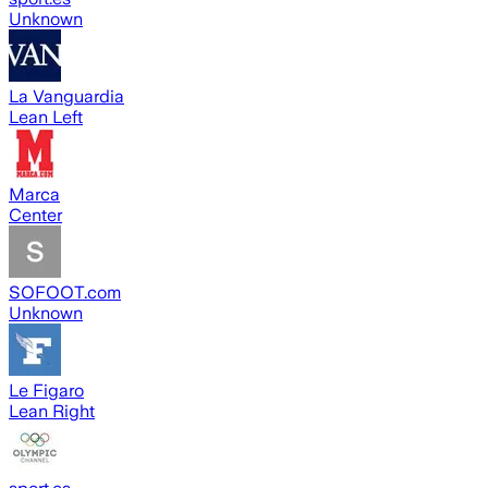
Unknown
La Vanguardia
Lean Left
Marca
Center
SOFOOT.com
Unknown
Le Figaro
Lean Right