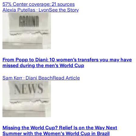
57
% Center coverage:
21
sources
Alexia Putellas
· Lyon
See the Story
From Popp to Diani: 10 women’s transfers you may have
missed during the men’s World Cup
Sam Kerr
· Diani Beach
Read Article
Missing the World Cup? Relief Is on the Way Next
Summer with the Women's World Cup in Brazil