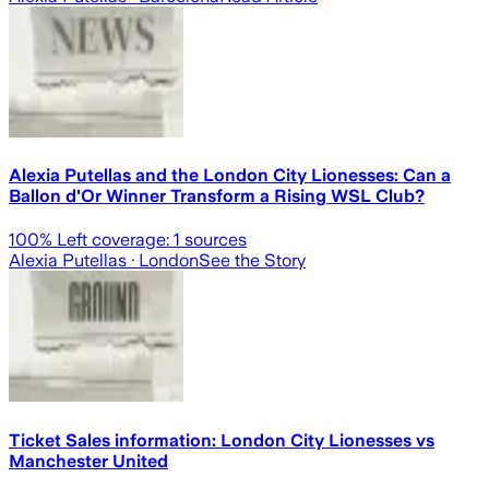
Alexia Putellas and the London City Lionesses: Can a
Ballon d'Or Winner Transform a Rising WSL Club?
100
% Left coverage:
1
sources
Alexia Putellas
· London
See the Story
Ticket Sales information: London City Lionesses vs
Manchester United