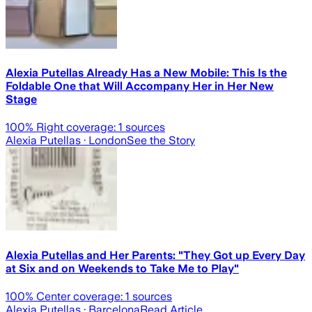
Alexia Putellas Already Has a New Mobile: This Is the
Foldable One that Will Accompany Her in Her New
Stage
100
% Right coverage:
1
sources
Alexia Putellas
· London
See the Story
Alexia Putellas and Her Parents: "They Got up Every Day
at Six and on Weekends to Take Me to Play"
100
% Center coverage:
1
sources
Alexia Putellas
· Barcelona
Read Article