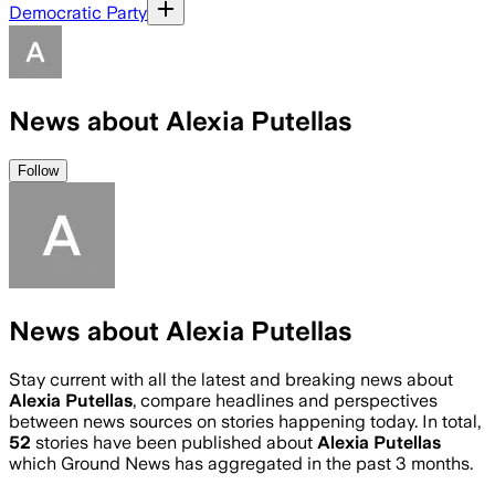
Democratic Party
News about Alexia Putellas
Follow
News about Alexia Putellas
Stay current with all the latest and breaking news about
Alexia Putellas
, compare headlines and perspectives
between news sources on stories happening today. In total,
52
stories have been published about
Alexia Putellas
which Ground News has aggregated in the past 3 months.