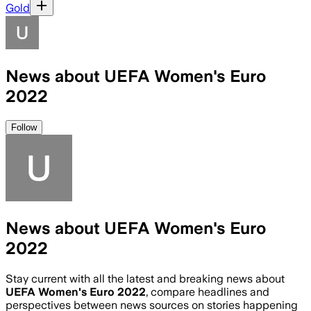
Gold
News about UEFA Women's Euro
2022
Follow
News about UEFA Women's Euro
2022
Stay current with all the latest and breaking news about
UEFA Women's Euro 2022
, compare headlines and
perspectives between news sources on stories happening