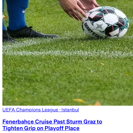
UEFA Champions League
· Istanbul
Fenerbahçe Cruise Past Sturm Graz to
Tighten Grip on Playoff Place