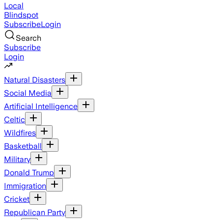
Local
Blindspot
Subscribe
Login
Search
Subscribe
Login
Natural Disasters
Social Media
Artificial Intelligence
Celtic
Wildfires
Basketball
Military
Donald Trump
Immigration
Cricket
Republican Party