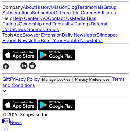
Company
About
History
Mission
Blog
Testimonials
Group
Subscriptions
Subscribe
Gift
Free Trial
Careers
Affiliates
Help
Help Center
FAQ
Contact Us
Media Bias
Ratings
Ownership and Factuality Ratings
Referral
Code
News Sources
Topics
Tools
App
Browser Extension
Daily Newsletter
Blindspot
Report Newsletter
Burst Your Bubble Newsletter
Gift
Privacy Policy
Terms
Manage Cookies
Privacy Preferences
and Conditions
©
2026
Snapwise Inc
News