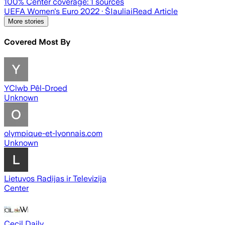
100
% Center coverage:
1
sources
UEFA Women's Euro 2022
· ŠIauliai
Read Article
More stories
Covered Most By
YClwb Pêl-Droed
Unknown
olympique-et-lyonnais.com
Unknown
Lietuvos Radijas ir Televizija
Center
Cecil Daily