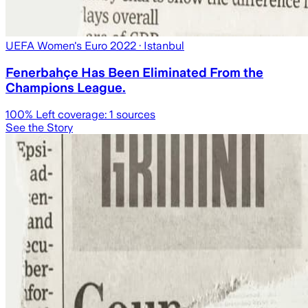
UEFA Women's Euro 2022
· Istanbul
Fenerbahçe Has Been Eliminated From the
Champions League.
100
% Left coverage:
1
sources
See the Story