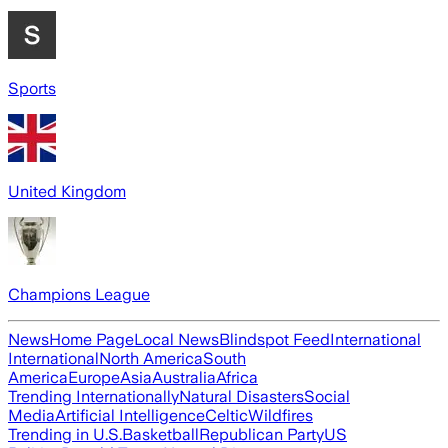
Sports
United Kingdom
Champions League
News
Home Page
Local News
Blindspot Feed
International
International
North America
South
America
Europe
Asia
Australia
Africa
Trending Internationally
Natural Disasters
Social
Media
Artificial Intelligence
Celtic
Wildfires
Trending in U.S.
Basketball
Republican Party
US