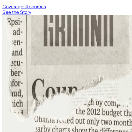
Coverage:
4
sources
See the Story