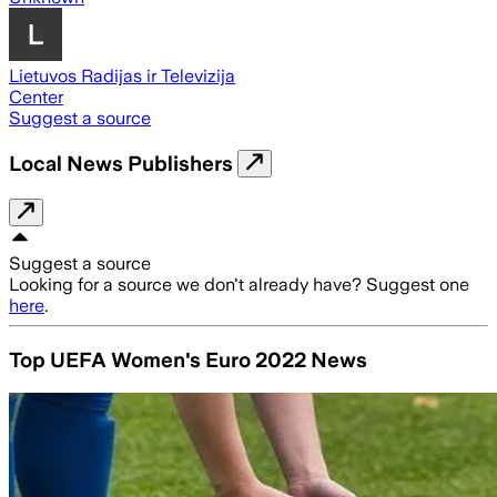
Lietuvos Radijas ir Televizija
Center
Suggest a source
Local News Publishers
Suggest a source
Looking for a source we don't already have? Suggest one
here
.
Top UEFA Women's Euro 2022 News