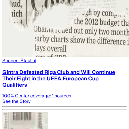
Soccer
· ŠIauliai
Gintra Defeated Riga Club and Will Continue
Their Fight in the UEFA European Cup
Qualifiers
100
% Center coverage:
1
sources
See the Story