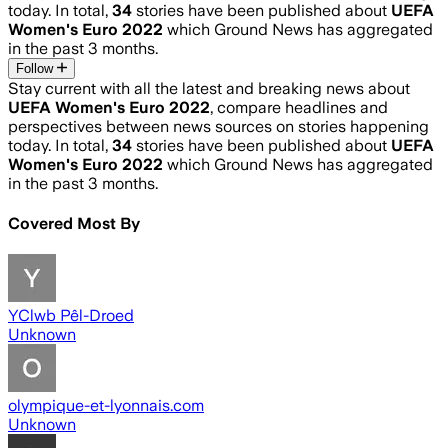
today. In total,
34
stories have been published about
UEFA
Women's Euro 2022
which Ground News has aggregated
in the past 3 months.
Follow
Stay current with all the latest and breaking news about
UEFA Women's Euro 2022
, compare headlines and
perspectives between news sources on stories happening
today. In total,
34
stories have been published about
UEFA
Women's Euro 2022
which Ground News has aggregated
in the past 3 months.
Covered Most By
YClwb Pêl-Droed
Unknown
olympique-et-lyonnais.com
Unknown