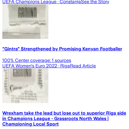
UEFA Champions League
· Constanța
See the Story
"Gintra" Strengthened by Promising Kenyan Footballer
100
% Center coverage:
1
sources
UEFA Women's Euro 2022
· Riga
Read Article
Wrexham take the lead but lose out to superior Riga side
in Champions League - Grassroots North Wales |
Championing Local Sport