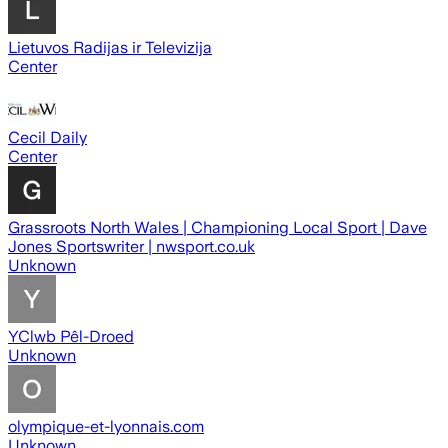
Lietuvos Radijas ir Televizija
Center
Cecil Daily
Center
Grassroots North Wales | Championing Local Sport | Dave
Jones Sportswriter | nwsport.co.uk
Unknown
YClwb Pêl-Droed
Unknown
olympique-et-lyonnais.com
Unknown