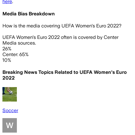
here
.
Media Bias Breakdown
How is the media covering
UEFA Women's Euro 2022
?
UEFA Women's Euro 2022 often is covered by Center
Media sources.
26%
Center: 65%
10%
Breaking News Topics Related to
UEFA Women's Euro
2022
Soccer