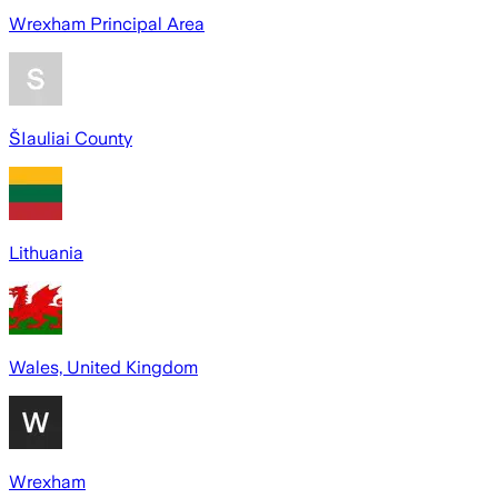
Wrexham Principal Area
ŠIauliai County
Lithuania
Wales, United Kingdom
Wrexham