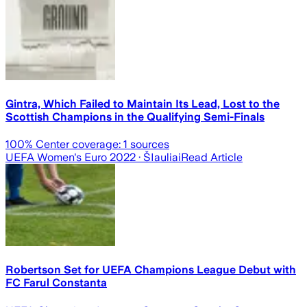
Gintra, Which Failed to Maintain Its Lead, Lost to the
Scottish Champions in the Qualifying Semi-Finals
100
% Center coverage:
1
sources
UEFA Women's Euro 2022
· ŠIauliai
Read Article
Robertson Set for UEFA Champions League Debut with
FC Farul Constanta