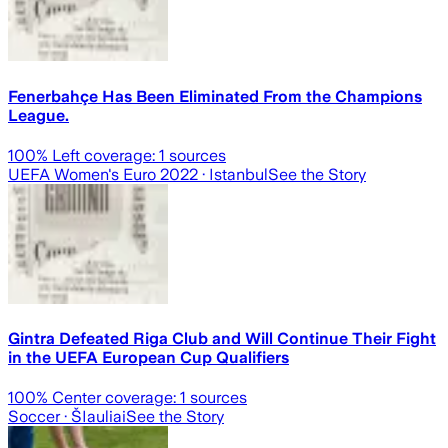
Fenerbahçe Has Been Eliminated From the Champions
League.
100
% Left coverage:
1
sources
UEFA Women's Euro 2022
· Istanbul
See the Story
Gintra Defeated Riga Club and Will Continue Their Fight
in the UEFA European Cup Qualifiers
100
% Center coverage:
1
sources
Soccer
· ŠIauliai
See the Story