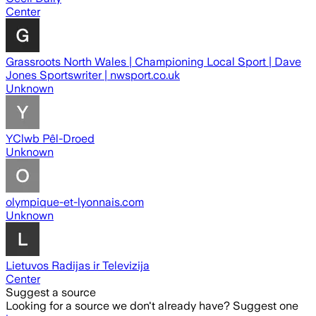
Center
Grassroots North Wales | Championing Local Sport | Dave
Jones Sportswriter | nwsport.co.uk
Unknown
YClwb Pêl-Droed
Unknown
olympique-et-lyonnais.com
Unknown
Lietuvos Radijas ir Televizija
Center
Suggest a source
Looking for a source we don't already have? Suggest one