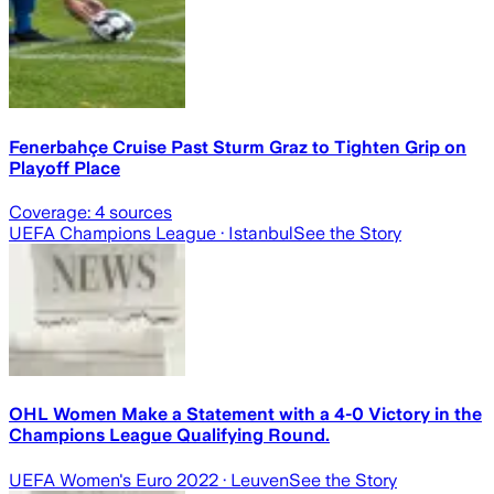
Fenerbahçe Cruise Past Sturm Graz to Tighten Grip on
Playoff Place
Coverage:
4
sources
UEFA Champions League
· Istanbul
See the Story
OHL Women Make a Statement with a 4-0 Victory in the
Champions League Qualifying Round.
UEFA Women's Euro 2022
· Leuven
See the Story