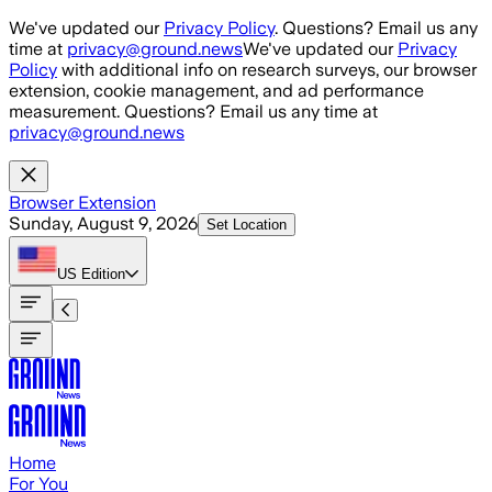
Skip to main content
We've updated our
Privacy Policy
. Questions? Email us any
time at
privacy@ground.news
We've updated our
Privacy
Policy
with additional info on research surveys, our browser
extension, cookie management, and ad performance
measurement. Questions? Email us any time at
privacy@ground.news
Browser Extension
Sunday, August 9, 2026
Set Location
US
Edition
Home
For You