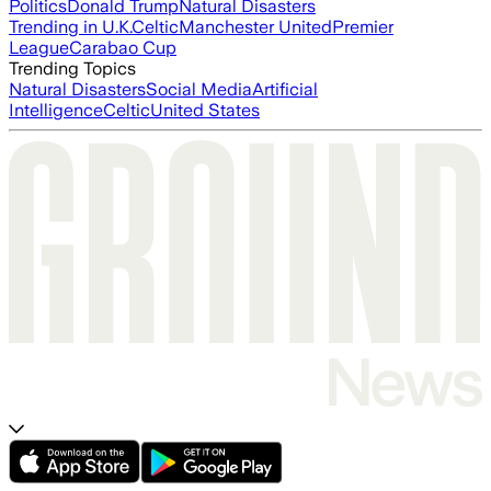
Politics
Donald Trump
Natural Disasters
Trending in U.K.
Celtic
Manchester United
Premier
League
Carabao Cup
Trending Topics
Natural Disasters
Social Media
Artificial
Intelligence
Celtic
United States