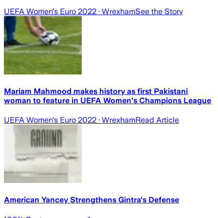
UEFA Women's Euro 2022
· Wrexham
See the Story
Mariam Mahmood makes history as first Pakistani
woman to feature in UEFA Women's Champions League
UEFA Women's Euro 2022
· Wrexham
Read Article
American Yancey Strengthens Gintra's Defense