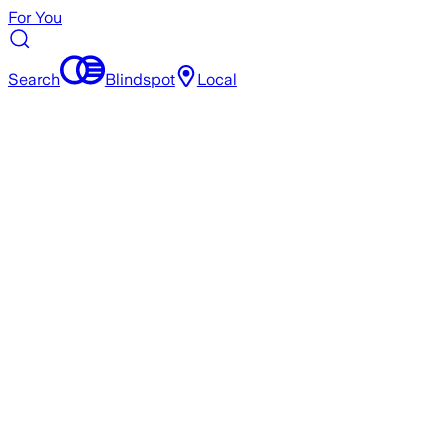
For You
Search
Blindspot
Local