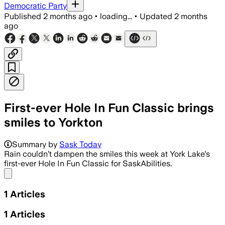
Democratic Party
Published
2 months ago
•
loading...
•
Updated
2 months
ago
First-ever Hole In Fun Classic brings
smiles to Yorkton
Summary by
Sask Today
Rain couldn’t dampen the smiles this week at York Lake's
first-ever Hole In Fun Classic for SaskAbilities.
Share menu
1
Articles
1
Articles