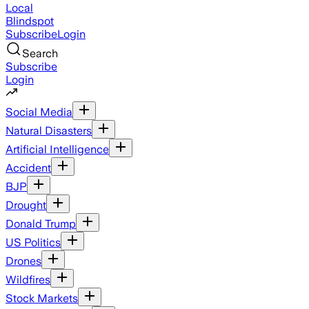
Local
Blindspot
Subscribe
Login
Search
Subscribe
Login
Social Media
Natural Disasters
Artificial Intelligence
Accident
BJP
Drought
Donald Trump
US Politics
Drones
Wildfires
Stock Markets