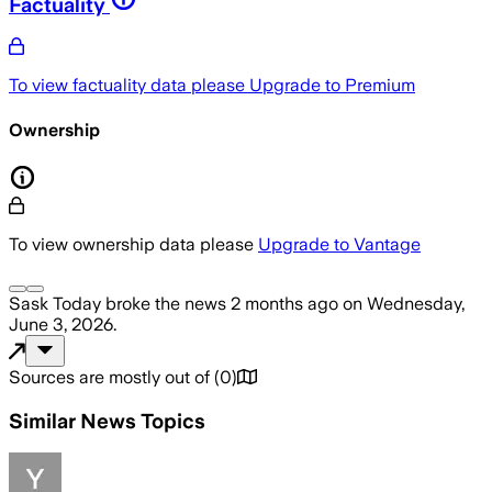
Factuality
To view factuality data please
Upgrade to Premium
Ownership
To view ownership data please
Upgrade to Vantage
Sask Today
broke the news
2 months ago
on
Wednesday,
June 3, 2026
.
Sources are mostly out of
(
0
)
Similar News Topics