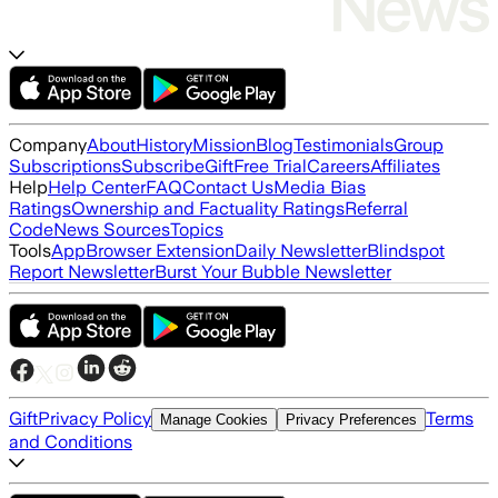
Company
About
History
Mission
Blog
Testimonials
Group
Subscriptions
Subscribe
Gift
Free Trial
Careers
Affiliates
Help
Help Center
FAQ
Contact Us
Media Bias
Ratings
Ownership and Factuality Ratings
Referral
Code
News Sources
Topics
Tools
App
Browser Extension
Daily Newsletter
Blindspot
Report Newsletter
Burst Your Bubble Newsletter
Gift
Privacy Policy
Terms
Manage Cookies
Privacy Preferences
and Conditions