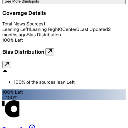
See More Blindspots
Coverage Details
Total News Sources
1
Leaning Left
1
Leaning Right
0
Center
0
Last Updated
2
months ago
Bias Distribution
100
%
Left
Bias Distribution
100
%
of the sources lean
Left
100% Left
L 100%