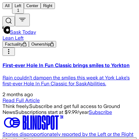
All
Left
Center
Right
1
Sask Today
Lean Left
Factuality
Ownership
First-ever Hole In Fun Classic brings smiles to Yorkton
Rain couldn’t dampen the smiles this week at York Lake's
first-ever Hole In Fun Classic for SaskAbilities.
2 months ago
Read Full Article
Think freely.
Subscribe and get full access to Ground
News
Subscriptions start at $9.99/year
Subscribe
Stories disproportionately reported by the Left or the Right