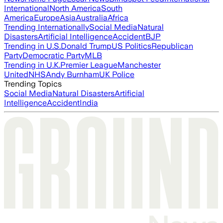
International
North America
South
America
Europe
Asia
Australia
Africa
Trending Internationally
Social Media
Natural
Disasters
Artificial Intelligence
Accident
BJP
Trending in U.S.
Donald Trump
US Politics
Republican
Party
Democratic Party
MLB
Trending in U.K.
Premier League
Manchester
United
NHS
Andy Burnham
UK Police
Trending Topics
Social Media
Natural Disasters
Artificial
Intelligence
Accident
India