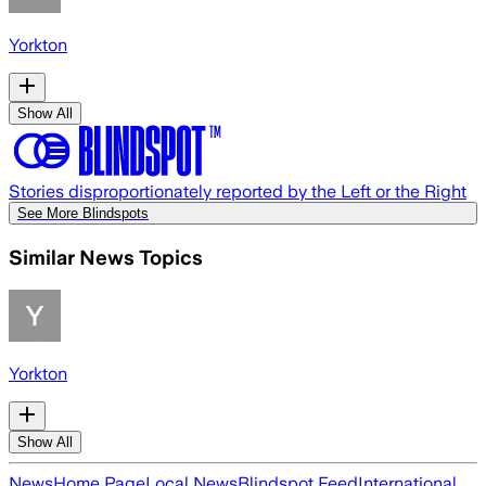
Yorkton
Show All
Stories disproportionately reported by the Left or the Right
See More Blindspots
Similar News Topics
Yorkton
Show All
News
Home Page
Local News
Blindspot Feed
International