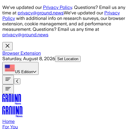
Skip to main content
We've updated our
Privacy Policy
. Questions? Email us any
time at
privacy@ground.news
We've updated our
Privacy
Policy
with additional info on research surveys, our browser
extension, cookie management, and ad performance
measurement. Questions? Email us any time at
privacy@ground.news
Browser Extension
Saturday, August 8, 2026
Set Location
US
Edition
Home
For You