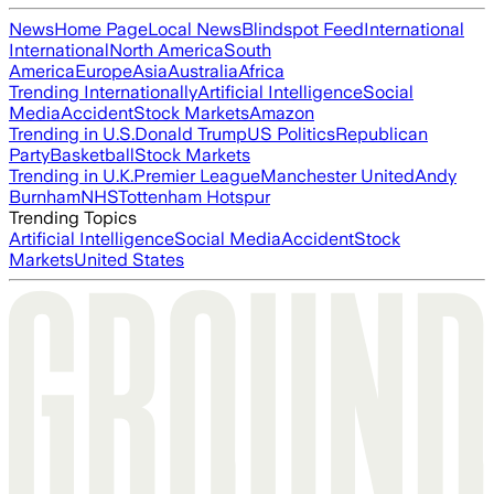
News
Home Page
Local News
Blindspot Feed
International
International
North America
South
America
Europe
Asia
Australia
Africa
Trending Internationally
Artificial Intelligence
Social
Media
Accident
Stock Markets
Amazon
Trending in U.S.
Donald Trump
US Politics
Republican
Party
Basketball
Stock Markets
Trending in U.K.
Premier League
Manchester United
Andy
Burnham
NHS
Tottenham Hotspur
Trending Topics
Artificial Intelligence
Social Media
Accident
Stock
Markets
United States