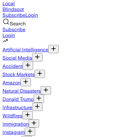
Local
Blindspot
Subscribe
Login
Search
Subscribe
Login
Artificial Intelligence
Social Media
Accident
Stock Markets
Amazon
Natural Disasters
Donald Trump
Infrastructure
Wildfires
Immigration
Instagram