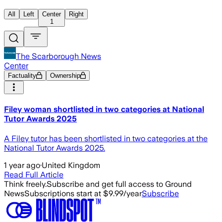
All
Left
Center
Right
1
The Scarborough News
Center
Factuality
Ownership
Filey woman shortlisted in two categories at National
Tutor Awards 2025
A Filey tutor has been shortlisted in two categories at the
National Tutor Awards 2025.
1 year ago
·
United Kingdom
Read Full Article
Think freely.
Subscribe and get full access to Ground
News
Subscriptions start at $9.99/year
Subscribe