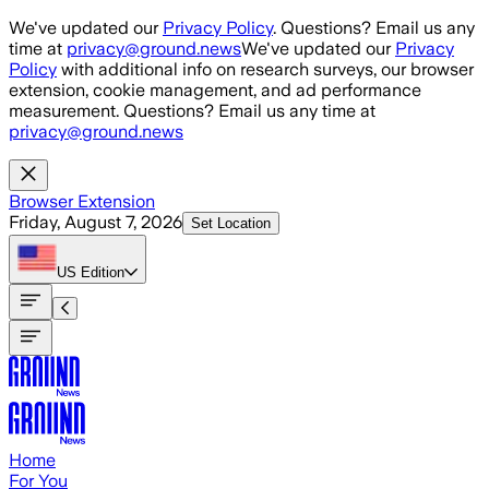
Skip to main content
We've updated our
Privacy Policy
. Questions? Email us any
time at
privacy@ground.news
We've updated our
Privacy
Policy
with additional info on research surveys, our browser
extension, cookie management, and ad performance
measurement. Questions? Email us any time at
privacy@ground.news
Browser Extension
Friday, August 7, 2026
Set Location
US
Edition
Home
For You