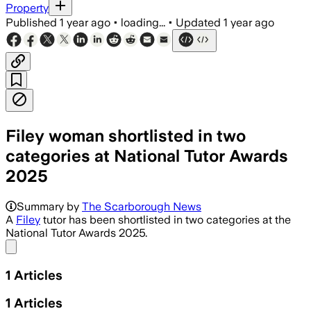
Property
Published
1 year ago
•
loading...
•
Updated
1 year ago
Filey woman shortlisted in two
categories at National Tutor Awards
2025
Summary by
The Scarborough News
A
Filey
tutor has been shortlisted in two categories at the
National Tutor Awards 2025.
Share menu
1
Articles
1
Articles