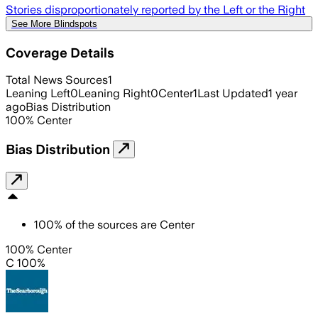
Stories disproportionately reported by the Left or the Right
See More Blindspots
Coverage Details
Total News Sources
1
Leaning Left
0
Leaning Right
0
Center
1
Last Updated
1 year
ago
Bias Distribution
100
%
Center
Bias Distribution
100
%
of the sources are
Center
100% Center
C 100%