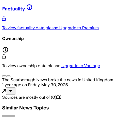
Factuality
To view factuality data please
Upgrade to Premium
Ownership
To view ownership data please
Upgrade to Vantage
The Scarborough News
broke the news
in United Kingdom
1 year ago
on
Friday, May 30, 2025
.
Sources are mostly out of
(
0
)
Similar News Topics