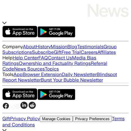
Company
About
History
Mission
Blog
Testimonials
Group
Subscriptions
Subscribe
Gift
Free Trial
Careers
Affiliates
Help
Help Center
FAQ
Contact Us
Media Bias
Ratings
Ownership and Factuality Ratings
Referral
Code
News Sources
Topics
Tools
App
Browser Extension
Daily Newsletter
Blindspot
Report Newsletter
Burst Your Bubble Newsletter
Gift
Privacy Policy
Terms
Manage Cookies
Privacy Preferences
and Conditions