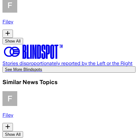
Filey
Show All
Stories disproportionately reported by the Left or the Right
See More Blindspots
Similar News Topics
Filey
Show All