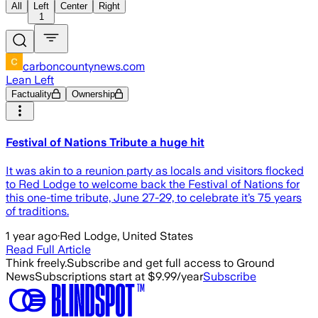
All
Left
Center
Right
1
carboncountynews.com
Lean Left
Factuality
Ownership
Festival of Nations Tribute a huge hit
It was akin to a reunion party as locals and visitors flocked
to Red Lodge to welcome back the Festival of Nations for
this one-time tribute, June 27-29, to celebrate it’s 75 years
of traditions.
1 year ago
·
Red Lodge, United States
Read Full Article
Think freely.
Subscribe and get full access to Ground
News
Subscriptions start at $9.99/year
Subscribe