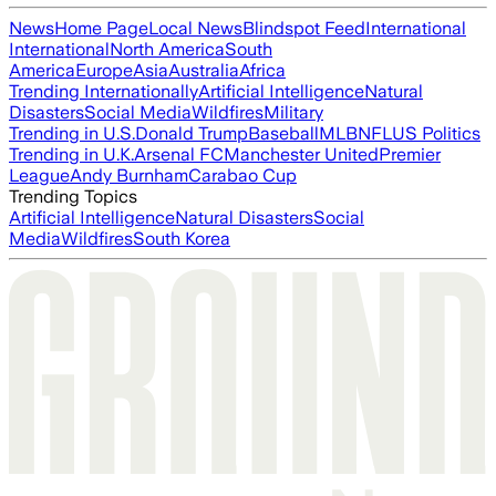
News
Home Page
Local News
Blindspot Feed
International
International
North America
South
America
Europe
Asia
Australia
Africa
Trending Internationally
Artificial Intelligence
Natural
Disasters
Social Media
Wildfires
Military
Trending in U.S.
Donald Trump
Baseball
MLB
NFL
US Politics
Trending in U.K.
Arsenal FC
Manchester United
Premier
League
Andy Burnham
Carabao Cup
Trending Topics
Artificial Intelligence
Natural Disasters
Social
Media
Wildfires
South Korea