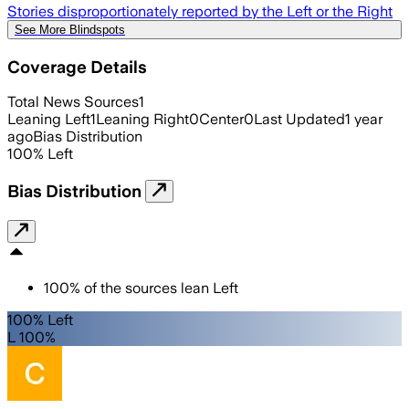
Stories disproportionately reported by the Left or the Right
See More Blindspots
Coverage Details
Total News Sources
1
Leaning Left
1
Leaning Right
0
Center
0
Last Updated
1 year
ago
Bias Distribution
100
%
Left
Bias Distribution
100
%
of the sources lean
Left
100% Left
L 100%