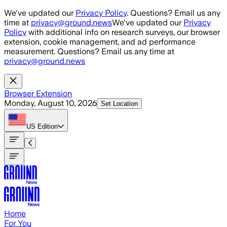
Skip to main content
We've updated our
Privacy Policy
. Questions? Email us any
time at
privacy@ground.news
We've updated our
Privacy
Policy
with additional info on research surveys, our browser
extension, cookie management, and ad performance
measurement. Questions? Email us any time at
privacy@ground.news
Browser Extension
Monday, August 10, 2026
Set Location
US
Edition
Home
For You