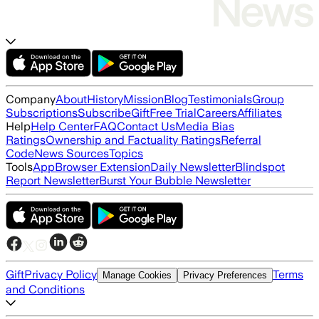
Company
About
History
Mission
Blog
Testimonials
Group
Subscriptions
Subscribe
Gift
Free Trial
Careers
Affiliates
Help
Help Center
FAQ
Contact Us
Media Bias
Ratings
Ownership and Factuality Ratings
Referral
Code
News Sources
Topics
Tools
App
Browser Extension
Daily Newsletter
Blindspot
Report Newsletter
Burst Your Bubble Newsletter
Gift
Privacy Policy
Terms
Manage Cookies
Privacy Preferences
and Conditions