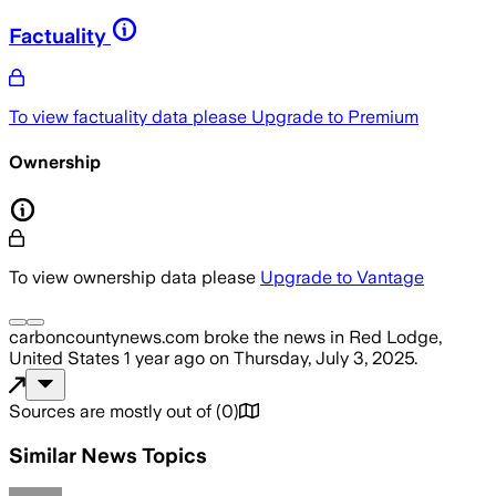
Factuality
To view factuality data please
Upgrade to Premium
Ownership
To view ownership data please
Upgrade to Vantage
carboncountynews.com
broke the news
in Red Lodge,
United States
1 year ago
on
Thursday, July 3, 2025
.
Sources are mostly out of
(
0
)
Similar News Topics