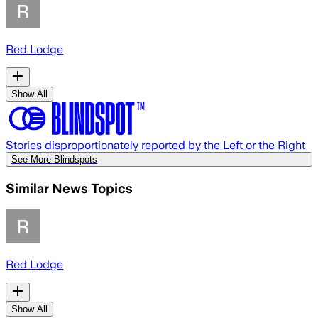
Red Lodge
Show All
Stories disproportionately reported by the Left or the Right
See More Blindspots
Similar News Topics
Red Lodge
Show All