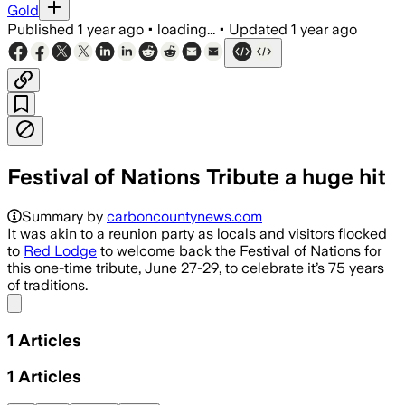
Gold
Published
1 year ago
•
loading...
•
Updated
1 year ago
Festival of Nations Tribute a huge hit
Summary by
carboncountynews.com
It was akin to a reunion party as locals and visitors flocked
to
Red Lodge
to welcome back the Festival of Nations for
this one-time tribute, June 27-29, to celebrate it’s 75 years
of traditions.
Share menu
1
Articles
1
Articles