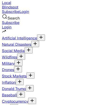
Local
Blindspot
Subscribe
Login
Search
Subscribe
Login
Artificial Intelligence
Natural Disasters
Social Media
Wildfires
Military
Drones
Stock Markets
Inflation
Donald Trump
Baseball
Cryptocurrency