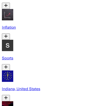
Inflation
Sports
Indiana, United States