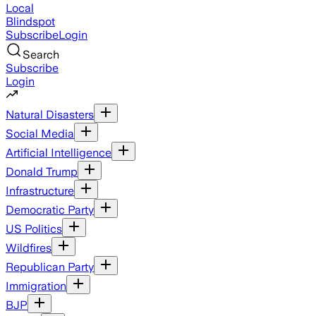
Local
Blindspot
Subscribe
Login
Search
Subscribe
Login
Natural Disasters
Social Media
Artificial Intelligence
Donald Trump
Infrastructure
Democratic Party
US Politics
Wildfires
Republican Party
Immigration
BJP