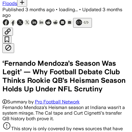
Floods
Published
3 months ago
•
loading...
•
Updated
3 months
ago
‘Fernando Mendoza’s Season Was
Legit’ — Why Football Debate Club
Thinks Rookie QB’s Heisman Season
Holds Up Under NFL Scrutiny
Summary by
Pro Football Network
Fernando Mendoza's Heisman season at Indiana wasn't a
system mirage. The Cal tape and Curt Cignetti's transfer
QB history both prove it.
This story is only covered by news sources that have