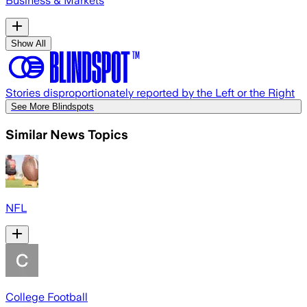
Business & Markets
Show All
Stories disproportionately reported by the Left or the Right
See More Blindspots
Similar News Topics
NFL
College Football