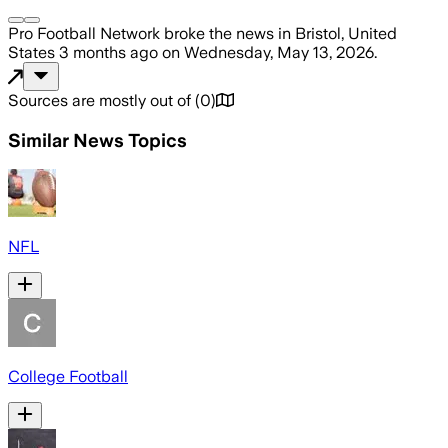
Pro Football Network
broke the news
in Bristol, United
States
3 months ago
on
Wednesday, May 13, 2026
.
Sources are mostly out of
(
0
)
Similar News Topics
NFL
College Football