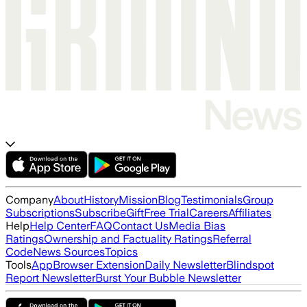
Company
About
History
Mission
Blog
Testimonials
Group
Subscriptions
Subscribe
Gift
Free Trial
Careers
Affiliates
Help
Help Center
FAQ
Contact Us
Media Bias
Ratings
Ownership and Factuality Ratings
Referral
Code
News Sources
Topics
Tools
App
Browser Extension
Daily Newsletter
Blindspot
Report Newsletter
Burst Your Bubble Newsletter