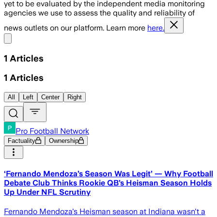
yet to be evaluated by the independent media monitoring
agencies we use to assess the quality and reliability of
news outlets on our platform. Learn more
here.
Share menu
1
Articles
1
Articles
All
Left
Center
Right
Pro Football Network
Factuality
Ownership
‘Fernando Mendoza’s Season Was Legit’ — Why Football
Debate Club Thinks Rookie QB’s Heisman Season Holds
Up Under NFL Scrutiny
Fernando Mendoza's Heisman season at Indiana wasn't a