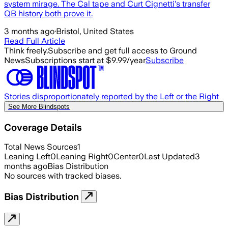
system mirage. The Cal tape and Curt Cignetti's transfer
QB history both prove it.
3 months ago
·
Bristol, United States
Read Full Article
Think freely.
Subscribe and get full access to Ground
News
Subscriptions start at $9.99/year
Subscribe
Stories disproportionately reported by the Left or the Right
See More Blindspots
Coverage Details
Total News Sources
1
Leaning Left
0
Leaning Right
0
Center
0
Last Updated
3
months ago
Bias Distribution
No sources with tracked biases.
Bias Distribution