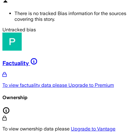
There is no tracked Bias information for the sources
covering this story.
Untracked bias
Factuality
To view factuality data please
Upgrade to Premium
Ownership
To view ownership data please
Upgrade to Vantage