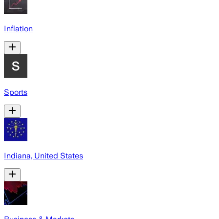
Inflation
Sports
Indiana, United States