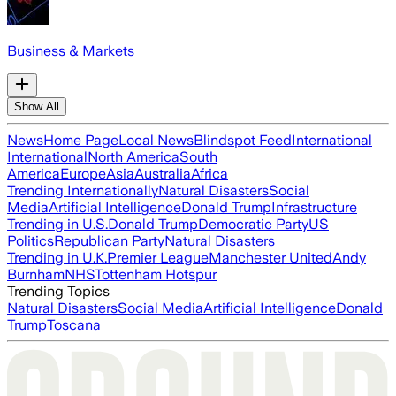
Business & Markets
Show All
News
Home Page
Local News
Blindspot Feed
International
International
North America
South
America
Europe
Asia
Australia
Africa
Trending Internationally
Natural Disasters
Social
Media
Artificial Intelligence
Donald Trump
Infrastructure
Trending in U.S.
Donald Trump
Democratic Party
US
Politics
Republican Party
Natural Disasters
Trending in U.K.
Premier League
Manchester United
Andy
Burnham
NHS
Tottenham Hotspur
Trending Topics
Natural Disasters
Social Media
Artificial Intelligence
Donald
Trump
Toscana