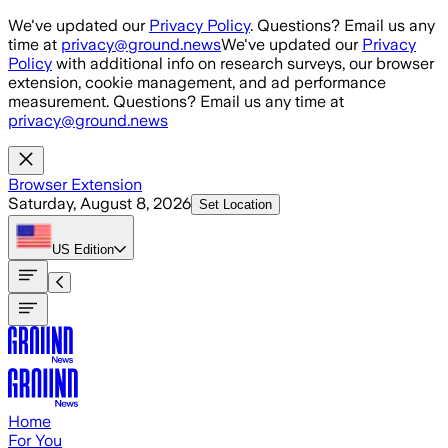
Skip to main content
We've updated our
Privacy Policy
. Questions? Email us any
time at
privacy@ground.news
We've updated our
Privacy
Policy
with additional info on research surveys, our browser
extension, cookie management, and ad performance
measurement. Questions? Email us any time at
privacy@ground.news
Browser Extension
Saturday, August 8, 2026
Set Location
US
Edition
Home
For You