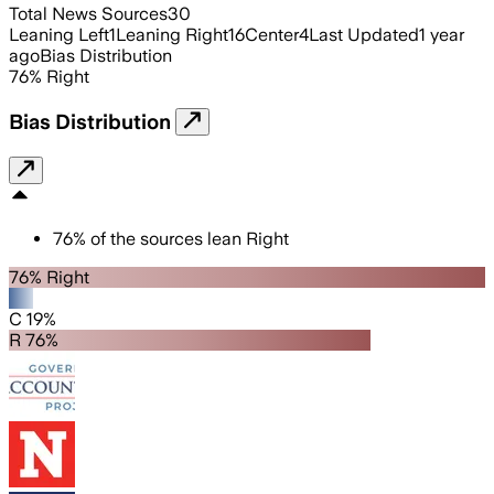
Total News Sources
30
Leaning Left
1
Leaning Right
16
Center
4
Last Updated
1 year
ago
Bias Distribution
76
%
Right
Bias Distribution
76
%
of the sources lean
Right
76% Right
C 19%
R 76%