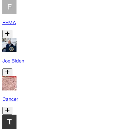
FEMA
Joe Biden
Cancer