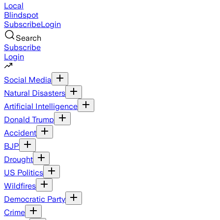
Local
Blindspot
Subscribe
Login
Search
Subscribe
Login
Social Media
Natural Disasters
Artificial Intelligence
Donald Trump
Accident
BJP
Drought
US Politics
Wildfires
Democratic Party
Crime