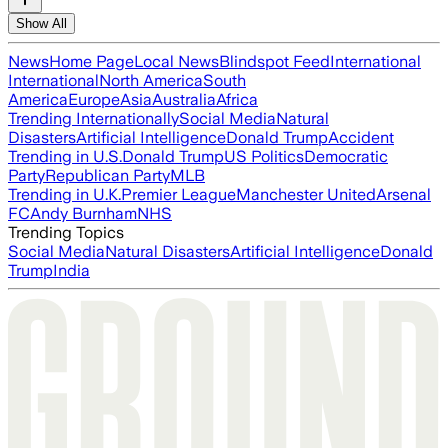
Show All
News
Home Page
Local News
Blindspot Feed
International
International
North America
South
America
Europe
Asia
Australia
Africa
Trending Internationally
Social Media
Natural
Disasters
Artificial Intelligence
Donald Trump
Accident
Trending in U.S.
Donald Trump
US Politics
Democratic
Party
Republican Party
MLB
Trending in U.K.
Premier League
Manchester United
Arsenal
FC
Andy Burnham
NHS
Trending Topics
Social Media
Natural Disasters
Artificial Intelligence
Donald
Trump
India