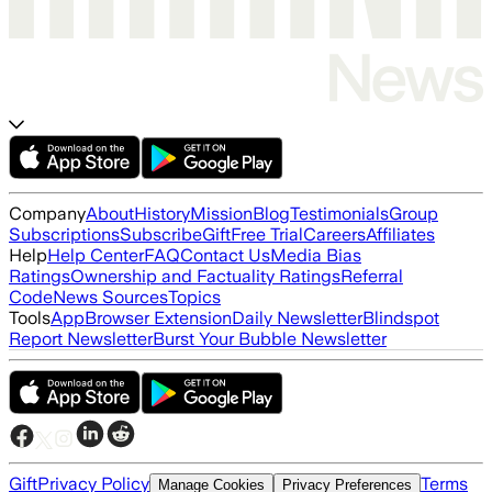
Company
About
History
Mission
Blog
Testimonials
Group
Subscriptions
Subscribe
Gift
Free Trial
Careers
Affiliates
Help
Help Center
FAQ
Contact Us
Media Bias
Ratings
Ownership and Factuality Ratings
Referral
Code
News Sources
Topics
Tools
App
Browser Extension
Daily Newsletter
Blindspot
Report Newsletter
Burst Your Bubble Newsletter
Gift
Privacy Policy
Terms
Manage Cookies
Privacy Preferences