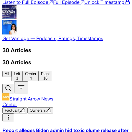
Listen to Full Episode
Full Episode
Unlock Timestamp
Get Vantage — Podcasts, Ratings, Timestamps
30
Articles
30
Articles
All
Left
Center
Right
1
4
16
Straight Arrow News
Center
Factuality
Ownership
Report alleges Biden admin hid toxic plume release after