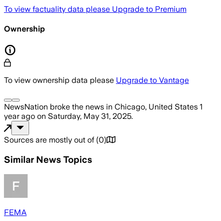
To view factuality data please
Upgrade to Premium
Ownership
To view ownership data please
Upgrade to Vantage
NewsNation
broke the news
in Chicago, United States
1
year ago
on
Saturday, May 31, 2025
.
Sources are mostly out of
(
0
)
Similar News Topics
FEMA