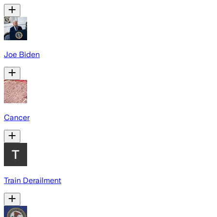
Joe Biden
Cancer
Train Derailment