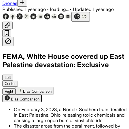
Drones
Published
1 year ago
•
loading...
•
Updated
1 year ago
FEMA, White House covered up East
Palestine devastation: Exclusive
Left
Center
Right
Bias Comparison
Bias Comparison
On February 3, 2023, a Norfolk Southern train derailed
in East Palestine, Ohio, releasing toxic chemicals and
causing a large open burn of vinyl chloride.
The disaster arose from the derailment, followed by