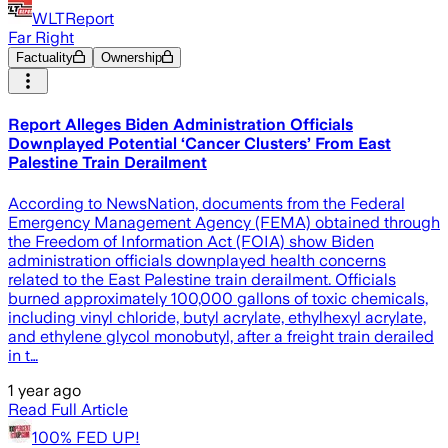
WLTReport
Far Right
Factuality
Ownership
Report Alleges Biden Administration Officials
Downplayed Potential ‘Cancer Clusters’ From East
Palestine Train Derailment
According to NewsNation, documents from the Federal
Emergency Management Agency (FEMA) obtained through
the Freedom of Information Act (FOIA) show Biden
administration officials downplayed health concerns
related to the East Palestine train derailment. Officials
burned approximately 100,000 gallons of toxic chemicals,
including vinyl chloride, butyl acrylate, ethylhexyl acrylate,
and ethylene glycol monobutyl, after a freight train derailed
in t…
1 year ago
Read Full Article
100% FED UP!