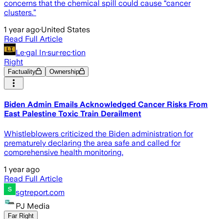
concerns that the chemical spill could cause “cancer
clusters.”
1 year ago
·
United States
Read Full Article
Le·gal In·sur·rec·tion
Right
Factuality
Ownership
Biden Admin Emails Acknowledged Cancer Risks From
East Palestine Toxic Train Derailment
Whistleblowers criticized the Biden administration for
prematurely declaring the area safe and called for
comprehensive health monitoring.
1 year ago
Read Full Article
sgtreport.com
PJ Media
Far Right