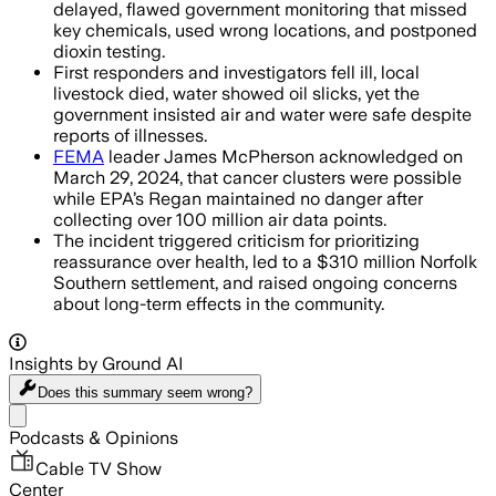
delayed, flawed government monitoring that missed
key chemicals, used wrong locations, and postponed
dioxin testing.
First responders and investigators fell ill, local
livestock died, water showed oil slicks, yet the
government insisted air and water were safe despite
reports of illnesses.
FEMA
leader James McPherson acknowledged on
March 29, 2024, that cancer clusters were possible
while EPA’s Regan maintained no danger after
collecting over 100 million air data points.
The incident triggered criticism for prioritizing
reassurance over health, led to a $310 million Norfolk
Southern settlement, and raised ongoing concerns
about long-term effects in the community.
Insights by Ground AI
Does this summary
seem wrong?
Share menu
Podcasts & Opinions
Cable TV Show
Center