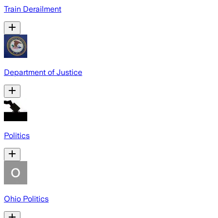
Train Derailment
Department of Justice
Politics
Ohio Politics