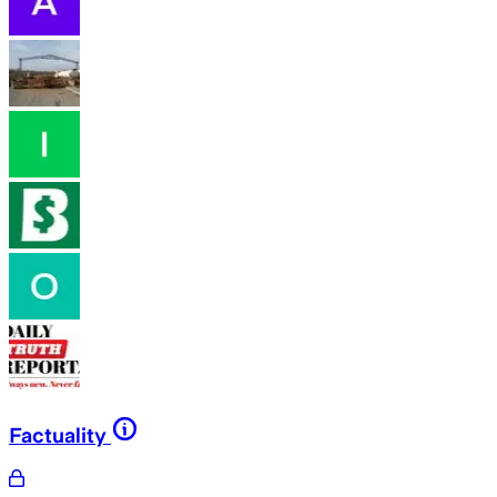
Factuality