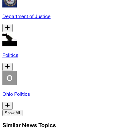
Department of Justice
Politics
Ohio Politics
Show All
Similar News Topics