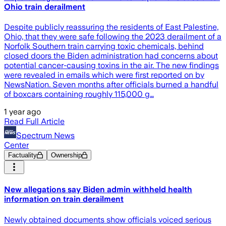
Ohio train derailment
Despite publicly reassuring the residents of East Palestine,
Ohio, that they were safe following the 2023 derailment of a
Norfolk Southern train carrying toxic chemicals, behind
closed doors the Biden administration had concerns about
potential cancer-causing toxins in the air. The new findings
were revealed in emails which were first reported on by
NewsNation. Seven months after officials burned a handful
of boxcars containing roughly 115,000 g…
1 year ago
Read Full Article
Spectrum News
Center
Factuality
Ownership
New allegations say Biden admin withheld health
information on train derailment
Newly obtained documents show officials voiced serious