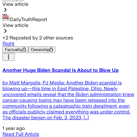
View article
DailyTruthReport
View article
+
2
Reposted by
2
other sources
Right
Factuality
Ownership
Another Huge Biden Scandal Is About to Blow Up
by Matt Margolis, PJ Media: Another Biden scandal is
blowing up—this time in East Palestine, Ohio. Newly
uncovered emails reveal that the Biden administration knew
cancer-causing toxins may have been released into the
community following a catastrophic train derailment, even
as officials publicly claimed everything was under control.
The disaster began on Feb. 3, 2023, […]
1 year ago
Read Full Article