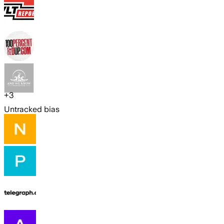
+
3
Untracked bias