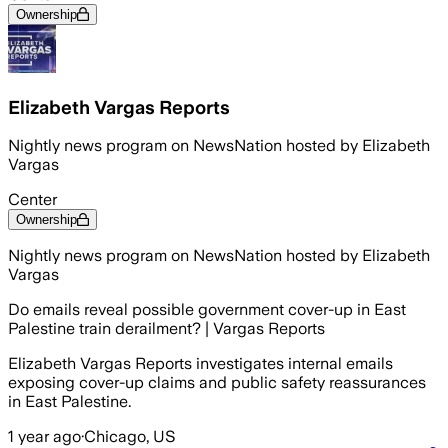
Ownership
Elizabeth Vargas Reports
Nightly news program on NewsNation hosted by Elizabeth
Vargas
Center
Ownership
Nightly news program on NewsNation hosted by Elizabeth
Vargas
Do emails reveal possible government cover-up in East
Palestine train derailment? | Vargas Reports
Elizabeth Vargas Reports investigates internal emails
exposing cover-up claims and public safety reassurances
in East Palestine.
1 year ago
·
Chicago, US