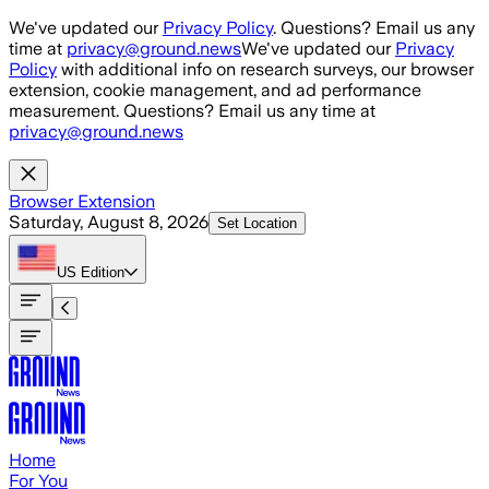
Skip to main content
We've updated our
Privacy Policy
. Questions? Email us any
time at
privacy@ground.news
We've updated our
Privacy
Policy
with additional info on research surveys, our browser
extension, cookie management, and ad performance
measurement. Questions? Email us any time at
privacy@ground.news
Browser Extension
Saturday, August 8, 2026
Set Location
US
Edition
Home
For You