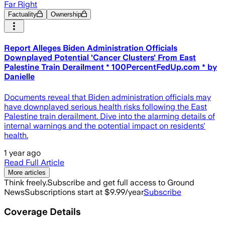
Far Right
Factuality
Ownership
Report Alleges Biden Administration Officials
Downplayed Potential 'Cancer Clusters' From East
Palestine Train Derailment * 100PercentFedUp.com * by
Danielle
Documents reveal that Biden administration officials may
have downplayed serious health risks following the East
Palestine train derailment. Dive into the alarming details of
internal warnings and the potential impact on residents'
health.
1 year ago
Read Full Article
More articles
Think freely.
Subscribe and get full access to Ground
News
Subscriptions start at $9.99/year
Subscribe
Coverage Details