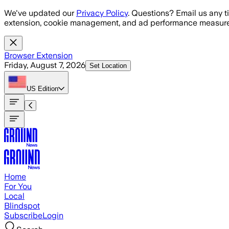
Skip to main content
We've updated our
Privacy Policy
. Questions? Email us any t
extension, cookie management, and ad performance measure
Browser Extension
Friday, August 7, 2026
Set Location
US
Edition
Home
For You
Local
Blindspot
Subscribe
Login