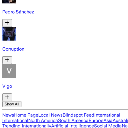
Pedro Sánchez
Corruption
Vigo
Show All
News
Home Page
Local News
Blindspot Feed
International
International
North America
South America
Europe
Asia
Austral
Trending Internationally
Artificial Intelligence
Social Media
Na