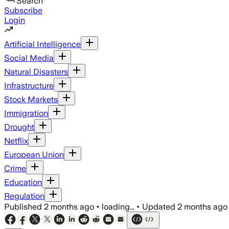
Search
Subscribe
Login
Artificial Intelligence
Social Media
Natural Disasters
Infrastructure
Stock Markets
Immigration
Drought
Netflix
European Union
Crime
Education
Regulation
Published
2 months ago
•
loading...
•
Updated
2 months ago