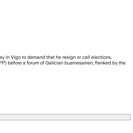
n Vigo to demand that he resign or call elections,
 PP) before a forum of Galician businessmen, flanked by the