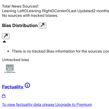
Total News Sources
1
Leaning Left
0
Leaning Right
0
Center
0
Last Updated
2 month
No sources with tracked biases.
Bias Distribution
There is no tracked Bias information for the sources cove
Untracked bias
Factuality
To view factuality data please
Upgrade to Premium