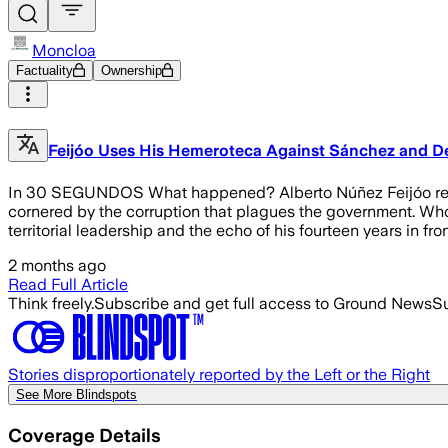
Moncloa
Factuality
Ownership
Feijóo Uses His Hemeroteca Against Sánchez and De
In 30 SEGUNDOS What happened? Alberto Núñez Feijóo recove
cornered by the corruption that plagues the government. Who 
territorial leadership and the echo of his fourteen years in fr
2 months ago
Read Full Article
Think freely.
Subscribe and get full access to Ground News
Su
Stories disproportionately reported by the Left or the Right
See More Blindspots
Coverage Details