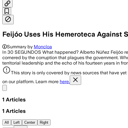
Feijóo Uses His Hemeroteca Against S
Summary by
Moncloa
In 30 SEGUNDOS What happened? Alberto Núñez Feijóo re
cornered by the corruption that plagues the government. Who 
territorial leadership and the echo of his fourteen years in fr
This story is only covered by news sources that have yet
on our platform. Learn more
here.
Share menu
1
Articles
1
Articles
All
Left
Center
Right