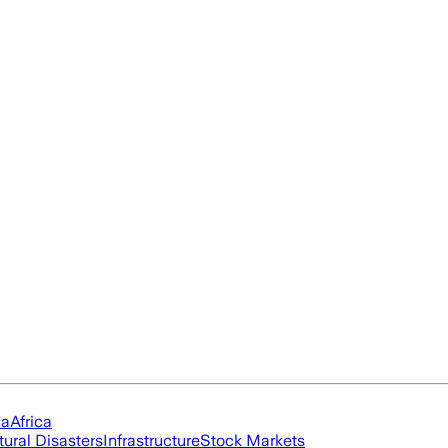
ia
Africa
tural Disasters
Infrastructure
Stock Markets