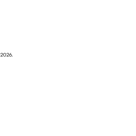
, 2026
.