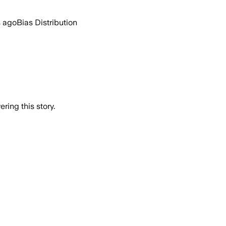
s ago
Bias Distribution
ring this story.