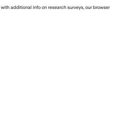
with additional info on research surveys, our browser