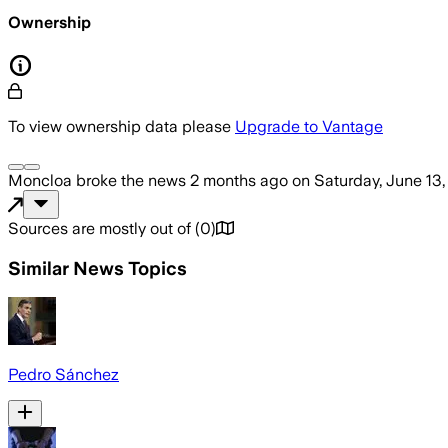
Ownership
To view ownership data please
Upgrade to Vantage
Moncloa
broke the news
2 months ago
on
Saturday, June 13
Sources are mostly out of
(
0
)
Similar News Topics
Pedro Sánchez