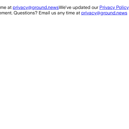
ime at
privacy@ground.news
We've updated our
Privacy Policy
ment. Questions? Email us any time at
privacy@ground.news