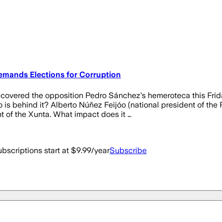
mands Elections for Corruption
red the opposition Pedro Sánchez's hemeroteca this Friday i
is behind it? Alberto Núñez Feijóo (national president of the
ont of the Xunta. What impact does it …
bscriptions start at $9.99/year
Subscribe