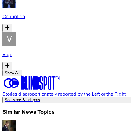
Corruption
Vigo
Show All
Stories disproportionately reported by the Left or the Right
See More Blindspots
Similar News Topics