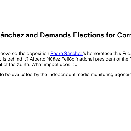
ánchez and Demands Elections for Cor
covered the opposition
Pedro Sánchez
's hemeroteca this Frid
is behind it? Alberto Núñez Feijóo (national president of the
ont of the Xunta. What impact does it …
 to be evaluated by the independent media monitoring agencies 