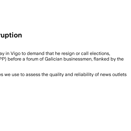
ruption
ay in Vigo to demand that he resign or call elections,
 PP) before a forum of Galician businessmen, flanked by the
we use to assess the quality and reliability of news outlets