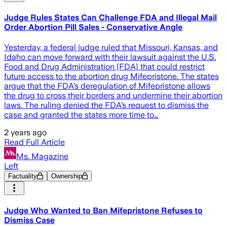
Judge Rules States Can Challenge FDA and Illegal Mail
Order Abortion Pill Sales - Conservative Angle
Yesterday, a federal judge ruled that Missouri, Kansas, and
Idaho can move forward with their lawsuit against the U.S.
Food and Drug Administration (FDA) that could restrict
future access to the abortion drug Mifepristone. The states
argue that the FDA’s deregulation of Mifepristone allows
the drug to cross their borders and undermine their abortion
laws. The ruling denied the FDA’s request to dismiss the
case and granted the states more time to…
2 years ago
Read Full Article
Ms. Magazine
Left
Factuality
Ownership
Judge Who Wanted to Ban Mifepristone Refuses to
Dismiss Case