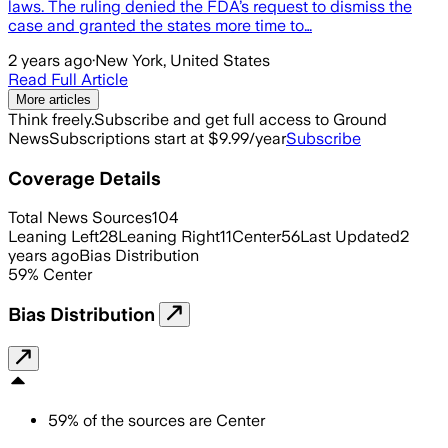
laws. The ruling denied the FDA’s request to dismiss the
case and granted the states more time to…
2 years ago
·
New York, United States
Read Full Article
More articles
Think freely.
Subscribe and get full access to Ground
News
Subscriptions start at $9.99/year
Subscribe
Coverage Details
Total News Sources
104
Leaning Left
28
Leaning Right
11
Center
56
Last Updated
2
years ago
Bias Distribution
59
%
Center
Bias Distribution
59
%
of the sources are
Center