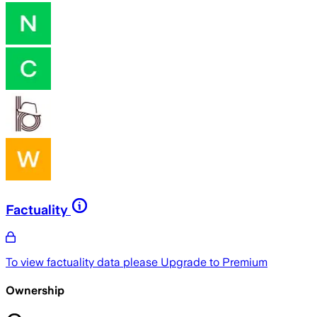
Factuality
To view factuality data please
Upgrade to Premium
Ownership