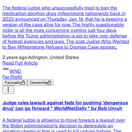
The federal judge who unsuccessfully tried to ban the
medication abortion drug mifepristone nationwide back in
2023 announced on Thursday, Jan. 16, that he is keeping a
version of the case alive for now. The highly questionable
order is all the more concerning coming just four days
before the Trump administration is set to take over defense
of federal agencies and laws. The post Judge Who Wanted
to Ban Mifepristone Refuses to Dismiss Case appear…
2 years ago
·
Arlington, United States
Read Full Article
WND
Far Right
Factuality
Ownership
Judge rules lawsuit against feds for pushing 'dangerous
drug' can go forward * WorldNetDaily * by Bob Unruh
A federal judge is allowing to move forward a lawsuit over
the Biden administration’s decision to deregulate an
abortion chemical that is used to kill unborn babies. The