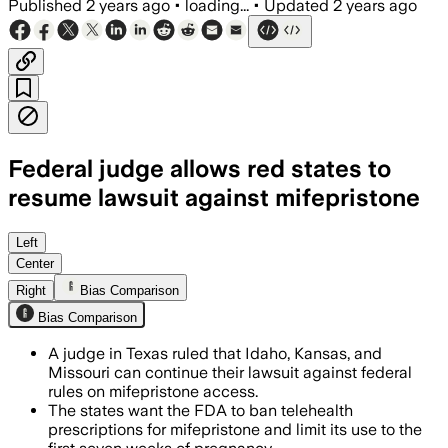
Published
2 years ago
•
loading...
•
Updated
2 years ago
Federal judge allows red states to
resume lawsuit against mifepristone
Left
Center
Right
Bias Comparison
Bias Comparison
A judge in Texas ruled that Idaho, Kansas, and
Missouri can continue their lawsuit against federal
rules on mifepristone access.
The states want the FDA to ban telehealth
prescriptions for mifepristone and limit its use to the