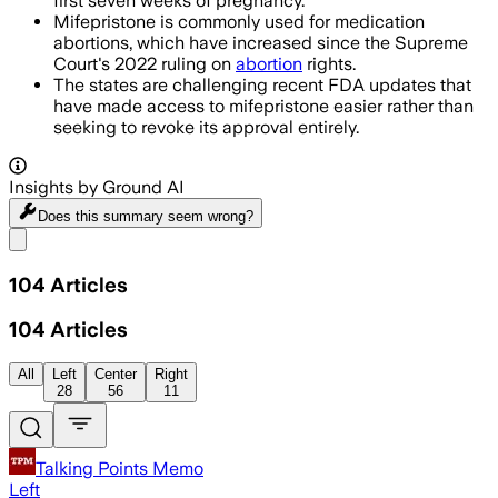
first seven weeks of pregnancy.
Mifepristone is commonly used for medication
abortions, which have increased since the Supreme
Court's 2022 ruling on
abortion
rights.
The states are challenging recent FDA updates that
have made access to mifepristone easier rather than
seeking to revoke its approval entirely.
Insights by Ground AI
Does this summary
seem wrong?
Share menu
104
Articles
104
Articles
All
Left
Center
Right
28
56
11
Talking Points Memo
Left