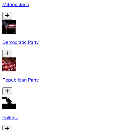
Mifepristone
Democratic Party
Republican Party
Politics