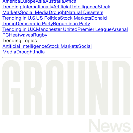
America
Europe
Asia
Australia
Africa
Trending Internationally
Artificial Intelligence
Stock
Markets
Social Media
Drought
Natural Disasters
Trending in U.S.
US Politics
Stock Markets
Donald
Trump
Democratic Party
Republican Party
Trending in U.K.
Manchester United
Premier League
Arsenal
FC
Heatwaves
Rugby
Trending Topics
Artificial Intelligence
Stock Markets
Social
Media
Drought
India