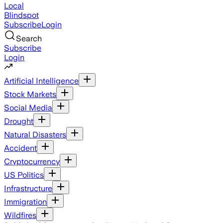
Local
Blindspot
Subscribe
Login
Search
Subscribe
Login
Artificial Intelligence
Stock Markets
Social Media
Drought
Natural Disasters
Accident
Cryptocurrency
US Politics
Infrastructure
Immigration
Wildfires