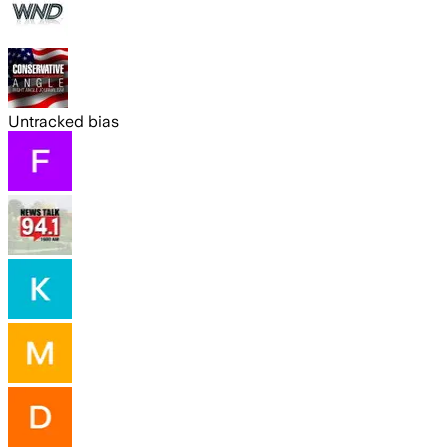
Untracked bias