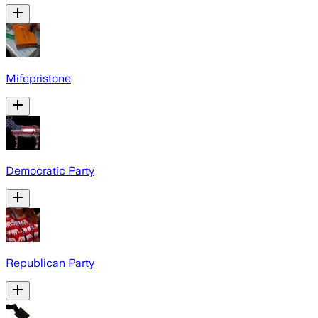
Mifepristone
Democratic Party
Republican Party