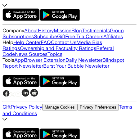
Company
About
History
Mission
Blog
Testimonials
Group
Subscriptions
Subscribe
Gift
Free Trial
Careers
Affiliates
Help
Help Center
FAQ
Contact Us
Media Bias
Ratings
Ownership and Factuality Ratings
Referral
Code
News Sources
Topics
Tools
App
Browser Extension
Daily Newsletter
Blindspot
Report Newsletter
Burst Your Bubble Newsletter
Gift
Privacy Policy
Terms
Manage Cookies
Privacy Preferences
and Conditions