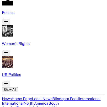
Politics
Women's Rights
US Politics
Show All
News
Home Page
Local News
Blindspot Feed
International
International
North America
South