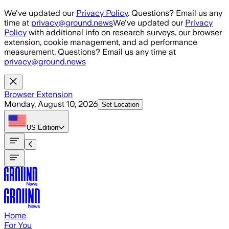
Skip to main content
We've updated our
Privacy Policy
. Questions? Email us any
time at
privacy@ground.news
We've updated our
Privacy
Policy
with additional info on research surveys, our browser
extension, cookie management, and ad performance
measurement. Questions? Email us any time at
privacy@ground.news
Browser Extension
Monday, August 10, 2026
Set Location
US
Edition
Home
For You