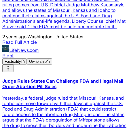
ruling comes from U.S. District Judge Matthew Kacsmaryk,
and allows the states of Missouri, Kansas and Idaho to
continue their claims against the U.S. Food and Drug
Administration’s anti-life agenda. Liberty Counsel chief Mat
Staver said, “The FDA must be held accountable for it…
2 years ago
·
Washington, United States
Read Full Article
LifeNews.com
Right
Factuality
Ownership
Judge Rules States Can Challenge FDA and Illegal Mail
Order Abortion Pill Sales
Yesterday, a federal judge ruled that Missouri, Kansas, and
Idaho can move forward with their lawsuit against the U.S.
Food and Drug Administration (FDA) that could restrict
future access to the abortion drug Mifepristone. The states
argue that the FDA’s deregulation of Mifepristone allows
the drug to cross their borders and undermine their abortion