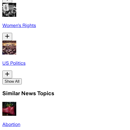
Women's Rights
US Politics
Show All
Similar News Topics
Abortion