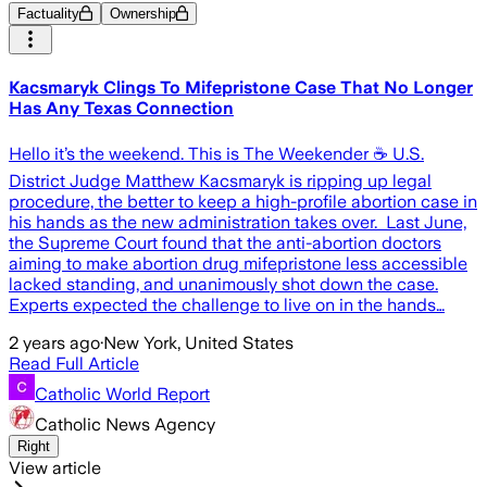
Factuality
Ownership
Kacsmaryk Clings To Mifepristone Case That No Longer
Has Any Texas Connection
Hello it’s the weekend. This is The Weekender ☕️ U.S.
District Judge Matthew Kacsmaryk is ripping up legal
procedure, the better to keep a high-profile abortion case in
his hands as the new administration takes over. Last June,
the Supreme Court found that the anti-abortion doctors
aiming to make abortion drug mifepristone less accessible
lacked standing, and unanimously shot down the case.
Experts expected the challenge to live on in the hands…
2 years ago
·
New York, United States
Read Full Article
Catholic World Report
Catholic News Agency
Right
View article