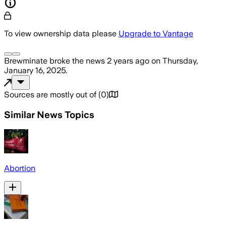
To view ownership data please
Upgrade to Vantage
Brewminate
broke the news
2 years ago
on
Thursday,
January 16, 2025
.
Sources are mostly out of
(
0
)
Similar News Topics
Abortion