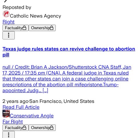
Reposted by
Catholic News Agency
Right
Factuality
Ownership
Texas judge rules states can revive challenge to abortion
pill
null / Credit: Brian A Jackson/Shutterstock CNA Staff, Jan
17, 2025 / 17:35 pm (CNA). A federal judge in Texas ruled
that three other states can join a case challenging online
prescriptions of the abortion pill mifepristone.Trump-
appointed Judg... [...]
2 years ago
·
San Francisco, United States
Read Full Article
Conservative Angle
Far Right
Factuality
Ownership