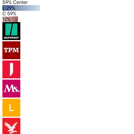
59% Center
L 29%
C 59%
12%