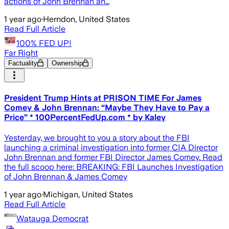
actions of John Brennan an…
1 year ago
·
Herndon, United States
Read Full Article
100% FED UP!
Far Right
Factuality
Ownership
President Trump Hints at PRISON TIME For James
Comey & John Brennan: “Maybe They Have to Pay a
Price” * 100PercentFedUp.com * by Kaley
Yesterday, we brought to you a story about the FBI
launching a criminal investigation into former CIA Director
John Brennan and former FBI Director James Comey. Read
the full scoop here: BREAKING: FBI Launches Investigation
of John Brennan & James Comey
1 year ago
·
Michigan, United States
Read Full Article
Watauga Democrat