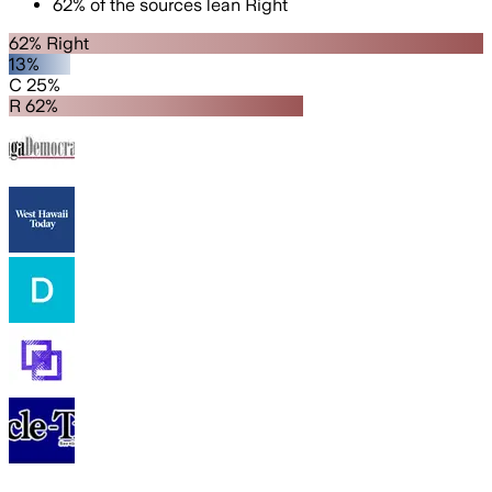
62
%
of the sources lean
Right
62% Right
13%
C 25%
R 62%