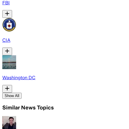
FBI
CIA
Washington DC
Show All
Similar News Topics