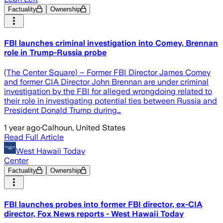
Factuality
Ownership
FBI launches criminal investigation into Comey, Brennan
role in Trump-Russia probe
(The Center Square) – Former FBI Director James Comey
and former CIA Director John Brennan are under criminal
investigation by the FBI for alleged wrongdoing related to
their role in investigating potential ties between Russia and
President Donald Trump during…
1 year ago
·
Calhoun, United States
Read Full Article
West Hawaii Today
Center
Factuality
Ownership
FBI launches probes into former FBI director, ex-CIA
director, Fox News reports - West Hawaii Today