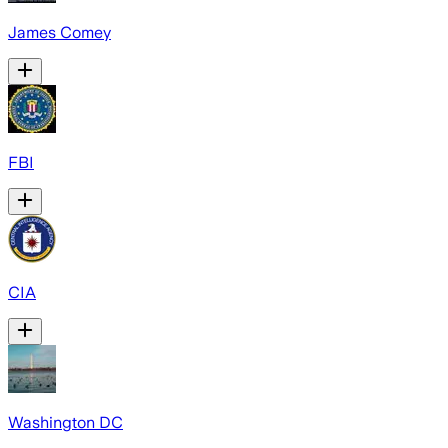
James Comey
FBI
CIA
Washington DC