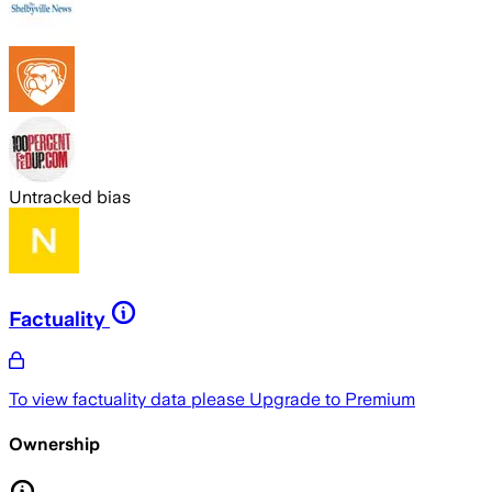
Untracked bias
Factuality
To view factuality data please
Upgrade to Premium
Ownership