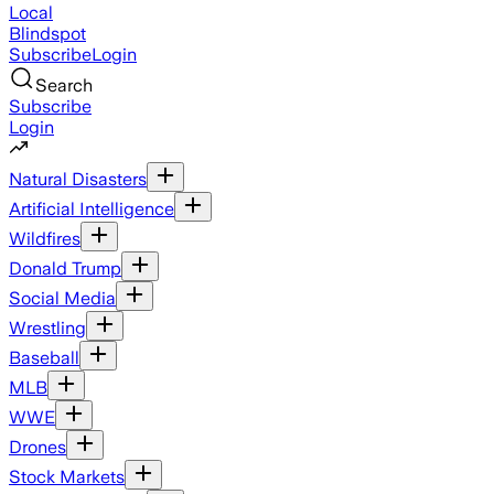
Local
Blindspot
Subscribe
Login
Search
Subscribe
Login
Natural Disasters
Artificial Intelligence
Wildfires
Donald Trump
Social Media
Wrestling
Baseball
MLB
WWE
Drones
Stock Markets