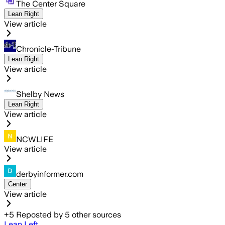
The Center Square
Lean Right
View article
Chronicle-Tribune
Lean Right
View article
Shelby News
Lean Right
View article
NCWLIFE
View article
derbyinformer.com
Center
View article
+
5
Reposted by
5
other sources
Lean Left