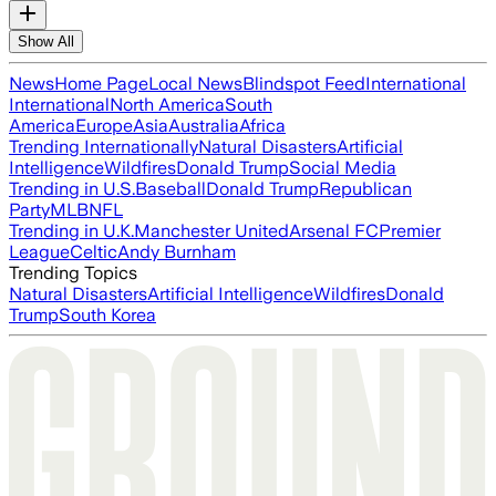
Show All
News
Home Page
Local News
Blindspot Feed
International
International
North America
South
America
Europe
Asia
Australia
Africa
Trending Internationally
Natural Disasters
Artificial
Intelligence
Wildfires
Donald Trump
Social Media
Trending in U.S.
Baseball
Donald Trump
Republican
Party
MLB
NFL
Trending in U.K.
Manchester United
Arsenal FC
Premier
League
Celtic
Andy Burnham
Trending Topics
Natural Disasters
Artificial Intelligence
Wildfires
Donald
Trump
South Korea