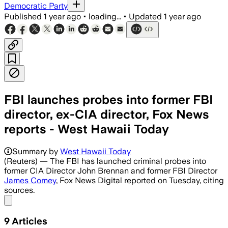
Democratic Party
Published
1 year ago
•
loading...
•
Updated
1 year ago
FBI launches probes into former FBI
director, ex-CIA director, Fox News
reports - West Hawaii Today
UNITED STATES, JUL 9 – The FBI investi
Summary by
West Hawaii Today
(Reuters) — The FBI has launched criminal probes into
former CIA Director John Brennan and former FBI Director
James Comey
, Fox News Digital reported on Tuesday, citing
sources.
Share menu
9
Articles