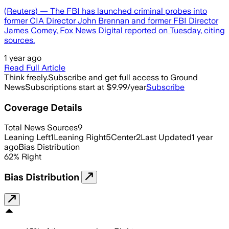
(Reuters) — The FBI has launched criminal probes into
former CIA Director John Brennan and former FBI Director
James Comey, Fox News Digital reported on Tuesday, citing
sources.
1 year ago
Read Full Article
Think freely.
Subscribe and get full access to Ground
News
Subscriptions start at $9.99/year
Subscribe
Coverage Details
Total News Sources
9
Leaning Left
1
Leaning Right
5
Center
2
Last Updated
1 year
ago
Bias Distribution
62
%
Right
Bias Distribution