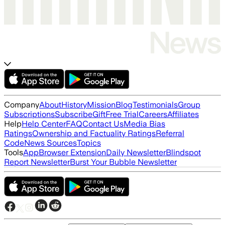
Company
About
History
Mission
Blog
Testimonials
Group
Subscriptions
Subscribe
Gift
Free Trial
Careers
Affiliates
Help
Help Center
FAQ
Contact Us
Media Bias
Ratings
Ownership and Factuality Ratings
Referral
Code
News Sources
Topics
Tools
App
Browser Extension
Daily Newsletter
Blindspot
Report Newsletter
Burst Your Bubble Newsletter