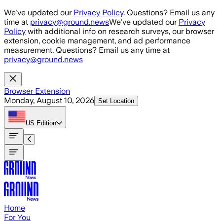
Skip to main content
We've updated our
Privacy Policy
. Questions? Email us any
time at
privacy@ground.news
We've updated our
Privacy
Policy
with additional info on research surveys, our browser
extension, cookie management, and ad performance
measurement. Questions? Email us any time at
privacy@ground.news
Browser Extension
Monday, August 10, 2026
Set Location
US
Edition
Home
For You