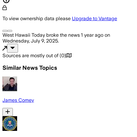
To view ownership data please
Upgrade to Vantage
West Hawaii Today
broke the news
1 year ago
on
Wednesday, July 9, 2025
.
Sources are mostly out of
(
0
)
Similar News Topics
James Comey