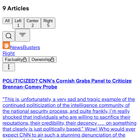
9
Articles
All
Left
Center
Right
1
2
5
NewsBusters
Right
Factuality
Ownership
POLITICIZED? CNN's Cornish Grabs Panel to Criticize
Brennan-Comey Probe
"This is, unfortunately, a very sad and tragic example of the
continued politicization of the intelligence community, of
the national security process, and quite frankly, I'm really
shocked that individuals who are willing to sacrifice their
reputations, their credibility, their decency . . . on something
that clearly is just politically based." Wow! Who would ever
expect CNN to air such a stunning denunciation of the