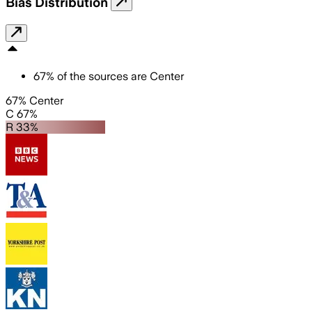
Bias Distribution
67
%
of the sources are
Center
67% Center
C 67%
R 33%