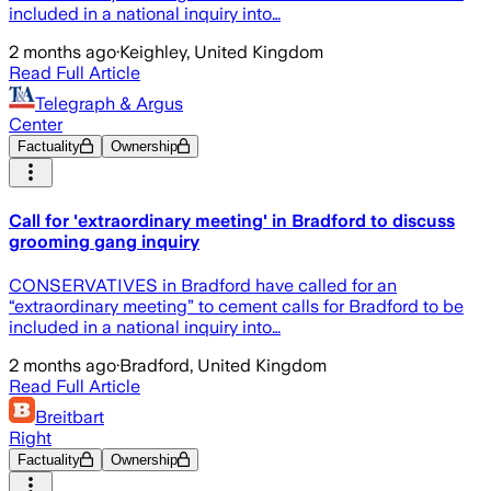
included in a national inquiry into…
2 months ago
·
Keighley, United Kingdom
Read Full Article
Telegraph & Argus
Center
Factuality
Ownership
Call for 'extraordinary meeting' in Bradford to discuss
grooming gang inquiry
CONSERVATIVES in Bradford have called for an
“extraordinary meeting” to cement calls for Bradford to be
included in a national inquiry into…
2 months ago
·
Bradford, United Kingdom
Read Full Article
Breitbart
Right
Factuality
Ownership