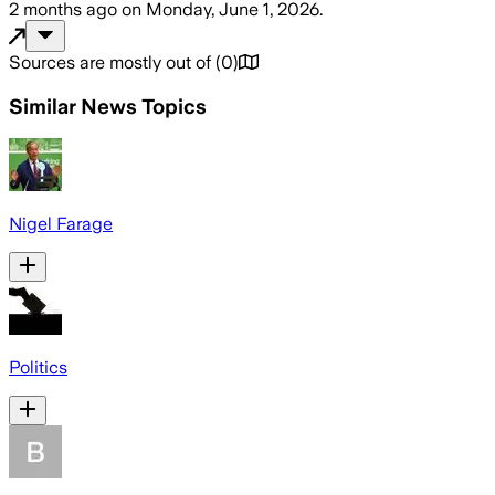
2 months ago
on
Monday, June 1, 2026
.
Sources are mostly out of
(
0
)
Similar News Topics
Nigel Farage
Politics