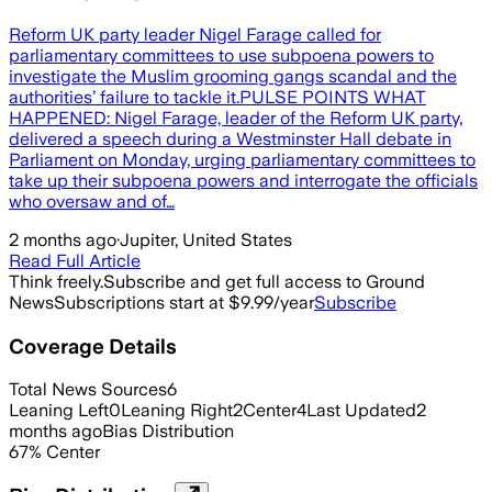
Reform UK party leader Nigel Farage called for
parliamentary committees to use subpoena powers to
investigate the Muslim grooming gangs scandal and the
authorities’ failure to tackle it.PULSE POINTS WHAT
HAPPENED: Nigel Farage, leader of the Reform UK party,
delivered a speech during a Westminster Hall debate in
Parliament on Monday, urging parliamentary committees to
take up their subpoena powers and interrogate the officials
who oversaw and of…
2 months ago
·
Jupiter, United States
Read Full Article
Think freely.
Subscribe and get full access to Ground
News
Subscriptions start at $9.99/year
Subscribe
Coverage Details
Total News Sources
6
Leaning Left
0
Leaning Right
2
Center
4
Last Updated
2
months ago
Bias Distribution
67
%
Center