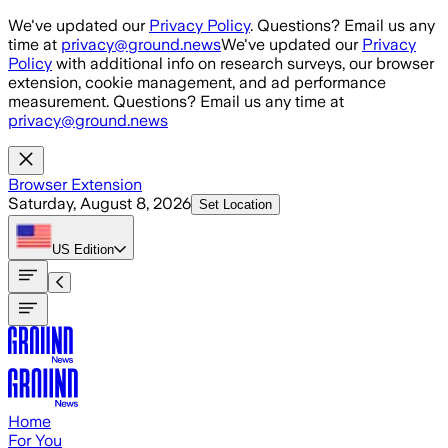
Skip to main content
We've updated our
Privacy Policy
. Questions? Email us any
time at
privacy@ground.news
We've updated our
Privacy
Policy
with additional info on research surveys, our browser
extension, cookie management, and ad performance
measurement. Questions? Email us any time at
privacy@ground.news
Browser Extension
Saturday, August 8, 2026
Set Location
US
Edition
Home
For You