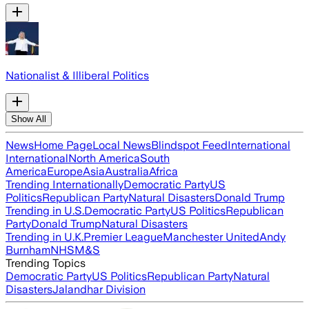
Nationalist & Illiberal Politics
Show All
News
Home Page
Local News
Blindspot Feed
International
International
North America
South
America
Europe
Asia
Australia
Africa
Trending Internationally
Democratic Party
US
Politics
Republican Party
Natural Disasters
Donald Trump
Trending in U.S.
Democratic Party
US Politics
Republican
Party
Donald Trump
Natural Disasters
Trending in U.K.
Premier League
Manchester United
Andy
Burnham
NHS
M&S
Trending Topics
Democratic Party
US Politics
Republican Party
Natural
Disasters
Jalandhar Division