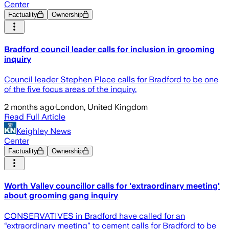
Center
Factuality
Ownership
Bradford council leader calls for inclusion in grooming
inquiry
Council leader Stephen Place calls for Bradford to be one
of the five focus areas of the inquiry.
2 months ago
·
London, United Kingdom
Read Full Article
Keighley News
Center
Factuality
Ownership
Worth Valley councillor calls for 'extraordinary meeting'
about grooming gang inquiry
CONSERVATIVES in Bradford have called for an
“extraordinary meeting” to cement calls for Bradford to be