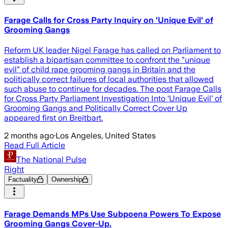
Farage Calls for Cross Party Inquiry on 'Unique Evil' of
Grooming Gangs
Reform UK leader Nigel Farage has called on Parliament to
establish a bipartisan committee to confront the "unique
evil" of child rape grooming gangs in Britain and the
politically correct failures of local authorities that allowed
such abuse to continue for decades. The post Farage Calls
for Cross Party Parliament Investigation Into ‘Unique Evil’ of
Grooming Gangs and Politically Correct Cover Up
appeared first on Breitbart.
2 months ago
·
Los Angeles, United States
Read Full Article
The National Pulse
Right
Factuality
Ownership
Farage Demands MPs Use Subpoena Powers To Expose
Grooming Gangs Cover-Up.