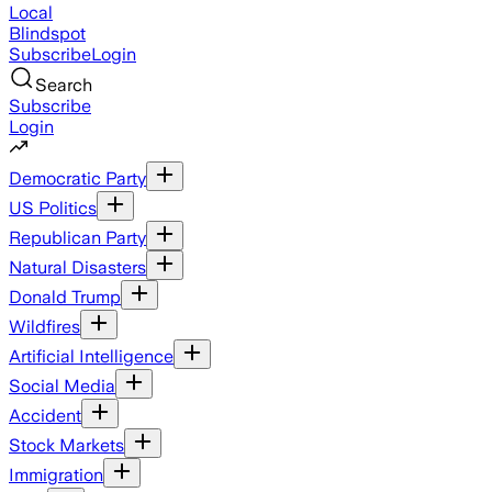
Local
Blindspot
Subscribe
Login
Search
Subscribe
Login
Democratic Party
US Politics
Republican Party
Natural Disasters
Donald Trump
Wildfires
Artificial Intelligence
Social Media
Accident
Stock Markets
Immigration