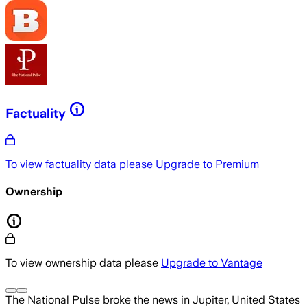
Factuality
To view factuality data please
Upgrade to Premium
Ownership
To view ownership data please
Upgrade to Vantage
The National Pulse
broke the news
in Jupiter, United States