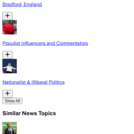
Bradford, England
Populist Influencers and Commentators
Nationalist & Illiberal Politics
Show All
Similar News Topics