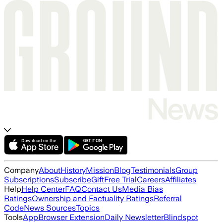
Company
About
History
Mission
Blog
Testimonials
Group
Subscriptions
Subscribe
Gift
Free Trial
Careers
Affiliates
Help
Help Center
FAQ
Contact Us
Media Bias
Ratings
Ownership and Factuality Ratings
Referral
Code
News Sources
Topics
Tools
App
Browser Extension
Daily Newsletter
Blindspot