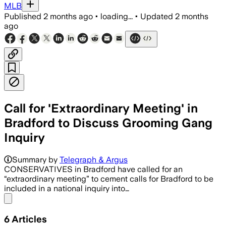
MLB
Published
2 months ago
•
loading...
•
Updated
2 months
ago
Call for 'Extraordinary Meeting' in
Bradford to Discuss Grooming Gang
Inquiry
The council says the review will select 
Summary by
Telegraph & Argus
CONSERVATIVES in Bradford have called for an
“extraordinary meeting” to cement calls for Bradford to be
included in a national inquiry into…
Share menu
6
Articles