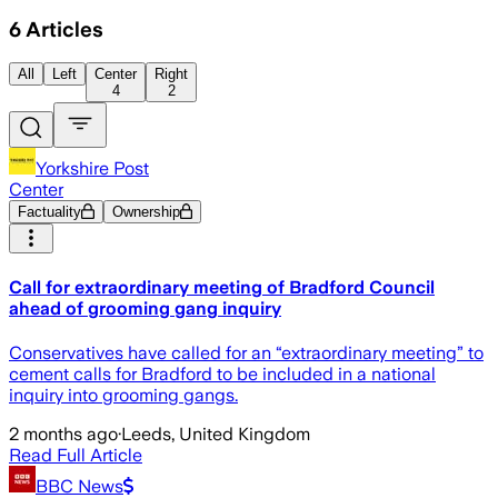
6
Articles
All
Left
Center
Right
4
2
Yorkshire Post
Center
Factuality
Ownership
Call for extraordinary meeting of Bradford Council
ahead of grooming gang inquiry
Conservatives have called for an “extraordinary meeting” to
cement calls for Bradford to be included in a national
inquiry into grooming gangs.
2 months ago
·
Leeds, United Kingdom
Read Full Article
BBC News