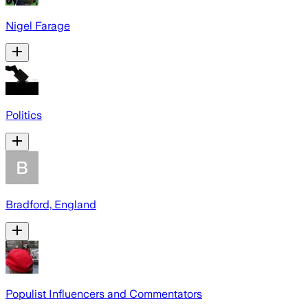
Nigel Farage
Politics
Bradford, England
Populist Influencers and Commentators