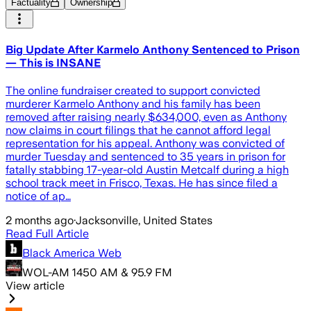
Factuality
Ownership
Big Update After Karmelo Anthony Sentenced to Prison
— This is INSANE
The online fundraiser created to support convicted
murderer Karmelo Anthony and his family has been
removed after raising nearly $634,000, even as Anthony
now claims in court filings that he cannot afford legal
representation for his appeal. Anthony was convicted of
murder Tuesday and sentenced to 35 years in prison for
fatally stabbing 17-year-old Austin Metcalf during a high
school track meet in Frisco, Texas. He has since filed a
notice of ap…
2 months ago
·
Jacksonville, United States
Read Full Article
Black America Web
WOL-AM 1450 AM & 95.9 FM
View article