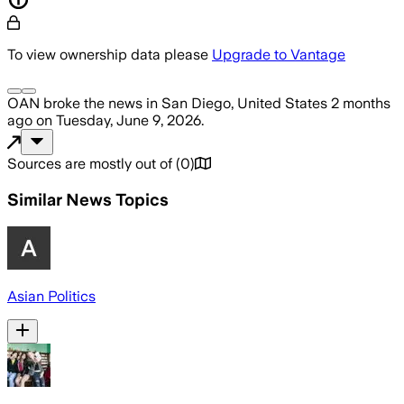
To view ownership data please
Upgrade to Vantage
OAN
broke the news
in San Diego, United States
2 months
ago
on
Tuesday, June 9, 2026
.
Sources are mostly out of
(
0
)
Similar News Topics
Asian Politics