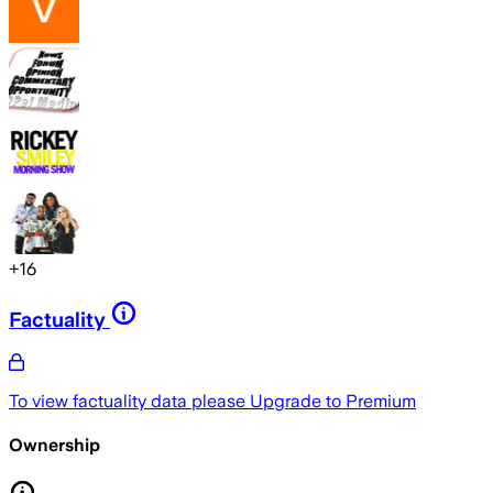
+
16
Factuality
To view factuality data please
Upgrade to Premium
Ownership