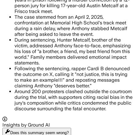
person jury for killing 17-year-old Austin Metcalf at a
Frisco track meet.
The case stemmed from an April 2, 2025,
confrontation at Memorial High School's track meet
during a rain delay, where Anthony stabbed Metcalf
after being asked to leave the event.
During sentencing, Hunter Metcalf, brother of the
victim, addressed Anthony face-to-face, emphasizing
his loss of "a brother, a friend, my best friend from this
world." Family members delivered emotional impact
statements.
Following the sentencing, rapper Cardi B denounced
the outcome on X, calling it "not justice, this is trying
to make an example!!!" and reposting messages
claiming Anthony "deserves better."
Around 200 protesters clashed outside the courtroom
during the trial, with supporters citing racial bias in the
jury's composition while critics condemned the public
discourse surrounding the fatal encounter.
Insights by Ground AI
Does this summary
seem wrong?