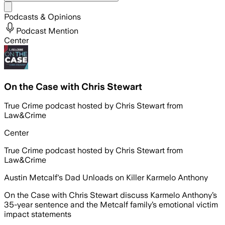
Share menu
Podcasts & Opinions
Podcast Mention
Center
On the Case with Chris Stewart
True Crime podcast hosted by Chris Stewart from
Law&Crime
Center
True Crime podcast hosted by Chris Stewart from
Law&Crime
Austin Metcalf's Dad Unloads on Killer Karmelo Anthony
On the Case with Chris Stewart discuss Karmelo Anthony’s
35-year sentence and the Metcalf family’s emotional victim
impact statements