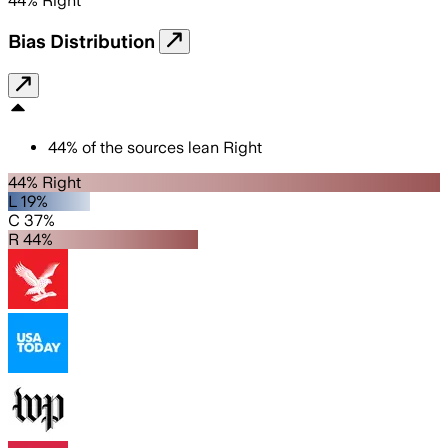
44
%
Right
Bias Distribution
44
%
of the sources lean
Right
44% Right
L 19%
C 37%
R 44%