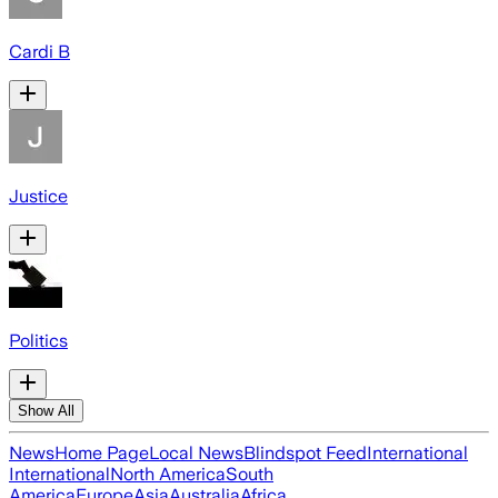
Cardi B
Justice
Politics
Show All
News
Home Page
Local News
Blindspot Feed
International
International
North America
South
America
Europe
Asia
Australia
Africa