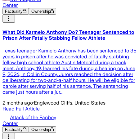
Center
Factuality
Ownership
What Did Karmelo Anthony Do? Teenager Sentenced to
Prison After Fatally Stabbing Fellow Athlete
Texas teenager Karmelo Anthony has been sentenced to 35
years in prison after he was convicted of fatally stabbing
fellow high school athlete Austin Metcalf during a track
meet. Anthony, 19, learned his fate during a hearing on June
9, 2026, in Collin County. Jurors reached the decision after
deliberating for two-and-a-half hours. He will be eligible for
parole after serving half of his sentence. The sentencing
came just hours after a jur…
2 months ago
·
Englewood Cliffs, United States
Read Full Article
Attack of the Fanboy
Center
Factuality
Ownership