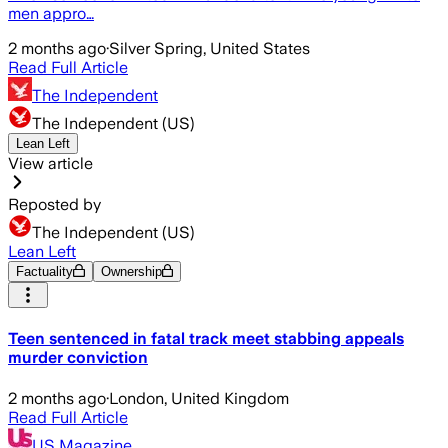
men appro…
2 months ago
·
Silver Spring, United States
Read Full Article
The Independent
The Independent (US)
Lean Left
View article
Reposted by
The Independent (US)
Lean Left
Factuality
Ownership
Teen sentenced in fatal track meet stabbing appeals
murder conviction
2 months ago
·
London, United Kingdom
Read Full Article
US Magazine