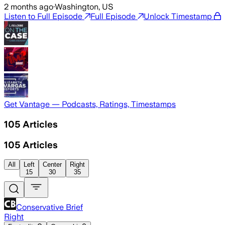
2 months ago
·
Washington, US
Listen to Full Episode
Full Episode
Unlock Timestamp
Get Vantage — Podcasts, Ratings, Timestamps
105
Articles
105
Articles
All
Left
Center
Right
15
30
35
Conservative Brief
Right