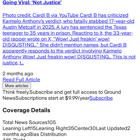
Going Viral: ‘Not Justice’
Photo credit: Cardi B via YouTube Cardi B has criticized
Karmelo Anthony‘s verdict, who fatally stabbed 17-year-old
Austin Metcalf in 2025. A jury has sentenced the Texas
teenager to 35 years in prison. Reacting to it, the 33-year-
old rapper wrote on X, “Wow! Just freakin’ wow!
DISGUSTING…” She didn’t mention names, but Cardi B
apparently responds to the verdict involving Karmelo
Anthony Wow! Just freakin wow! DISGUSTING… This is not
justice, t…
2 months ago
Read Full Article
More articles
Think freely.
Subscribe and get full access to Ground
News
Subscriptions start at $9.99/year
Subscribe
Coverage Details
Total News Sources
105
Leaning Left
15
Leaning Right
35
Center
30
Last Updated
2
months ago
Bias Distribution