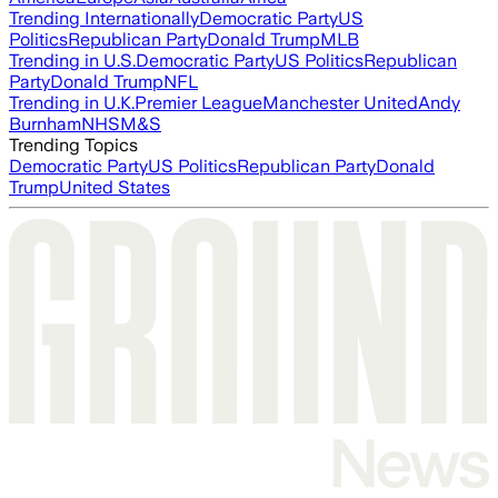
Trending Internationally
Democratic Party
US
Politics
Republican Party
Donald Trump
MLB
Trending in U.S.
Democratic Party
US Politics
Republican
Party
Donald Trump
NFL
Trending in U.K.
Premier League
Manchester United
Andy
Burnham
NHS
M&S
Trending Topics
Democratic Party
US Politics
Republican Party
Donald
Trump
United States