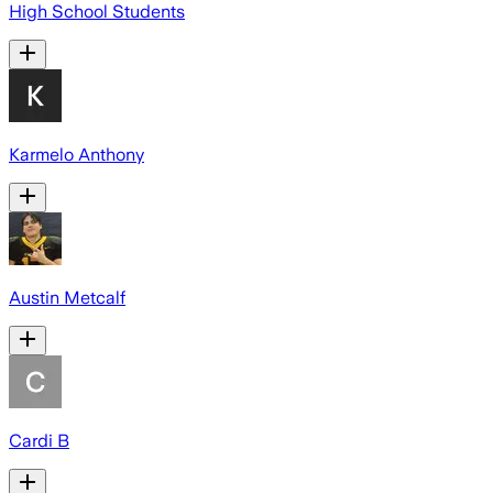
High School Students
Karmelo Anthony
Austin Metcalf
Cardi B