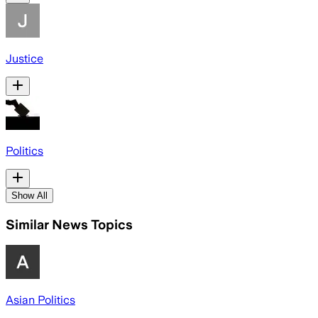
Justice
Politics
Show All
Similar News Topics
Asian Politics