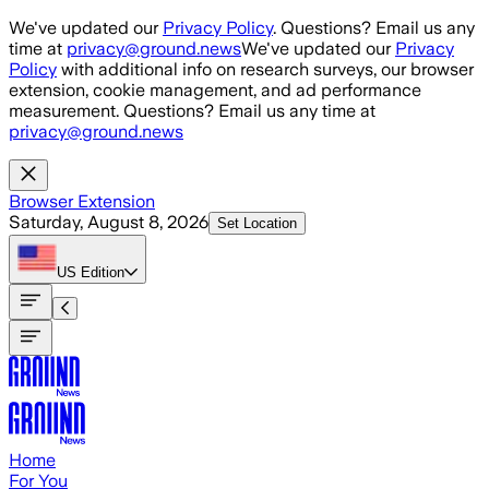
Skip to main content
We've updated our
Privacy Policy
. Questions? Email us any
time at
privacy@ground.news
We've updated our
Privacy
Policy
with additional info on research surveys, our browser
extension, cookie management, and ad performance
measurement. Questions? Email us any time at
privacy@ground.news
Browser Extension
Saturday, August 8, 2026
Set Location
US
Edition
Home
For You