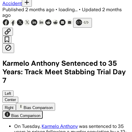
Accident
Published
2 months ago
•
loading...
•
Updated
2 months
ago
Karmelo Anthony Sentenced to 35
Years: Track Meet Stabbing Trial Day
7
The 12-person jury deliberated about 2
Left
Center
Right
Bias Comparison
Bias Comparison
On Tuesday,
Karmelo Anthony
was sentenced to 35
years in prison following a murder conviction by a 12-