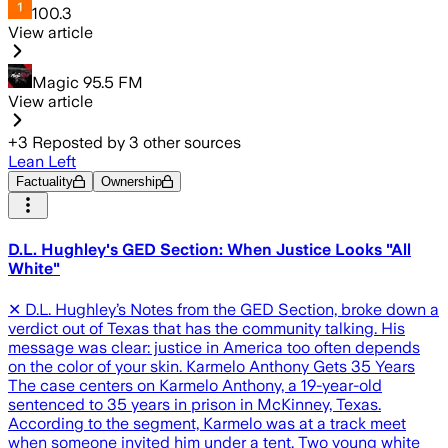
100.3
View article
Magic 95.5 FM
View article
+
3
Reposted by
3
other sources
Lean Left
Factuality
Ownership
D.L. Hughley's GED Section: When Justice Looks "All
White"
✕ D.L. Hughley’s Notes from the GED Section, broke down a
verdict out of Texas that has the community talking. His
message was clear: justice in America too often depends
on the color of your skin. Karmelo Anthony Gets 35 Years
The case centers on Karmelo Anthony, a 19-year-old
sentenced to 35 years in prison in McKinney, Texas.
According to the segment, Karmelo was at a track meet
when someone invited him under a tent. Two young white