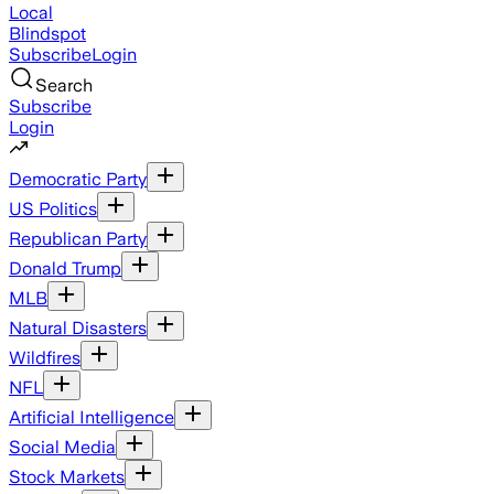
Local
Blindspot
Subscribe
Login
Search
Subscribe
Login
Democratic Party
US Politics
Republican Party
Donald Trump
MLB
Natural Disasters
Wildfires
NFL
Artificial Intelligence
Social Media
Stock Markets