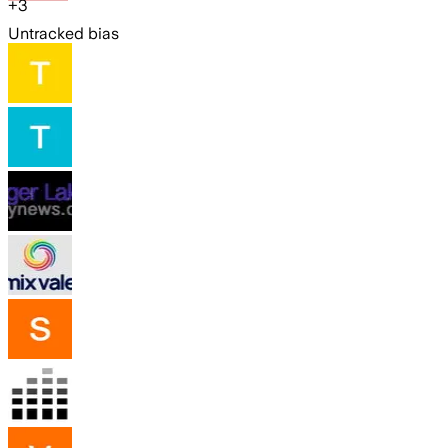
+
3
Untracked bias