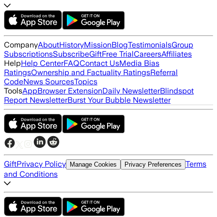
Company
About
History
Mission
Blog
Testimonials
Group
Subscriptions
Subscribe
Gift
Free Trial
Careers
Affiliates
Help
Help Center
FAQ
Contact Us
Media Bias
Ratings
Ownership and Factuality Ratings
Referral
Code
News Sources
Topics
Tools
App
Browser Extension
Daily Newsletter
Blindspot
Report Newsletter
Burst Your Bubble Newsletter
Gift
Privacy Policy
Terms
Manage Cookies
Privacy Preferences
and Conditions