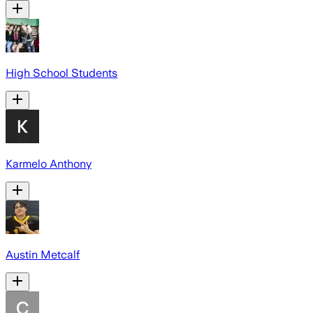
High School Students
Karmelo Anthony
Austin Metcalf