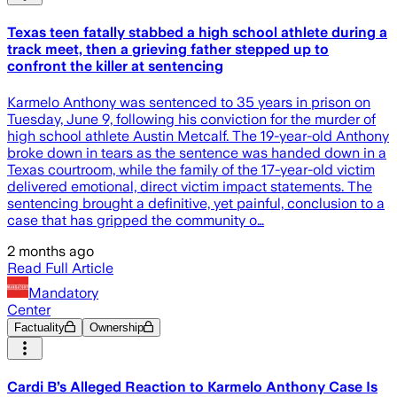
Texas teen fatally stabbed a high school athlete during a
track meet, then a grieving father stepped up to
confront the killer at sentencing
Karmelo Anthony was sentenced to 35 years in prison on
Tuesday, June 9, following his conviction for the murder of
high school athlete Austin Metcalf. The 19-year-old Anthony
broke down in tears as the sentence was handed down in a
Texas courtroom, while the family of the 17-year-old victim
delivered emotional, direct victim impact statements. The
sentencing brought a definitive, yet painful, conclusion to a
case that has gripped the community o…
2 months ago
Read Full Article
Mandatory
Center
Factuality
Ownership
Cardi B’s Alleged Reaction to Karmelo Anthony Case Is