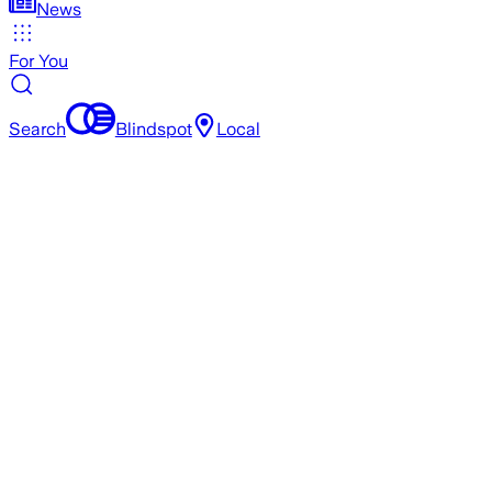
News
For You
Search
Blindspot
Local