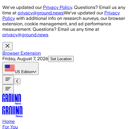
Skip to main content
We've updated our
Privacy Policy
. Questions? Email us any
time at
privacy@ground.news
We've updated our
Privacy
Policy
with additional info on research surveys, our browser
extension, cookie management, and ad performance
measurement. Questions? Email us any time at
privacy@ground.news
Browser Extension
Friday, August 7, 2026
Set Location
US
Edition
Home
For You