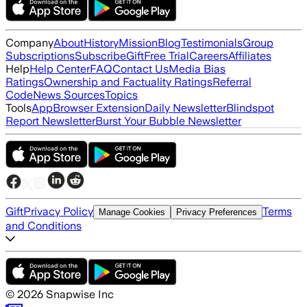
Company
About
History
Mission
Blog
Testimonials
Group
Subscriptions
Subscribe
Gift
Free Trial
Careers
Affiliates
Help
Help Center
FAQ
Contact Us
Media Bias
Ratings
Ownership and Factuality Ratings
Referral
Code
News Sources
Topics
Tools
App
Browser Extension
Daily Newsletter
Blindspot
Report Newsletter
Burst Your Bubble Newsletter
Gift
Privacy Policy
Terms
Manage Cookies
Privacy Preferences
and Conditions
©
2026
Snapwise Inc