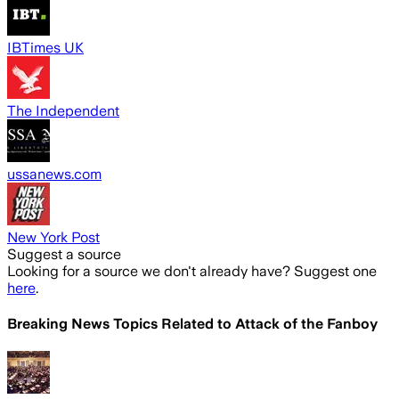
IBTimes UK
The Independent
ussanews.com
New York Post
Suggest a source
Looking for a source we don't already have? Suggest one
here
.
Breaking News Topics Related to
Attack of the Fanboy