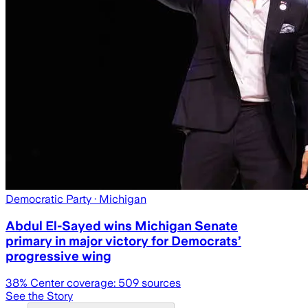
Democratic Party
· Michigan
Abdul El-Sayed wins Michigan Senate
primary in major victory for Democrats’
progressive wing
38
% Center coverage:
509
sources
See the Story