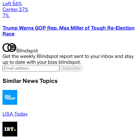
Left 56%
Center 37%
7%
Trump Warns GOP Rep. Max Miller of Tough Re-Election
Race
Blindspot
Get the weekly Blindspot report sent to your inbox and stay
up to date with your bias blindspot.
Subscribe
Similar News Topics
USA Today