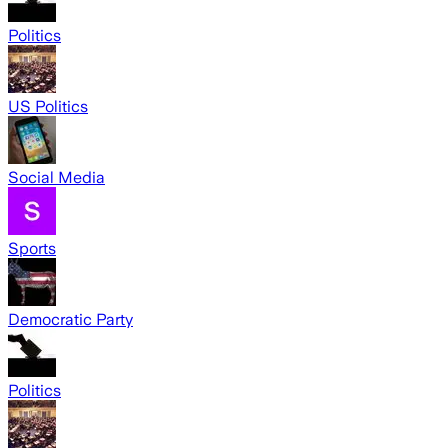
Politics
US Politics
Social Media
Sports
Democratic Party
Politics