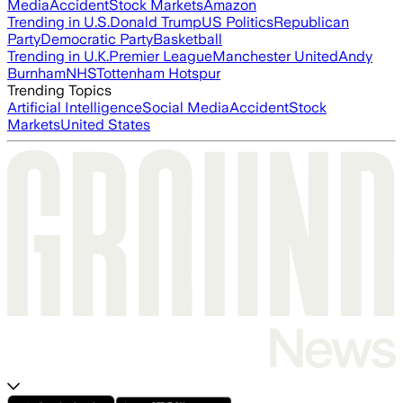
Media
Accident
Stock Markets
Amazon
Trending in U.S.
Donald Trump
US Politics
Republican
Party
Democratic Party
Basketball
Trending in U.K.
Premier League
Manchester United
Andy
Burnham
NHS
Tottenham Hotspur
Trending Topics
Artificial Intelligence
Social Media
Accident
Stock
Markets
United States