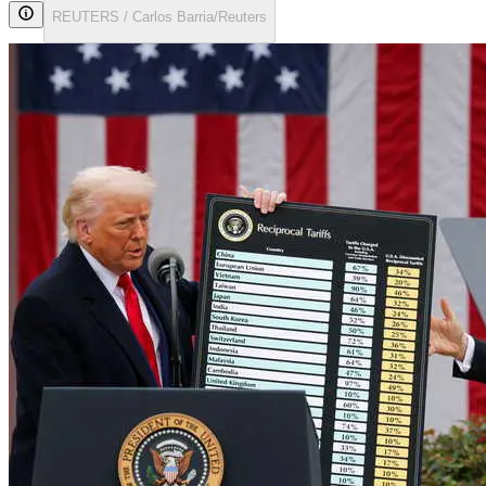
REUTERS / Carlos Barria/Reuters