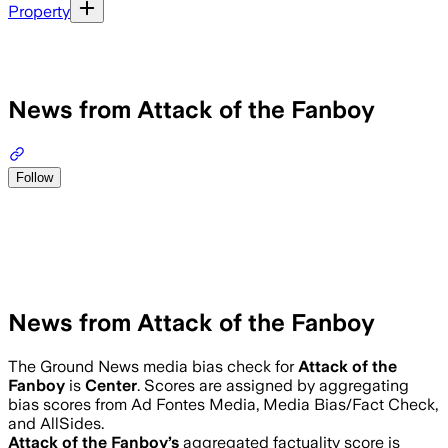
Property
News from Attack of the Fanboy
Follow
News from Attack of the Fanboy
The Ground News media bias check for
Attack of the
Fanboy
is
Center
. Scores are assigned by aggregating
bias scores from Ad Fontes Media, Media Bias/Fact Check,
and AllSides.
Attack of the Fanboy
’s
aggregated factuality score is