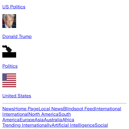
US Politics
Donald Trump
Politics
United States
News
Home Page
Local News
Blindspot Feed
International
International
North America
South
America
Europe
Asia
Australia
Africa
Trending Internationally
Artificial Intelligence
Social