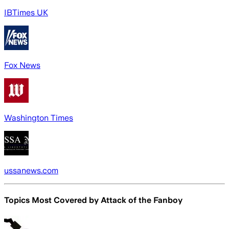
IBTimes UK
Fox News
Washington Times
ussanews.com
Topics Most Covered by
Attack of the Fanboy