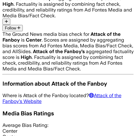
High
. Factuality is assigned by combining fact check,
credibility, and reliability ratings from Ad Fontes Media and
Media Bias/Fact Check.
Follow
The Ground News media bias check for
Attack of the
Fanboy
is
Center
. Scores are assigned by aggregating
bias scores from Ad Fontes Media, Media Bias/Fact Check,
and AllSides.
Attack of the Fanboy
’s
aggregated factuality
score is
High
. Factuality is assigned by combining fact
check, credibility, and reliability ratings from Ad Fontes
Media and Media Bias/Fact Check.
Information about
Attack of the Fanboy
Where is
Attack of the Fanboy
located?
Attack of the
Fanboy
's Website
Media Bias Ratings
Average
Bias Rating:
Center