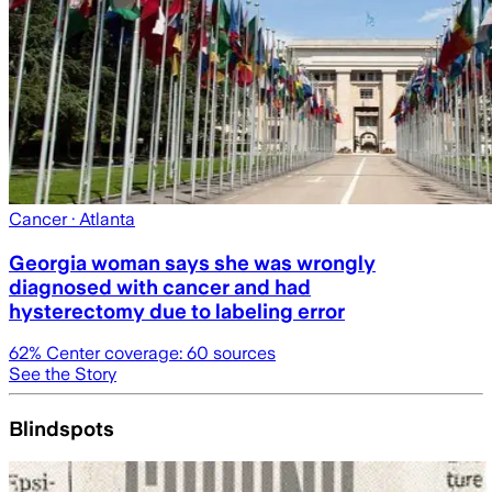
Cancer
· Atlanta
Georgia woman says she was wrongly
diagnosed with cancer and had
hysterectomy due to labeling error
62
% Center coverage:
60
sources
See the Story
Blindspots