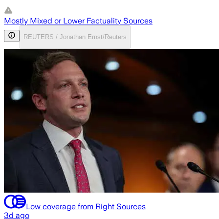
Mostly Mixed or Lower Factuality Sources
REUTERS / Jonathan Ernst/Reuters
Low coverage from Right Sources
3d ago