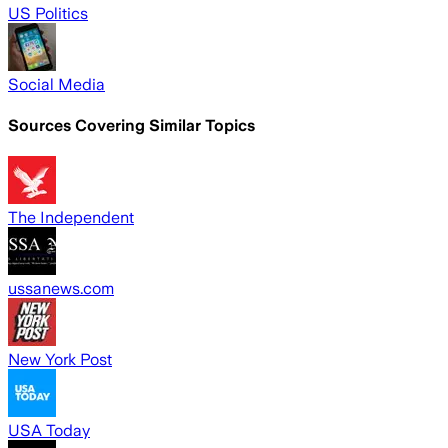
US Politics
Social Media
Sources Covering Similar Topics
The Independent
ussanews.com
New York Post
USA Today