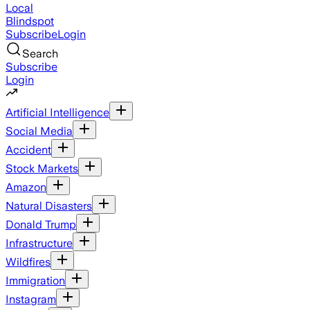
Local
Blindspot
Subscribe
Login
Search
Subscribe
Login
Artificial Intelligence
Social Media
Accident
Stock Markets
Amazon
Natural Disasters
Donald Trump
Infrastructure
Wildfires
Immigration
Instagram