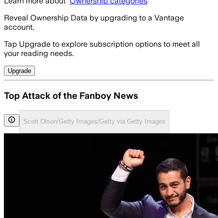
Learn more about
Ownership categories
Reveal Ownership Data by upgrading to a Vantage
account.
Tap Upgrade to explore subscription options to meet all
your reading needs.
Upgrade
Top Attack of the Fanboy News
Scott Olson/Getty Images/Getty via Getty Images