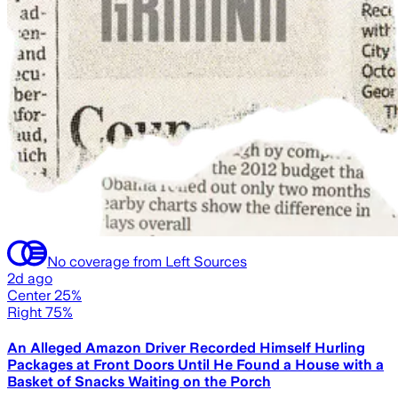
No coverage from Left Sources
2d ago
Center 25%
Right 75%
An Alleged Amazon Driver Recorded Himself Hurling
Packages at Front Doors Until He Found a House with a
Basket of Snacks Waiting on the Porch