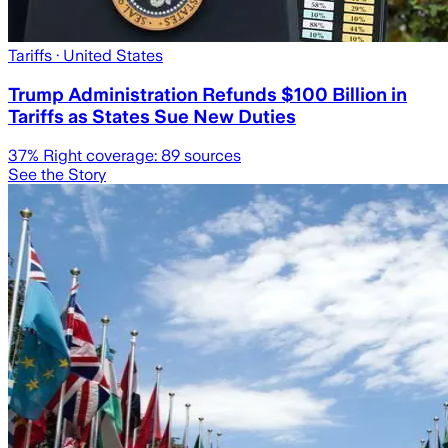
Tariffs
· United States
Trump Administration Refunds $100 Billion in
Tariffs as States Sue New Duties
37
% Right coverage:
89
sources
See the Story