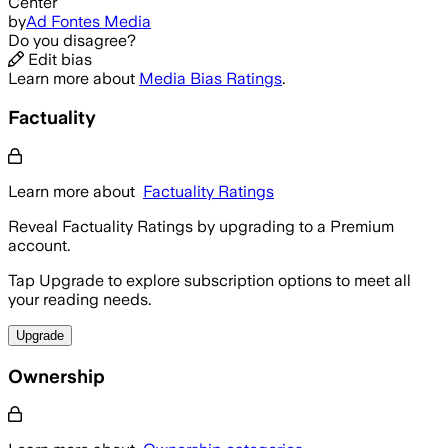
Center
by
Ad Fontes Media
Do you disagree?
Edit bias
Learn more about
Media Bias Ratings
.
Factuality
Learn more about
Factuality Ratings
Reveal Factuality Ratings by upgrading to a Premium
account.
Tap Upgrade to explore subscription options to meet all
your reading needs.
Upgrade
Ownership