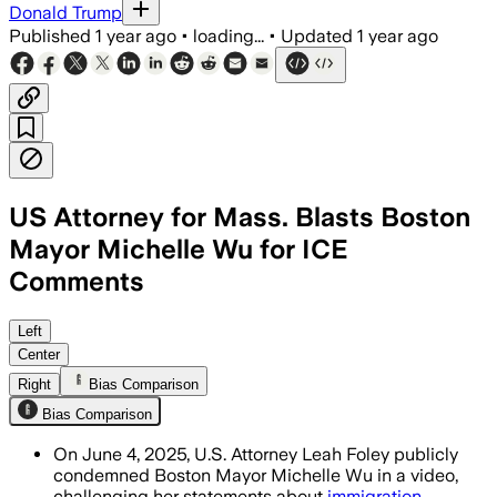
Donald Trump
Published
1 year ago
•
loading...
•
Updated
1 year ago
US Attorney for Mass. Blasts Boston
Mayor Michelle Wu for ICE
Comments
Left
Center
Right
Bias Comparison
Bias Comparison
On June 4, 2025, U.S. Attorney Leah Foley publicly
condemned Boston Mayor Michelle Wu in a video,
challenging her statements about
immigration