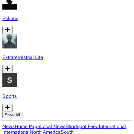
Politics
Extraterrestrial Life
Sports
Show All
News
Home Page
Local News
Blindspot Feed
International
International
North America
South