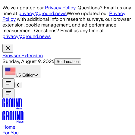
Skip to main content
We've updated our
Privacy Policy
. Questions? Email us any
time at
privacy@ground.news
We've updated our
Privacy
Policy
with additional info on research surveys, our browser
extension, cookie management, and ad performance
measurement. Questions? Email us any time at
privacy@ground.news
Browser Extension
Sunday, August 9, 2026
Set Location
US
Edition
Home
For You