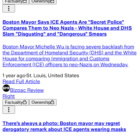
Factuality
Ownership
Boston Mayor Says ICE Agents Are "Secret Police"
Compares Them to Neo Nazis - White House and DHS
Slam "Disgusting" and "Dangerous" Smears
Boston Mayor Michelle Wu is facing severe backlash from
the Department of Homeland Security (DHS) and the White
House for comparing Immigration and Customs
Enforcement (ICE) officers to neo-Nazis on Wednesday.
1 year ago
·
St. Louis, United States
Read Full Article
Bizpac Review
Right
Factuality
Ownership
There’s always a photo: Boston mayor may regret
derogatory remark about ICE agents wearing masks