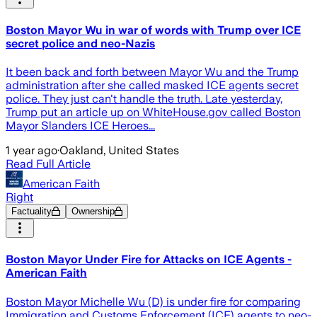
Boston Mayor Wu in war of words with Trump over ICE
secret police and neo-Nazis
It been back and forth between Mayor Wu and the Trump
administration after she called masked ICE agents secret
police. They just can't handle the truth. Late yesterday,
Trump put an article up on WhiteHouse.gov called Boston
Mayor Slanders ICE Heroes...
1 year ago
·
Oakland, United States
Read Full Article
American Faith
Right
Factuality
Ownership
Boston Mayor Under Fire for Attacks on ICE Agents -
American Faith
Boston Mayor Michelle Wu (D) is under fire for comparing
Immigration and Customs Enforcement (ICE) agents to neo-