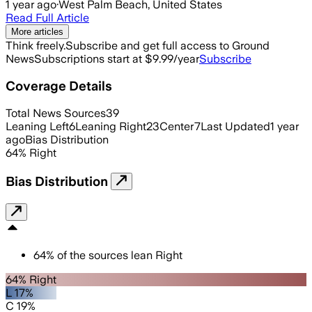
1 year ago
·
West Palm Beach, United States
Read Full Article
More articles
Think freely.
Subscribe and get full access to Ground
News
Subscriptions start at $9.99/year
Subscribe
Coverage Details
Total News Sources
39
Leaning Left
6
Leaning Right
23
Center
7
Last Updated
1 year
ago
Bias Distribution
64
%
Right
Bias Distribution
64
%
of the sources lean
Right
64% Right
L 17%
C 19%