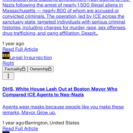
Nazis following the arrest of nearly 1,500 illegal aliens in
Massachusetts — nearly 800 of whom are accused or
convicted criminals. The operation, led by ICE across the
sanctuary state, targeted individuals with serious criminal
histories, including charges for murder, rape, sex offenses,
drug trafficking, and gang affiliation. Despit…
1 year ago
Read Full Article
Le·gal In·sur·rec·tion
Right
Factuality
Ownership
DHS, White House Lash Out at Boston Mayor Who
Compared ICE Agents to Neo-Nazis
Agents wear masks because people like you make these
remarks, Mayor. Grow up.
1 year ago
·
Barrington, United States
Read Full Article