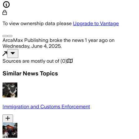
To view ownership data please
Upgrade to Vantage
ArcaMax Publishing
broke the news
1 year ago
on
Wednesday, June 4, 2025
.
Sources are mostly out of
(
0
)
Similar News Topics
Immigration and Customs Enforcement