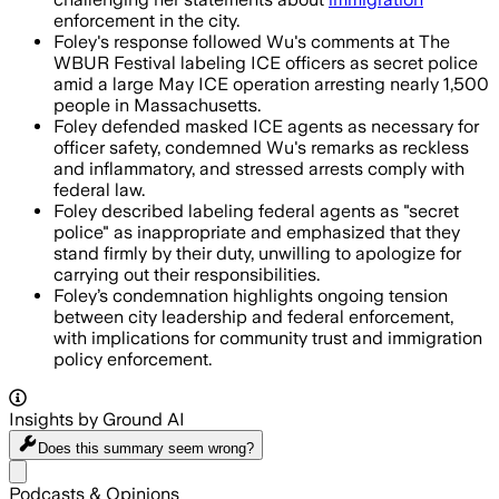
enforcement in the city.
Foley's response followed Wu's comments at The
WBUR Festival labeling ICE officers as secret police
amid a large May ICE operation arresting nearly 1,500
people in Massachusetts.
Foley defended masked ICE agents as necessary for
officer safety, condemned Wu's remarks as reckless
and inflammatory, and stressed arrests comply with
federal law.
Foley described labeling federal agents as "secret
police" as inappropriate and emphasized that they
stand firmly by their duty, unwilling to apologize for
carrying out their responsibilities.
Foley’s condemnation highlights ongoing tension
between city leadership and federal enforcement,
with implications for community trust and immigration
policy enforcement.
Insights by Ground AI
Does this summary
seem wrong?
Share menu
Podcasts & Opinions