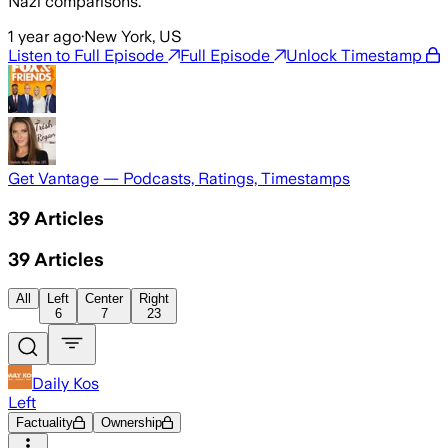
Nazi comparisons.
1 year ago
·
New York, US
Listen to Full Episode
Full Episode
Unlock Timestamp
Get Vantage — Podcasts, Ratings, Timestamps
39
Articles
39
Articles
All
Left
Center
Right
6
7
23
Daily Kos
Left
Factuality
Ownership