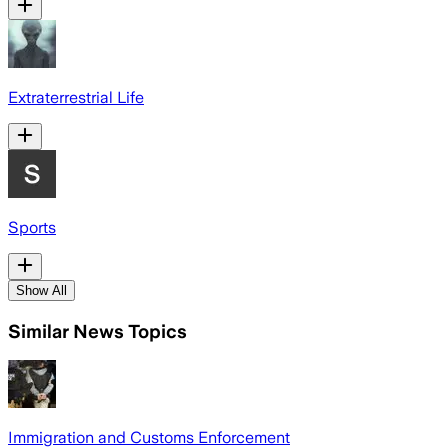
Extraterrestrial Life
Sports
Show All
Similar News Topics
Immigration and Customs Enforcement