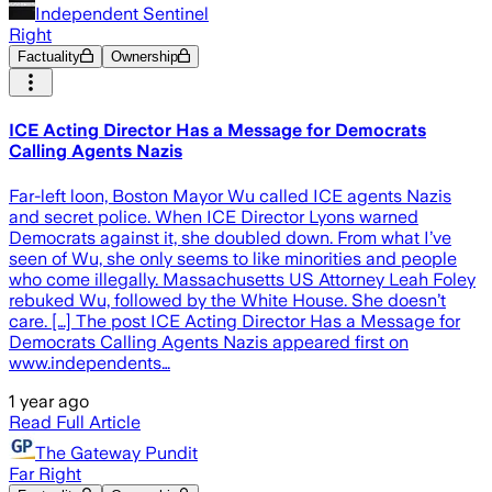
Independent Sentinel
Right
Factuality
Ownership
ICE Acting Director Has a Message for Democrats
Calling Agents Nazis
Far-left loon, Boston Mayor Wu called ICE agents Nazis
and secret police. When ICE Director Lyons warned
Democrats against it, she doubled down. From what I’ve
seen of Wu, she only seems to like minorities and people
who come illegally. Massachusetts US Attorney Leah Foley
rebuked Wu, followed by the White House. She doesn’t
care. […] The post ICE Acting Director Has a Message for
Democrats Calling Agents Nazis appeared first on
www.independents…
1 year ago
Read Full Article
The Gateway Pundit
Far Right