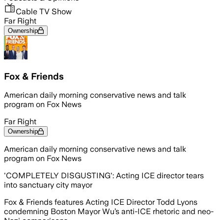
Cable TV Show
Far Right
Ownership
Fox & Friends
American daily morning conservative news and talk
program on Fox News
Far Right
Ownership
American daily morning conservative news and talk
program on Fox News
'COMPLETELY DISGUSTING': Acting ICE director tears
into sanctuary city mayor
Fox & Friends features Acting ICE Director Todd Lyons
condemning Boston Mayor Wu’s anti-ICE rhetoric and neo-