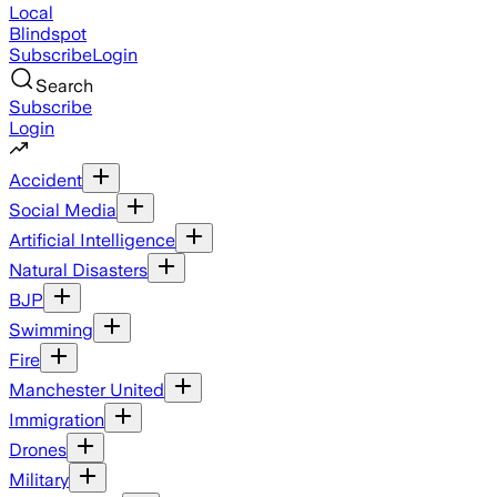
Local
Blindspot
Subscribe
Login
Search
Subscribe
Login
Accident
Social Media
Artificial Intelligence
Natural Disasters
BJP
Swimming
Fire
Manchester United
Immigration
Drones
Military