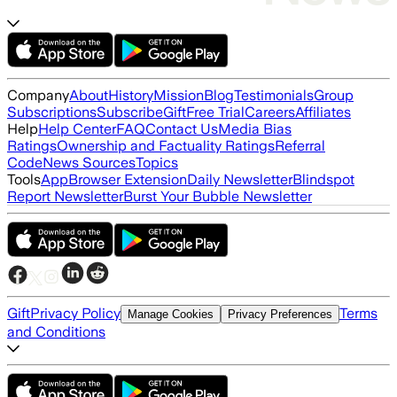
Company
About
History
Mission
Blog
Testimonials
Group
Subscriptions
Subscribe
Gift
Free Trial
Careers
Affiliates
Help
Help Center
FAQ
Contact Us
Media Bias
Ratings
Ownership and Factuality Ratings
Referral
Code
News Sources
Topics
Tools
App
Browser Extension
Daily Newsletter
Blindspot
Report Newsletter
Burst Your Bubble Newsletter
Gift
Privacy Policy
Terms
Manage Cookies
Privacy Preferences
and Conditions