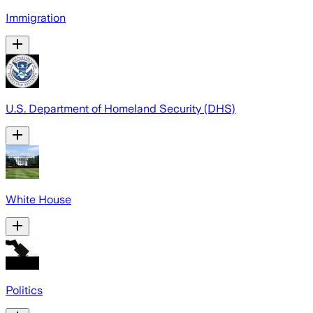
Immigration
U.S. Department of Homeland Security (DHS)
White House
Politics