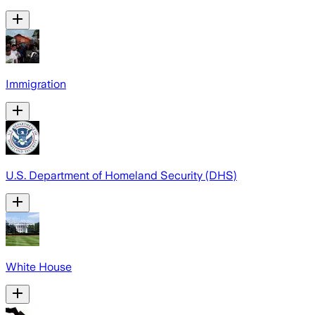
Immigration
U.S. Department of Homeland Security (DHS)
White House