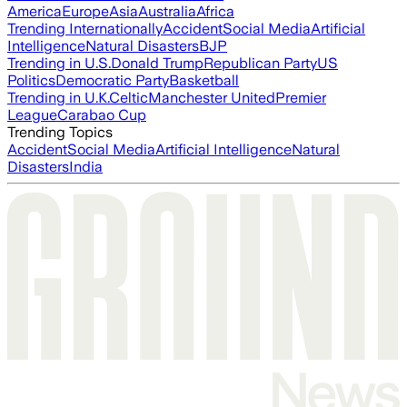
America
Europe
Asia
Australia
Africa
Trending Internationally
Accident
Social Media
Artificial
Intelligence
Natural Disasters
BJP
Trending in U.S.
Donald Trump
Republican Party
US
Politics
Democratic Party
Basketball
Trending in U.K.
Celtic
Manchester United
Premier
League
Carabao Cup
Trending Topics
Accident
Social Media
Artificial Intelligence
Natural
Disasters
India