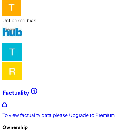
Untracked bias
Factuality
To view factuality data please
Upgrade to Premium
Ownership