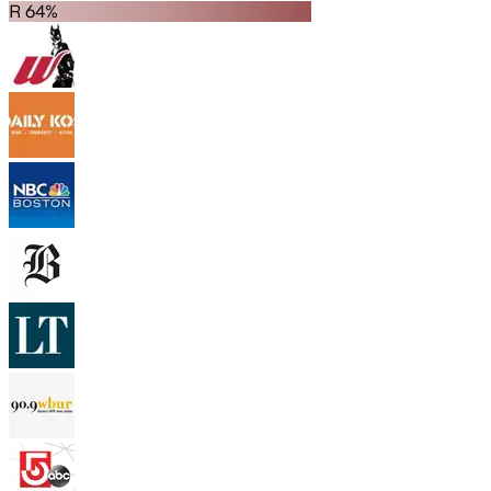
R 64%