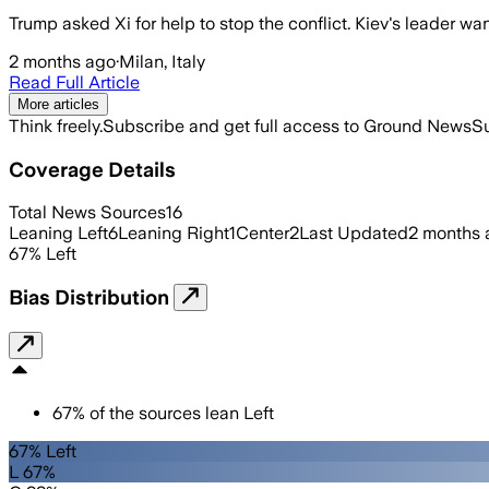
Trump asked Xi for help to stop the conflict. Kiev's leader 
2 months ago
·
Milan, Italy
Read Full Article
More articles
Think freely.
Subscribe and get full access to Ground News
Su
Coverage Details
Total News Sources
16
Leaning Left
6
Leaning Right
1
Center
2
Last Updated
2 months 
67
%
Left
Bias Distribution
67
%
of the sources lean
Left
67% Left
L 67%