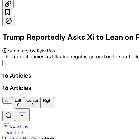
Trump Reportedly Asks Xi to Lean on P
Summary by
Kyiv Post
The appeal comes as Ukraine regains ground on the battlefie
Share menu
16
Articles
16
Articles
All
Left
Center
Right
6
2
1
Kyiv Post
Lean Left
Factuality
Ownership