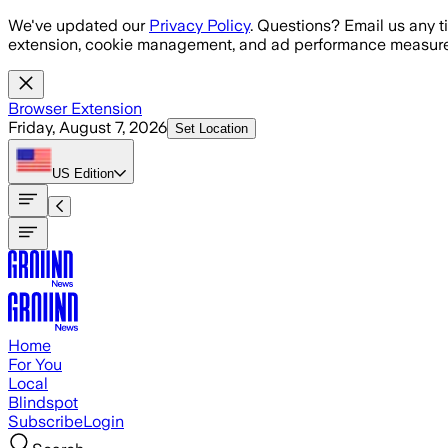
Skip to main content
We've updated our
Privacy Policy
. Questions? Email us any t
extension, cookie management, and ad performance measure
Browser Extension
Friday, August 7, 2026
Set Location
US
Edition
Home
For You
Local
Blindspot
Subscribe
Login