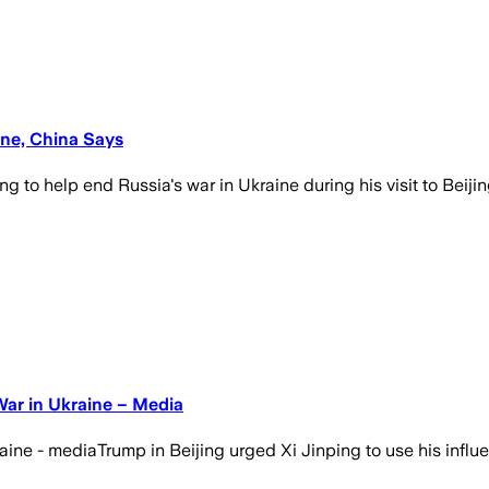
ine, China Says
 to help end Russia's war in Ukraine during his visit to Beij
War in Ukraine – Media
aine - mediaTrump in Beijing urged Xi Jinping to use his influ