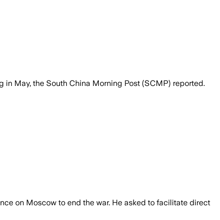
ing in May, the South China Morning Post (SCMP) reported.
ence on Moscow to end the war. He asked to facilitate direct