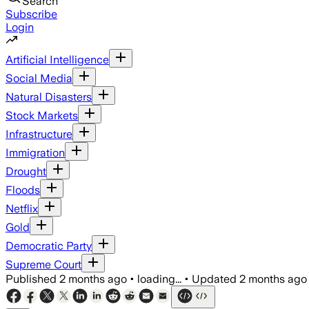
Search
Subscribe
Login
Artificial Intelligence
Social Media
Natural Disasters
Stock Markets
Infrastructure
Immigration
Drought
Floods
Netflix
Gold
Democratic Party
Supreme Court
Published
2 months ago
•
loading...
•
Updated
2 months ago