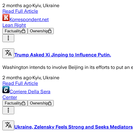
2 months ago
·
Kyiv, Ukraine
Read Full Article
Korrespondent.net
Lean Right
Factuality
Ownership
Trump Asked Xi Jinping to Influence Putin.
Washington intends to involve Beijing in its efforts to put an
2 months ago
·
Kyiv, Ukraine
Read Full Article
Corriere Della Sera
Center
Factuality
Ownership
Ukraine, Zelensky Feels Strong and Seeks Mediators