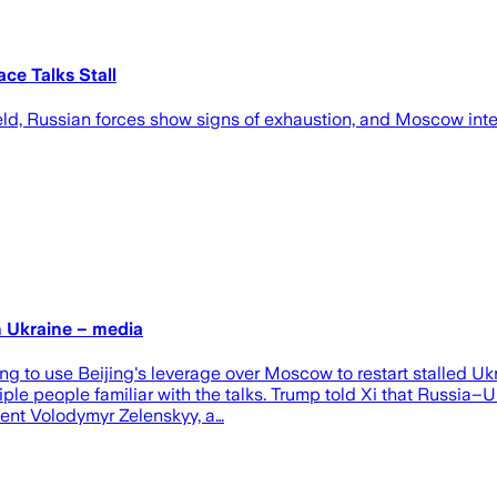
ce Talks Stall
ld, Russian forces show signs of exhaustion, and Moscow inten
n Ukraine – media
 to use Beijing's leverage over Moscow to restart stalled Ukr
iple people familiar with the talks. Trump told Xi that Russia
ident Volodymyr Zelenskyy, a…