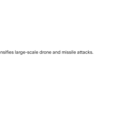
sifies large-scale drone and missile attacks.