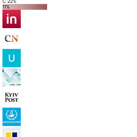
C 22%
11%