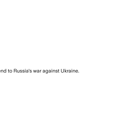
 end to Russia's war against Ukraine.