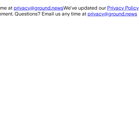
ime at
privacy@ground.news
We've updated our
Privacy Policy
ment. Questions? Email us any time at
privacy@ground.news