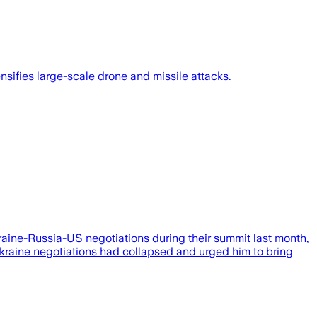
sifies large-scale drone and missile attacks.
aine-Russia-US negotiations during their summit last month,
–Ukraine negotiations had collapsed and urged him to bring