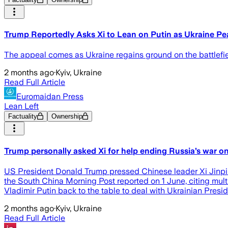
Trump Reportedly Asks Xi to Lean on Putin as Ukraine Pea
The appeal comes as Ukraine regains ground on the battlefie
2 months ago
·
Kyiv, Ukraine
Read Full Article
Euromaidan Press
Lean Left
Factuality
Ownership
Trump personally asked Xi for help ending Russia’s war o
US President Donald Trump pressed Chinese leader Xi Jinping
the South China Morning Post reported on 1 June, citing mult
Vladimir Putin back to the table to deal with Ukrainian Pres
2 months ago
·
Kyiv, Ukraine
Read Full Article