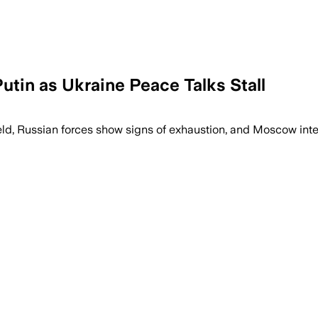
utin as Ukraine Peace Talks Stall
ld, Russian forces show signs of exhaustion, and Moscow inten