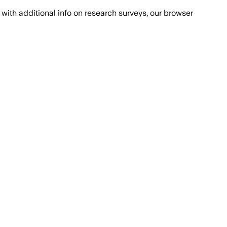
with additional info on research surveys, our browser