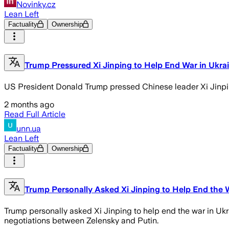
Novinky.cz
Lean Left
Factuality
Ownership
Trump Pressured Xi Jinping to Help End War in Ukra
US President Donald Trump pressed Chinese leader Xi Jinping
2 months ago
Read Full Article
unn.ua
Lean Left
Factuality
Ownership
Trump Personally Asked Xi Jinping to Help End the 
Trump personally asked Xi Jinping to help end the war in Ukr
negotiations between Zelensky and Putin.