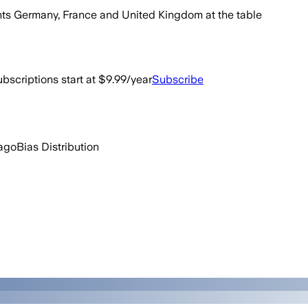
wants Germany, France and United Kingdom at the table
bscriptions start at $9.99/year
Subscribe
ago
Bias Distribution