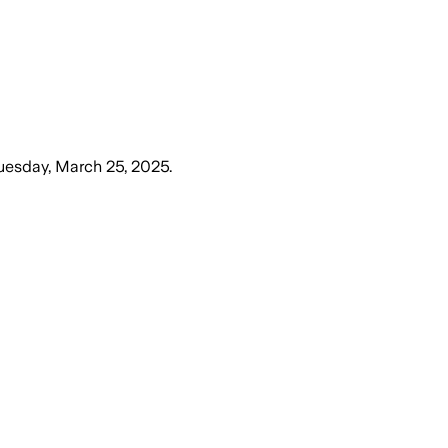
uesday, March 25, 2025
.