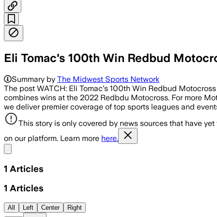
Eli Tomac's 100th Win Redbud Motocr
Summary by
The Midwest Sports Network
The post WATCH: Eli Tomac's 100th Win Redbud Motocross 202
combines wins at the 2022 Redbdu Motocross. For more Mo
we deliver premier coverage of top sports leagues and even
This story is only covered by news sources that have yet
on our platform. Learn more
here.
Share menu
1
Articles
1
Articles
All
Left
Center
Right