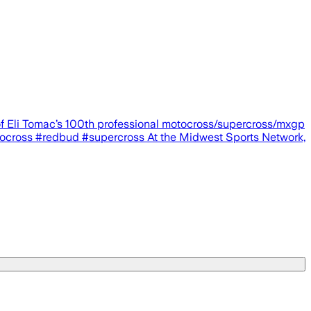
of Eli Tomac’s 100th professional motocross/supercross/mxgp
cross #redbud #supercross At the Midwest Sports Network,