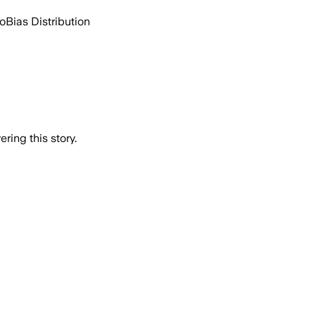
go
Bias Distribution
ring this story.