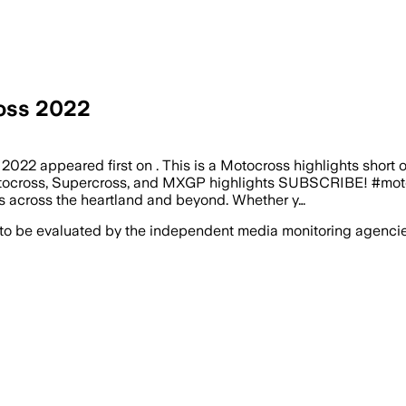
oss 2022
2 appeared first on . This is a Motocross highlights short 
tocross, Supercross, and MXGP highlights SUBSCRIBE! #moto
ts across the heartland and beyond. Whether y…
 to be evaluated by the independent media monitoring agencies 