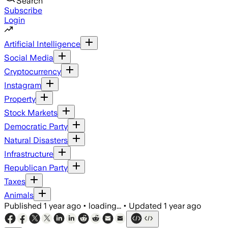
Search
Subscribe
Login
Artificial Intelligence
Social Media
Cryptocurrency
Instagram
Property
Stock Markets
Democratic Party
Natural Disasters
Infrastructure
Republican Party
Taxes
Animals
Published
1 year ago
•
loading...
•
Updated
1 year ago