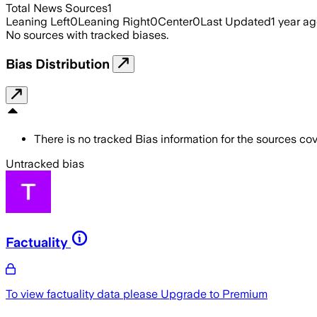
Total News Sources
1
Leaning Left
0
Leaning Right
0
Center
0
Last Updated
1 year a
No sources with tracked biases.
Bias Distribution
There is no tracked Bias information for the sources cove
Untracked bias
Factuality
To view factuality data please
Upgrade to Premium