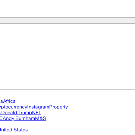
ia
Africa
yptocurrency
Instagram
Property
s
Donald Trump
NFL
FC
Andy Burnham
M&S
nited States