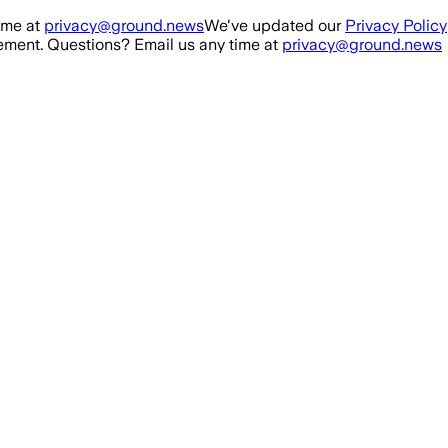
ime at
privacy@ground.news
We've updated our
Privacy Policy
ment. Questions? Email us any time at
privacy@ground.news