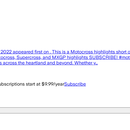
2 appeared first on . This is a Motocross highlights short 
tocross, Supercross, and MXGP highlights SUBSCRIBE! #moto
ts across the heartland and beyond. Whether y…
bscriptions start at $9.99/year
Subscribe