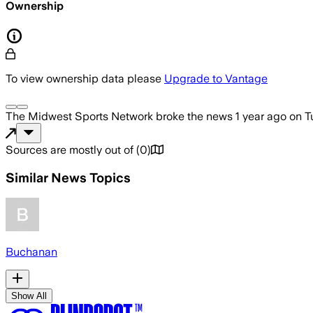
Ownership
To view ownership data please
Upgrade to Vantage
The Midwest Sports Network
broke the news
1 year ago
on
T
Sources are mostly out of
(
0
)
Similar News Topics
Buchanan
Show All