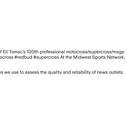
of Eli Tomac’s 100th professional motocross/supercross/mxgp
cross #redbud #supercross At the Midwest Sports Network,
we use to assess the quality and reliability of news outlets