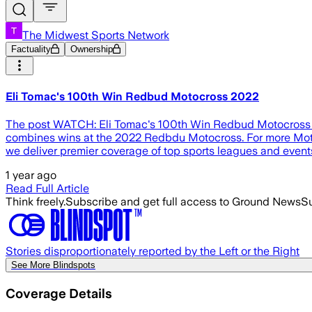
The Midwest Sports Network
Factuality
Ownership
Eli Tomac's 100th Win Redbud Motocross 2022
The post WATCH: Eli Tomac's 100th Win Redbud Motocross 202
combines wins at the 2022 Redbdu Motocross. For more Mo
we deliver premier coverage of top sports leagues and even
1 year ago
Read Full Article
Think freely.
Subscribe and get full access to Ground News
Su
Stories disproportionately reported by the Left or the Right
See More Blindspots
Coverage Details