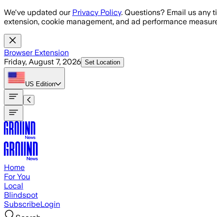
Skip to main content
We've updated our
Privacy Policy
. Questions? Email us any t
extension, cookie management, and ad performance measure
Browser Extension
Friday, August 7, 2026
Set Location
US
Edition
Home
For You
Local
Blindspot
Subscribe
Login