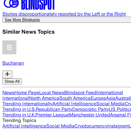
Stories disproportionately reported by the Left or the Right
See More Blindspots
Similar News Topics
Buchanan
Show All
News
Home Page
Local News
Blindspot Feed
International
International
North America
South America
Europe
Asia
Austral
Trending Internationally
Artificial Intelligence
Social Media
Cr
Trending in U.S.
Republican Party
Democratic Party
US Politic
Trending in U.K.
Premier League
Manchester United
Arsenal 
Trending Topics
Artificial Intelligence
Social Media
Cryptocurrency
Instagram
U