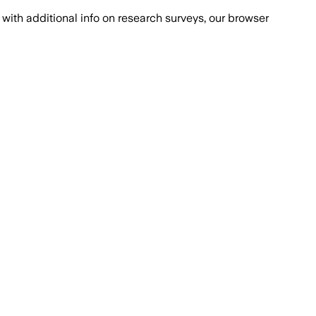
with additional info on research surveys, our browser