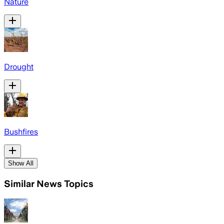
Nature
Drought
Bushfires
Show All
Similar News Topics