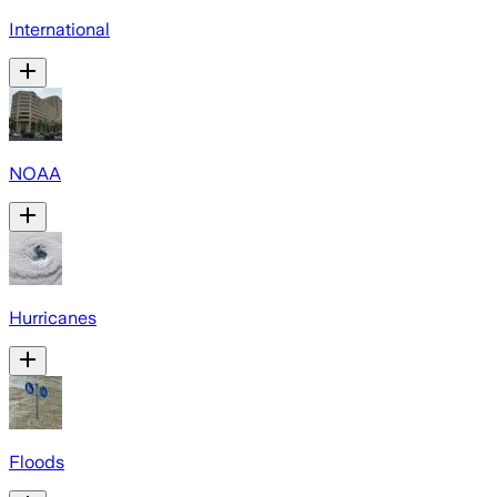
International
NOAA
Hurricanes
Floods