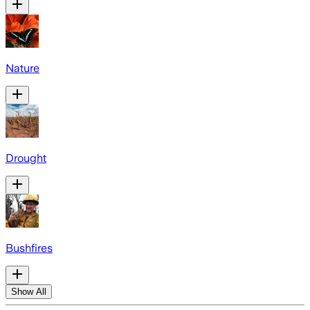
Nature
Drought
Bushfires
Show All