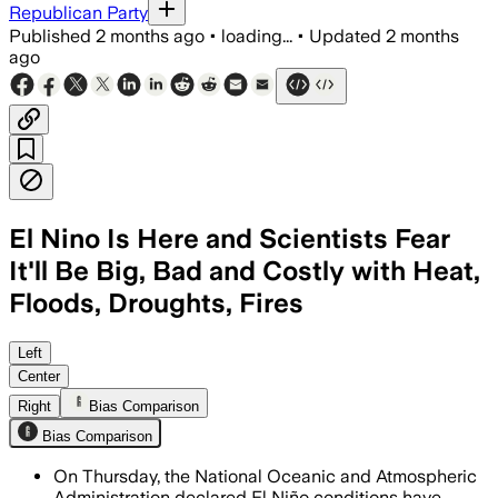
Republican Party
Published
2 months ago
•
loading...
•
Updated
2 months
ago
El Nino Is Here and Scientists Fear
It'll Be Big, Bad and Costly with Heat,
Floods, Droughts, Fires
NOAA says there is a 63% chance the eve
Left
Center
Right
Bias Comparison
Bias Comparison
On Thursday, the National Oceanic and Atmospheric
Administration declared El Niño conditions have