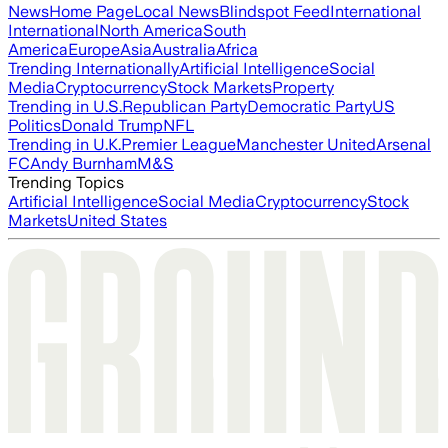
News
Home Page
Local News
Blindspot Feed
International
International
North America
South
America
Europe
Asia
Australia
Africa
Trending Internationally
Artificial Intelligence
Social
Media
Cryptocurrency
Stock Markets
Property
Trending in U.S.
Republican Party
Democratic Party
US
Politics
Donald Trump
NFL
Trending in U.K.
Premier League
Manchester United
Arsenal
FC
Andy Burnham
M&S
Trending Topics
Artificial Intelligence
Social Media
Cryptocurrency
Stock
Markets
United States