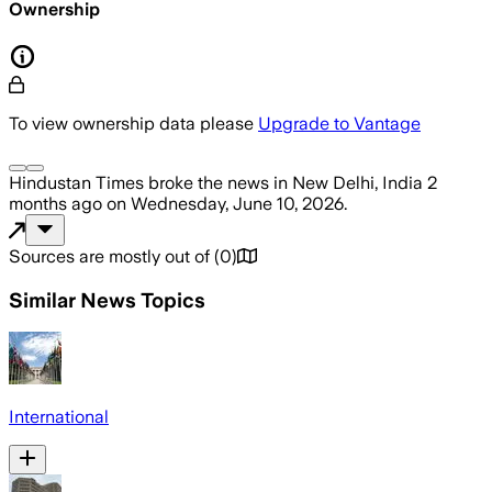
Ownership
To view ownership data please
Upgrade to Vantage
Hindustan Times
broke the news
in New Delhi, India
2
months ago
on
Wednesday, June 10, 2026
.
Sources are mostly out of
(
0
)
Similar News Topics
International