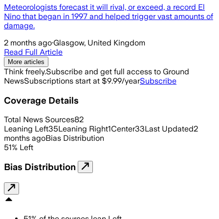
Meteorologists forecast it will rival, or exceed, a record El
Nino that began in 1997 and helped trigger vast amounts of
damage.
2 months ago
·
Glasgow, United Kingdom
Read Full Article
More articles
Think freely.
Subscribe and get full access to Ground
News
Subscriptions start at $9.99/year
Subscribe
Coverage Details
Total News Sources
82
Leaning Left
35
Leaning Right
1
Center
33
Last Updated
2
months ago
Bias Distribution
51
%
Left
Bias Distribution
51
%
of the sources lean
Left