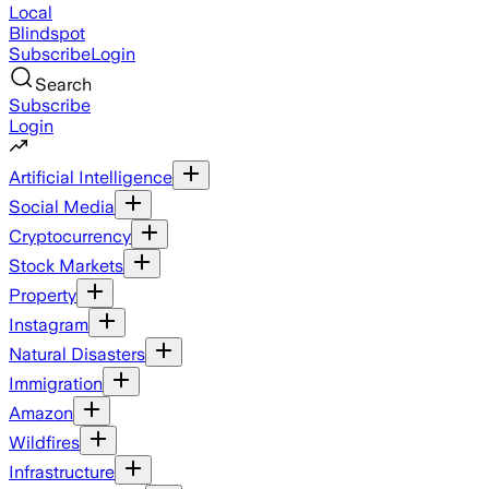
Local
Blindspot
Subscribe
Login
Search
Subscribe
Login
Artificial Intelligence
Social Media
Cryptocurrency
Stock Markets
Property
Instagram
Natural Disasters
Immigration
Amazon
Wildfires
Infrastructure