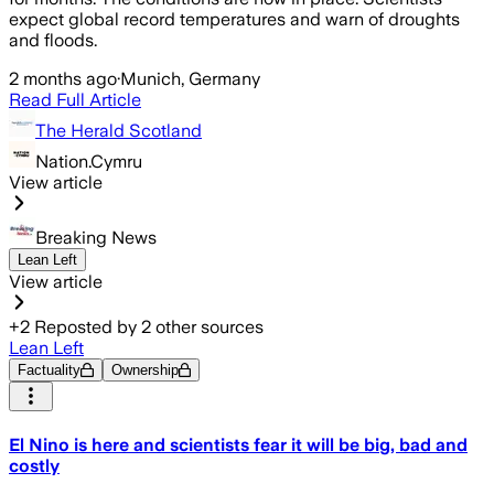
expect global record temperatures and warn of droughts
and floods.
2 months ago
·
Munich, Germany
Read Full Article
The Herald Scotland
Nation.Cymru
View article
Breaking News
Lean Left
View article
+
2
Reposted by
2
other sources
Lean Left
Factuality
Ownership
El Nino is here and scientists fear it will be big, bad and
costly