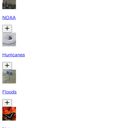
NOAA
Hurricanes
Floods