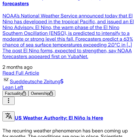
forecasters
NOAA’s National Weather Service announced today that El
Nino has developed in the tropical Pacific, and issued an El
Nino Advisory. El Nino, the warm phase of the El Nino
Southern Oscillation (ENSO), is predicted to intensify to a
moderate or strong level this fall. Forecasters predict a 63%
chance of sea surface temperatures exceeding 2.0°C in […]
The post El Nino forms, expected to strengthen, say NOAA
forecasters appeared first on YubaNet.
2 months ago
Read Full Article
Sueddeutsche Zeitung
Lean Left
Factuality
Ownership
US Weather Authority: El Niño Is Here
The recurring weather phenomenon has been coming up
for months. The conditions are now in place. Scientists