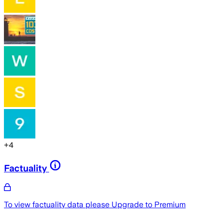
+
4
Factuality
To view factuality data please
Upgrade to Premium