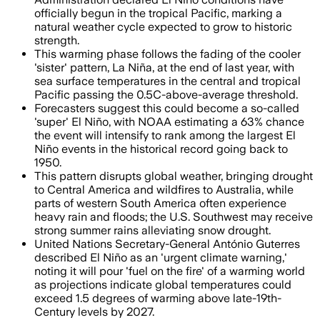
officially begun in the tropical Pacific, marking a
natural weather cycle expected to grow to historic
strength.
This warming phase follows the fading of the cooler
'sister' pattern, La Niña, at the end of last year, with
sea surface temperatures in the central and tropical
Pacific passing the 0.5C-above-average threshold.
Forecasters suggest this could become a so-called
'super' El Niño, with NOAA estimating a 63% chance
the event will intensify to rank among the largest El
Niño events in the historical record going back to
1950.
This pattern disrupts global weather, bringing drought
to Central America and wildfires to Australia, while
parts of western South America often experience
heavy rain and floods; the U.S. Southwest may receive
strong summer rains alleviating snow drought.
United Nations Secretary-General António Guterres
described El Niño as an 'urgent climate warning,'
noting it will pour 'fuel on the fire' of a warming world
as projections indicate global temperatures could
exceed 1.5 degrees of warming above late-19th-
Century levels by 2027.