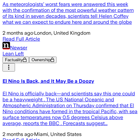
As meteorologists’ worst fears were answered this week
with the confirmation of the most powerful weather pattern
of its kind in seven decades, scientists tell Helen Coffey
what we can expect to endure here and around the globe
2 months ago
·
London, United Kingdom
Read Full Article
Newser
Lean Left
Factuality
Ownership
El Nino Is Back, and It May Be a Doozy
El Nino is officially back—and scientists say this one could
be a heavyweight . The US National Oceanic and
Atmospheric Administration on Thursday confirmed that El
Nino conditions have formed in the tropical Pacific, with sea
surface temperatures now 0.5 degrees Celsius above
average, reports the BBC . Forecasts suggest...
2 months ago
·
Miami, United States