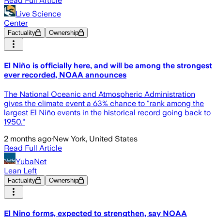
Read Full Article
Live Science
Center
Factuality
Ownership
El Niño is officially here, and will be among the strongest
ever recorded, NOAA announces
The National Oceanic and Atmospheric Administration
gives the climate event a 63% chance to "rank among the
largest El Niño events in the historical record going back to
1950."
2 months ago
·
New York, United States
Read Full Article
YubaNet
Lean Left
Factuality
Ownership
El Nino forms, expected to strengthen, say NOAA