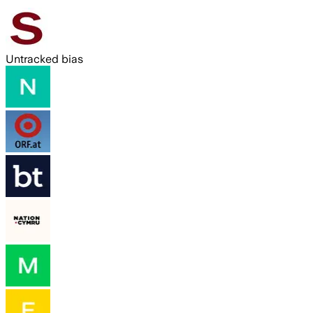
Untracked bias