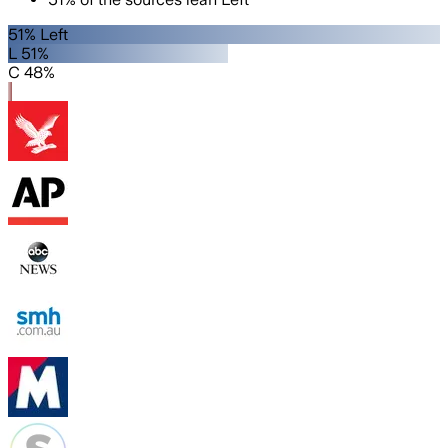
51% Left
L 51%
C 48%