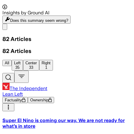
Insights by Ground AI
Does this summary
seem wrong?
Share menu
82
Articles
82
Articles
All
Left
Center
Right
35
33
1
The Independent
Lean Left
Factuality
Ownership
Super El Nino is coming our way. We are not ready for
what’s in store