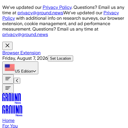
Skip to main content
We've updated our
Privacy Policy
. Questions? Email us any
time at
privacy@ground.news
We've updated our
Privacy
Policy
with additional info on research surveys, our browser
extension, cookie management, and ad performance
measurement. Questions? Email us any time at
privacy@ground.news
Browser Extension
Friday, August 7, 2026
Set Location
US
Edition
Home
For You