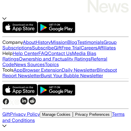
Company
About
History
Mission
Blog
Testimonials
Group
Subscriptions
Subscribe
Gift
Free Trial
Careers
Affiliates
Help
Help Center
FAQ
Contact Us
Media Bias
Ratings
Ownership and Factuality Ratings
Referral
Code
News Sources
Topics
Tools
App
Browser Extension
Daily Newsletter
Blindspot
Report Newsletter
Burst Your Bubble Newsletter
Gift
Privacy Policy
Terms
Manage Cookies
Privacy Preferences
and Conditions