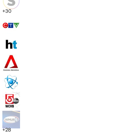
+
30
+
28