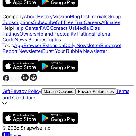
Company
About
History
Mission
Blog
Testimonials
Group
Subscriptions
Subscribe
Gift
Free Trial
Careers
Affiliates
Help
Help Center
FAQ
Contact Us
Media Bias
Ratings
Ownership and Factuality Ratings
Referral
Code
News Sources
Topics
Tools
App
Browser Extension
Daily Newsletter
Blindspot
Report Newsletter
Burst Your Bubble Newsletter
Gift
Privacy Policy
Terms
Manage Cookies
Privacy Preferences
and Conditions
©
2026
Snapwise Inc
News