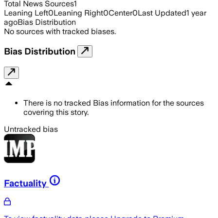
Total News Sources
1
Leaning Left
0
Leaning Right
0
Center
0
Last Updated
1 year
ago
Bias Distribution
No sources with tracked biases.
Bias Distribution
There is no tracked Bias information for the sources
covering this story.
Untracked bias
Factuality