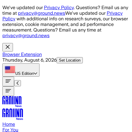
Skip to main content
We've updated our
Privacy Policy
. Questions? Email us any
time at
privacy@ground.news
We've updated our
Privacy
Policy
with additional info on research surveys, our browser
extension, cookie management, and ad performance
measurement. Questions? Email us any time at
privacy@ground.news
Browser Extension
Thursday, August 6, 2026
Set Location
US
Edition
Home
For You