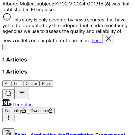
Alberto Mujica, subject: KP02-V-2024-001315 (6) was first
published in El Impulso.
This story is only covered by news sources that have
yet to be evaluated by the independent media monitoring
agencies we use to assess the quality and reliability of
news outlets on our platform. Learn more
here.
Share menu
1
Articles
1
Articles
All
Left
Center
Right
El Impulso
Factuality
Ownership
Edict - Application for Prescription Procurement