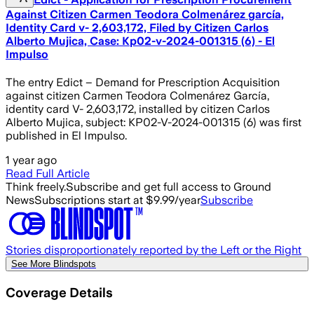
Against Citizen Carmen Teodora Colmenárez garcía,
Identity Card v- 2,603,172, Filed by Citizen Carlos
Alberto Mujica, Case: Kp02-v-2024-001315 (6) - El
Impulso
The entry Edict – Demand for Prescription Acquisition
against citizen Carmen Teodora Colmenárez García,
identity card V- 2,603,172, installed by citizen Carlos
Alberto Mujica, subject: KP02-V-2024-001315 (6) was first
published in El Impulso.
1 year ago
Read Full Article
Think freely.
Subscribe and get full access to Ground
News
Subscriptions start at $9.99/year
Subscribe
Stories disproportionately reported by the Left or the Right
See More Blindspots
Coverage Details