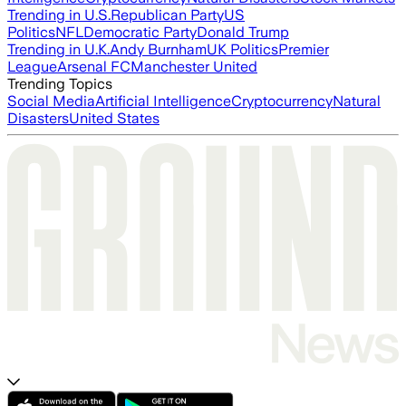
Trending in U.S.
Republican Party
US
Politics
NFL
Democratic Party
Donald Trump
Trending in U.K.
Andy Burnham
UK Politics
Premier
League
Arsenal FC
Manchester United
Trending Topics
Social Media
Artificial Intelligence
Cryptocurrency
Natural
Disasters
United States