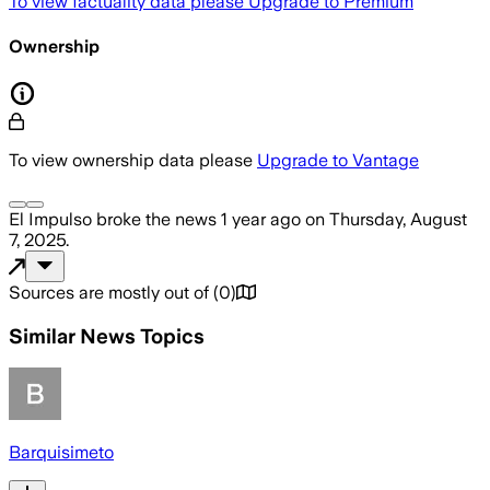
To view factuality data please
Upgrade to Premium
Ownership
To view ownership data please
Upgrade to Vantage
El Impulso
broke the news
1 year ago
on
Thursday, August
7, 2025
.
Sources are mostly out of
(
0
)
Similar News Topics
Barquisimeto