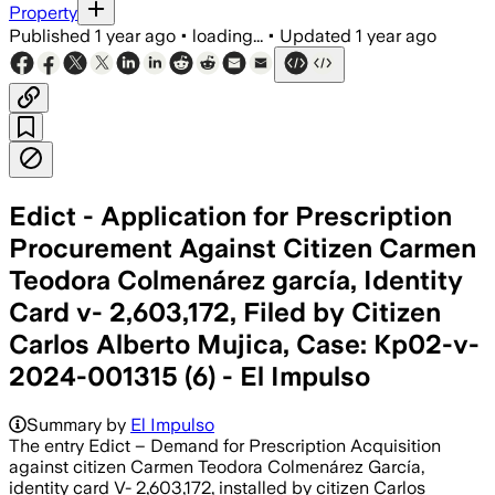
Property
Published
1 year ago
•
loading...
•
Updated
1 year ago
Edict - Application for Prescription
Procurement Against Citizen Carmen
Teodora Colmenárez garcía, Identity
Card v- 2,603,172, Filed by Citizen
Carlos Alberto Mujica, Case: Kp02-v-
2024-001315 (6) - El Impulso
Summary by
El Impulso
The entry Edict – Demand for Prescription Acquisition
against citizen Carmen Teodora Colmenárez García,
identity card V- 2,603,172, installed by citizen Carlos