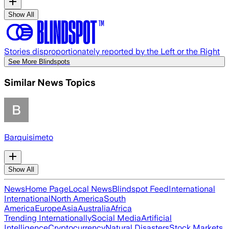
Show All
Stories disproportionately reported by the Left or the Right
See More Blindspots
Similar News Topics
Barquisimeto
Show All
News
Home Page
Local News
Blindspot Feed
International
International
North America
South
America
Europe
Asia
Australia
Africa
Trending Internationally
Social Media
Artificial
Intelligence
Cryptocurrency
Natural Disasters
Stock Markets