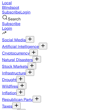
Local
Blindspot
Subscribe
Login
Search
Subscribe
Login
Social Media
Artificial Intelligence
Cryptocurrency
Natural Disasters
Stock Markets
Infrastructure
Drought
Wildfires
Inflation
Republican Party
Taxes