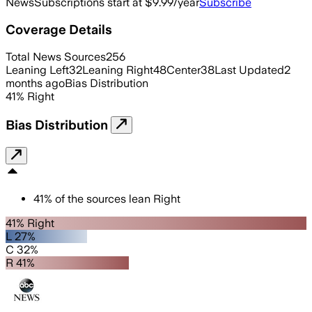
News
Subscriptions start at $9.99/year
Subscribe
Coverage Details
Total News Sources
256
Leaning Left
32
Leaning Right
48
Center
38
Last Updated
2
months ago
Bias Distribution
41
%
Right
Bias Distribution
41
%
of the sources lean
Right
41% Right
L 27%
C 32%
R 41%