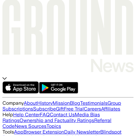
Company
About
History
Mission
Blog
Testimonials
Group
Subscriptions
Subscribe
Gift
Free Trial
Careers
Affiliates
Help
Help Center
FAQ
Contact Us
Media Bias
Ratings
Ownership and Factuality Ratings
Referral
Code
News Sources
Topics
Tools
App
Browser Extension
Daily Newsletter
Blindspot