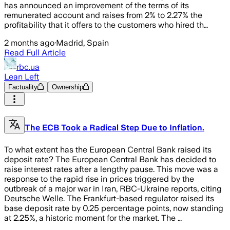
has announced an improvement of the terms of its
remunerated account and raises from 2% to 2.27% the
profitability that it offers to the customers who hired th…
2 months ago
·
Madrid, Spain
Read Full Article
rbc.ua
Lean Left
Factuality
Ownership
The ECB Took a Radical Step Due to Inflation.
To what extent has the European Central Bank raised its
deposit rate? The European Central Bank has decided to
raise interest rates after a lengthy pause. This move was a
response to the rapid rise in prices triggered by the
outbreak of a major war in Iran, RBC-Ukraine reports, citing
Deutsche Welle. The Frankfurt-based regulator raised its
base deposit rate by 0.25 percentage points, now standing
at 2.25%, a historic moment for the market. The …