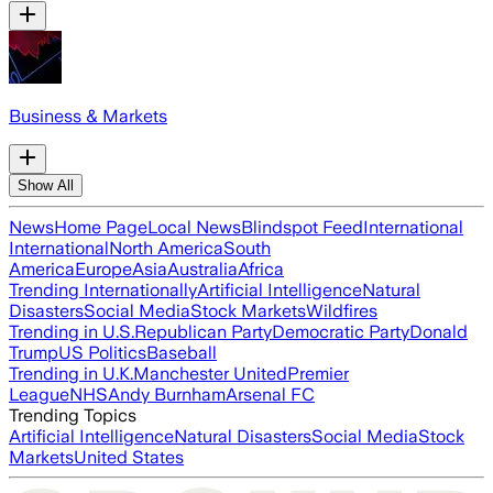
Business & Markets
Show All
News
Home Page
Local News
Blindspot Feed
International
International
North America
South
America
Europe
Asia
Australia
Africa
Trending Internationally
Artificial Intelligence
Natural
Disasters
Social Media
Stock Markets
Wildfires
Trending in U.S.
Republican Party
Democratic Party
Donald
Trump
US Politics
Baseball
Trending in U.K.
Manchester United
Premier
League
NHS
Andy Burnham
Arsenal FC
Trending Topics
Artificial Intelligence
Natural Disasters
Social Media
Stock
Markets
United States