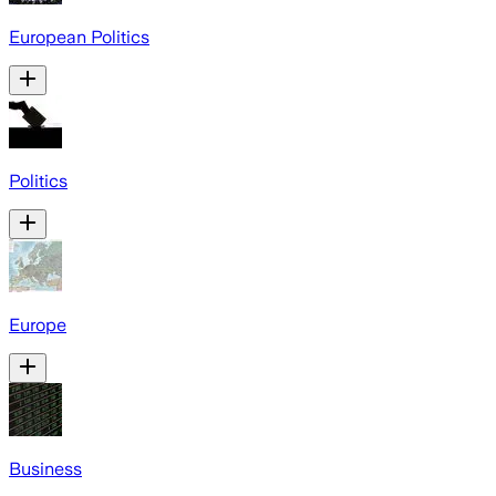
European Politics
Politics
Europe
Business