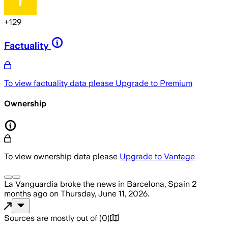
+
129
Factuality
To view factuality data please
Upgrade to Premium
Ownership
To view ownership data please
Upgrade to Vantage
La Vanguardia
broke the news
in Barcelona, Spain
2
months ago
on
Thursday, June 11, 2026
.
Sources are mostly out of
(
0
)