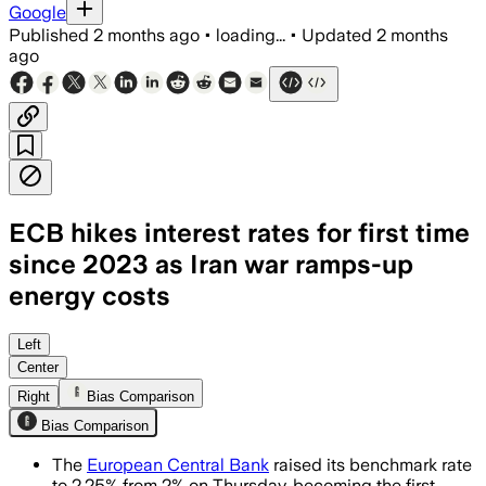
Google
Published
2 months ago
•
loading...
•
Updated
2 months
ago
ECB hikes interest rates for first time
since 2023 as Iran war ramps-up
energy costs
The first hike since 2023 comes as off
Left
Center
Right
Bias Comparison
Bias Comparison
The
European Central Bank
raised its benchmark rate
to 2.25% from 2% on Thursday, becoming the first