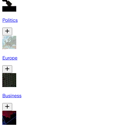
Politics
Europe
Business