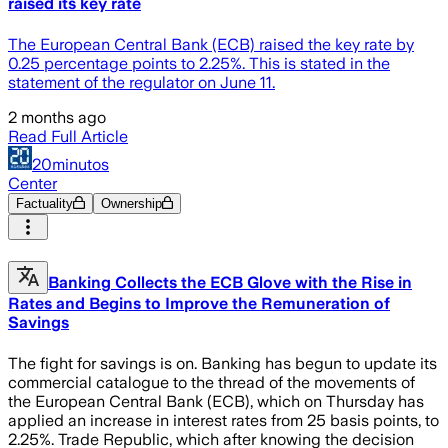
raised its key rate
The European Central Bank (ECB) raised the key rate by
0.25 percentage points to 2.25%. This is stated in the
statement of the regulator on June 11.
2 months ago
Read Full Article
20minutos
Center
Factuality
Ownership
Banking Collects the ECB Glove with the Rise in
Rates and Begins to Improve the Remuneration of
Savings
The fight for savings is on. Banking has begun to update its
commercial catalogue to the thread of the movements of
the European Central Bank (ECB), which on Thursday has
applied an increase in interest rates from 25 basis points, to
2.25%. Trade Republic, which after knowing the decision