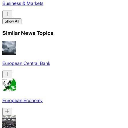
Business & Markets
Show All
Similar News Topics
European Central Bank
European Economy