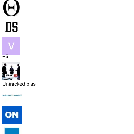
+
5
Untracked bias