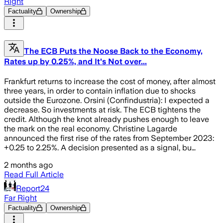
Right
Factuality
Ownership
The ECB Puts the Noose Back to the Economy,
Rates up by 0.25%, and It's Not over...
Frankfurt returns to increase the cost of money, after almost
three years, in order to contain inflation due to shocks
outside the Eurozone. Orsini (Confindustria): I expected a
decrease. So investments at risk. The ECB tightens the
credit. Although the knot already pushes enough to leave
the mark on the real economy. Christine Lagarde
announced the first rise of the rates from September 2023:
+0.25 to 2.25%. A decision presented as a signal, bu…
2 months ago
Read Full Article
Report24
Far Right
Factuality
Ownership