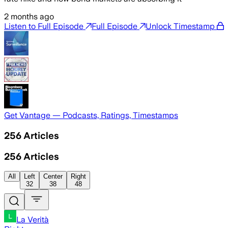
2 months ago
Listen to Full Episode
Full Episode
Unlock Timestamp
Get Vantage — Podcasts, Ratings, Timestamps
256
Articles
256
Articles
All
Left
Center
Right
32
38
48
La Verità