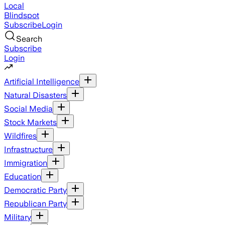
Local
Blindspot
Subscribe
Login
Search
Subscribe
Login
Artificial Intelligence
Natural Disasters
Social Media
Stock Markets
Wildfires
Infrastructure
Immigration
Education
Democratic Party
Republican Party
Military