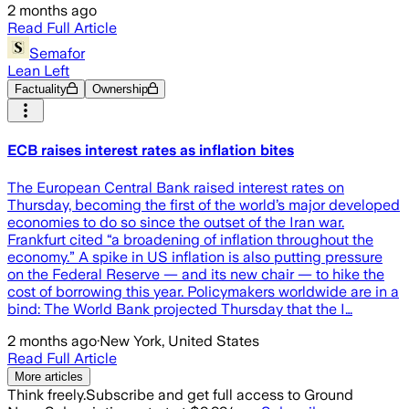
2 months ago
Read Full Article
Semafor
Lean Left
Factuality
Ownership
ECB raises interest rates as inflation bites
The European Central Bank raised interest rates on
Thursday, becoming the first of the world’s major developed
economies to do so since the outset of the Iran war.
Frankfurt cited “a broadening of inflation throughout the
economy.” A spike in US inflation is also putting pressure
on the Federal Reserve — and its new chair — to hike the
cost of borrowing this year. Policymakers worldwide are in a
bind: The World Bank projected Thursday that the I…
2 months ago
·
New York, United States
Read Full Article
More articles
Think freely.
Subscribe and get full access to Ground