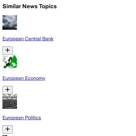
Similar News Topics
European Central Bank
European Economy
European Politics