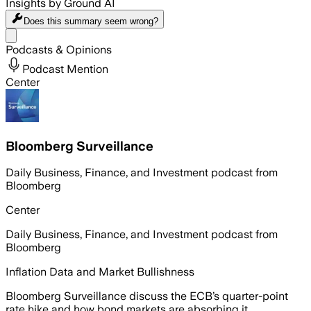
Insights by Ground AI
Does this summary
seem wrong?
Share menu
Podcasts & Opinions
Podcast Mention
Center
Bloomberg Surveillance
Daily Business, Finance, and Investment podcast from
Bloomberg
Center
Daily Business, Finance, and Investment podcast from
Bloomberg
Inflation Data and Market Bullishness
Bloomberg Surveillance discuss the ECB’s quarter-point
rate hike and how bond markets are absorbing it