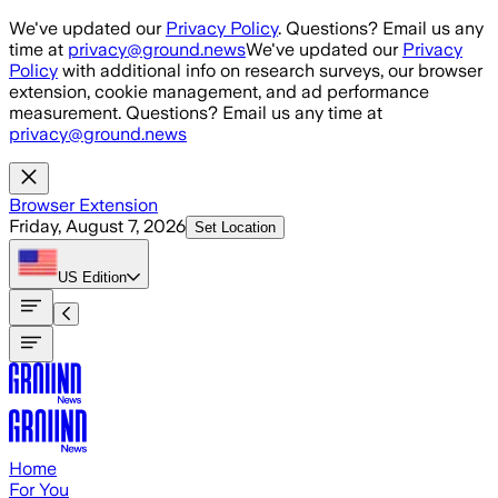
Skip to main content
We've updated our
Privacy Policy
. Questions? Email us any
time at
privacy@ground.news
We've updated our
Privacy
Policy
with additional info on research surveys, our browser
extension, cookie management, and ad performance
measurement. Questions? Email us any time at
privacy@ground.news
Browser Extension
Friday, August 7, 2026
Set Location
US
Edition
Home
For You