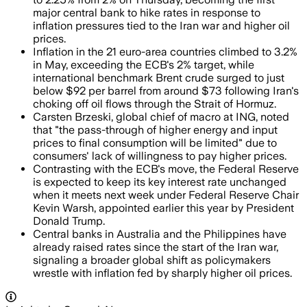
major central bank to hike rates in response to
inflation pressures tied to the Iran war and higher oil
prices.
Inflation in the 21 euro-area countries climbed to 3.2%
in May, exceeding the ECB's 2% target, while
international benchmark Brent crude surged to just
below $92 per barrel from around $73 following Iran's
choking off oil flows through the Strait of Hormuz.
Carsten Brzeski, global chief of macro at ING, noted
that "the pass-through of higher energy and input
prices to final consumption will be limited" due to
consumers' lack of willingness to pay higher prices.
Contrasting with the ECB's move, the Federal Reserve
is expected to keep its key interest rate unchanged
when it meets next week under Federal Reserve Chair
Kevin Warsh, appointed earlier this year by President
Donald Trump.
Central banks in Australia and the Philippines have
already raised rates since the start of the Iran war,
signaling a broader global shift as policymakers
wrestle with inflation fed by sharply higher oil prices.