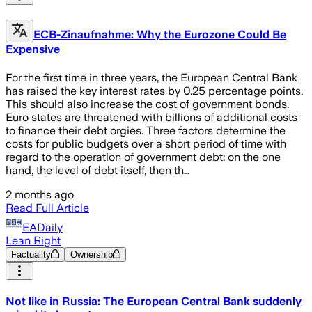
ECB-Zinaufnahme: Why the Eurozone Could Be
Expensive
For the first time in three years, the European Central Bank
has raised the key interest rates by 0.25 percentage points.
This should also increase the cost of government bonds.
Euro states are threatened with billions of additional costs
to finance their debt orgies. Three factors determine the
costs for public budgets over a short period of time with
regard to the operation of government debt: on the one
hand, the level of debt itself, then th…
2 months ago
Read Full Article
EADaily
Lean Right
Factuality
Ownership
Not like in Russia: The European Central Bank suddenly